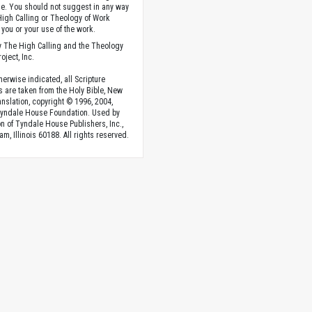
. You should not suggest in any way
High Calling or Theology of Work
you or your use of the work.
 The High Calling and the Theology
oject, Inc.
herwise indicated, all Scripture
s are taken from the Holy Bible, New
anslation, copyright © 1996, 2004,
Tyndale House Foundation. Used by
n of Tyndale House Publishers, Inc.,
am, Illinois 60188. All rights reserved.