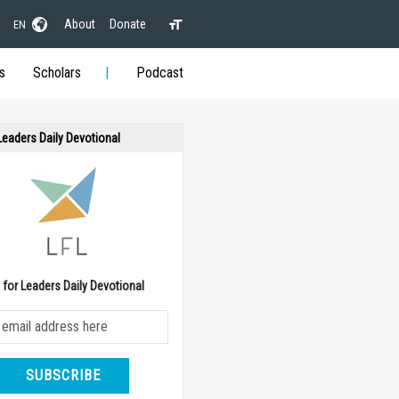
About
Donate
EN
s
Scholars
Podcast
 Leaders Daily Devotional
e for Leaders Daily Devotional
SUBSCRIBE