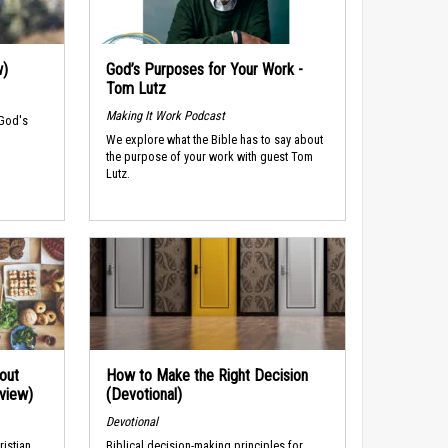
w)
God’s Purposes for Your Work -
Tom Lutz
Making It Work Podcast
 God's
We explore what the Bible has to say about
the purpose of your work with guest Tom
Lutz.
out
How to Make the Right Decision
rview)
(Devotional)
Devotional
ristian
Biblical decision-making principles for