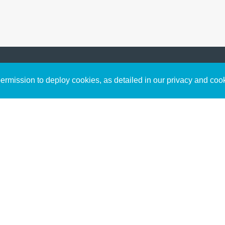
Sign up to receive inspirin
Content
rmission to deploy cookies, as detailed in our privacy and coo
connect with God in your w
Bible Commentary
free resources.
Key Topics Articles
Small Group Studies
The High Calling
Reading Plans
Video
Audio
Making It Work Podcast
Start Here