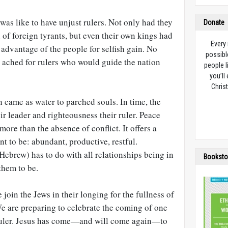
 was like to have unjust rulers. Not only had they
Donate
of foreign tyrants, but even their own kings had
Every
 advantage of the people for selfish gain. No
possibl
l ached for rulers who would guide the nation
people l
you’ll
Christ
 came as water to parched souls. In time, the
r leader and righteousness their ruler. Peace
re than the absence of conflict. It offers a
ant to be: abundant, productive, restful.
Hebrew) has to do with all relationships being in
Booksto
them to be.
 join the Jews in their longing for the fullness of
e are preparing to celebrate the coming of one
 ruler. Jesus has come—and will come again—to