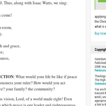
60
. Thus, along with Isaac Watts, we sing:
is come!
applying
the Chri
m room,
what is 
g.
Buy no
th and grace,
Copyrig
ve;
sness,
Contribut
Published
2008. Im
Permissi
ECTION
: What would your life be like if peace
Theology 
The High 
eousness your ruler? How would you act
Commons A
ace? your family? the community?
You are fr
transmit 
work), un
s vision, Lord, of a world made right! Even
appropria
n which peace is our leader and righteousness
a link to 