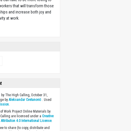
orkers that will transform those
ships and increase both joy and
vity at work.
w
ht
 by The High Calling, October 31,
age by
Aleksandar Cvetanović
. Used
ission
.
of Work Project Online Materials by
Calling are licensed under a
Creative
ttribution 4.0 International License
.
ee to share (to copy, distribute and