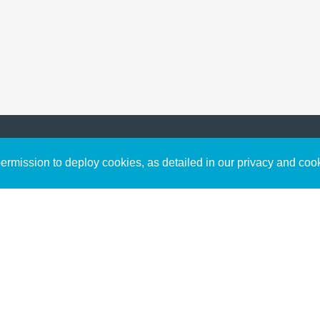
Sign up to receive inspirin
Content
rmission to deploy cookies, as detailed in our privacy and coo
connect with God in your w
Bible Commentary
free resources.
Key Topics Articles
Small Group Studies
The High Calling
Reading Plans
Video
Audio