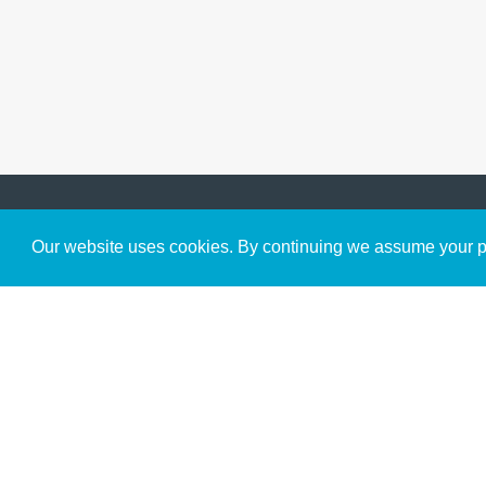
Get to Know Us
Our website uses cookies. By continuing we assume your pe
About
Team
Theological Foundations
Partners
License
Bookstore
Contact