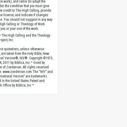
the work), and remix (to adapt the
der the condition that you must give
te credit to The High Calling, provide
the license, and indicate if changes
. You should not suggest in any way
High Calling or Theology of Work
you or your use of the work.
 The High Calling and the Theology
oject, Inc.
ture quotations, unless otherwise
, are taken from the Holy Bible, New
onal Version®, NIV®. Copyright ©1973,
4, 2011 by Biblica, Inc.™ Used by
n of Zondervan. All rights reserved
e. www.zondervan.com The “NIV” and
rnational Version” are trademarks
d in the United States Patent and
 Office by Biblica, Inc.™