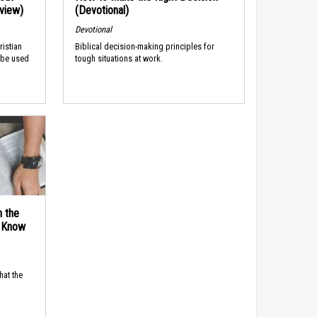
rview)
(Devotional)
Devotional
ristian
Biblical decision-making principles for
 be used
tough situations at work.
n the
d Know
hat the