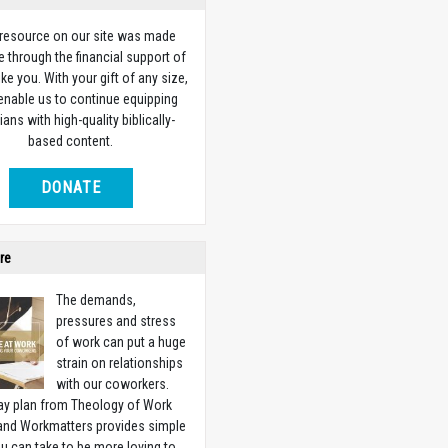
 resource on our site was made
e through the financial support of
ike you. With your gift of any size,
 enable us to continue equipping
ians with high-quality biblically-
based content.
DONATE
re
The demands,
pressures and stress
of work can put a huge
strain on relationships
with our coworkers.
ay plan from Theology of Work
 and Workmatters provides simple
u can take to be more loving to