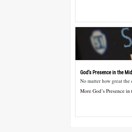
God’s Presence in the Mi
No matter how great the di
More God’s Presence in t