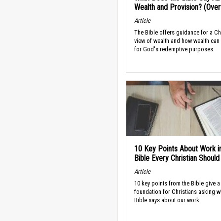
Wealth and Provision? (Ove
Article
The Bible offers guidance for a Ch
view of wealth and how wealth can
for God's redemptive purposes.
10 Key Points About Work i
Bible Every Christian Shoul
Article
10 key points from the Bible give a
foundation for Christians asking w
Bible says about our work.