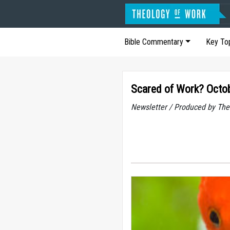
Bible Commentary
Key To
Scared of Work? Octo
Newsletter / Produced by The