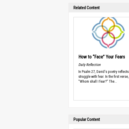
Related Content
How to “Face” Your Fears
Daily Reflection
In Psalm 27, David's poetry reflect
struggle with fear. In the first verse
"Whom shall I fear?" The...
Popular Content