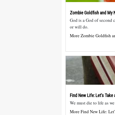
Zombie Goldfish and My N
God is a God of second 
or will do.
More Zombie Goldfish a
Find New Life: Let’s Take 
We must die to life as we
More Find New Life: Let’