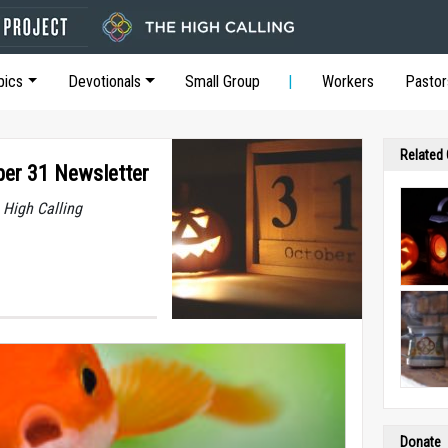
pics
Devotionals
Small Group
Workers
Pastor
Related
ber 31 Newsletter
 High Calling
Donate