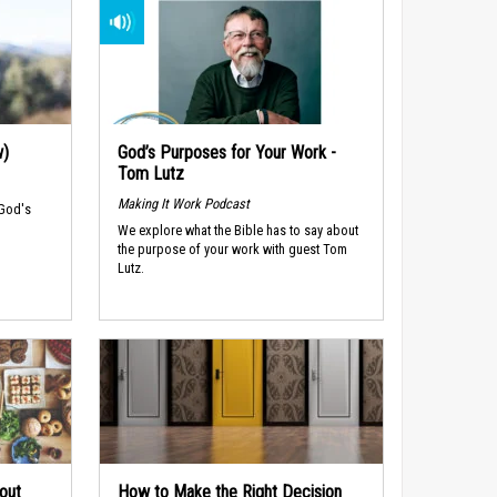
w)
God’s Purposes for Your Work -
Tom Lutz
Making It Work Podcast
 God's
We explore what the Bible has to say about
the purpose of your work with guest Tom
Lutz.
out
How to Make the Right Decision