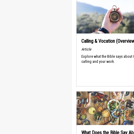
Calling & Vocation (Overvie
Article
Explore what the Bible says about
calling and your work.
What Does the Bible Say Ab