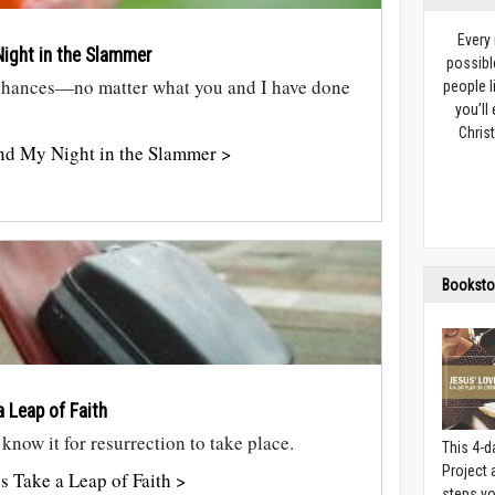
Every
ight in the Slammer
possibl
chances—no matter what you and I have done
people l
you’ll
Christ
nd My Night in the Slammer >
Booksto
a Leap of Faith
 know it for resurrection to take place.
This 4-d
Project
s Take a Leap of Faith >
steps yo