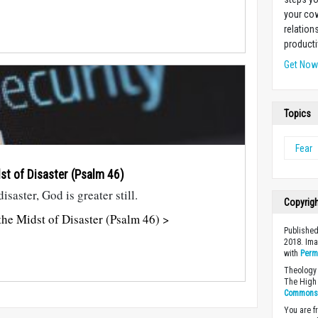
your cow
relation
producti
Get No
Topics
Fear
dst of Disaster (Psalm 46
)
saster, God is greater still.
Copyrig
he Midst of Disaster (Psalm 46) >
Published
2018. Im
with
Perm
Theology 
The High 
Commons A
You are fr