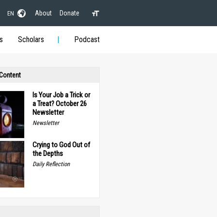
About
Donate
EN
s
Scholars
Podcast
 Content
Is Your Job a Trick or
a Treat? October 26
Newsletter
Newsletter
Crying to God Out of
the Depths
Daily Reflection