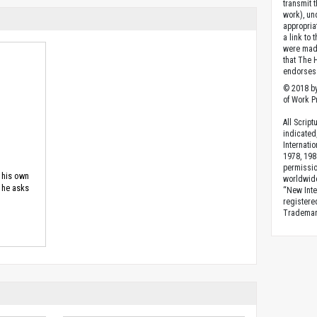
transmit 
work), un
appropria
a link to 
were made
that The 
endorses 
© 2018 by
of Work Pr
All Scrip
indicated
Internati
1978, 198
permissio
s his own
worldwid
, he asks
“New Inte
registere
Trademark