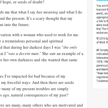
Commons A
of hope, or seeds of doubt?
You are fr
transmit 
nds me that what I say
has meaning
and what I do
work), un
nd the present.
It’s a scary thought that my
appropria
a link to 
t into the future.
were made
that The 
endorses 
rsation with a woman who used to work for me.
© 2010 by
 a tremendous personal and spiritual
of Work Pr
d that during her darkest days I was "
the
only
All Scrip
at I "
was a decent man
." She saw an example of a
indicated
Internati
ove her own darkness and she wanted that same
1978, 198
permissio
worldwid
“New Inte
ves I've impacted for bad because of my
registere
Trademark
 my forceful ways. And then there are seeds
w many of my present troubles are simply
rs ago, natural consequences of my past?
here are many, many others who are motivated and