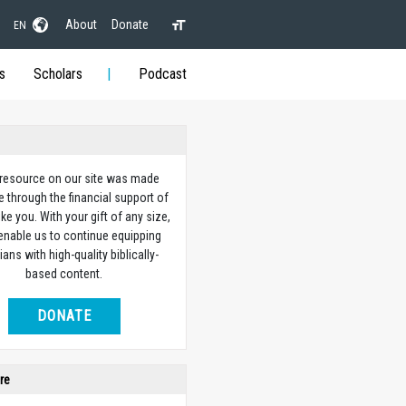
About
Donate
EN
s
Scholars
Podcast
 resource on our site was made
e through the financial support of
ike you. With your gift of any size,
 enable us to continue equipping
ians with high-quality biblically-
based content.
DONATE
re