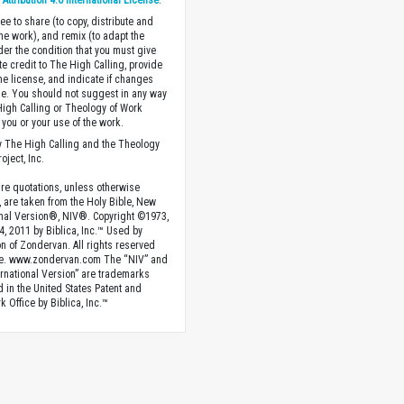
ttribution 4.0 International License
.
ee to share (to copy, distribute and
the work), and remix (to adapt the
der the condition that you must give
te credit to The High Calling, provide
the license, and indicate if changes
. You should not suggest in any way
High Calling or Theology of Work
you or your use of the work.
 The High Calling and the Theology
oject, Inc.
ture quotations, unless otherwise
, are taken from the Holy Bible, New
onal Version®, NIV®. Copyright ©1973,
4, 2011 by Biblica, Inc.™ Used by
n of Zondervan. All rights reserved
e. www.zondervan.com The “NIV” and
rnational Version” are trademarks
d in the United States Patent and
 Office by Biblica, Inc.™