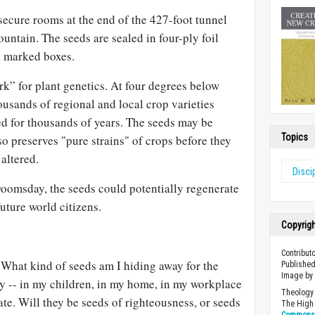
secure rooms at the end of the 427-foot tunnel
ountain. The seeds are sealed in four-ply foil
n marked boxes.
ark” for plant genetics. At four degrees below
housands of regional and local crop varieties
d for thousands of years. The seeds may be
Topics
lso preserves "pure strains" of crops before they
altered.
Disci
Doomsday, the seeds could potentially regenerate
uture world citizens.
Copyrig
Contribut
 What kind of seeds am I hiding away for the
Published
Image b
ay -- in my children, in my home, in my workplace
Theology 
ate. Will they be seeds of righteousness, or seeds
The High 