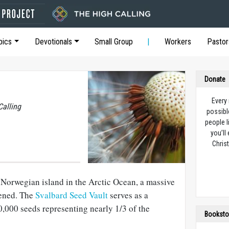
pics
Devotionals
Small Group
Workers
Pastor
Donate
Every
Calling
possibl
people l
you’ll
Christ
 Norwegian island in the Arctic Ocean, a massive
ened. The
Svalbard Seed Vault
serves as a
,000 seeds representing nearly 1/3 of the
Booksto