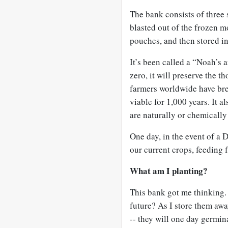
The bank consists of three 
blasted out of the frozen m
pouches, and then stored i
It’s been called a “Noah’s 
zero, it will preserve the t
farmers worldwide have bre
viable for 1,000 years. It a
are naturally or chemically 
One day, in the event of a 
our current crops, feeding f
What am I planting?
This bank got me thinking.
future? As I store them aw
-- they will one day germin