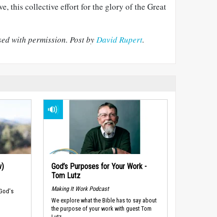
e, this collective effort for the glory of the Great
ed with permission.
Post by
David Rupert
.
w)
God’s Purposes for Your Work -
Tom Lutz
Making It Work Podcast
 God's
We explore what the Bible has to say about
the purpose of your work with guest Tom
Lutz.