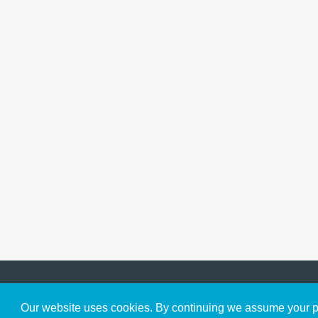
Get to Know Us
Our website uses cookies. By continuing we assume your pe