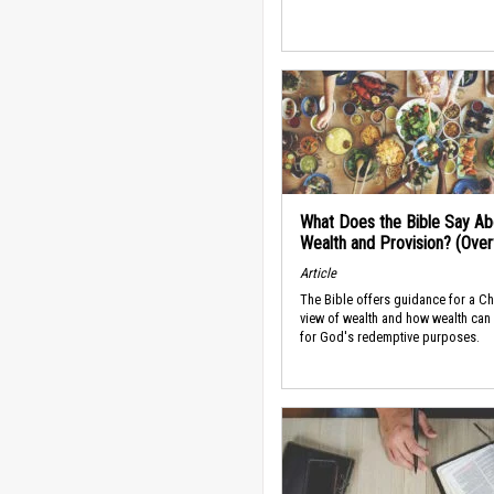
What Does the Bible Say Ab
Wealth and Provision? (Ove
Article
The Bible offers guidance for a Ch
view of wealth and how wealth can
for God's redemptive purposes.