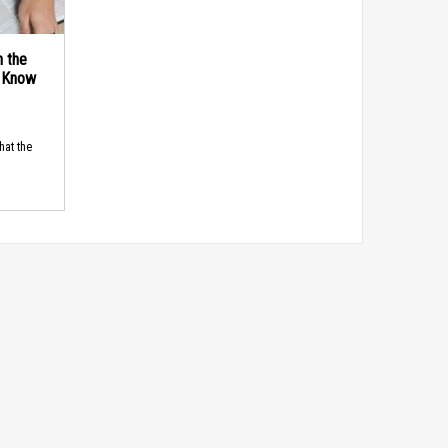
n the
d Know
hat the