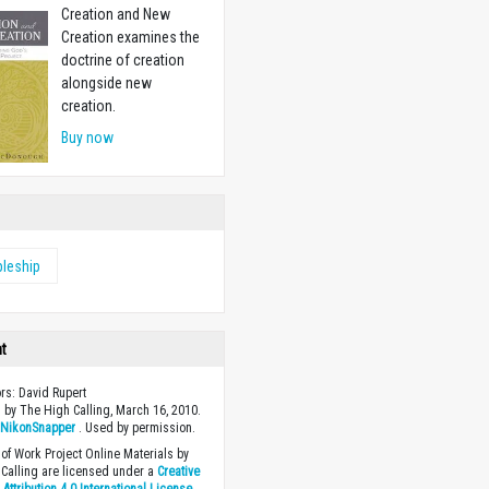
Creation and New
Creation examines the
doctrine of creation
alongside new
creation.
Buy now
pleship
ht
ors: David Rupert
 by The High Calling, March 16, 2010.
y
NikonSnapper
. Used by permission.
of Work Project Online Materials by
Calling are licensed under a
Creative