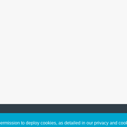
Sign up to receive inspirin
Content
rmission to deploy cookies, as detailed in our privacy and coo
connect with God in your w