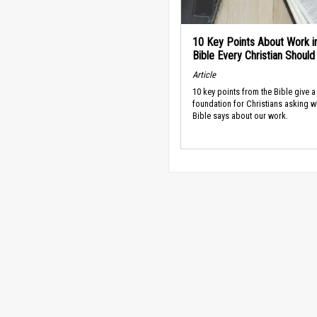
10 Key Points About Work i
Bible Every Christian Shoul
Article
10 key points from the Bible give a
foundation for Christians asking w
Bible says about our work.