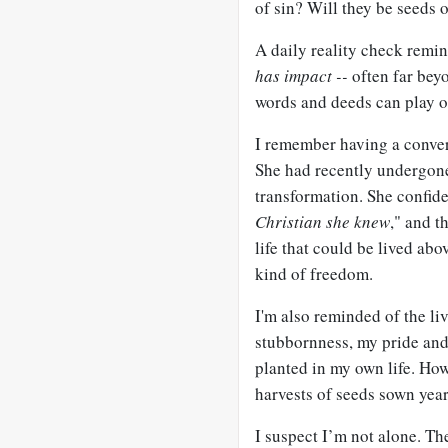
of sin? Will they be seeds 
A daily reality check remi
has impact --
often far beyo
words and deeds can play ou
I remember having a conve
She had recently undergone
transformation. She confide
Christian she knew
," and th
life that could be lived ab
kind of freedom.
I'm also reminded of the li
stubbornness, my pride and
planted in my own life. Ho
harvests of seeds sown yea
I suspect I’m not alone. T