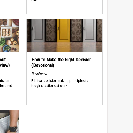
out
How to Make the Right Decision
rview)
(Devotional)
Devotional
ristian
Biblical decision-making principles for
 be used
tough situations at work.