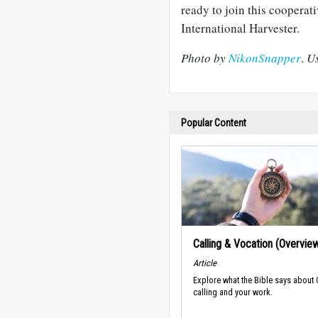
ready to join this cooperativ
International Harvester.
Photo by
NikonSnapper
.
Us
Popular Content
Calling & Vocation (Overvie
Article
Explore what the Bible says about
calling and your work.