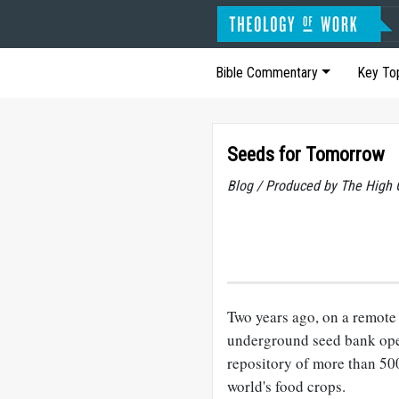
Bible Commentary
Key To
Seeds for Tomorrow
Blog / Produced by The High 
Two years ago, on a remote
underground seed bank op
repository of more than 500
world's food crops.