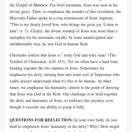
the Gospel of Matthew. For brief moments, Jesus was seen in his
divine glory. Then, to emphasize the wonder of this revelation, the
Heavenly Father spoke in a way reminiscent of Jesus' baptism:
"This is my dearly loved Son, who brings me great joy. Listen to
him" (v. 5). Clearly, the divine sonship of Jesus was more than a
metaphor for his messianic royalty. In some unanticipated and
unfathomable way, he was God in human flesh.
Christians confess that Jesus is " truly God and truly man" (The
Symbol of Chalcedon, A.D. 451). Yet we often have a hard time
holding together the two natures of Jesus. Sometimes we
emphasize his deity, turning him into some sort of Superman who
really doesn't understand what it's like to be human. At other
times, we emphasize his humanity, almost to the point of denying
that Jesus was God in the flesh. Our challenge is to hold together
the deity and humanity of Jesus, to embrace this mystery even
though it exceeds our ability to grasp it fully.
QUESTIONS FOR REFLECTION:
In your own faith, do you
tend to emphasize Jesus' humanity or his deity? Why? How might