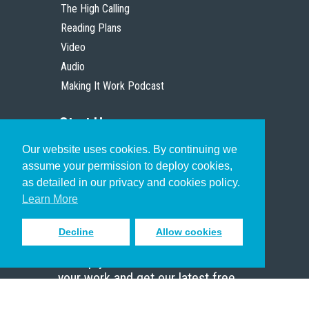
The High Calling
Reading Plans
Video
Audio
Making It Work Podcast
Start Here
Our website uses cookies. By continuing we
Christian Who Works
assume your permission to deploy cookies,
Pastor
as detailed in our privacy and cookies policy.
Scholar
Learn More
Decline
Allow cookies
Sign up to receive inspiring emails
to help you connect with God in
your work and get our latest free
resources.