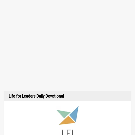
Life for Leaders Daily Devotional