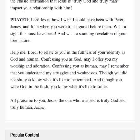
the classic affirmation that Jesus is "truly God and truly man"
impact your relationship with him?
PRAYER
: Lord Jesus, how I wish I could have been with Peter,
James, and John when you were transfigured before them. What a
sight this must have been! And what a stunning revelation of your
true nature.
Help me, Lord, to relate to you in the fullness of your identity as
God and human. Confessing you as God, may I offer you my
worship and adoration. Confessing you as human, may I remember
that you understand my struggles and weaknesses. Though you did
not sin, you know what it's like to be tempted. And though you
were God in the flesh, you know what it's like to suffer.
All praise be to you, Jesus, the one who was and is truly God and
truly human.
Amen
.
Popular Content