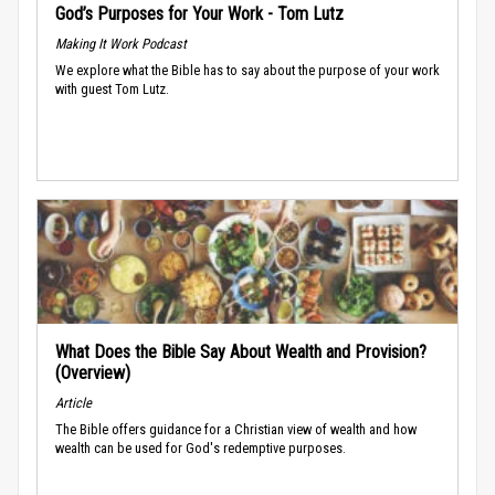
God’s Purposes for Your Work - Tom Lutz
Making It Work Podcast
We explore what the Bible has to say about the purpose of your work
with guest Tom Lutz.
What Does the Bible Say About Wealth and Provision?
(Overview)
Article
The Bible offers guidance for a Christian view of wealth and how
wealth can be used for God's redemptive purposes.