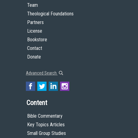
Team
Theological Foundations
Partners
License
Bookstore
Contact
Donate
Advanced Search
Content
Bible Commentary
Key Topics Articles
Small Group Studies