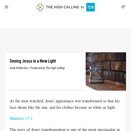
About
Donate
Seeing Jesus in a New Light
Daily Reflection / Produced by The High Calling
As the men watched, Jesus' appearance was transformed so that his
face shone like the sun, and his clothes became as white as light.
Matthew 17:2
The story of Jesus' transfiguration is one of the most spectacular in