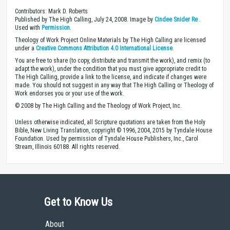
Contributors: Mark D. Roberts
Published by The High Calling, July 24, 2008. Image by
Cindee Snider Re
.
Used with
Permission
.
Theology of Work Project Online Materials by The High Calling are licensed
under a
Creative Commons Attribution 4.0 International License
.
You are free to share (to copy, distribute and transmit the work), and remix (to
adapt the work), under the condition that you must give appropriate credit to
The High Calling, provide a link to the license, and indicate if changes were
made. You should not suggest in any way that The High Calling or Theology of
Work endorses you or your use of the work.
© 2008 by The High Calling and the Theology of Work Project, Inc.
Unless otherwise indicated, all Scripture quotations are taken from the Holy
Bible, New Living Translation, copyright © 1996, 2004, 2015 by Tyndale House
Foundation. Used by permission of Tyndale House Publishers, Inc., Carol
Stream, Illinois 60188. All rights reserved.
Get to Know Us
About