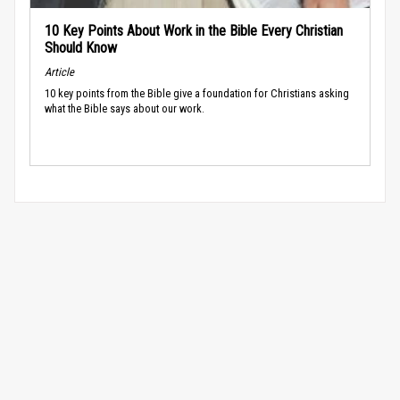
10 Key Points About Work in the Bible Every Christian
Should Know
Article
10 key points from the Bible give a foundation for Christians asking
what the Bible says about our work.