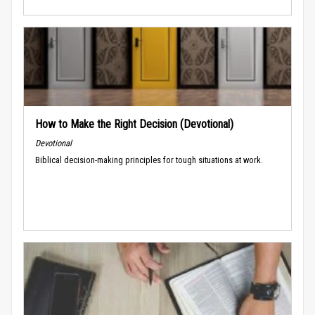
How to Make the Right Decision (Devotional)
Devotional
Biblical decision-making principles for tough situations at work.