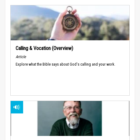
Calling & Vocation (Overview)
Article
Explore what the Bible says about God's calling and your work.