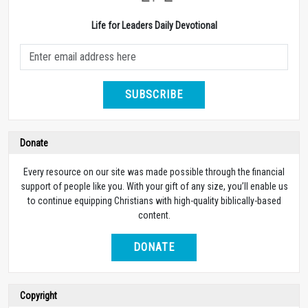
Life for Leaders Daily Devotional
SUBSCRIBE
Donate
Every resource on our site was made possible through the financial
support of people like you. With your gift of any size, you’ll enable us
to continue equipping Christians with high-quality biblically-based
content.
DONATE
Copyright