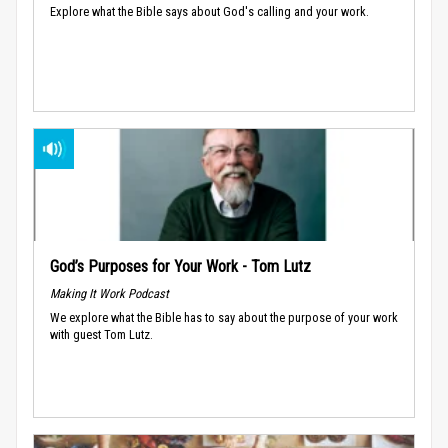
Explore what the Bible says about God's calling and your work.
God’s Purposes for Your Work - Tom Lutz
Making It Work Podcast
We explore what the Bible has to say about the purpose of your work
with guest Tom Lutz.