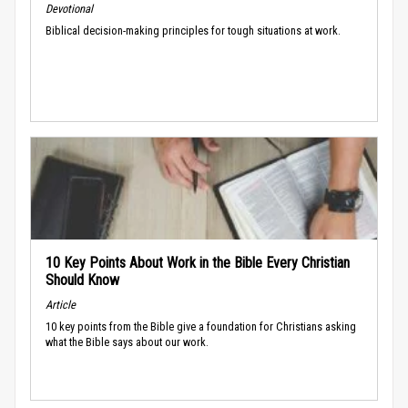
Devotional
Biblical decision-making principles for tough situations at work.
10 Key Points About Work in the Bible Every Christian
Should Know
Article
10 key points from the Bible give a foundation for Christians asking
what the Bible says about our work.