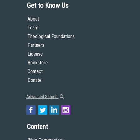
Get to Know Us
About
Team
Theological Foundations
Partners
License
Bookstore
Contact
Donate
Advanced Search
Content