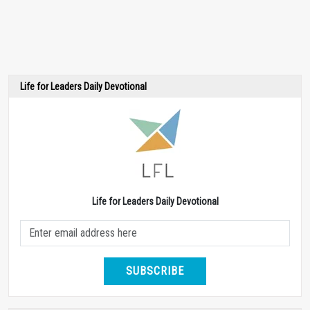
Life for Leaders Daily Devotional
Life for Leaders Daily Devotional
SUBSCRIBE