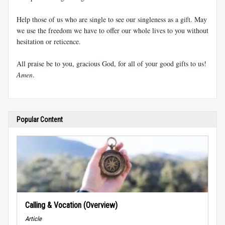
Help those of us who are single to see our singleness as a gift. May
we use the freedom we have to offer our whole lives to you without
hesitation or reticence.
All praise be to you, gracious God, for all of your good gifts to us!
Amen
.
Popular Content
Calling & Vocation (Overview)
Article