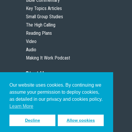
Bible Commentary
Key Topics Articles
Small Group Studies
The High Calling
Reading Plans
Video
Audio
Making It Work Podcast
Start Here
Our website uses cookies. By continuing we
Christian Who Works
assume your permission to deploy cookies,
Pastor
as detailed in our privacy and cookies policy.
Scholar
Learn More
Decline
Allow cookies
Sign up to receive inspiring emails