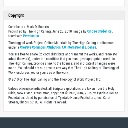
Copyright
Contributors: Mark D. Roberts
Published by The High Calling, June 25, 2010. Image by
Cindee Snider Re
.
Used with
Permission
.
Theology of Work Project Online Materials by The High Calling are licensed
under a
Creative Commons Attribution 4.0 International License
.
You are free to share (to copy, distribute and transmit the work), and remix (to
adapt the work), under the condition that you must give appropriate credit to
The High Calling, provide a link to the license, and indicate if changes were
made. You should not suggest in any way that The High Calling or Theology of
Work endorses you or your use of the work.
© 2010 by The High Calling and the Theology of Work Project, Inc.
Unless otherwise indicated, all Scripture quotations are taken from the Holy
Bible, New Living Translation, copyright © 1996, 2004, 2015 by Tyndale House
Foundation. Used by permission of Tyndale House Publishers, Inc., Carol
Stream, Illinois 60188. All rights reserved.