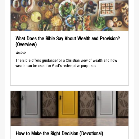
What Does the Bible Say About Wealth and Provision?
(Overview)
Article
The Bible offers guidance for a Christian view of wealth and how
wealth can be used for God's redemptive purposes.
How to Make the Right Decision (Devotional)