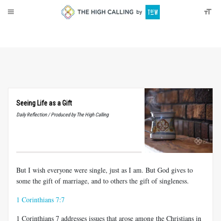
About
Donate
Seeing Life as a Gift
Daily Reflection / Produced by The High Calling
But I wish everyone were single, just as I am. But God gives to
some the gift of marriage, and to others the gift of singleness.
1 Corinthians 7:7
1 Corinthians 7
addresses issues that arose among the Christians in