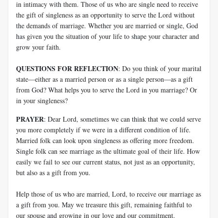
in intimacy with them. Those of us who are single need to receive
the gift of singleness as an opportunity to serve the Lord without
the demands of marriage. Whether you are married or single, God
has given you the situation of your life to shape your character and
grow your faith.
QUESTIONS FOR REFLECTION
: Do you think of your marital
state—either as a married person or as a single person—as a gift
from God? What helps you to serve the Lord in you marriage? Or
in your singleness?
PRAYER
: Dear Lord, sometimes we can think that we could serve
you more completely if we were in a different condition of life.
Married folk can look upon singleness as offering more freedom.
Single folk can see marriage as the ultimate goal of their life. How
easily we fail to see our current status, not just as an opportunity,
but also as a gift from you.
Help those of us who are married, Lord, to receive our marriage as
a gift from you. May we treasure this gift, remaining faithful to
our spouse and growing in our love and our commitment.