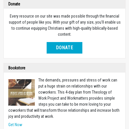
Donate
Every resource on our site was made possible through the financial
support of people like you. With your gift of any size, you’ll enable us
to continue equipping Christians with high-quality biblically-based
content.
DONATE
Bookstore
The demands, pressures and stress of work can
put a huge strain on relationships with our
coworkers. This 4-day plan from Theology of
Work Project and Workmatters provides simple
steps you can take to be more loving to your
coworkers that will transform those relationships and increase both
joy and productivity at work.
Get Now