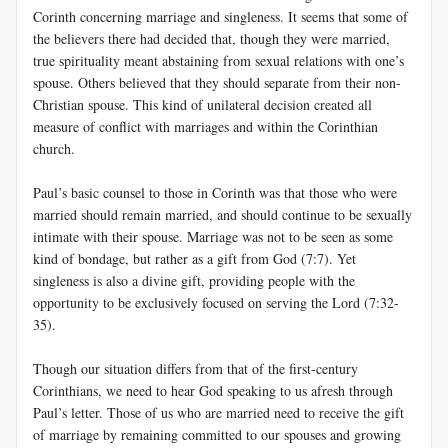
Corinth concerning marriage and singleness. It seems that some of
the believers there had decided that, though they were married,
true spirituality meant abstaining from sexual relations with one’s
spouse. Others believed that they should separate from their non-
Christian spouse. This kind of unilateral decision created all
measure of conflict with marriages and within the Corinthian
church.
Paul’s basic counsel to those in Corinth was that those who were
married should remain married, and should continue to be sexually
intimate with their spouse. Marriage was not to be seen as some
kind of bondage, but rather as a gift from God (7:7). Yet
singleness is also a divine gift, providing people with the
opportunity to be exclusively focused on serving the Lord (7:32-
35).
Though our situation differs from that of the first-century
Corinthians, we need to hear God speaking to us afresh through
Paul’s letter. Those of us who are married need to receive the gift
of marriage by remaining committed to our spouses and growing