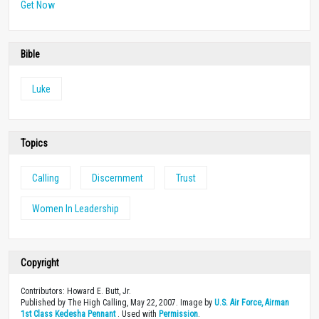
Get Now
Bible
Luke
Topics
Calling
Discernment
Trust
Women In Leadership
Copyright
Contributors: Howard E. Butt, Jr.
Published by The High Calling, May 22, 2007. Image by
U.S. Air Force, Airman
1st Class Kedesha Pennant
. Used with
Permission
.