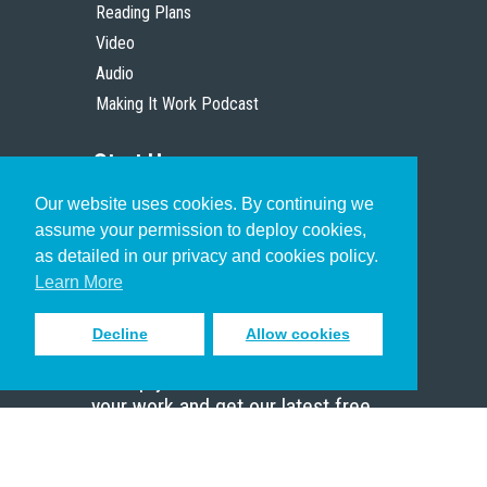
Reading Plans
Video
Audio
Making It Work Podcast
Start Here
Our website uses cookies. By continuing we
Christian Who Works
assume your permission to deploy cookies,
Pastor
as detailed in our privacy and cookies policy.
Scholar
Learn More
Decline
Allow cookies
Sign up to receive inspiring emails
to help you connect with God in
your work and get our latest free
resources.