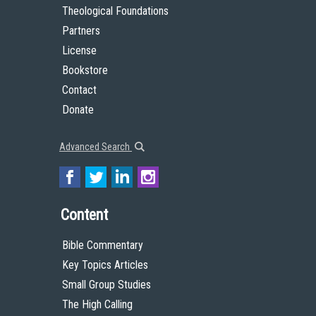
Theological Foundations
Partners
License
Bookstore
Contact
Donate
Advanced Search
Content
Bible Commentary
Key Topics Articles
Small Group Studies
The High Calling