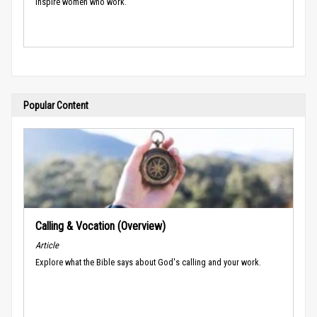
inspire women who work.
Popular Content
Calling & Vocation (Overview)
Article
Explore what the Bible says about God's calling and your work.