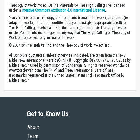
Theology of Work Project Online Materials by The High Calling are licensed
under a
Creative Commons Attribution 4.0 International License
.
You are free to share (to copy, distribute and transmit the work), and remix (to
adapt the work), under the condition that you must give appropriate credit to
The High Calling, provide a link to the license, and indicate if changes were
made. You should not suggest in any way that The High Calling or Theology of
Work endorses you or your use of the work.
© 2007 by The High Calling and the Theology of Work Project, Inc.
All Scripture quotations, unless otherwise indicated, are taken from the Holy
Bible, New International Version®, NIV®. Copyright ©1973, 1978, 1984, 2011 by
Biblica, Inc.™ Used by permission of Zondervan. All rights reserved worldwide.
www.zondervan.com The “NIV” and “New International Version” are
trademarks registered in the United States Patent and Trademark Office by
Biblica, Inc.™
Get to Know Us
About
Team