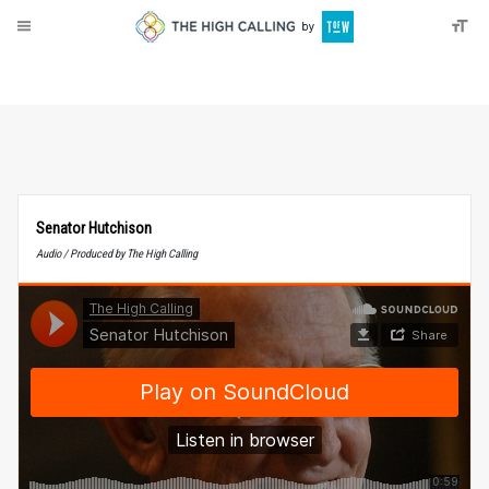
About
Donate
Senator Hutchison
Audio / Produced by The High Calling