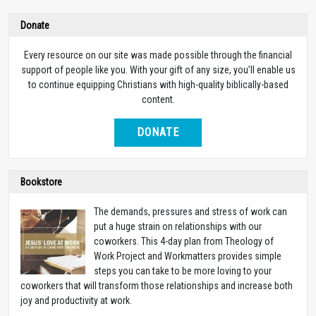
Donate
Every resource on our site was made possible through the financial
support of people like you. With your gift of any size, you’ll enable us
to continue equipping Christians with high-quality biblically-based
content.
DONATE
Bookstore
The demands, pressures and stress of work can
put a huge strain on relationships with our
coworkers. This 4-day plan from Theology of
Work Project and Workmatters provides simple
steps you can take to be more loving to your
coworkers that will transform those relationships and increase both
joy and productivity at work.