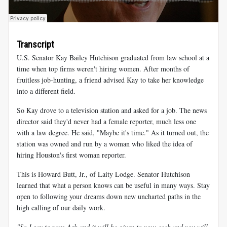
Transcript
U.S. Senator Kay Bailey Hutchison graduated from law school at a
time when top firms weren't hiring women. After months of
fruitless job-hunting, a friend advised Kay to take her knowledge
into a different field.
So Kay drove to a television station and asked for a job. The news
director said they'd never had a female reporter, much less one
with a law degree. He said, "Maybe it's time." As it turned out, the
station was owned and run by a woman who liked the idea of
hiring Houston's first woman reporter.
This is Howard Butt, Jr., of Laity Lodge. Senator Hutchison
learned that what a person knows can be useful in many ways. Stay
open to following your dreams down new uncharted paths in the
high calling of our daily work.
"So I say to you: Ask and it will be given to you; seek and you will