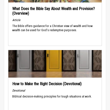
What Does the Bible Say About Wealth and Provision?
(Overview)
Article
The Bible offers guidance for a Christian view of wealth and how
wealth can be used for God's redemptive purposes.
How to Make the Right Decision (Devotional)
Devotional
Biblical decision-making principles for tough situations at work.