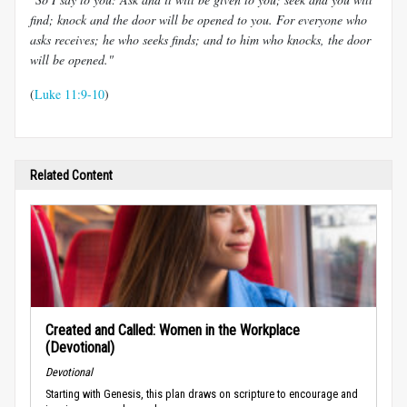
find; knock and the door will be opened to you. For everyone who
asks receives; he who seeks finds; and to him who knocks, the door
will be opened."
(
Luke 11:9-10
)
Related Content
Created and Called: Women in the Workplace
(Devotional)
Devotional
Starting with Genesis, this plan draws on scripture to encourage and