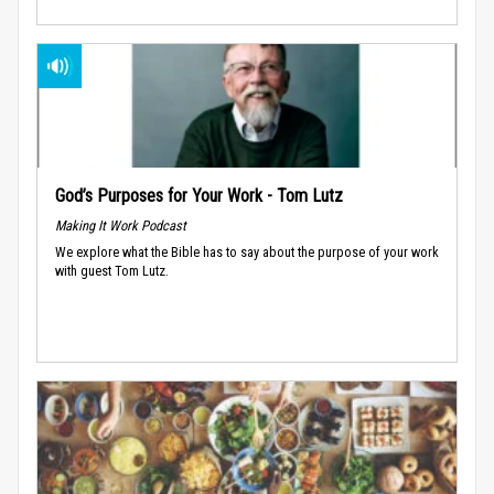
God’s Purposes for Your Work - Tom Lutz
Making It Work Podcast
We explore what the Bible has to say about the purpose of your work
with guest Tom Lutz.