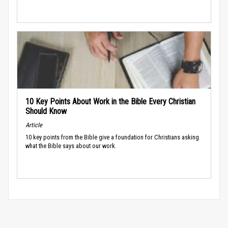
10 Key Points About Work in the Bible Every Christian
Should Know
Article
10 key points from the Bible give a foundation for Christians asking
what the Bible says about our work.