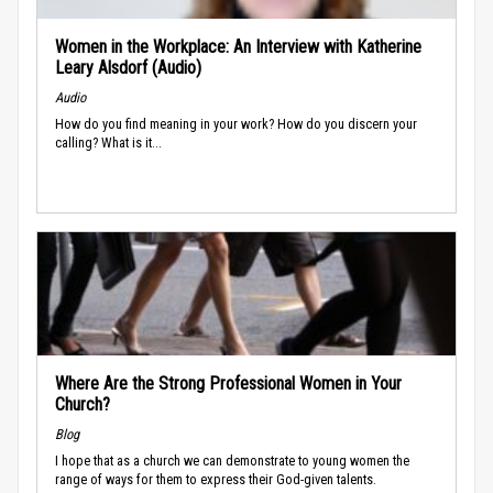
Women in the Workplace: An Interview with Katherine
Leary Alsdorf (Audio)
Audio
How do you find meaning in your work? How do you discern your
calling? What is it...
Where Are the Strong Professional Women in Your
Church?
Blog
I hope that as a church we can demonstrate to young women the
range of ways for them to express their God-given talents.