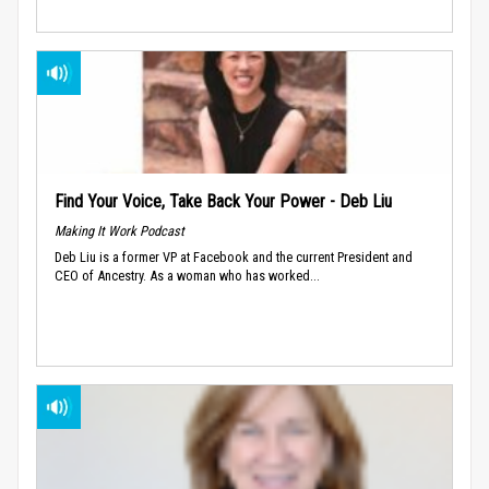
Find Your Voice, Take Back Your Power - Deb Liu
Making It Work Podcast
Deb Liu is a former VP at Facebook and the current President and
CEO of Ancestry. As a woman who has worked...