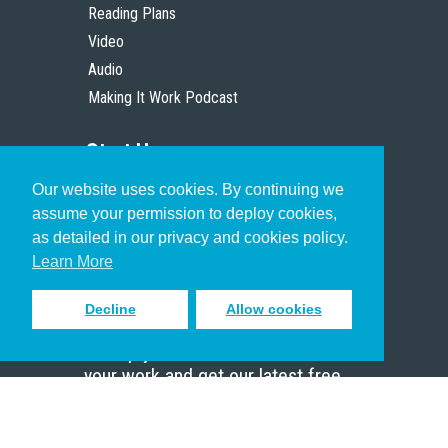
Reading Plans
Video
Audio
Making It Work Podcast
Start Here
Our website uses cookies. By continuing we
Christian Who Works
assume your permission to deploy cookies,
Pastor
as detailed in our privacy and cookies policy.
Scholar
Learn More
Decline
Allow cookies
Sign up to receive inspiring emails
to help you connect with God in
your work and get our latest free
resources.