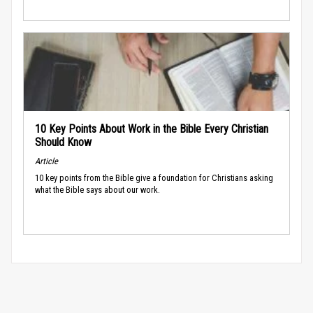
10 Key Points About Work in the Bible Every Christian
Should Know
Article
10 key points from the Bible give a foundation for Christians asking
what the Bible says about our work.