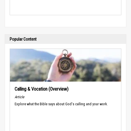
Popular Content
Calling & Vocation (Overview)
Article
Explore what the Bible says about God's calling and your work.