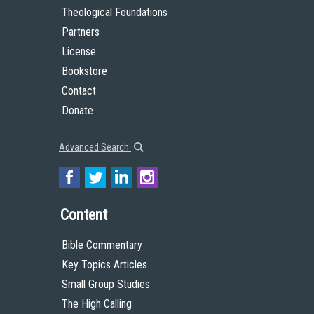
Theological Foundations
Partners
License
Bookstore
Contact
Donate
Advanced Search
Content
Bible Commentary
Key Topics Articles
Small Group Studies
The High Calling