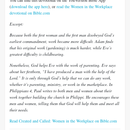
You can find this devotional on the YouVersion Bible App
(
download the app here
), or
read the Women in the Workplace
devotional on Bible.com
Excerpt:
Because both the first woman and the first man disobeyed God’s
earliest commandment, work became more difficult. Adam finds
that his original work (gardening) is much harder, while Eve’s
greatest difficulty is childbearing.
Nonetheless, God helps Eve with the work of parenting. Eve says
about her firstborn, “I have produced a man with the help of the
Lord.” It is only through God’s help that we can do any work,
whether it’s parenting, ministry, or work in the marketplace. In
Philippians 4
, Paul writes to both men and women about their
work together building the church in Philippi. He encourages these
men and women, telling them that God will help them and meet all
their needs.
Read Created and Called: Women in the Workplace on Bible.com