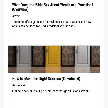
What Does the Bible Say About Wealth and Provision?
(Overview)
Article
The Bible offers guidance for a Christian view of wealth and how
wealth can be used for God's redemptive purposes.
How to Make the Right Decision (Devotional)
Devotional
Biblical decision-making principles for tough situations at work.