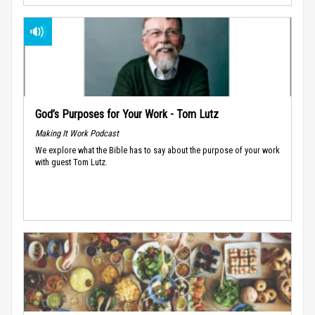
God’s Purposes for Your Work - Tom Lutz
Making It Work Podcast
We explore what the Bible has to say about the purpose of your work
with guest Tom Lutz.