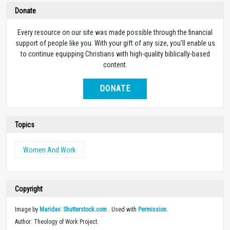
Donate
Every resource on our site was made possible through the financial
support of people like you. With your gift of any size, you’ll enable us
to continue equipping Christians with high-quality biblically-based
content.
DONATE
Topics
Women And Work
Copyright
Image by
Maridav: Shutterstock.com
. Used with
Permission
.
Author: Theology of Work Project.