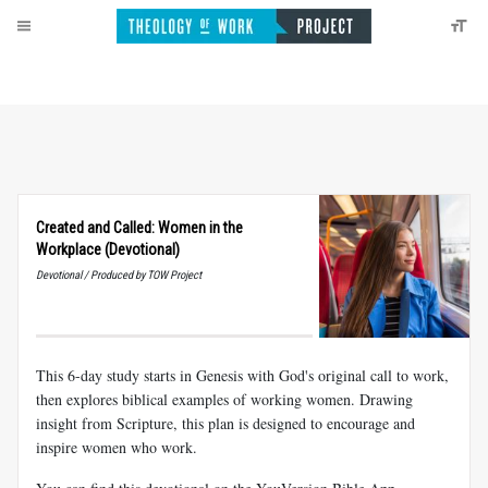
Created and Called: Women in the
Workplace (Devotional)
Devotional / Produced by TOW Project
This 6-day study starts in Genesis with God's original call to work,
then explores biblical examples of working women. Drawing
insight from Scripture, this plan is designed to encourage and
inspire women who work.