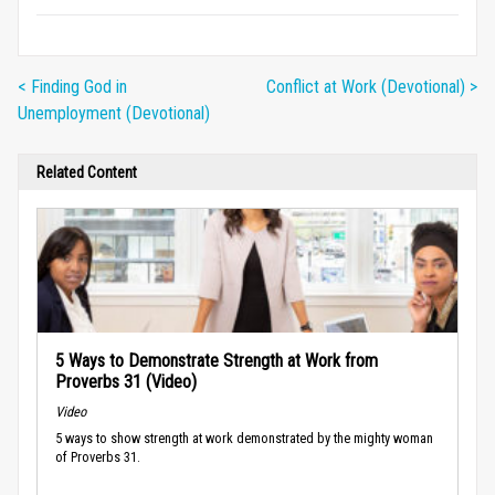
< Finding God in
Conflict at Work (Devotional) >
Unemployment (Devotional)
Related Content
5 Ways to Demonstrate Strength at Work from
Proverbs 31 (Video)
Video
5 ways to show strength at work demonstrated by the mighty woman
of Proverbs 31.