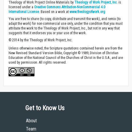
Theology of Work Project Online Materials by
Theology of Work Project, Inc.
is
licensed under a
Creative Commons Attribution-NonCommercial 4.0
International License
. Based on a work at
www.theologyofwork.org
You are free to share (to copy, distribute and transmit the work), and remix (to
adapt the work) for non-commercial use only, under the condition that you must
attribute the work to the Theology of Work Project, Inc., but not in any way that
suggests that it endorses you or your use of the work.
© 2014 by the Theology of Work Project, Inc.
Unless otherwise noted, the Scripture quotations contained herein are from the
New Revised Standard Version Bible, Copyright © 1989, Division of Christian
Education of the National Council of the Churches of Christ in the U.S.A., and are
used by permission. All rights reserved.
Get to Know Us
About
Team