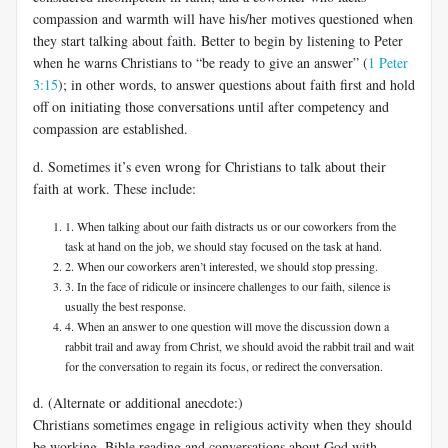
compassion and warmth will have his/her motives questioned when
they start talking about faith. Better to begin by listening to Peter
when he warns Christians to “be ready to give an answer” (
1 Peter
3:15
); in other words, to answer questions about faith first and hold
off on initiating those conversations until after competency and
compassion are established.
d. Sometimes it’s even wrong for Christians to talk about their
faith at work. These include:
1. When talking about our faith distracts us or our coworkers from the
task at hand on the job, we should stay focused on the task at hand.
2. When our coworkers aren’t interested, we should stop pressing.
3. In the face of ridicule or insincere challenges to our faith, silence is
usually the best response.
4. When an answer to one question will move the discussion down a
rabbit trail and away from Christ, we should avoid the rabbit trail and wait
for the conversation to regain its focus, or redirect the conversation.
d. (Alternate or additional anecdote:)
Christians sometimes engage in religious activity when they should
be working. Bible reading and conversations about God with