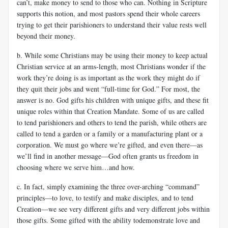
can’t, make money to send to those who can. Nothing in Scripture
supports this notion, and most pastors spend their whole careers
trying to get their parishioners to understand their value rests well
beyond their money.
b. While some Christians may be using their money to keep actual
Christian service at an arms-length, most Christians wonder if the
work they’re doing is as important as the work they might do if
they quit their jobs and went “full-time for God.” For most, the
answer is no. God gifts his children with unique gifts, and these fit
unique roles within that Creation Mandate. Some of us are called
to tend parishioners and others to tend the parish, while others are
called to tend a garden or a family or a manufacturing plant or a
corporation. We must go where we’re gifted, and even there—as
we’ll find in another message—God often grants us freedom in
choosing where we serve him…and how.
c. In fact, simply examining the three over-arching “command”
principles—to love, to testify and make disciples, and to tend
Creation—we see very different gifts and very different jobs within
those gifts. Some gifted with the ability todemonstrate love and