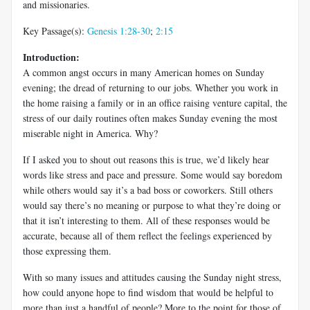
and missionaries.
Key Passage(s):
Genesis 1:28-30
;
2:15
Introduction:
A common angst occurs in many American homes on Sunday
evening; the dread of returning to our jobs. Whether you work in
the home raising a family or in an office raising venture capital, the
stress of our daily routines often makes Sunday evening the most
miserable night in America. Why?
If I asked you to shout out reasons this is true, we’d likely hear
words like stress and pace and pressure. Some would say boredom
while others would say it’s a bad boss or coworkers. Still others
would say there’s no meaning or purpose to what they’re doing or
that it isn’t interesting to them. All of these responses would be
accurate, because all of them reflect the feelings experienced by
those expressing them.
With so many issues and attitudes causing the Sunday night stress,
how could anyone hope to find wisdom that would be helpful to
more than just a handful of people? More to the point for those of