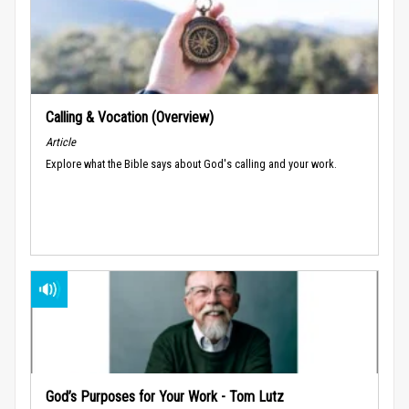
Calling & Vocation (Overview)
Article
Explore what the Bible says about God's calling and your work.
God’s Purposes for Your Work - Tom Lutz