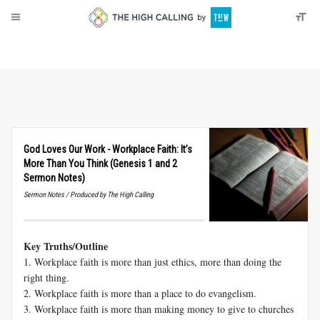
About
Donate
God Loves Our Work - Workplace Faith: It’s
More Than You Think (Genesis 1 and 2
Sermon Notes)
Sermon Notes / Produced by The High Calling
Key Truths/Outline
1. Workplace faith is more than just ethics, more than doing the
right thing.
2. Workplace faith is more than a place to do evangelism.
3. Workplace faith is more than making money to give to churches