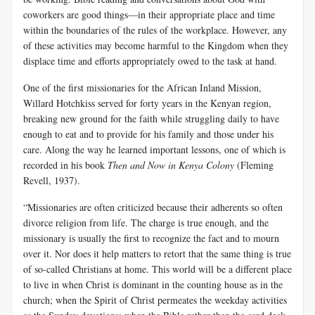
coworkers are good things—in their appropriate place and time
within the boundaries of the rules of the workplace. However, any
of these activities may become harmful to the Kingdom when they
displace time and efforts appropriately owed to the task at hand.
One of the first missionaries for the African Inland Mission,
Willard Hotchkiss served for forty years in the Kenyan region,
breaking new ground for the faith while struggling daily to have
enough to eat and to provide for his family and those under his
care. Along the way he learned important lessons, one of which is
recorded in his book
Then and Now in Kenya Colony
(Fleming
Revell, 1937).
“Missionaries are often criticized because their adherents so often
divorce religion from life. The charge is true enough, and the
missionary is usually the first to recognize the fact and to mourn
over it. Nor does it help matters to retort that the same thing is true
of so-called Christians at home. This world will be a different place
to live in when Christ is dominant in the counting house as in the
church; when the Spirit of Christ permeates the weekday activities