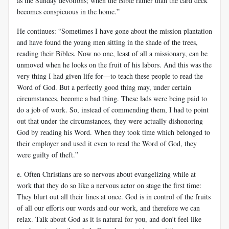
as the Sunday devotions; when the Bible rather than the card deck
becomes conspicuous in the home.”
He continues: “Sometimes I have gone about the mission plantation
and have found the young men sitting in the shade of the trees,
reading their Bibles. Now no one, least of all a missionary, can be
unmoved when he looks on the fruit of his labors. And this was the
very thing I had given life for—to teach these people to read the
Word of God. But a perfectly good thing may, under certain
circumstances, become a bad thing. These lads were being paid to
do a job of work. So, instead of commending them, I had to point
out that under the circumstances, they were actually dishonoring
God by reading his Word. When they took time which belonged to
their employer and used it even to read the Word of God, they
were guilty of theft.”
e. Often Christians are so nervous about evangelizing while at
work that they do so like a nervous actor on stage the first time:
They blurt out all their lines at once. God is in control of the fruits
of all our efforts our words and our work, and therefore we can
relax. Talk about God as it is natural for you, and don’t feel like