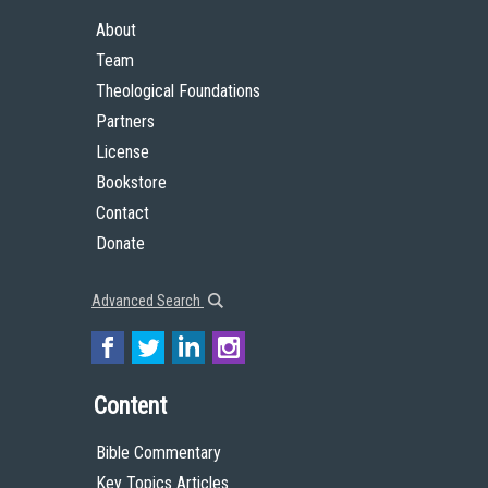
About
Team
Theological Foundations
Partners
License
Bookstore
Contact
Donate
Advanced Search
Content
Bible Commentary
Key Topics Articles