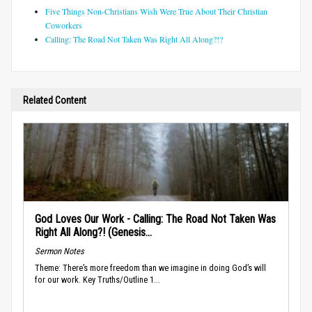
Five Things Non-Christians Wish Were True About Their Christian
Coworkers
Calling: The Road Not Taken Was Right All Along?!?
Related Content
God Loves Our Work - Calling: The Road Not Taken Was
Right All Along?! (Genesis...
Sermon Notes
Theme: There’s more freedom than we imagine in doing God’s will
for our work. Key Truths/Outline 1...