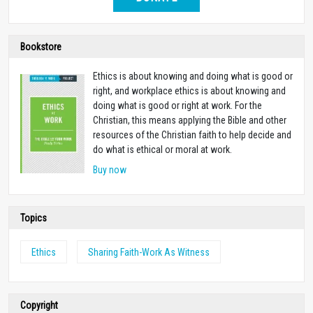
Bookstore
Ethics is about knowing and doing what is good or
right, and workplace ethics is about knowing and
doing what is good or right at work. For the
Christian, this means applying the Bible and other
resources of the Christian faith to help decide and
do what is ethical or moral at work.
Buy now
Topics
Ethics
Sharing Faith-Work As Witness
Copyright