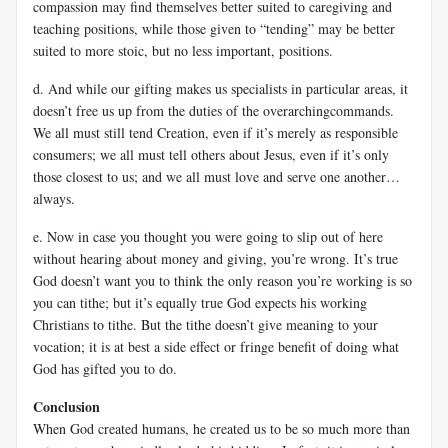
compassion may find themselves better suited to caregiving and
teaching positions, while those given to “tending” may be better
suited to more stoic, but no less important, positions.
d. And while our gifting makes us specialists in particular areas, it
doesn’t free us up from the duties of the overarchingcommands.
We all must still tend Creation, even if it’s merely as responsible
consumers; we all must tell others about Jesus, even if it’s only
those closest to us; and we all must love and serve one another…
always.
e. Now in case you thought you were going to slip out of here
without hearing about money and giving, you’re wrong. It’s true
God doesn’t want you to think the only reason you’re working is so
you can tithe; but it’s equally true God expects his working
Christians to tithe. But the tithe doesn’t give meaning to your
vocation; it is at best a side effect or fringe benefit of doing what
God has gifted you to do.
Conclusion
When God created humans, he created us to be so much more than