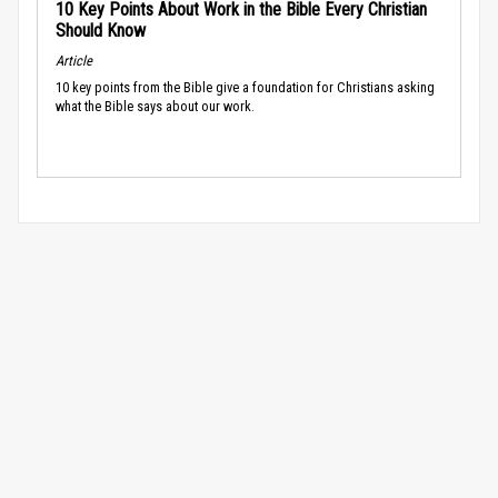
10 Key Points About Work in the Bible Every Christian
Should Know
Article
10 key points from the Bible give a foundation for Christians asking
what the Bible says about our work.