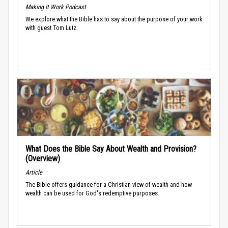
Making It Work Podcast
We explore what the Bible has to say about the purpose of your work
with guest Tom Lutz.
What Does the Bible Say About Wealth and Provision?
(Overview)
Article
The Bible offers guidance for a Christian view of wealth and how
wealth can be used for God's redemptive purposes.