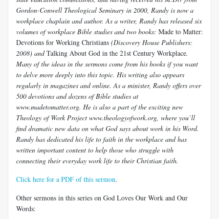
Gordon-Conwell Theological Seminary in 2000, Randy is now a
workplace chaplain and author. As a writer, Randy has released six
volumes of workplace Bible studies and two books:
Made to Matter:
Devotions for Working Christians
(Discovery House Publishers:
2008) and
Talking About God in the 21st Century Workplace
.
Many of the ideas in the sermons come from his books if you want
to delve more deeply into this topic. His writing also appears
regularly in magazines and online. As a minister, Randy offers over
500 devotions and dozens of Bible studies at
www.madetomatter.org. He is also a part of the exciting new
Theology of Work Project www.theologyofwork.org, where you’ll
find dramatic new data on what God says about work in his Word.
Randy has dedicated his life to faith in the workplace and has
written important content to help those who struggle with
connecting their everyday work life to their Christian faith.
Click here for a PDF of this sermon
.
Other sermons in this series on God Loves Our Work and Our
Words: