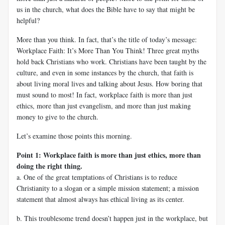
us in the church, what does the Bible have to say that might be
helpful?
More than you think. In fact, that’s the title of today’s message:
Workplace Faith: It’s More Than You Think! Three great myths
hold back Christians who work. Christians have been taught by the
culture, and even in some instances by the church, that faith is
about living moral lives and talking about Jesus. How boring that
must sound to most! In fact, workplace faith is more than just
ethics, more than just evangelism, and more than just making
money to give to the church.
Let’s examine those points this morning.
Point 1: Workplace faith is more than just ethics, more than
doing the right thing.
a. One of the great temptations of Christians is to reduce
Christianity to a slogan or a simple mission statement; a mission
statement that almost always has ethical living as its center.
b. This troublesome trend doesn’t happen just in the workplace, but