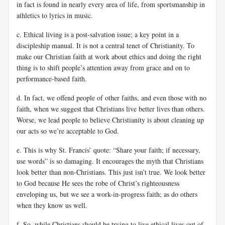
in fact is found in nearly every area of life, from sportsmanship in
athletics to lyrics in music.
c. Ethical living is a post-salvation issue; a key point in a
discipleship manual. It is not a central tenet of Christianity. To
make our Christian faith at work about ethics and doing the right
thing is to shift people’s attention away from grace and on to
performance-based faith.
d. In fact, we offend people of other faiths, and even those with no
faith, when we suggest that Christians live better lives than others.
Worse, we lead people to believe Christianity is about cleaning up
our acts so we’re acceptable to God.
e. This is why St. Francis’ quote: “Share your faith; if necessary,
use words” is so damaging. It encourages the myth that Christians
look better than non-Christians. This just isn’t true. We look better
to God because He sees the robe of Christ’s righteousness
enveloping us, but we see a work-in-progress faith; as do others
when they know us well.
f. So, while Christians should be trying to live ethical lives out of