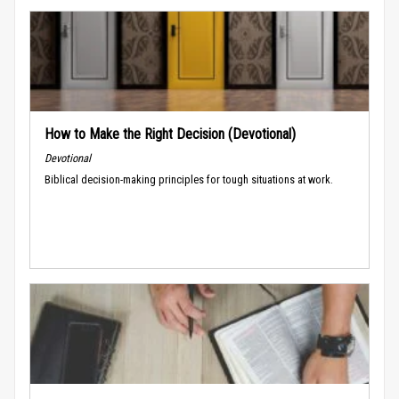
How to Make the Right Decision (Devotional)
Devotional
Biblical decision-making principles for tough situations at work.