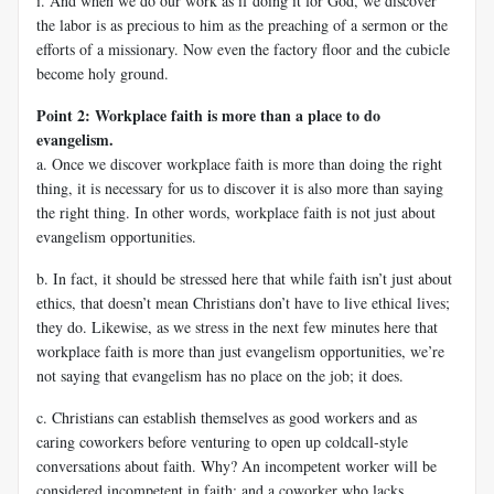
i. And when we do our work as if doing it for God, we discover
the labor is as precious to him as the preaching of a sermon or the
efforts of a missionary. Now even the factory floor and the cubicle
become holy ground.
Point 2: Workplace faith is more than a place to do
evangelism.
a. Once we discover workplace faith is more than doing the right
thing, it is necessary for us to discover it is also more than saying
the right thing. In other words, workplace faith is not just about
evangelism opportunities.
b. In fact, it should be stressed here that while faith isn’t just about
ethics, that doesn’t mean Christians don’t have to live ethical lives;
they do. Likewise, as we stress in the next few minutes here that
workplace faith is more than just evangelism opportunities, we’re
not saying that evangelism has no place on the job; it does.
c. Christians can establish themselves as good workers and as
caring coworkers before venturing to open up coldcall-style
conversations about faith. Why? An incompetent worker will be
considered incompetent in faith; and a coworker who lacks