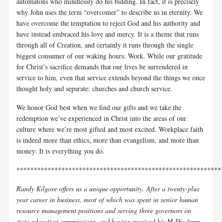
automatons who mindlessly do his bidding. In fact, it is precisely
why John uses the term “overcomer” to describe us in eternity. We
have overcome the temptation to reject God and his authority and
have instead embraced his love and mercy. It is a theme that runs
through all of Creation, and certainly it runs through the single
biggest consumer of our waking hours: Work. While our gratitude
for Christ’s sacrifice demands that our lives be surrendered in
service to him, even that service extends beyond the things we once
thought holy and separate: churches and church service.
We honor God best when we find our gifts and we take the
redemption we’ve experienced in Christ into the areas of our
culture where we’re most gifted and most excited. Workplace faith
is indeed more than ethics, more than evangelism, and more than
money: It is everything you do.
***********************************************************
Randy Kilgore offers us a unique opportunity. After a twenty-plus
year career in business, most of which was spent in senior human
resource management positions and serving three governors on
state education commissions, and having received his M.Div from