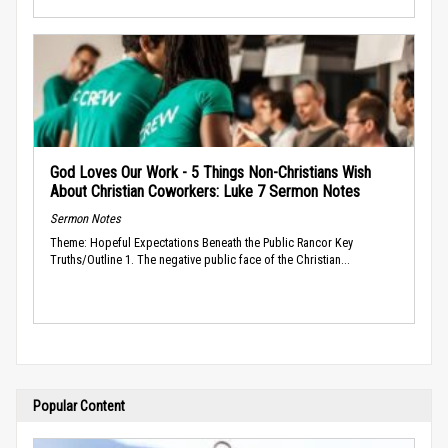
God Loves Our Work - 5 Things Non-Christians Wish
About Christian Coworkers: Luke 7 Sermon Notes
Sermon Notes
Theme: Hopeful Expectations Beneath the Public Rancor Key
Truths/Outline 1. The negative public face of the Christian...
Popular Content