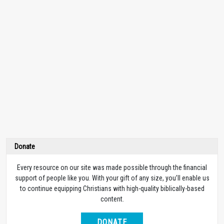
Donate
Every resource on our site was made possible through the financial
support of people like you. With your gift of any size, you’ll enable us
to continue equipping Christians with high-quality biblically-based
content.
DONATE