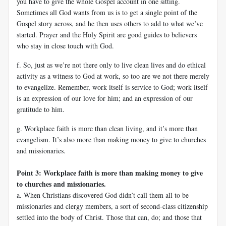
you have to give the whole Gospel account in one sitting.
Sometimes all God wants from us is to get a single point of the
Gospel story across, and he then uses others to add to what we’ve
started. Prayer and the Holy Spirit are good guides to believers
who stay in close touch with God.
f. So, just as we’re not there only to live clean lives and do ethical
activity as a witness to God at work, so too are we not there merely
to evangelize. Remember, work itself is service to God; work itself
is an expression of our love for him; and an expression of our
gratitude to him.
g. Workplace faith is more than clean living, and it’s more than
evangelism. It’s also more than making money to give to churches
and missionaries.
Point 3: Workplace faith is more than making money to give
to churches and missionaries.
a. When Christians discovered God didn’t call them all to be
missionaries and clergy members, a sort of second-class citizenship
settled into the body of Christ. Those that can, do; and those that