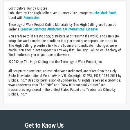
Contributors: Randy Kilgore
Published by The High Calling, 4th Quarter 2012. Image by
John-Mark Smith
.
Used with
Permission
.
Theology of Work Project Online Materials by The High Calling are licensed
under a
Creative Commons Attribution 4.0 International License
.
You are free to share (to copy, distribute and transmit the work), and remix (to
adapt the work), under the condition that you must give appropriate credit to
The High Calling, provide a link to the license, and indicate if changes were
made. You should not suggest in any way that The High Calling or Theology of
Work endorses you or your use of the work.
© 2012 by The High Calling and the Theology of Work Project, Inc.
All Scripture quotations, unless otherwise indicated, are taken from the Holy
Bible, New International Version®, NIV®. Copyright ©1973, 1978, 1984, 2011 by
Biblica, Inc.™ Used by permission of Zondervan. All rights reserved worldwide.
www.zondervan.com The “NIV” and “New International Version” are
trademarks registered in the United States Patent and Trademark Office by
Biblica, Inc.™
Get to Know Us