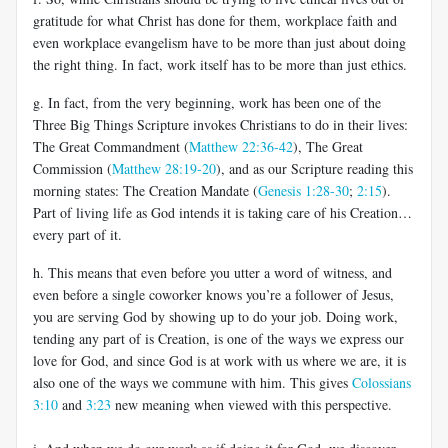
gratitude for what Christ has done for them, workplace faith and
even workplace evangelism have to be more than just about doing
the right thing. In fact, work itself has to be more than just ethics.
g. In fact, from the very beginning, work has been one of the
Three Big Things Scripture invokes Christians to do in their lives:
The Great Commandment (
Matthew 22:36-42
), The Great
Commission (
Matthew 28:19-20
), and as our Scripture reading this
morning states: The Creation Mandate (
Genesis 1:28-30
;
2:15
).
Part of living life as God intends it is taking care of his Creation…
every part of it.
h. This means that even before you utter a word of witness, and
even before a single coworker knows you’re a follower of Jesus,
you are serving God by showing up to do your job. Doing work,
tending any part of is Creation, is one of the ways we express our
love for God, and since God is at work with us where we are, it is
also one of the ways we commune with him. This gives
Colossians
3:10
and
3:23
new meaning when viewed with this perspective.