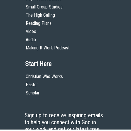
Small Group Studies
The High Calling
Reading Plans
Video
Audio
Making It Work Podcast
Start Here
Christian Who Works
Pastor
Scholar
Sign up to receive inspiring emails
to help you connect with God in
your work and get our latest free