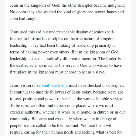
Jesus in the kingdom of God, the other disciples became indignant.
No doubt they also wanted the kind of glory and power James and
John had sought.
Jesus used this sad but understandable display of jealous self-
interest to instruct his disciples on the true nature of kingdom
leadership. They had been thinking of leadership primarily in
terms of having power over others. But in the kingdom of God,
leadership takes on a radically different dimension. The leader isn't
the exalted ruler so much as the servant. One who wishes to have
first place in the kingdom must choose to act as a slave.
Jesus' vision of
servant leadership
must have shocked his disciples.
It continues to unsettle followers of Jesus today, because we're apt
to seek position and power rather than the way of humble service.
To be sure, we often find ourselves in places where we must
exercise authority, whether at work or at home, in church or in our
community. But even and especially when we are in charge of
people, we are called to be their servant. We treat them with
respect, caring for their human needs and seeking what is best for