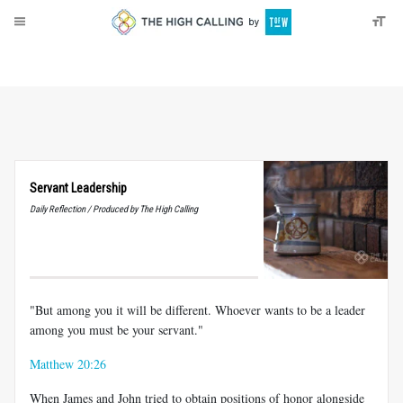
About
Donate
Servant Leadership
Daily Reflection / Produced by The High Calling
"But among you it will be different. Whoever wants to be a leader
among you must be your servant."
Matthew 20:26
When James and John tried to obtain positions of honor alongside