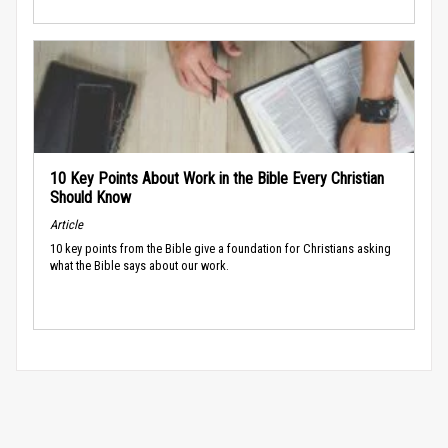
10 Key Points About Work in the Bible Every Christian
Should Know
Article
10 key points from the Bible give a foundation for Christians asking
what the Bible says about our work.