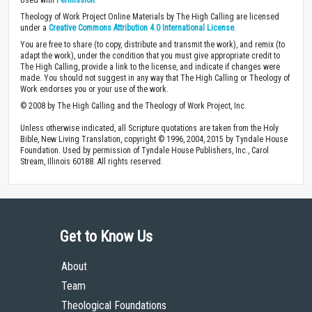
Theology of Work Project Online Materials by The High Calling are licensed
under a
Creative Commons Attribution 4.0 International License
.
You are free to share (to copy, distribute and transmit the work), and remix (to
adapt the work), under the condition that you must give appropriate credit to
The High Calling, provide a link to the license, and indicate if changes were
made. You should not suggest in any way that The High Calling or Theology of
Work endorses you or your use of the work.
© 2008 by The High Calling and the Theology of Work Project, Inc.
Unless otherwise indicated, all Scripture quotations are taken from the Holy
Bible, New Living Translation, copyright © 1996, 2004, 2015 by Tyndale House
Foundation. Used by permission of Tyndale House Publishers, Inc., Carol
Stream, Illinois 60188. All rights reserved.
Get to Know Us
About
Team
Theological Foundations