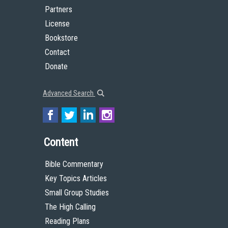
Partners
License
Bookstore
Contact
Donate
Advanced Search
Content
Bible Commentary
Key Topics Articles
Small Group Studies
The High Calling
Reading Plans