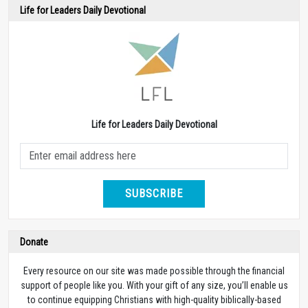
Life for Leaders Daily Devotional
Life for Leaders Daily Devotional
SUBSCRIBE
Donate
Every resource on our site was made possible through the financial
support of people like you. With your gift of any size, you’ll enable us
to continue equipping Christians with high-quality biblically-based