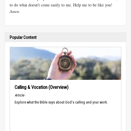
to do what doesn't come easily to me. Help me to be like you!
Amen
.
Popular Content
Calling & Vocation (Overview)
Article
Explore what the Bible says about God's calling and your work.