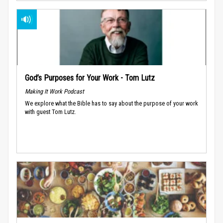
God’s Purposes for Your Work - Tom Lutz
Making It Work Podcast
We explore what the Bible has to say about the purpose of your work
with guest Tom Lutz.