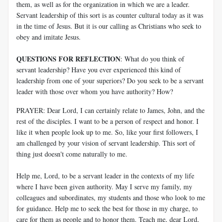
them, as well as for the organization in which we are a leader.
Servant leadership of this sort is as counter cultural today as it was
in the time of Jesus. But it is our calling as Christians who seek to
obey and imitate Jesus.
QUESTIONS FOR REFLECTION
: What do you think of
servant leadership? Have you ever experienced this kind of
leadership from one of your superiors? Do you seek to be a servant
leader with those over whom you have authority? How?
PRAYER: Dear Lord, I can certainly relate to James, John, and the
rest of the disciples. I want to be a person of respect and honor. I
like it when people look up to me. So, like your first followers, I
am challenged by your vision of servant leadership. This sort of
thing just doesn't come naturally to me.
Help me, Lord, to be a servant leader in the contexts of my life
where I have been given authority. May I serve my family, my
colleagues and subordinates, my students and those who look to me
for guidance. Help me to seek the best for those in my charge, to
care for them as people and to honor them. Teach me, dear Lord,