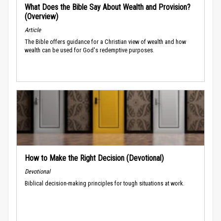
What Does the Bible Say About Wealth and Provision?
(Overview)
Article
The Bible offers guidance for a Christian view of wealth and how
wealth can be used for God's redemptive purposes.
How to Make the Right Decision (Devotional)
Devotional
Biblical decision-making principles for tough situations at work.