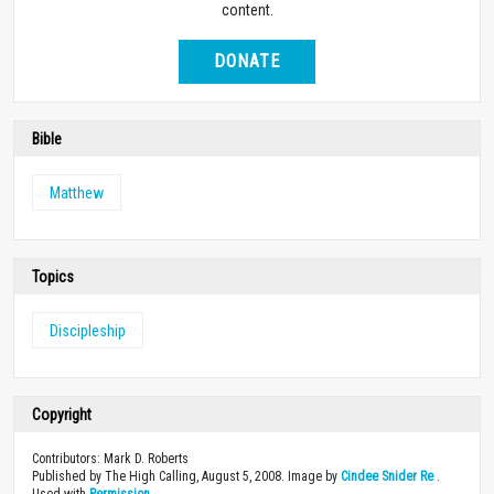
content.
DONATE
Bible
Matthew
Topics
Discipleship
Copyright
Contributors: Mark D. Roberts
Published by The High Calling, August 5, 2008. Image by
Cindee Snider Re
.
Used with
Permission
.