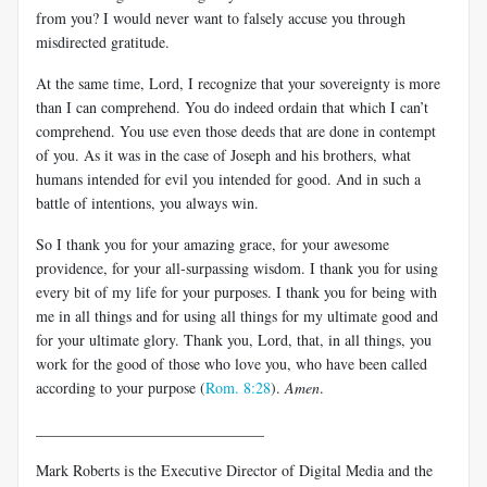
from you? I would never want to falsely accuse you through
misdirected gratitude.
At the same time, Lord, I recognize that your sovereignty is more
than I can comprehend. You do indeed ordain that which I can’t
comprehend. You use even those deeds that are done in contempt
of you. As it was in the case of Joseph and his brothers, what
humans intended for evil you intended for good. And in such a
battle of intentions, you always win.
So I thank you for your amazing grace, for your awesome
providence, for your all-surpassing wisdom. I thank you for using
every bit of my life for your purposes. I thank you for being with
me in all things and for using all things for my ultimate good and
for your ultimate glory. Thank you, Lord, that, in all things, you
work for the good of those who love you, who have been called
according to your purpose (
Rom. 8:28
).
Amen
.
______________________________
Mark Roberts is the Executive Director of Digital Media and the