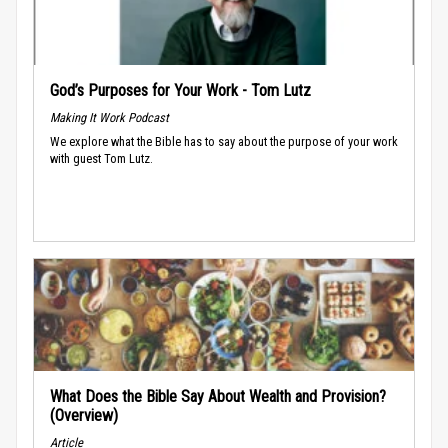
God’s Purposes for Your Work - Tom Lutz
Making It Work Podcast
We explore what the Bible has to say about the purpose of your work
with guest Tom Lutz.
What Does the Bible Say About Wealth and Provision?
(Overview)
Article