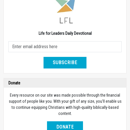
Life for Leaders Daily Devotional
SUBSCRIBE
Donate
Every resource on our site was made possible through the financial
support of people like you. With your gift of any size, you’ll enable us
to continue equipping Christians with high-quality biblically-based
content.
DONATE