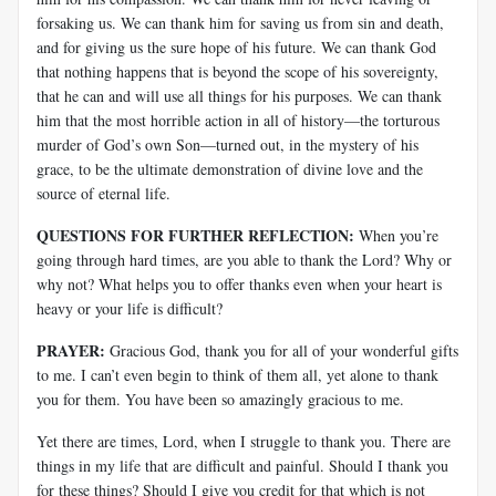
forsaking us. We can thank him for saving us from sin and death,
and for giving us the sure hope of his future. We can thank God
that nothing happens that is beyond the scope of his sovereignty,
that he can and will use all things for his purposes. We can thank
him that the most horrible action in all of history—the torturous
murder of God’s own Son—turned out, in the mystery of his
grace, to be the ultimate demonstration of divine love and the
source of eternal life.
QUESTIONS FOR FURTHER REFLECTION:
When you’re
going through hard times, are you able to thank the Lord? Why or
why not? What helps you to offer thanks even when your heart is
heavy or your life is difficult?
PRAYER:
Gracious God, thank you for all of your wonderful gifts
to me. I can’t even begin to think of them all, yet alone to thank
you for them. You have been so amazingly gracious to me.
Yet there are times, Lord, when I struggle to thank you. There are
things in my life that are difficult and painful. Should I thank you
for these things? Should I give you credit for that which is not