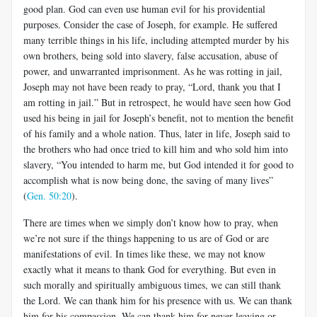
good plan. God can even use human evil for his providential
purposes. Consider the case of Joseph, for example. He suffered
many terrible things in his life, including attempted murder by his
own brothers, being sold into slavery, false accusation, abuse of
power, and unwarranted imprisonment. As he was rotting in jail,
Joseph may not have been ready to pray, “Lord, thank you that I
am rotting in jail.” But in retrospect, he would have seen how God
used his being in jail for Joseph’s benefit, not to mention the benefit
of his family and a whole nation. Thus, later in life, Joseph said to
the brothers who had once tried to kill him and who sold him into
slavery, “You intended to harm me, but God intended it for good to
accomplish what is now being done, the saving of many lives”
(
Gen. 50:20
).
There are times when we simply don’t know how to pray, when
we’re not sure if the things happening to us are of God or are
manifestations of evil. In times like these, we may not know
exactly what it means to thank God for everything. But even in
such morally and spiritually ambiguous times, we can still thank
the Lord. We can thank him for his presence with us. We can thank
him for his compassion. We can thank him for never leaving or