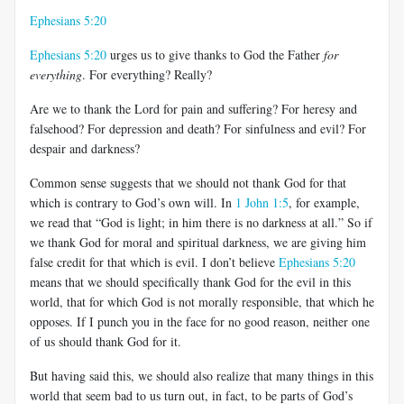
Ephesians 5:20
Ephesians 5:20
urges us to give thanks to God the Father
for
everything
. For everything? Really?
Are we to thank the Lord for pain and suffering? For heresy and
falsehood? For depression and death? For sinfulness and evil? For
despair and darkness?
Common sense suggests that we should not thank God for that
which is contrary to God’s own will. In
1 John 1:5
, for example,
we read that “God is light; in him there is no darkness at all.” So if
we thank God for moral and spiritual darkness, we are giving him
false credit for that which is evil. I don’t believe
Ephesians 5:20
means that we should specifically thank God for the evil in this
world, that for which God is not morally responsible, that which he
opposes. If I punch you in the face for no good reason, neither one
of us should thank God for it.
But having said this, we should also realize that many things in this
world that seem bad to us turn out, in fact, to be parts of God’s