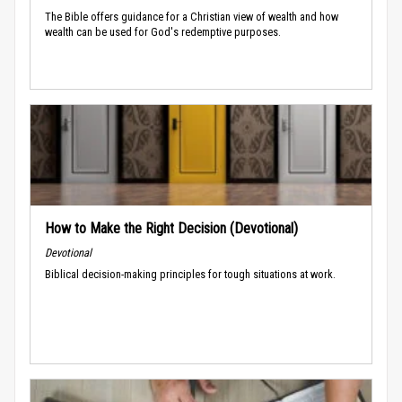
The Bible offers guidance for a Christian view of wealth and how
wealth can be used for God's redemptive purposes.
How to Make the Right Decision (Devotional)
Devotional
Biblical decision-making principles for tough situations at work.