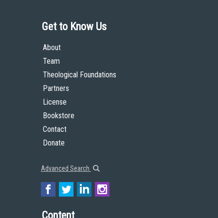
Get to Know Us
About
Team
Theological Foundations
Partners
License
Bookstore
Contact
Donate
Advanced Search
Content