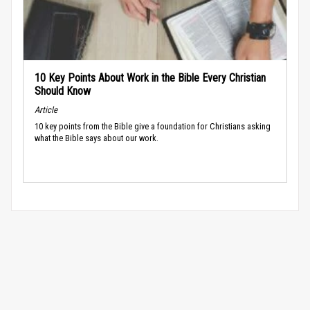
10 Key Points About Work in the Bible Every Christian
Should Know
Article
10 key points from the Bible give a foundation for Christians asking
what the Bible says about our work.