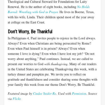
Theological and Cultural Steward for Foundations for Laity
Renewal. He is the author of eight books, including
No Holds
Barred: Wrestling with God in Prayer
.
He lives in Boerne, Texas,
with his wife, Linda. Their children spend most of the year away
at college on the East Coast.
Don’t Worry, Be Thankful
In Philippians 4
, Paul invites people to rejoice in the Lord always.
Always? Even when Christians are being persecuted by Rome?
Even when Paul himself is in prison? Always? Even when
someone I love is dying? Even when I have lost my job? “Do not
worry about anything,” Paul continues. Instead, we are called to
present our worries to God
with thanksgiving
. Many of our readers
in the United States are celebrating Thanksgiving this week, with a
turkey dinner and pumpkin pie. We invite you to reflect on
gratitude and thankfulness and consider sharing some thoughts with
your family this week from our theme Don’t Worry, Be Thankful.
Featured image by
Cindee Snider Re
. Used with
Permission
. Source
via
Flickr
.