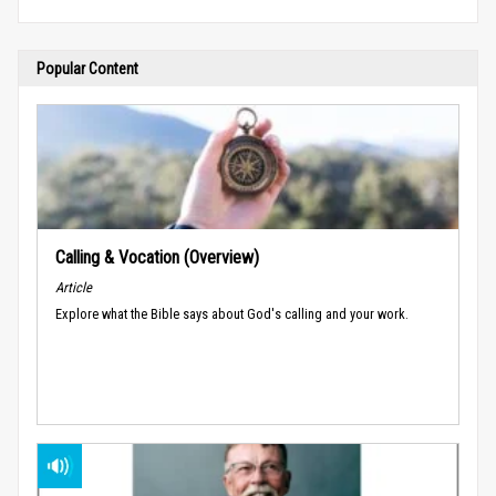
Popular Content
Calling & Vocation (Overview)
Article
Explore what the Bible says about God's calling and your work.