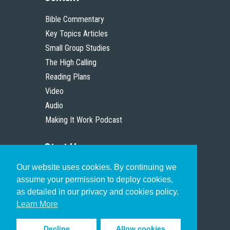
Bible Commentary
Key Topics Articles
Small Group Studies
The High Calling
Reading Plans
Video
Audio
Making It Work Podcast
Start Here
Our website uses cookies. By continuing we
Christian Who Works
assume your permission to deploy cookies,
Pastor
as detailed in our privacy and cookies policy.
Scholar
Learn More
Decline
Allow cookies