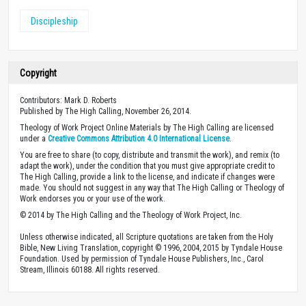
Discipleship
Copyright
Contributors: Mark D. Roberts
Published by The High Calling, November 26, 2014.
Theology of Work Project Online Materials by The High Calling are licensed
under a
Creative Commons Attribution 4.0 International License
.
You are free to share (to copy, distribute and transmit the work), and remix (to
adapt the work), under the condition that you must give appropriate credit to
The High Calling, provide a link to the license, and indicate if changes were
made. You should not suggest in any way that The High Calling or Theology of
Work endorses you or your use of the work.
© 2014 by The High Calling and the Theology of Work Project, Inc.
Unless otherwise indicated, all Scripture quotations are taken from the Holy
Bible, New Living Translation, copyright © 1996, 2004, 2015 by Tyndale House
Foundation. Used by permission of Tyndale House Publishers, Inc., Carol
Stream, Illinois 60188. All rights reserved.