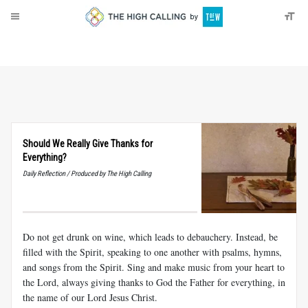
About
Donate
Should We Really Give Thanks for
Everything?
Daily Reflection / Produced by The High Calling
Do not get drunk on wine, which leads to debauchery. Instead, be
filled with the Spirit, speaking to one another with psalms, hymns,
and songs from the Spirit. Sing and make music from your heart to
the Lord, always giving thanks to God the Father for everything, in
the name of our Lord Jesus Christ.