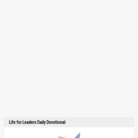
Life for Leaders Daily Devotional