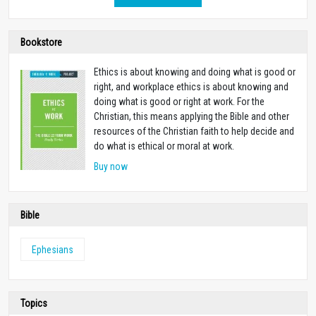
Bookstore
Ethics is about knowing and doing what is good or
right, and workplace ethics is about knowing and
doing what is good or right at work. For the
Christian, this means applying the Bible and other
resources of the Christian faith to help decide and
do what is ethical or moral at work.
Buy now
Bible
Ephesians
Topics