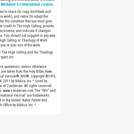
ttribution 4.0 International License
.
ee to share (to copy, distribute and
the work), and remix (to adapt the
der the condition that you must give
te credit to The High Calling, provide
the license, and indicate if changes
. You should not suggest in any way
High Calling or Theology of Work
you or your use of the work.
 The High Calling and the Theology
oject, Inc.
ture quotations, unless otherwise
, are taken from the Holy Bible, New
onal Version®, NIV®. Copyright ©1973,
4, 2011 by Biblica, Inc.™ Used by
n of Zondervan. All rights reserved
e. www.zondervan.com The “NIV” and
rnational Version” are trademarks
d in the United States Patent and
 Office by Biblica, Inc.™