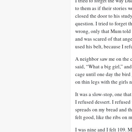
I tried to forget the way Da
to them as if their stories
closed the door to his stud
question. I tried to forget
wrong, only that Mum told 
and was scared of that ange
used his belt, because I refu
A neighbor saw me on the c
said, “What a big girl,” and
cage until one day the bird
on thin legs with the girls 
It was a slow-stop, one tha
I refused dessert. I refuse
spreads on my bread and the
felt good, like the ribs on 
I was nine and I felt 109. 