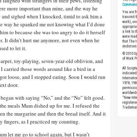
d laughed with strangers in their pews, listening
Commons A
 were more important than mine, and the way he
You are fr
y and sighed when I knocked, timid to ask him a
transmit 
work), un
 the way he spanked me not knowing what I’d done
appropria
him to because she was too angry to do it herself
a link to 
were made
r. It didn’t hurt me anymore, not even when he
that The 
endorses 
sed to let it.
© 2010 by
of Work Pr
arpet, toy-playing, seven-year-old oblivion, and
 I carried those words around like a bird in a
All Scrip
indicated
 got loose, and I stopped eating. Soon I would run
Internati
1978, 198
next door.
permissio
worldwid
t began with saying “No,” and the “No” felt good.
“New Inte
registere
d the meals Mum dished up for me. I refused the
Trademark
n the margarine and then the bread itself. And it
my fingers, as I practiced my counting.
Mum let me go to school again, but I wasn’t