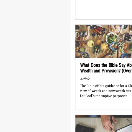
What Does the Bible Say Ab
Wealth and Provision? (Ove
Article
The Bible offers guidance for a Ch
view of wealth and how wealth can
for God's redemptive purposes.