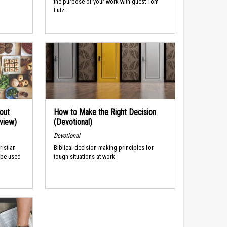
the purpose of your work with guest Tom
Lutz.
out
How to Make the Right Decision
rview)
(Devotional)
Devotional
ristian
Biblical decision-making principles for
 be used
tough situations at work.