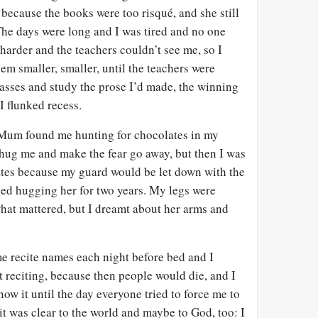
 because the books were too risqué, and she still
 The days were long and I was tired and no one
 harder and the teachers couldn’t see me, so I
m smaller, smaller, until the teachers were
lasses and study the prose I’d made, the winning
I flunked recess.
. Mum found me hunting for chocolates in my
 hug me and make the fear go away, but then I was
lates because my guard would be let down with the
pped hugging her for two years. My legs were
what mattered, but I dreamt about her arms and
e recite names each night before bed and I
t reciting, because then people would die, and I
now it until the day everyone tried to force me to
d it was clear to the world and maybe to God, too: I