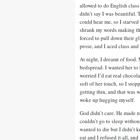
allowed to do English class
didn’t say I was beautiful.
could hear me, so I starved
shrank my words making the
forced to pull down their g
prose, and I aced class and 
At night, I dreamt of food
bedspread. I wanted her to
worried I’d eat real choco
soft of her touch, so I sto
getting thin, and that was 
woke up hugging myself.
God didn’t care. He made m
couldn’t go to sleep withou
wanted to die but I didn’t k
eat and I refused it all, an