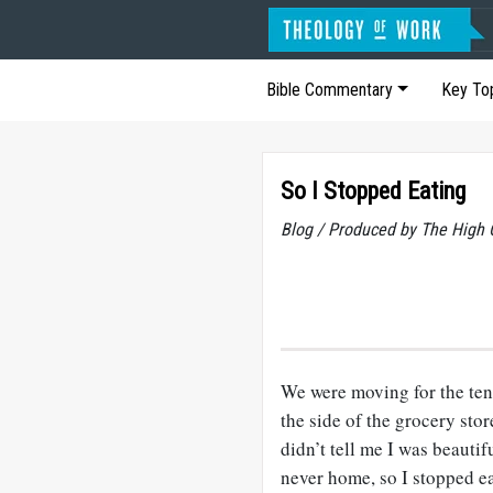
Bible Commentary
Key To
So I Stopped Eating
Blog / Produced by The High 
We were moving for the ten
the side of the grocery sto
didn’t tell me I was beauti
never home, so I stopped ea