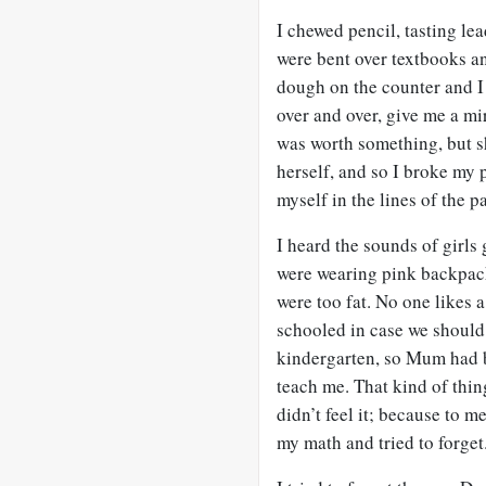
I chewed pencil, tasting le
were bent over textbooks a
dough on the counter and I 
over and over, give me a mi
was worth something, but s
herself, and so I broke my p
myself in the lines of the p
I heard the sounds of girls 
were wearing pink backpack
were too fat. No one likes 
schooled in case we should
kindergarten, so Mum had 
teach me. That kind of thin
didn’t feel it; because to m
my math and tried to forget