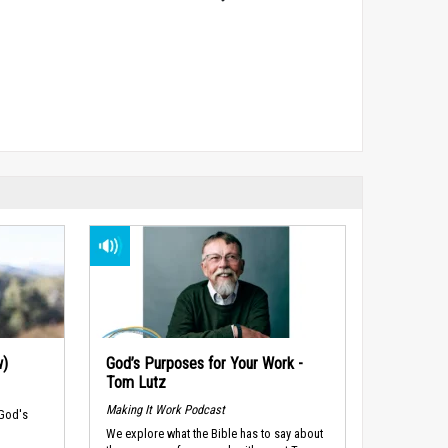
w)
God’s Purposes for Your Work -
Tom Lutz
Making It Work Podcast
 God's
We explore what the Bible has to say about