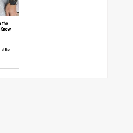
n the
d Know
hat the