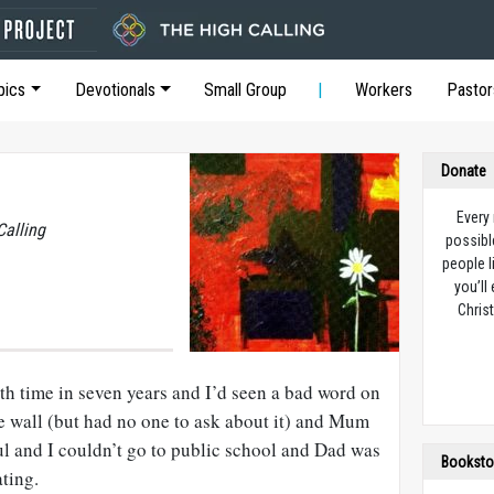
pics
Devotionals
Small Group
Workers
Pastor
Donate
Every
Calling
possibl
people l
you’ll
Christ
th time in seven years and I’d seen a bad word on
re wall (but had no one to ask about it) and Mum
ful and I couldn’t go to public school and Dad was
Booksto
ting.