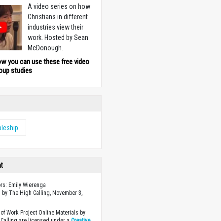
A video series on how
Christians in different
industries view their
work. Hosted by Sean
McDonough.
ow you can use these free video
oup studies
pleship
ht
ors: Emily Wierenga
 by The High Calling, November 3,
of Work Project Online Materials by
Calling are licensed under a
Creative