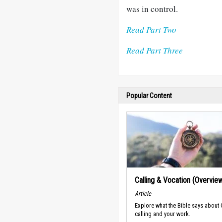
was in control.
Read Part Two
Read Part Three
Popular Content
Calling & Vocation (Overvie
Article
Explore what the Bible says about
calling and your work.