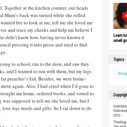
ad. Together at the kitchen counter, our heads
nd Mum’s back was turned while she rolled
wanted her to look at me, tell me she loved me
rror and trace my cheeks and help me believe I
Learn h
he didn’t know how, having never known it
small gr
encil pressing it into prose and tried to find
age.
Topics
going to school, ran to the door, and saw they
s, and I wanted to run with them, but my legs
Disci
a fat preacher’s kid. Besides, we were home-
 move again. Also, I had cried when I’d gone to
brought me home, ordered books, and vowed to
Copyrig
g was supposed to tell me she loved me, but I
Contribut
e, love was words and gifts. So I sat down to do
Published
.
2010.
Theology 
The High 