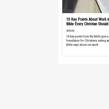
10 Key Points About Work i
Bible Every Christian Shoul
Article
10 key points from the Bible give a
foundation for Christians asking w
Bible says about our work.