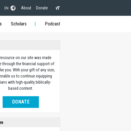
About
Donate
EN
s
Scholars
Podcast
 resource on our site was made
e through the financial support of
ike you. With your gift of any size,
 enable us to continue equipping
ians with high-quality biblically-
based content.
DONATE
re