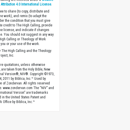
ttribution 4.0 International License
.
ee to share (to copy, distribute and
the work), and remix (to adapt the
der the condition that you must give
te credit to The High Calling, provide
the license, and indicate if changes
. You should not suggest in any way
High Calling or Theology of Work
you or your use of the work.
 The High Calling and the Theology
oject, Inc.
ture quotations, unless otherwise
, are taken from the Holy Bible, New
onal Version®, NIV®. Copyright ©1973,
4, 2011 by Biblica, Inc.™ Used by
n of Zondervan. All rights reserved
e. www.zondervan.com The “NIV” and
rnational Version” are trademarks
d in the United States Patent and
 Office by Biblica, Inc.™