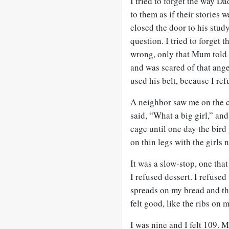
I tried to forget the way Da
to them as if their stories
closed the door to his stud
question. I tried to forget
wrong, only that Mum told 
and was scared of that ange
used his belt, because I refu
A neighbor saw me on the c
said, “What a big girl,” and
cage until one day the bird
on thin legs with the girls 
It was a slow-stop, one tha
I refused dessert. I refuse
spreads on my bread and the
felt good, like the ribs on 
I was nine and I felt 109. 