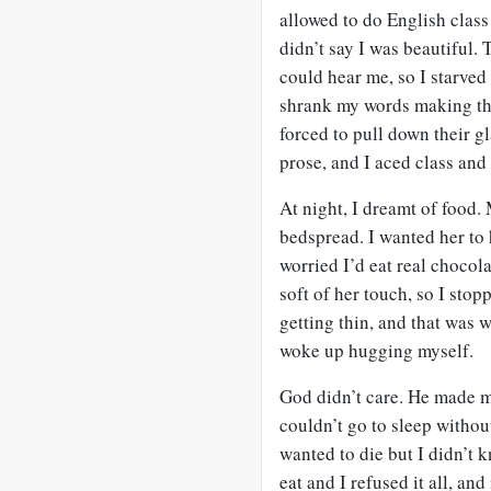
allowed to do English class
didn’t say I was beautiful.
could hear me, so I starved
shrank my words making the
forced to pull down their g
prose, and I aced class and 
At night, I dreamt of food
bedspread. I wanted her to
worried I’d eat real choco
soft of her touch, so I sto
getting thin, and that was 
woke up hugging myself.
God didn’t care. He made m
couldn’t go to sleep withou
wanted to die but I didn’t k
eat and I refused it all, an