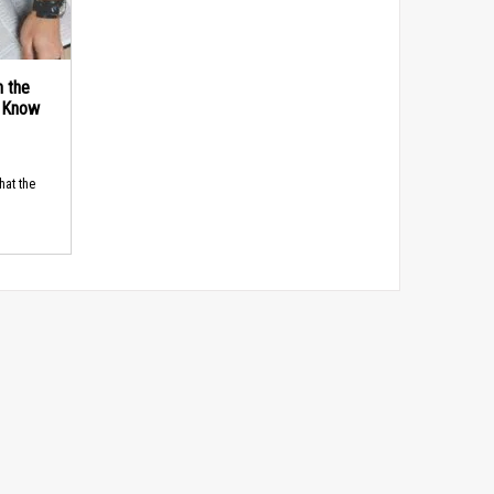
n the
d Know
hat the