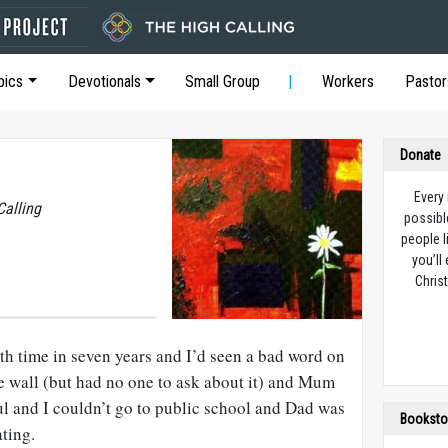
pics
Devotionals
Small Group
Workers
Pastor
Donate
Every
Calling
possibl
people l
you’ll
Christ
th time in seven years and I’d seen a bad word on
re wall (but had no one to ask about it) and Mum
ful and I couldn’t go to public school and Dad was
Booksto
ting.