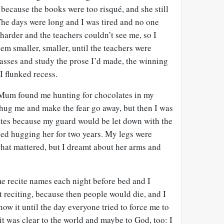
 because the books were too risqué, and she still
 The days were long and I was tired and no one
 harder and the teachers couldn’t see me, so I
m smaller, smaller, until the teachers were
lasses and study the prose I’d made, the winning
I flunked recess.
. Mum found me hunting for chocolates in my
 hug me and make the fear go away, but then I was
lates because my guard would be let down with the
pped hugging her for two years. My legs were
what mattered, but I dreamt about her arms and
e recite names each night before bed and I
t reciting, because then people would die, and I
now it until the day everyone tried to force me to
d it was clear to the world and maybe to God, too: I