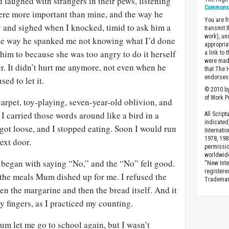
d laughed with strangers in their pews, listening
Commons A
 were more important than mine, and the way he
You are fr
y and sighed when I knocked, timid to ask him a
transmit 
work), un
 the way he spanked me not knowing what I’d done
appropria
him to because she was too angry to do it herself
a link to 
were made
r. It didn’t hurt me anymore, not even when he
that The 
endorses 
sed to let it.
© 2010 by
of Work Pr
arpet, toy-playing, seven-year-old oblivion, and
 I carried those words around like a bird in a
All Scrip
indicated
 got loose, and I stopped eating. Soon I would run
Internati
1978, 198
next door.
permissio
worldwid
t began with saying “No,” and the “No” felt good.
“New Inte
registere
d the meals Mum dished up for me. I refused the
Trademark
n the margarine and then the bread itself. And it
my fingers, as I practiced my counting.
Mum let me go to school again, but I wasn’t