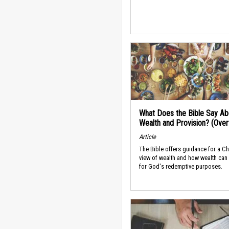
What Does the Bible Say Ab
Wealth and Provision? (Ove
Article
The Bible offers guidance for a Ch
view of wealth and how wealth can
for God's redemptive purposes.