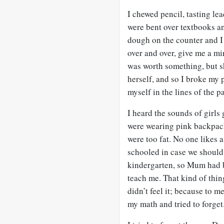
I chewed pencil, tasting le
were bent over textbooks a
dough on the counter and I 
over and over, give me a mi
was worth something, but s
herself, and so I broke my p
myself in the lines of the p
I heard the sounds of girls 
were wearing pink backpack
were too fat. No one likes 
schooled in case we should
kindergarten, so Mum had 
teach me. That kind of thin
didn’t feel it; because to m
my math and tried to forget