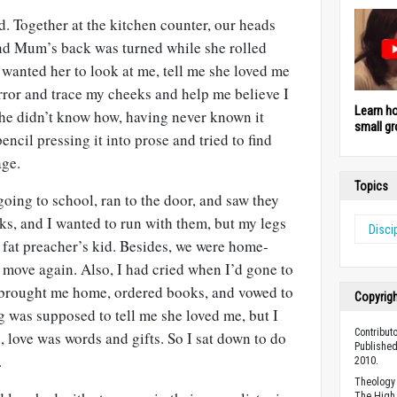
ad. Together at the kitchen counter, our heads
nd Mum’s back was turned while she rolled
wanted her to look at me, tell me she loved me
rror and trace my cheeks and help me believe I
Learn h
he didn’t know how, having never known it
small gr
encil pressing it into prose and tried to find
age.
Topics
going to school, ran to the door, and saw they
s, and I wanted to run with them, but my legs
Disci
a fat preacher’s kid. Besides, we were home-
 move again. Also, I had cried when I’d gone to
brought me home, ordered books, and vowed to
Copyrig
g was supposed to tell me she loved me, but I
Contribut
e, love was words and gifts. So I sat down to do
Published
.
2010.
Theology 
The High 