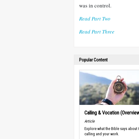
was in control.
Read Part Two
Read Part Three
Popular Content
Calling & Vocation (Overvie
Article
Explore what the Bible says about
calling and your work.