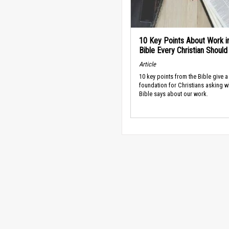
10 Key Points About Work i
Bible Every Christian Shoul
Article
10 key points from the Bible give a
foundation for Christians asking w
Bible says about our work.