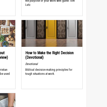
the purpose of your work with guest Tom
Lutz.
out
How to Make the Right Decision
rview)
(Devotional)
Devotional
ristian
Biblical decision-making principles for
 be used
tough situations at work.