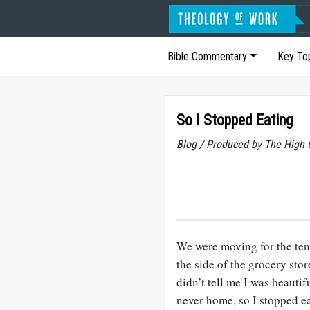
Bible Commentary
Key To
So I Stopped Eating
Blog / Produced by The High 
We were moving for the ten
the side of the grocery sto
didn’t tell me I was beauti
never home, so I stopped ea