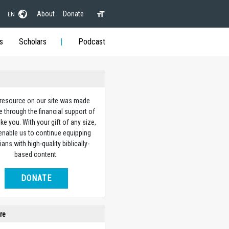
About
Donate
EN
s
Scholars
Podcast
 resource on our site was made
e through the financial support of
ike you. With your gift of any size,
 enable us to continue equipping
ians with high-quality biblically-
based content.
DONATE
re