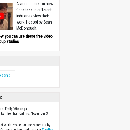
A video series on how
Christians in different
industries view their
work. Hosted by Sean
McDonough.
ow you can use these free video
oup studies
pleship
ht
ors: Emily Wierenga
 by The High Calling, November 3,
of Work Project Online Materials by
Calling are licensed under a
Creative