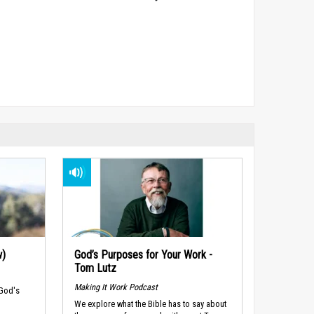
w)
God’s Purposes for Your Work -
Tom Lutz
Making It Work Podcast
 God's
We explore what the Bible has to say about