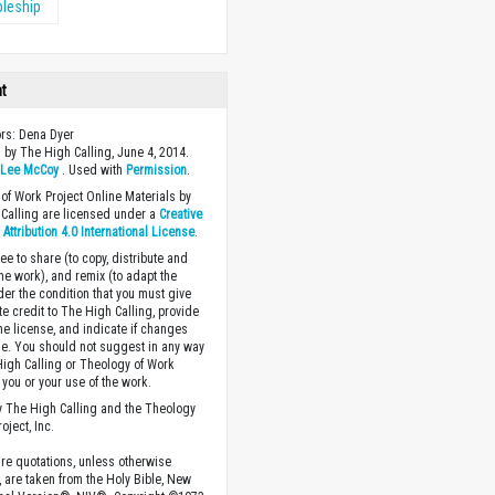
pleship
ht
ors: Dena Dyer
 by The High Calling, June 4, 2014.
y
Lee McCoy
. Used with
Permission
.
of Work Project Online Materials by
Calling are licensed under a
Creative
ttribution 4.0 International License
.
ee to share (to copy, distribute and
the work), and remix (to adapt the
der the condition that you must give
te credit to The High Calling, provide
the license, and indicate if changes
. You should not suggest in any way
High Calling or Theology of Work
you or your use of the work.
 The High Calling and the Theology
oject, Inc.
ture quotations, unless otherwise
, are taken from the Holy Bible, New