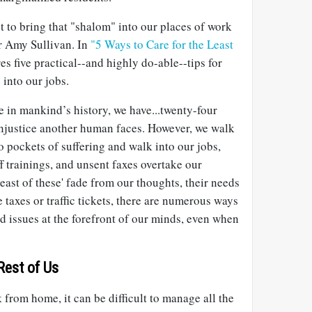
t to bring that "shalom" into our places of work
r Amy Sullivan. In
"5 Ways to Care for the Least
es five practical--and highly do-able--tips for
 into our jobs.
me in mankind’s history, we have...twenty-four
injustice another human faces. However, we walk
 pockets of suffering and walk into our jobs,
f trainings, and unsent faxes overtake our
'least of these' fade from our thoughts, their needs
 taxes or traffic tickets, there are numerous ways
ed issues at the forefront of our minds, even when
 Rest of Us
from home, it can be difficult to manage all the