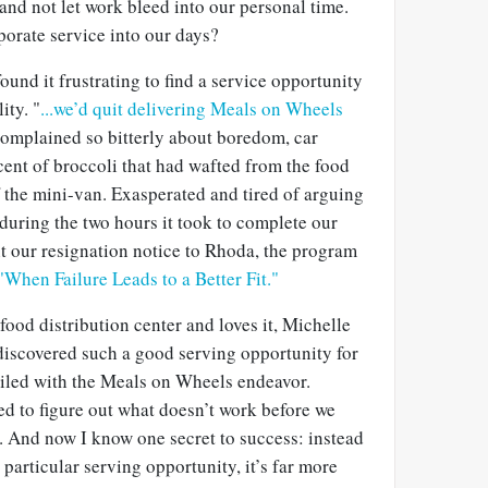
 and not let work bleed into our personal time.
porate service into our days?
nd it frustrating to find a service opportunity
ity. "
...we’d quit delivering Meals on Wheels
omplained so bitterly about boredom, car
ent of broccoli that had wafted from the food
f the mini-van. Exasperated and tired of arguing
during the two hours it took to complete our
ent our resignation notice to Rhoda, the program
"When Failure Leads to a Better Fit."
 food distribution center and loves it, Michelle
 discovered such a good serving opportunity for
 failed with the Meals on Wheels endeavor.
ed to figure out what doesn’t work before we
s. And now I know one secret to success: instead
a particular serving opportunity, it’s far more