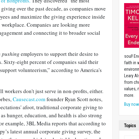
of nonprofits.
They discovered "the most
e giving over the past decade, as companies move
yees and maximize the giving experience inside
he workplace. Companies are looking more
engagement and connecting it to broader social
e
pushing
employers to support their desire to
soul! En
es. Sixty-eight percent of companies said their
faith in
support volunteerism,” according to America's
environm
Leary Al
from chu
values,
 workers don't just serve in non-profits, either.
more.
orbes,
Causecast.com
founder Ryan Scott notes,
Buy no
pectations' afoot, traditional corporate giving to
as hunger, education, and health is also strong
For example, 3BL Media reports that according to
Topics
py’s latest annual corporate giving survey, the