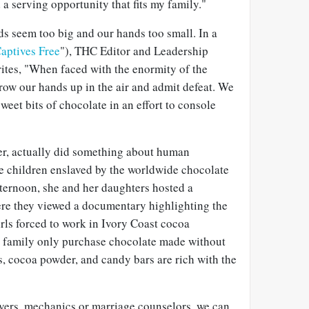
d a serving opportunity that fits my family."
ds seem too big and our hands too small. In a
Captives Free
"), THC Editor and Leadership
ites, "When faced with the enormity of the
hrow our hands up in the air and admit defeat. We
weet bits of chocolate in an effort to console
ver, actually did something about human
se children enslaved by the worldwide chocolate
fternoon, she and her daughters hosted a
ere they viewed a documentary highlighting the
rls forced to work in Ivory Coast cocoa
er family only purchase chocolate made without
ps, cocoa powder, and candy bars are rich with the
ers, mechanics or marriage counselors, we can