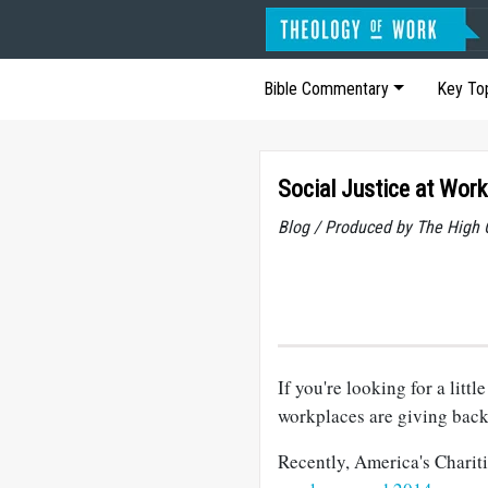
Bible Commentary
Key To
Social Justice at Work
Blog / Produced by The High 
If you're looking for a litt
workplaces are giving back
Recently, America's Chariti