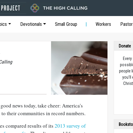
pics
Devotionals
Small Group
Workers
Pastor
Donate
Every
Calling
possibl
people l
you’ll
Christ
le good news today, take cheer: America's
 to their communities in record numbers.
Booksto
es compared results of its
2013 survey of