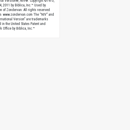
onal Version®, NIV®. Copyright ©1973,
4, 2011 by Biblica, Inc.™ Used by
n of Zondervan. All rights reserved
e. www.zondervan.com The “NIV” and
rnational Version” are trademarks
d in the United States Patent and
 Office by Biblica, Inc.™