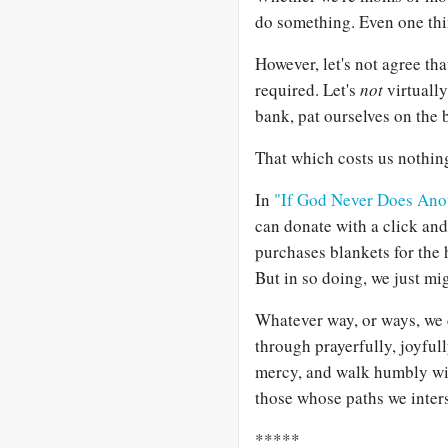
do something. Even one thin
However, let's not agree that
required. Let's
not
virtually
bank, pat ourselves on the b
That which costs us nothing 
In
"If God Never Does Ano
can donate with a click an
purchases blankets for the 
But in so doing, we just mi
Whatever way, or ways, we c
through prayerfully, joyful
mercy, and walk humbly wi
those whose paths we inters
*****