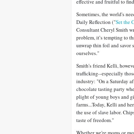
effective and fruitful to fin
Sometimes, the world's nee
Daily Reflection ("
Set the 
Consultant Cheryl Smith wr
problem, it’s tempting to t
unwrap thin foil and savor s
ourselves."
Smith's friend Kelli, howe
trafficking--especially tho
industry: "On a Saturday a
chocolate tasting party wh
plight of young boys and gi
farms...Today, Kelli and h
the use of slave labor. Chi
taste of freedom."
Whether we're moms or mov