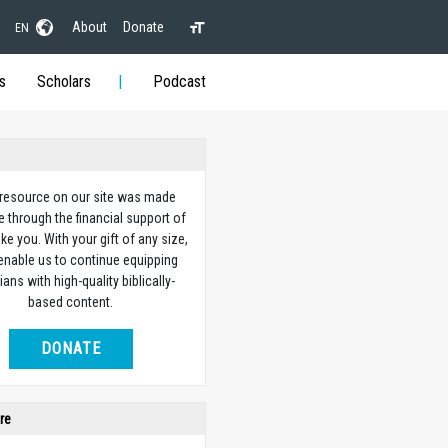
About
Donate
EN
s
Scholars
Podcast
 resource on our site was made
e through the financial support of
ike you. With your gift of any size,
 enable us to continue equipping
ians with high-quality biblically-
based content.
DONATE
re