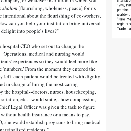
 company, or whatever institution in which you
Internati
1978, 198
ks
shalom
[flourishing, wholeness, peace] for its
permissio
intentional about the flourishing of co-workers,
worldwid
“New Inte
How can you help your institution bring universal
registere
Trademark
 delight into people’s lives?"
 a hospital CEO who set out to change the
 "Operations, medical and nursing would
ients’ experiences so they would feel more like
ke 'numbers.' From the moment they entered the
y left, each patient would be treated with dignity.
 in charge of hiring the most caring
y the hospital--doctors, nurses, housekeeping,
sportation, etc.--would smile, show compassion,
Chief Legal Officer was given the task to figure
s without health insurance or a means to pay.
O, she would establish programs to bring medical
 marginalized residents."