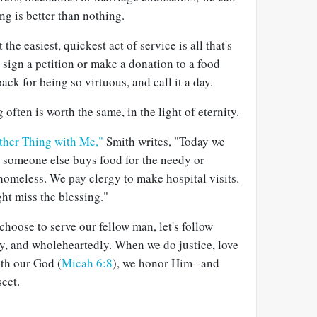
g is better than nothing.
 the easiest, quickest act of service is all that's
 sign a petition or make a donation to a food
ack for being so virtuous, and call it a day.
often is worth the same, in the light of eternity.
ther Thing with Me,"
Smith writes, "Today we
d someone else buys food for the needy or
homeless. We pay clergy to make hospital visits.
ght miss the blessing."
hoose to serve our fellow man, let's follow
ly, and wholeheartedly. When we do justice, love
th our God (
Micah 6:8
), we honor Him--and
ect.