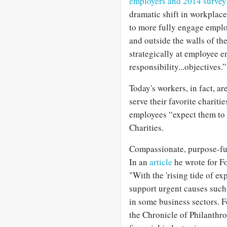
employers and 2014 survey 
dramatic shift in workplac
to more fully engage emplo
and outside the walls of t
strategically at employee 
responsibility...objectives.”
Today's workers, in fact, ar
serve their favorite chariti
employees “expect them to 
Charities.
Compassionate, purpose-full
In an
article
he wrote for F
"With the 'rising tide of ex
support urgent causes such 
in some business sectors. 
the Chronicle of Philanthro