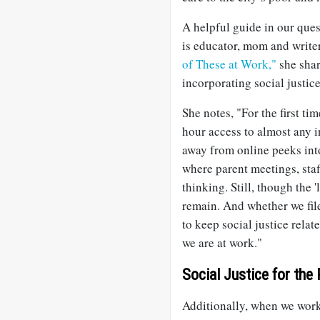
A helpful guide in our ques
is educator, mom and write
of These at Work,"
she shar
incorporating social justice
She notes, "For the first ti
hour access to almost any 
away from online peeks into
where parent meetings, staf
thinking. Still, though the 
remain. And whether we file
to keep social justice relat
we are at work."
Social Justice for the
Additionally, when we work 