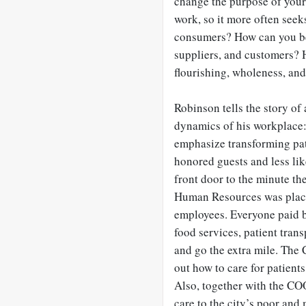
change the purpose of your
work, so it more often see
consumers? How can you be 
suppliers, and customers? 
flourishing, wholeness, and
Robinson tells the story of
dynamics of his workplace:
emphasize transforming pat
honored guests and less li
front door to the minute the
Human Resources was placed
employees. Everyone paid b
food services, patient tran
and go the extra mile. The 
out how to care for patient
Also, together with the CO
care to the city’s poor and