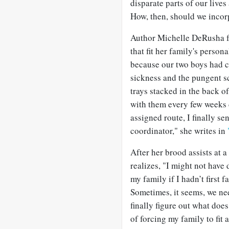
disparate parts of our lives
How, then, should we incor
Author Michelle DeRusha fou
that fit her family's personal
because our two boys had c
sickness and the pungent sc
trays stacked in the back o
with them every few weeks 
assigned route, I finally s
coordinator," she writes in
After her brood assists at a
realizes, "I might not have
my family if I hadn’t first
Sometimes, it seems, we ne
finally figure out what doe
of forcing my family to fit 