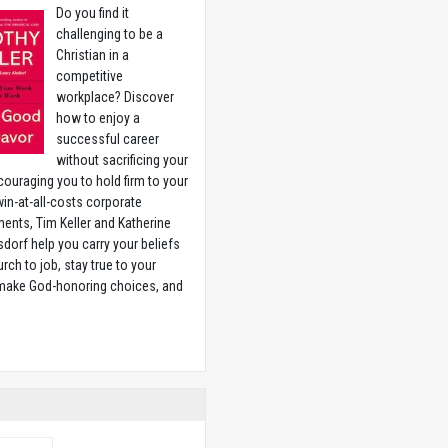
Do you find it
challenging to be a
Christian in a
competitive
workplace? Discover
how to enjoy a
successful career
without sacrificing your
couraging you to hold firm to your
 win-at-all-costs corporate
ents, Tim Keller and Katherine
sdorf help you carry your beliefs
rch to job, stay true to your
 make God-honoring choices, and
w