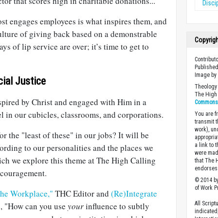
ctor that scores high in charitable donations..."
Disci
ost engages employees is what inspires them, and
ulture of giving back based on a demonstrable
Copyrig
ys of lip service are over; it’s time to get to
Contribut
Published
Image b
cial Justice
Theology 
The High 
nspired by Christ and engaged with Him in a
Commons A
el in our cubicles, classrooms, and corporations.
You are fr
transmit 
work), un
r the "least of these" in our jobs? It will be
appropria
a link to 
cording to our personalities and the places we
were made
hich we explore this theme at The High Calling
that The 
endorses 
ncouragement.
© 2014 by
of Work Pr
 the Workplace,"
THC Editor and
(Re)Integrate
All Scrip
s, "How can you use
your
influence to subtly
indicated