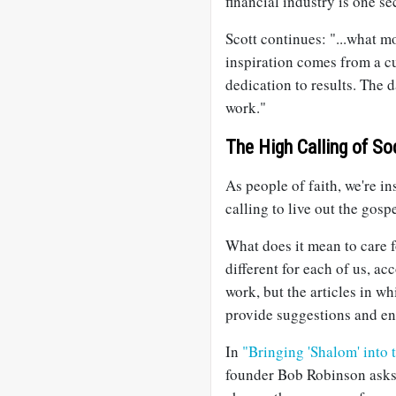
financial industry is one se
Scott continues: "...what m
inspiration comes from a c
dedication to results. The da
work."
The High Calling of So
As people of faith, we're i
calling to live out the gosp
What does it mean to care fo
different for each of us, ac
work, but the articles in w
provide suggestions and e
In
"Bringing 'Shalom' into
founder Bob Robinson ask