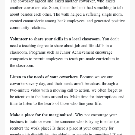
The coworker agreed and asked another coworker, who asked
another coworker, etc. Soon, the entire bank had something to talk
about besides each other. The walk helped a suffering single mom,
created camaraderie among bank employees, and generated positive
community relations.
Volunteer to share your skills in a local classroom.
You don’t
need a teaching degree to share about job and life skills in a
classroom. Programs such as Junior Achievement encourage
companies to recruit employees to teach pre-made curriculum in
the classroom.
Listen to the needs of your coworkers
. Because we see our
coworkers every day, and their needs aren’t broadcast through a
two-minute video with a moving call to action, we often forget to
be attentive to the hurts around us. Make time for interruptions and
time to listen to the hearts of those who line your life.
Make a place for the marginalized.
Why not encourage your
business to train or even hire someone who is trying to enter (or
reenter) the work place? Is there a place at your company for
people with disabilities, the elderly, or people in transition? If not,