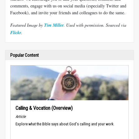
comments, engage with us on social media (especially Twitter and
Facebook), and invite your friends and colleagues to do the same.
Featured Image by
Tim Miller
. Used with permission.
Sourced via
Flickr
.
Popular Content
Calling & Vocation (Overview)
Article
Explore what the Bible says about God's calling and your work.