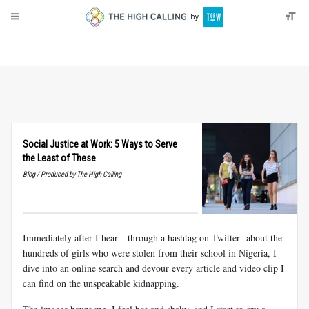
About
Donate
Social Justice at Work: 5 Ways to Serve
the Least of These
Blog / Produced by The High Calling
Immediately after I hear—through a hashtag on Twitter--about the
hundreds of girls who were stolen from their school in Nigeria, I
dive into an online search and devour every article and video clip I
can find on the unspeakable kidnapping.