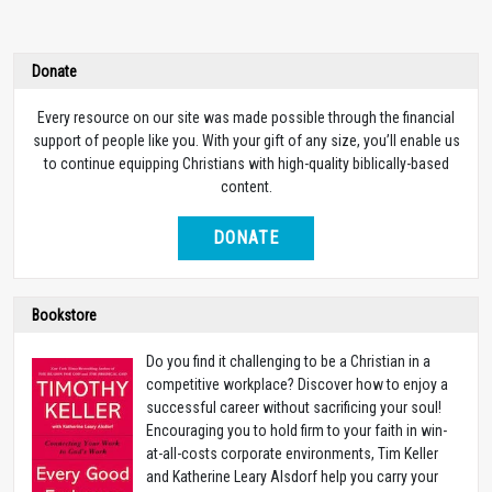
Donate
Every resource on our site was made possible through the financial
support of people like you. With your gift of any size, you’ll enable us
to continue equipping Christians with high-quality biblically-based
content.
DONATE
Bookstore
Do you find it challenging to be a Christian in a
competitive workplace? Discover how to enjoy a
successful career without sacrificing your soul!
Encouraging you to hold firm to your faith in win-
at-all-costs corporate environments, Tim Keller
and Katherine Leary Alsdorf help you carry your