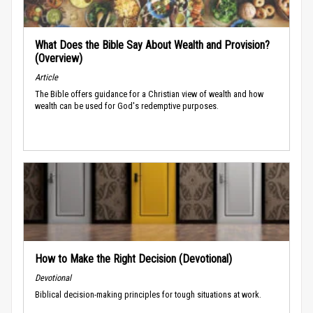
What Does the Bible Say About Wealth and Provision?
(Overview)
Article
The Bible offers guidance for a Christian view of wealth and how
wealth can be used for God's redemptive purposes.
How to Make the Right Decision (Devotional)
Devotional
Biblical decision-making principles for tough situations at work.