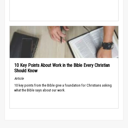
10 Key Points About Work in the Bible Every Christian
Should Know
Article
10 key points from the Bible give a foundation for Christians asking
what the Bible says about our work.