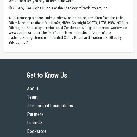
Work endorses you or your use of the work.
© 2014 by The High Calling and the Theology of Work Project, Inc.
All Scripture quotations, unless otherwise indicated, are taken from the Holy
Bible, New International Version®, NIV®. Copyright ©1973, 1978, 1984, 2011 by
Biblica, Inc.™ Used by permission of Zondervan. All rights reserved worldwide.
www.zondervan.com The “NIV” and “New International Version” are
trademarks registered in the United States Patent and Trademark Office by
Biblica, Inc.™
Get to Know Us
About
Team
Theological Foundations
Partners
License
Bookstore