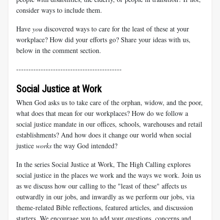
consider ways to include them.
Have
you
discovered ways to care for the least of these at your
workplace? How did your efforts go? Share your ideas with us,
below in the comment section.
-------------------------------------------
Social Justice at Work
When God asks us to take care of the orphan, widow, and the poor,
what does that mean for our workplaces? How do we follow a
social justice mandate in our offices, schools, warehouses and retail
establishments? And how does it change our world when social
justice
works
the way God intended?
In the series Social Justice at Work, The High Calling explores
social justice in the places we work and the ways we work. Join us
as we discuss how our calling to the "least of these" affects us
outwardly in our jobs, and inwardly as we perform our jobs, via
theme-related Bible reflections, featured articles, and discussion
starters. We encourage you to add your questions, concerns and