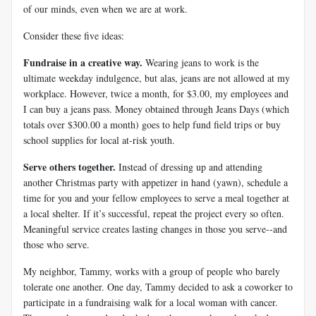
of our minds, even when we are at work.
Consider these five ideas:
Fundraise in a creative way.
Wearing jeans to work is the
ultimate weekday indulgence, but alas, jeans are not allowed at my
workplace. However, twice a month, for $3.00, my employees and
I can buy a jeans pass. Money obtained through Jeans Days (which
totals over $300.00 a month) goes to help fund field trips or buy
school supplies for local at-risk youth.
Serve others together.
Instead of dressing up and attending
another Christmas party with appetizer in hand (yawn), schedule a
time for you and your fellow employees to serve a meal together at
a local shelter. If it’s successful, repeat the project every so often.
Meaningful service creates lasting changes in those you serve--and
those who serve.
My neighbor, Tammy, works with a group of people who barely
tolerate one another. One day, Tammy decided to ask a coworker to
participate in a fundraising walk for a local woman with cancer.