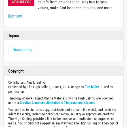
beliefs from church to job, stay true to your
values, make God-honoring choices, and more.
Buy now
Topics
Discipleship
Copyright
Contributors: Amy L. Sullivan
Published by The High Calling, June 1, 2014. Image by
Tim Miller
. Used by
permission.
Theology of Work Project Online Materials by The High Calling are licensed
under a
Creative Commons Attribution 4.0 International License
.
You are free to share (to copy, distribute and transmit the work), and remix (to
adapt the work), under the condition that you must give appropriate credit to
The High Calling, provide a link to the license, and indicate if changes were
made. You should not suggest in any way that The High Calling or Theology of