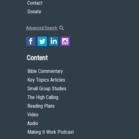
Contact
Donate
Advanced Search
Content
Bible Commentary
Key Topics Articles
Small Group Studies
The High Calling
Reading Plans
Video
Audio
Making It Work Podcast