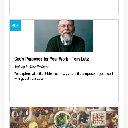
God’s Purposes for Your Work - Tom Lutz
Making It Work Podcast
We explore what the Bible has to say about the purpose of your work
with guest Tom Lutz.