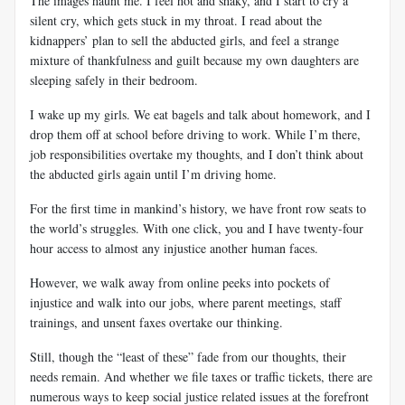
The images haunt me. I feel hot and shaky, and I start to cry a
silent cry, which gets stuck in my throat. I read about the
kidnappers’ plan to sell the abducted girls, and feel a strange
mixture of thankfulness and guilt because my own daughters are
sleeping safely in their bedroom.
I wake up my girls. We eat bagels and talk about homework, and I
drop them off at school before driving to work. While I’m there,
job responsibilities overtake my thoughts, and I don’t think about
the abducted girls again until I’m driving home.
For the first time in mankind’s history, we have front row seats to
the world’s struggles. With one click, you and I have twenty-four
hour access to almost any injustice another human faces.
However, we walk away from online peeks into pockets of
injustice and walk into our jobs, where parent meetings, staff
trainings, and unsent faxes overtake our thinking.
Still, though the “least of these” fade from our thoughts, their
needs remain. And whether we file taxes or traffic tickets, there are
numerous ways to keep social justice related issues at the forefront