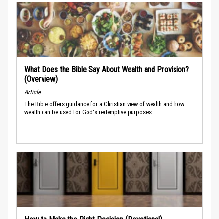
What Does the Bible Say About Wealth and Provision?
(Overview)
Article
The Bible offers guidance for a Christian view of wealth and how
wealth can be used for God's redemptive purposes.