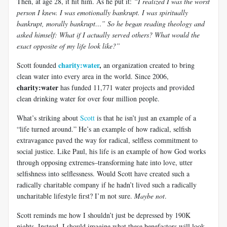
Then, at age 28, it hit him. As he put it:
“I realized I was the worst
person I knew. I was emotionally bankrupt. I was spiritually
bankrupt, morally bankrupt…” So he began reading theology and
asked himself: What if I actually served others? What would the
exact opposite of my life look like?”
charity:water
,
Scott founded
an organization created to bring
clean water into every area in the world. Since 2006,
charity:water
has funded 11,771 water projects and provided
clean drinking water for over four million people.
What’s striking about
Scott
is that he isn’t just an example of a
“life turned around.” He’s an example of how radical, selfish
extravagance paved the way for radical, selfless commitment to
social justice. Like Paul, his life is an example of how God works
through opposing extremes–transforming hate into love, utter
selfishness into selflessness. Would Scott have created such a
radically charitable company if he hadn’t lived such a radically
uncharitable lifestyle first? I’m not sure.
Maybe not
.
Scott reminds me how I shouldn’t just be depressed by 190K
nights. Instead, I should imagine what these benefactors will look