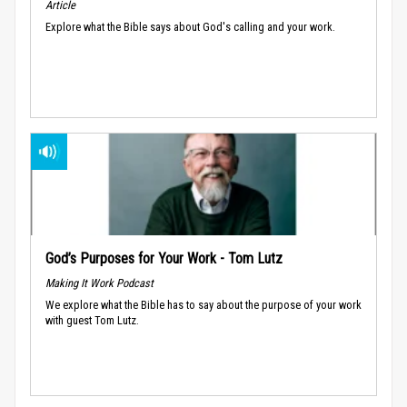
Article
Explore what the Bible says about God's calling and your work.
God’s Purposes for Your Work - Tom Lutz
Making It Work Podcast
We explore what the Bible has to say about the purpose of your work
with guest Tom Lutz.