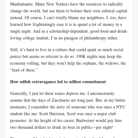
Manhattanite. Many New Yorkers have the resources to radically
change the world, but use them to bolster their own cultural capital
instead. Of course, I can’t totally blame my neighbors. I, too, have
learned how frighteningly easy it is to spend a lot of money in a
single night. And as a scholarship-dependent, good-food-and-drink-
loving college student, I’m no paragon of philanthropy either.
Still, it’s hard to live in a culture that could spark so much social
justice but seems so reticent to do so. 190K nights may keep the
economy rolling, but they won’t help the orphans, the widows, the
“least of these.”
How selfish extravagance led to selfless commitment
Generally, I just let these issues depress me. I unconsciously
assume that the days of Zacchaeus are long past. But, in my better
moments, I remember the story of someone who was once a NYU
student like me: Scott Harrison. Scott was once a major club
promoter. At the height of his career, Budweiser would pay him
two thousand dollars to drink its beer in public––per night!