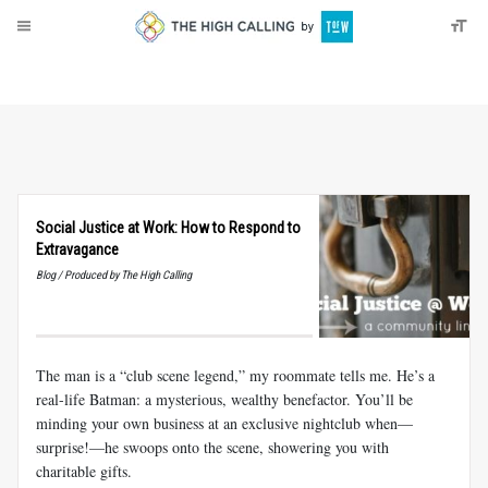
About
Donate
Social Justice at Work: How to Respond to
Extravagance
Blog / Produced by The High Calling
The man is a “club scene legend,” my roommate tells me. He’s a
real-life Batman: a mysterious, wealthy benefactor. You’ll be
minding your own business at an exclusive nightclub when––
surprise!––he swoops onto the scene, showering you with
charitable gifts.