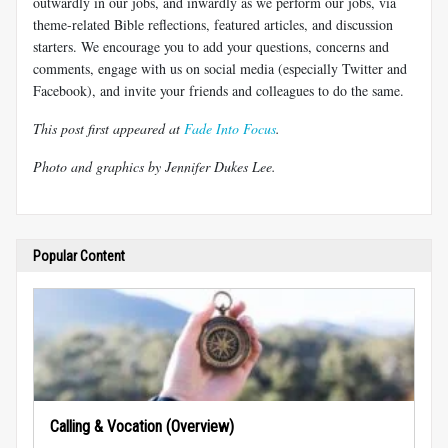
outwardly in our jobs, and inwardly as we perform our jobs, via
theme-related Bible reflections, featured articles, and discussion
starters. We encourage you to add your questions, concerns and
comments, engage with us on social media (especially Twitter and
Facebook), and invite your friends and colleagues to do the same.
This post first appeared at
Fade Into Focus
.
Photo and graphics by Jennifer Dukes Lee.
Popular Content
Calling & Vocation (Overview)