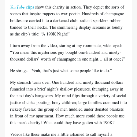
YouTube
clips
show this charity in action. They depict the sorts of
scenes that inspire rappers to wax poetic. Hundreds of champagne
bottles are carried into a darkened club, radiant sparklers rubber-
banded to their necks. The shimmering display screams as loudly
as the clip’s title: “A 190K Night!”
I turn away from the video, staring at my roommate, wide-eyed:
“You mean this mysterious guy bought one-hundred and ninety-
thousand dollars’ worth of champagne in one night… all at once?”
He shrugs. “Yeah, that’s just what some people like to do.”
My stomach turns over. One hundred and ninety thousand dollars
funneled into a brief night’s shallow pleasures, thumping away in
the next day’s hangovers. My mind flips through a variety of social
justice clichés: pouting, bony children; large families crammed into
rickety favelas; the group of men huddled under donated blankets
in front of my apartment. How much more could these people use
this man’s charity? What could they have gotten with 190K?
Videos like these make me a little ashamed to call myself a