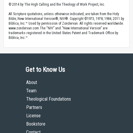
© 2014 by The High Calling and the Theology of Work Project, Inc.
All Scripture quotations, unless otherwise indicated, are taken from the Holy
Bible, New International Version®, NIV®. Copyright ©1973, 1978, 1984, 2011 by
Biblica, Inc.™ Used by permission of Zondervan. All rights reserved worldwide.
www.zondervan.com The “NIV” and “New International Version” are
trademarks registered in the United States Patent and Trademark Office by
Biblica, Inc.™
Get to Know Us
About
Team
Theological Foundations
Partners
License
Bookstore
Contact