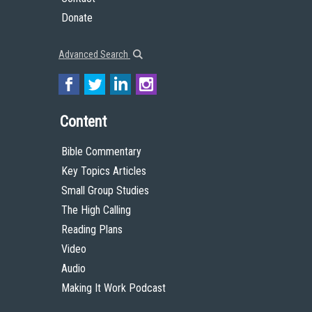
Donate
Advanced Search
Content
Bible Commentary
Key Topics Articles
Small Group Studies
The High Calling
Reading Plans
Video
Audio
Making It Work Podcast