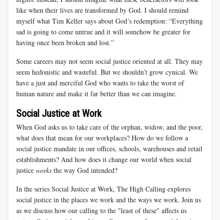
like when their lives are transformed by God. I should remind
myself what Tim Keller says about God’s redemption: “Everything
sad is going to come untrue and it will somehow be greater for
having once been broken and lost.”
Some careers may not seem social justice oriented at all. They may
seem hedonistic and wasteful. But we shouldn’t grow cynical. We
have a just and merciful God who wants to take the worst of
human nature and make it far better than we can imagine.
Social Justice at Work
When God asks us to take care of the orphan, widow, and the poor,
what does that mean for our workplaces? How do we follow a
social justice mandate in our offices, schools, warehouses and retail
establishments? And how does it change our world when social
justice
works
the way God intended?
In the series Social Justice at Work, The High Calling explores
social justice in the places we work and the ways we work. Join us
as we discuss how our calling to the "least of these" affects us