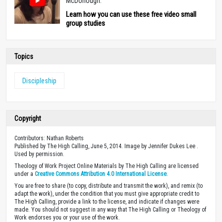
McDonough.
Learn how you can use these free video small
group studies
Topics
Discipleship
Copyright
Contributors: Nathan Roberts
Published by The High Calling, June 5, 2014. Image by Jennifer Dukes Lee .
Used by permission.
Theology of Work Project Online Materials by The High Calling are licensed
under a
Creative Commons Attribution 4.0 International License
.
You are free to share (to copy, distribute and transmit the work), and remix (to
adapt the work), under the condition that you must give appropriate credit to
The High Calling, provide a link to the license, and indicate if changes were
made. You should not suggest in any way that The High Calling or Theology of
Work endorses you or your use of the work.