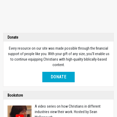
Donate
Every resource on our site was made possible through the financial
support of people like you. With your gift of any size, you’ll enable us
to continue equipping Christians with high-quality biblically-based
content.
DONATE
Bookstore
A video series on how Christians in different
industries view their work. Hosted by Sean