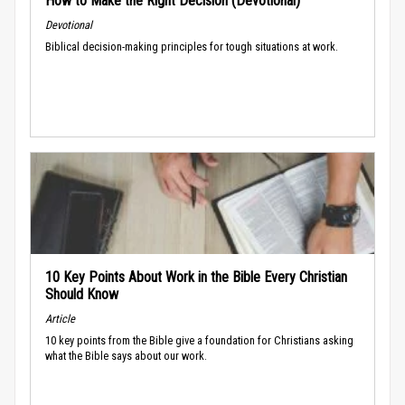
How to Make the Right Decision (Devotional)
Devotional
Biblical decision-making principles for tough situations at work.
10 Key Points About Work in the Bible Every Christian
Should Know
Article
10 key points from the Bible give a foundation for Christians asking
what the Bible says about our work.