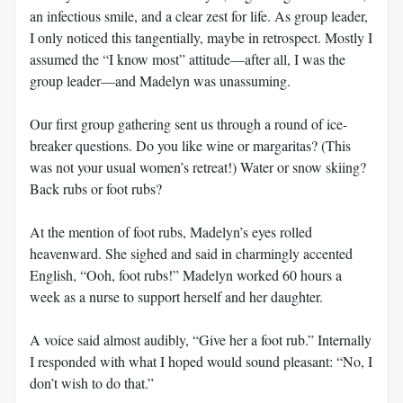
an infectious smile, and a clear zest for life. As group leader,
I only noticed this tangentially, maybe in retrospect. Mostly I
assumed the “I know most” attitude—after all, I was the
group leader—and Madelyn was unassuming.
Our first group gathering sent us through a round of ice-
breaker questions. Do you like wine or margaritas? (This
was not your usual women’s retreat!) Water or snow skiing?
Back rubs or foot rubs?
At the mention of foot rubs, Madelyn’s eyes rolled
heavenward. She sighed and said in charmingly accented
English, “Ooh, foot rubs!” Madelyn worked 60 hours a
week as a nurse to support herself and her daughter.
A voice said almost audibly, “Give her a foot rub.” Internally
I responded with what I hoped would sound pleasant: “No, I
don’t wish to do that.”