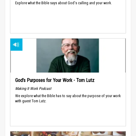
Explore what the Bible says about God's calling and your work.
God’s Purposes for Your Work - Tom Lutz
Making It Work Podcast
We explore what the Bible has to say about the purpose of your work
with guest Tom Lutz.