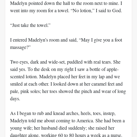
Madelyn pointed down the hall to the room next to mine. I
went into my room for a towel. “No lotion,” I said to God.
“Just take the towel.”
I entered Madelyn’s room and said, “May I give you a foot
massage?”
Two eyes, dark and wide-set, puddled with real tears. She
said yes. To the desk on my right I saw a bottle of apple-
scented lotion. Madelyn placed her feet in my lap and we
smiled at each other. I looked down at her caramel feet and
pale, pink soles; her toes showed the pinch and wear of long
days.
As I began to rub and knead arches, heels, toes, instep,
Madelyn told me about coming to America. She had been a
young wife; her husband died suddenly; she raised her
daughter alone, working 60 to 80 hours a week as a nurse.