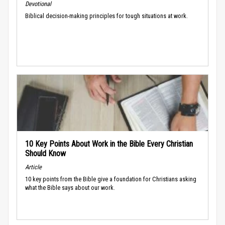
Devotional
Biblical decision-making principles for tough situations at work.
10 Key Points About Work in the Bible Every Christian
Should Know
Article
10 key points from the Bible give a foundation for Christians asking
what the Bible says about our work.