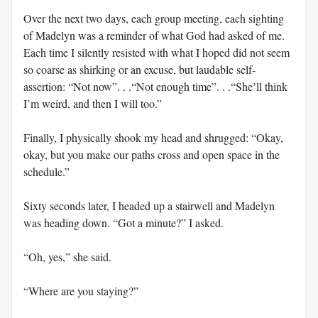
Over the next two days, each group meeting, each sighting
of Madelyn was a reminder of what God had asked of me.
Each time I silently resisted with what I hoped did not seem
so coarse as shirking or an excuse, but laudable self-
assertion: “Not now”. . .“Not enough time”. . .“She’ll think
I’m weird, and then I will too.”
Finally, I physically shook my head and shrugged: “Okay,
okay, but you make our paths cross and open space in the
schedule.”
Sixty seconds later, I headed up a stairwell and Madelyn
was heading down. “Got a minute?” I asked.
“Oh, yes,” she said.
“Where are you staying?”