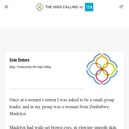
About
Donate
Sole Sisters
Blog / Produced by The High Calling
Once at a women’s retreat I was asked to be a small group
leader, and in my group was a woman from Zimbabwe:
Madelyn.
Madelyn had wide-set brown eyes, in glowing smooth skin,