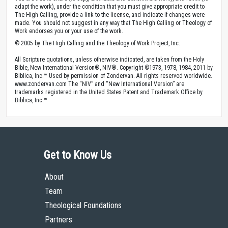
adapt the work), under the condition that you must give appropriate credit to
The High Calling, provide a link to the license, and indicate if changes were
made. You should not suggest in any way that The High Calling or Theology of
Work endorses you or your use of the work.
© 2005 by The High Calling and the Theology of Work Project, Inc.
All Scripture quotations, unless otherwise indicated, are taken from the Holy
Bible, New International Version®, NIV®. Copyright ©1973, 1978, 1984, 2011 by
Biblica, Inc.™ Used by permission of Zondervan. All rights reserved worldwide.
www.zondervan.com The “NIV” and “New International Version” are
trademarks registered in the United States Patent and Trademark Office by
Biblica, Inc.™
Get to Know Us
About
Team
Theological Foundations
Partners