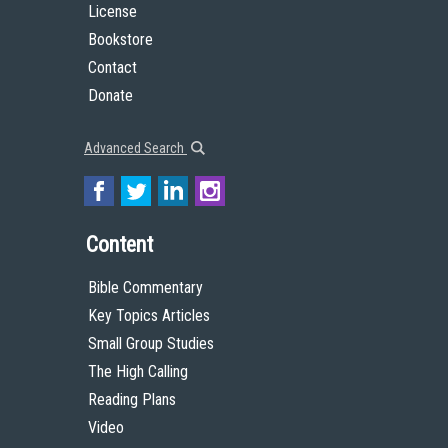
License
Bookstore
Contact
Donate
Advanced Search
Content
Bible Commentary
Key Topics Articles
Small Group Studies
The High Calling
Reading Plans
Video