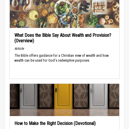
What Does the Bible Say About Wealth and Provision?
(Overview)
Article
The Bible offers guidance for a Christian view of wealth and how
wealth can be used for God's redemptive purposes.
How to Make the Right Decision (Devotional)