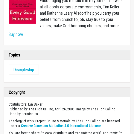
Encouraging you to hold firm to your faith in win-
at-all-costs corporate environments, Tim Keller
and Katherine Leary Alsdorf help you carry your
beliefs from church to job, stay true to your
values, make God-honoring choices, and more.
Buy now
Topics
Discipleship
Copyright
Contributors: Lyn Baker
Published by The High Calling, April 26, 2005. Image by The High Calling .
Used by permission.
Theology of Work Project Online Materials by The High Calling are licensed
under a
Creative Commons Attribution 4.0 International License
.
You are free to share (to copy, distribute and transmit the work), and remix (to