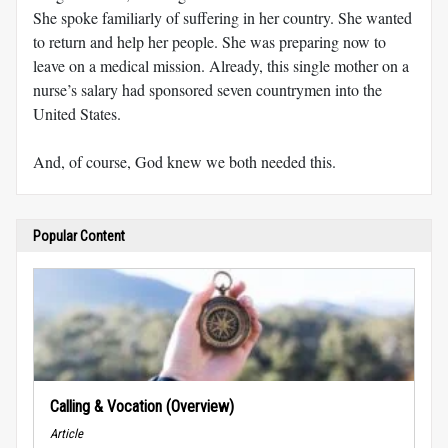
She spoke familiarly of suffering in her country. She wanted
to return and help her people. She was preparing now to
leave on a medical mission. Already, this single mother on a
nurse’s salary had sponsored seven countrymen into the
United States.
And, of course, God knew we both needed this.
Popular Content
Calling & Vocation (Overview)
Article