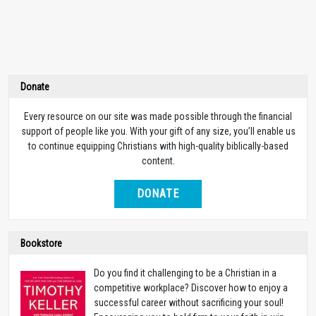
Donate
Every resource on our site was made possible through the financial
support of people like you. With your gift of any size, you’ll enable us
to continue equipping Christians with high-quality biblically-based
content.
DONATE
Bookstore
Do you find it challenging to be a Christian in a
competitive workplace? Discover how to enjoy a
successful career without sacrificing your soul!