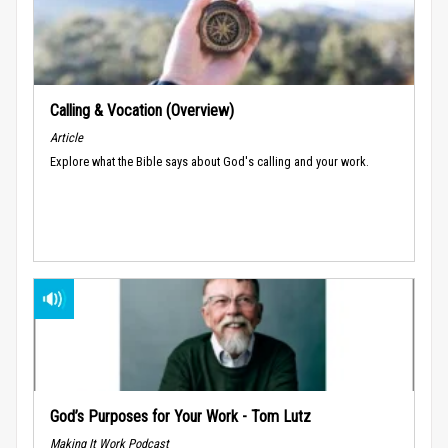
Calling & Vocation (Overview)
Article
Explore what the Bible says about God's calling and your work.
God’s Purposes for Your Work - Tom Lutz
Making It Work Podcast