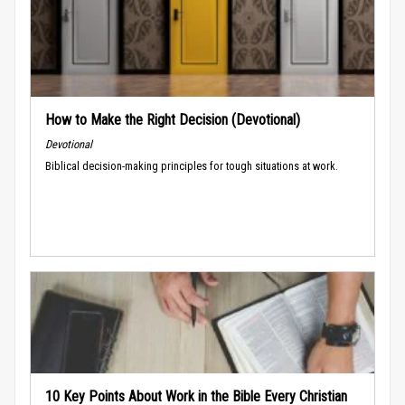
How to Make the Right Decision (Devotional)
Devotional
Biblical decision-making principles for tough situations at work.
10 Key Points About Work in the Bible Every Christian