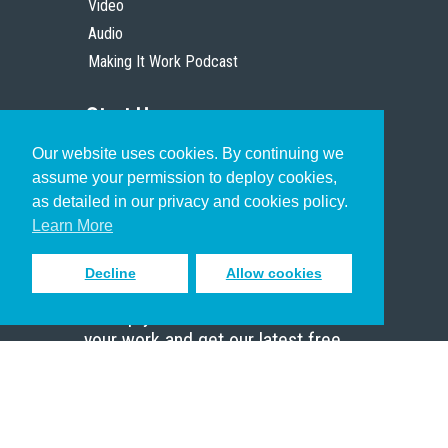
Video
Audio
Making It Work Podcast
Start Here
Our website uses cookies. By continuing we
Christian Who Works
assume your permission to deploy cookies,
Pastor
as detailed in our privacy and cookies policy.
Scholar
Learn More
Decline
Allow cookies
Sign up to receive inspiring emails
to help you connect with God in
your work and get our latest free
resources.