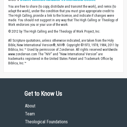
You are free to share (to copy, distribute and transmit the work), and remix (to
adapt the work), under the condition that you must give appropriate credit to
The High Calling, provide a link to the license, and indicate if changes were
made. You should not suggest in any way that The High Calling or Theology of
Work endorses you or your use of the work.
© 2012 by The High Calling and the Theology of Work Project, Inc.
All Scripture quotations, unless otherwise indicated, are taken from the Holy
Bible, New International Version®, NIV®. Copyright ©1973, 1978, 1984, 2011 by
Biblica, Inc.™ Used by permission of Zondervan. All rights reserved worldwide.
www.zondervan.com The “NIV” and “New International Version” are
trademarks registered in the United States Patent and Trademark Office by
Biblica, Inc.™
Get to Know Us
About
Team
Theological Foundations