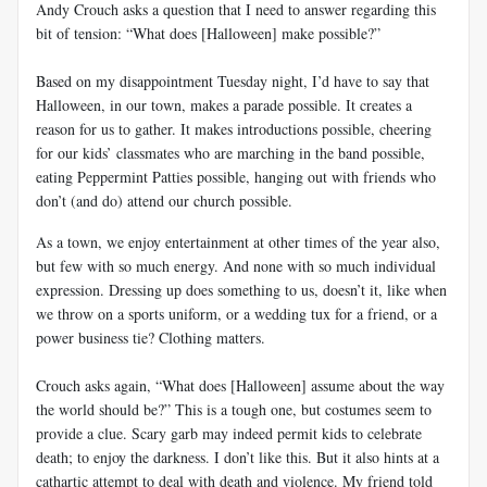
Andy Crouch asks a question that I need to answer regarding this
bit of tension: “What does [Halloween] make possible?”
Based on my disappointment Tuesday night, I’d have to say that
Halloween, in our town, makes a parade possible. It creates a
reason for us to gather. It makes introductions possible, cheering
for our kids’ classmates who are marching in the band possible,
eating Peppermint Patties possible, hanging out with friends who
don’t (and do) attend our church possible.
As a town, we enjoy entertainment at other times of the year also,
but few with so much energy. And none with so much individual
expression. Dressing up does something to us, doesn’t it, like when
we throw on a sports uniform, or a wedding tux for a friend, or a
power business tie? Clothing matters.
Crouch asks again, “What does [Halloween] assume about the way
the world should be?” This is a tough one, but costumes seem to
provide a clue. Scary garb may indeed permit kids to celebrate
death; to enjoy the darkness. I don’t like this. But it also hints at a
cathartic attempt to deal with death and violence. My friend told