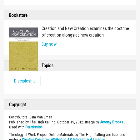
Bookstore
Creation and New Creation examines the doctrine
of creation alongside new creation.
Buy now
Topics
Discipleship
Copyright
Contributors: Sam Van Eman
Published by The High Calling, October 19, 2012. Image by
Jeremy Brooks
.
Used with
Permission
.
Theology of Work Project Online Materials by The High Calling are licensed
under a
Creative Commons Attribution 4.0 International License
.