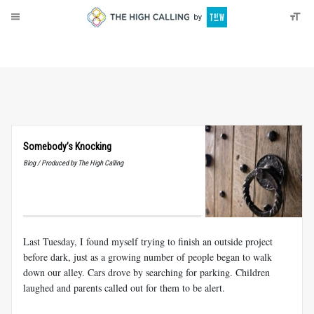
About
Donate
Somebody’s Knocking
Blog / Produced by The High Calling
Last Tuesday, I found myself trying to finish an outside project
before dark, just as a growing number of people began to walk
down our alley. Cars drove by searching for parking. Children
laughed and parents called out for them to be alert.