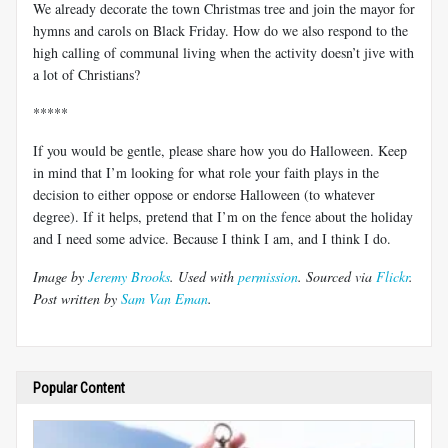
We already decorate the town Christmas tree and join the mayor for
hymns and carols on Black Friday. How do we also respond to the
high calling of communal living when the activity doesn’t jive with
a lot of Christians?
*****
If you would be gentle, please share how you do Halloween. Keep
in mind that I’m looking for what role your faith plays in the
decision to either oppose or endorse Halloween (to whatever
degree). If it helps, pretend that I’m on the fence about the holiday
and I need some advice. Because I think I am, and I think I do.
Image by
Jeremy Brooks
. Used with
permission
. Sourced via
Flickr
.
Post written by
Sam Van Eman
.
Popular Content