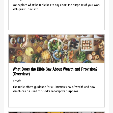
We explore what the Bible has to say about the purpose of your work
with guest Tom Lutz.
What Does the Bible Say About Wealth and Provision?
(Overview)
Article
The Bible offers guidance for a Christian view of wealth and how
wealth can be used for God's redemptive purposes.