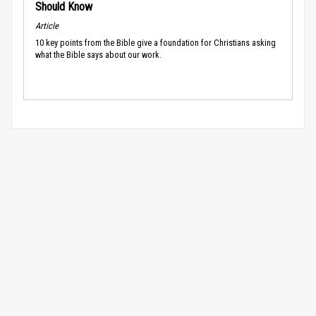
Should Know
Article
10 key points from the Bible give a foundation for Christians asking
what the Bible says about our work.