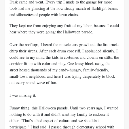
Dusk came and went. Every trip I made to the garage for more
tools had me glancing at the now steady march of flashlight beams
and silhouettes of people with lawn chairs.
They kept me from enjoying any fruit of my labor, because I could
hear where they were going: the Halloween parade.
Over the rooftops, I heard the muscle cars growl and the fire trucks
chirp their sirens. After each drum core riff, I applauded silently. I
could see in my mind the kids in costumes and clowns on stilts, the
corridor lit up with color and play. One lousy block away, the
street hosted thousands of my candy-hungry, family-friendly,
small-town neighbors, and here I was trying desperately to block
out every sound wave of fun.
I was missing it.
Funny thing, this Halloween parade. Until two years ago, I wanted
nothing to do with it and didn’t want my family to endorse it
either. "That’s a bad aspect of culture and we shouldn’t
participate," I had said. I passed through elementary school with