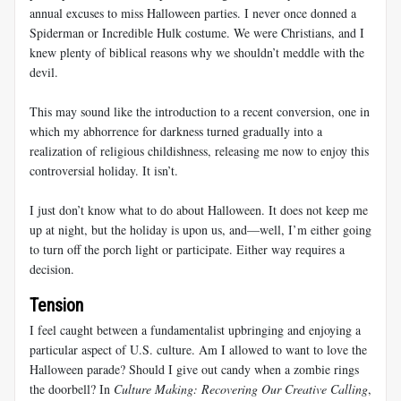
annual excuses to miss Halloween parties. I never once donned a
Spiderman or Incredible Hulk costume. We were Christians, and I
knew plenty of biblical reasons why we shouldn’t meddle with the
devil.
This may sound like the introduction to a recent conversion, one in
which my abhorrence for darkness turned gradually into a
realization of religious childishness, releasing me now to enjoy this
controversial holiday. It isn’t.
I just don’t know what to do about Halloween. It does not keep me
up at night, but the holiday is upon us, and—well, I’m either going
to turn off the porch light or participate. Either way requires a
decision.
Tension
I feel caught between a fundamentalist upbringing and enjoying a
particular aspect of U.S. culture. Am I allowed to want to love the
Halloween parade? Should I give out candy when a zombie rings
the doorbell? In
Culture Making: Recovering Our Creative Calling
,