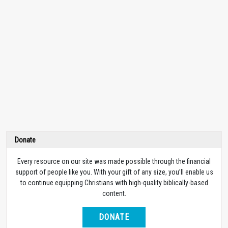
Donate
Every resource on our site was made possible through the financial
support of people like you. With your gift of any size, you’ll enable us
to continue equipping Christians with high-quality biblically-based
content.
DONATE