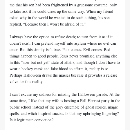
me that his son had been frightened by a gruesome costume, only
to later ask if he could dress up the same way. When my friend
asked why in the world he wanted to do such a thing, his son
replied, “Because then I won’t be afraid of it.”
I always have the option to refuse death; to turn from it as if it
doesn’t exist. I can pretend myself into asylum where no evil can
enter. But this simply isn’t true. Pain comes. Evil comes. Bad
things happen to good people. Jesus never promised anything else
in this “now but not yet” state of affairs, and though I don’t have to
wear a hockey mask and fake blood to affirm it, reality is so.
Perhaps Halloween draws the masses because it provides a release
valve for this reality.
I can’t excuse my sadness for missing the Halloween parade. At the
same time, I like that my wife is hosting a Fall Harvest party in the
public school instead of the gory ensemble of ghost stories, magic
spells, and witch-inspired snacks. Is that my upbringing lingering?
Is it legitimate conviction?