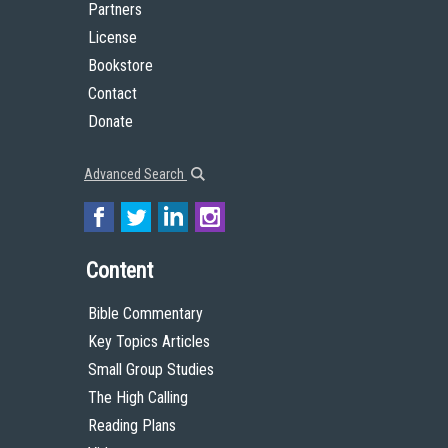
Partners
License
Bookstore
Contact
Donate
Advanced Search
Content
Bible Commentary
Key Topics Articles
Small Group Studies
The High Calling
Reading Plans