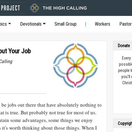
pics
Devotionals
Small Group
Workers
Pastor
Donate
out Your Job
Every
Calling
possibl
people l
you’ll
Christ
t be jobs out there that have absolutely nothing to
at is true. But probably not true for most of us.
ontain some advantages, some things we enjoy
Copyrig
it's worth thinking about those things. When I