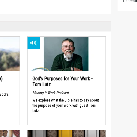
Trademark
w)
God’s Purposes for Your Work -
Tom Lutz
Making It Work Podcast
 God's
We explore what the Bible has to say about
the purpose of your work with guest Tom
Lutz.