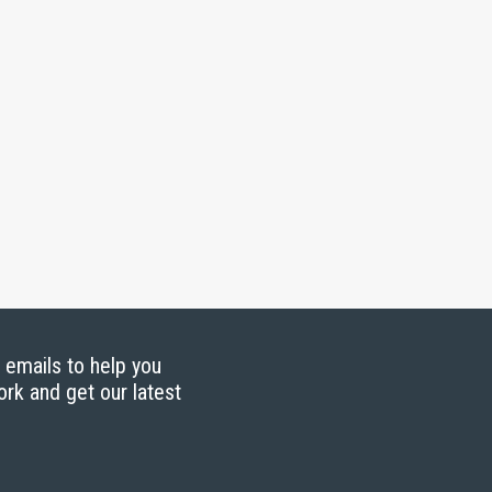
g emails to help you
ork and get our latest