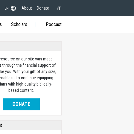
About
Donate
EN
s
Scholars
Podcast
 resource on our site was made
e through the financial support of
ike you. With your gift of any size,
 enable us to continue equipping
ians with high-quality biblically-
based content.
DONATE
ht