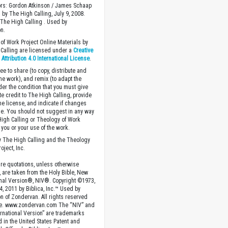
ors: Gordon Atkinson / James Schaap
 by The High Calling, July 9, 2008.
The High Calling . Used by
n.
of Work Project Online Materials by
Calling are licensed under a
Creative
ttribution 4.0 International License
.
ee to share (to copy, distribute and
the work), and remix (to adapt the
der the condition that you must give
te credit to The High Calling, provide
the license, and indicate if changes
. You should not suggest in any way
High Calling or Theology of Work
you or your use of the work.
 The High Calling and the Theology
oject, Inc.
ture quotations, unless otherwise
, are taken from the Holy Bible, New
onal Version®, NIV®. Copyright ©1973,
4, 2011 by Biblica, Inc.™ Used by
n of Zondervan. All rights reserved
e. www.zondervan.com The “NIV” and
rnational Version” are trademarks
d in the United States Patent and