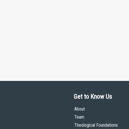
Get to Know Us
About
Team
Theological Foundations