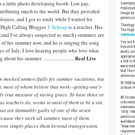
 a little photo developing booth. Low pay,
Contribut
Published
ntributing much to the world. But they provided
Image by 
loyees, and I got to study while I waited for
permissio
Theology 
. High Calling Blogger
J. Schaap
is a teacher. Has
The High 
 (and I've always suspected as much) summers are
Commons A
e of his summer now, and he is singing the song
You are fr
transmit 
s of July. I love hearing people who love what
work), un
appropria
Real Live
out his summer. ..........................
a link to 
were made
that The 
endorses 
een mocked unmercifully for summer vacations, but
© 2008 by
s, most of whom believe that work--getting-one's-
of Work Pr
ly true measure of saving grace. To have three or
All Scrip
as teachers do, seems to most of them to be a sin.
indicated
Internati
eous are damnably guilty of one of the seven
1978, 198
because they work all summer, most of them
permissio
worldwid
brows simply places them beyond transgression.
“New Inte
registere