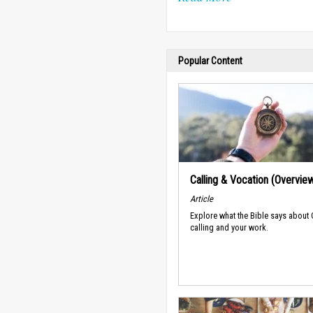
Popular Content
Calling & Vocation (Overvie
Article
Explore what the Bible says about
calling and your work.