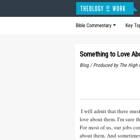
Bible Commentary
Key To
Something to Love Ab
Blog / Produced by The High 
I will admit that there mus
love about them. I'm sure th
For most of us, our jobs c
about them. And sometimes 