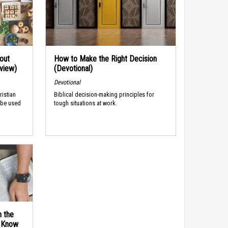
out
How to Make the Right Decision
rview)
(Devotional)
Devotional
ristian
Biblical decision-making principles for
 be used
tough situations at work.
n the
d Know