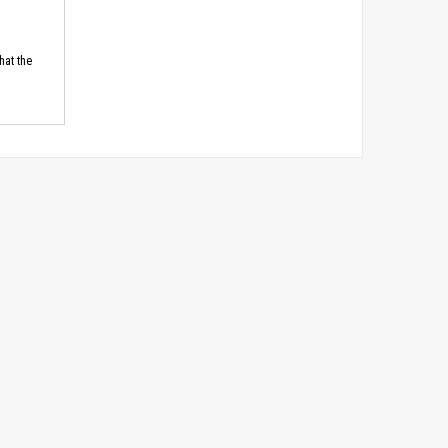
hat the