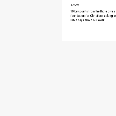
Article
10 key points from the Bible give a
foundation for Christians asking w
Bible says about our work.