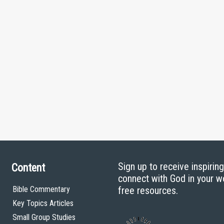
Sign up to receive inspirin
Content
connect with God in your w
Bible Commentary
free resources.
Key Topics Articles
Small Group Studies