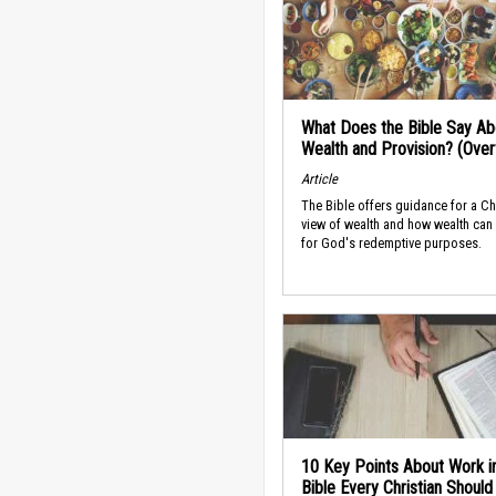
What Does the Bible Say Ab
Wealth and Provision? (Ove
Article
The Bible offers guidance for a Ch
view of wealth and how wealth can
for God's redemptive purposes.
10 Key Points About Work i
Bible Every Christian Shoul