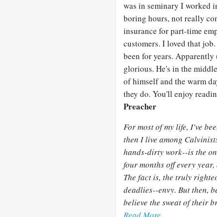
was in seminary I worked in
boring hours, not really co
insurance for part-time emp
customers. I loved that job
been for years. Apparently
glorious. He's in the middl
of himself and the warm day
they do. You'll enjoy reading ab
Preacher
For most of my life, I've b
then I live among Calvinist
hands-dirty work--is the on
four months off every year, 
The fact is, the truly right
deadlies--envy. But then, 
believe the sweat of their 
Read More