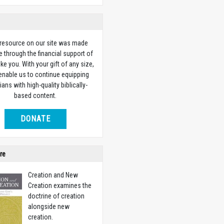
 resource on our site was made
e through the financial support of
ike you. With your gift of any size,
 enable us to continue equipping
ians with high-quality biblically-
based content.
DONATE
re
Creation and New
Creation examines the
doctrine of creation
alongside new
creation.