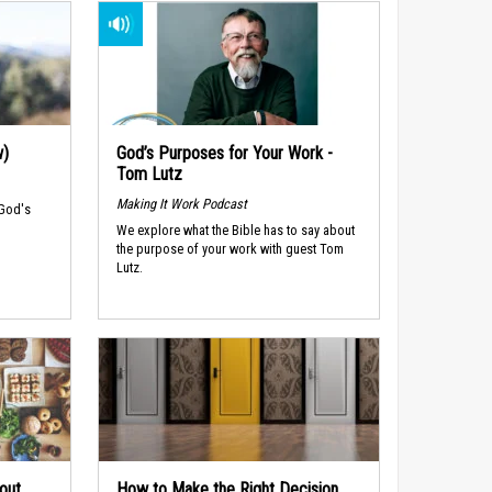
w)
God’s Purposes for Your Work -
Tom Lutz
Making It Work Podcast
 God's
We explore what the Bible has to say about
the purpose of your work with guest Tom
Lutz.
out
How to Make the Right Decision