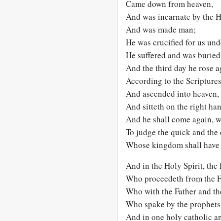
Came down from heaven,
And was incarnate by the Ho
And was made man;
He was crucified for us und
He suffered and was buried
And the third day he rose a
According to the Scriptures
And ascended into heaven,
And sitteth on the right han
And he shall come again, w
To judge the quick and the
Whose kingdom shall have 
And in the Holy Spirit, the 
Who proceedeth from the F
Who with the Father and the
Who spake by the prophets
And in one holy catholic a