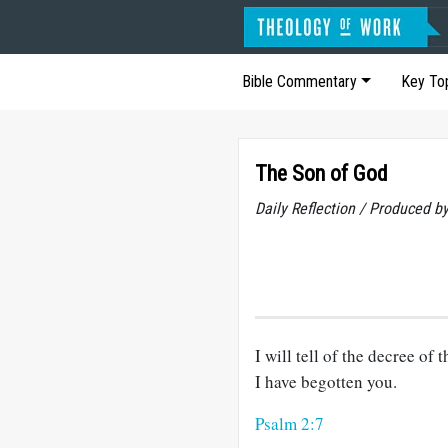
Bible Commentary
Key To
The Son of God
Daily Reflection / Produced b
I will tell of the decree o
I have begotten you.
Psalm 2:7