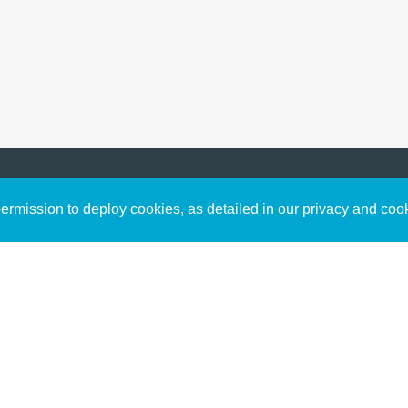
Sign up to receive inspirin
Content
rmission to deploy cookies, as detailed in our privacy and coo
connect with God in your w
Bible Commentary
free resources.
Key Topics Articles
Small Group Studies
The High Calling
Reading Plans
Video
Audio