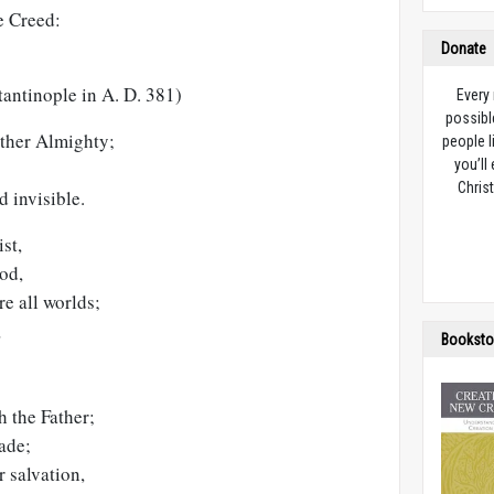
e Creed:
Donate
tantinople in A. D. 381)
Every
possibl
ather Almighty;
people l
you’ll
Christ
d invisible.
st,
od,
re all worlds;
,
Booksto
h the Father;
ade;
 salvation,