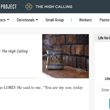
pics
Devotionals
Small Group
Workers
Pastor
Life for
y The High Calling
Lif
f the LORD: He said to me, “You are my son; today