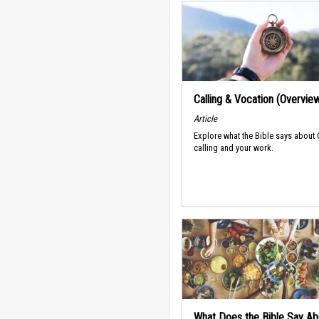
Calling & Vocation (Overvie
Article
Explore what the Bible says about
calling and your work.
What Does the Bible Say Ab