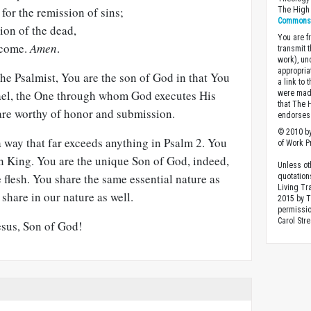
or the remission of sins;
The High 
Commons A
ion of the dead,
You are fr
o come.
Amen
.
transmit 
work), un
appropria
he Psalmist, You are the son of God in that You
a link to 
srael, the One through whom God executes His
were made
that The 
 are worthy of honor and submission.
endorses 
© 2010 by
 way that far exceeds anything in Psalm 2
. You
of Work Pr
n King. You are the unique Son of God, indeed,
Unless ot
flesh. You share the same essential nature as
quotation
Living Tr
share in our nature as well.
2015 by 
permissio
Carol Stre
esus, Son of God!