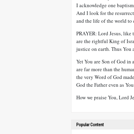
I acknowledge one baptism f
And I look for the resurrect
and the life of the world t
PRAYER: Lord Jesus, like t
are the rightful King of I
justice on earth. Thus You
Yet You are Son of God in a
are far more than the huma
the very Word of God made 
God the Father even as You 
How we praise You, Lord J
Popular Content