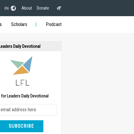
About
Donate
EN
s
Scholars
Podcast
 Leaders Daily Devotional
e for Leaders Daily Devotional
SUBSCRIBE