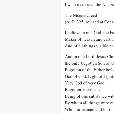
I want us to read the Nicen
The Nicene Creed
(A. D. 325; revised at Cons
I believe in one God, the F
Maker of heaven and earth,
And of all things visible an
And in one Lord, Jesus Chri
the only-begotten Son of G
Begotten of the Father befo
God of God, Light of Light
Very God of very God,
Begotten, not made,
Being of one substance wit
By whom all things were m
Who, for us men and for our