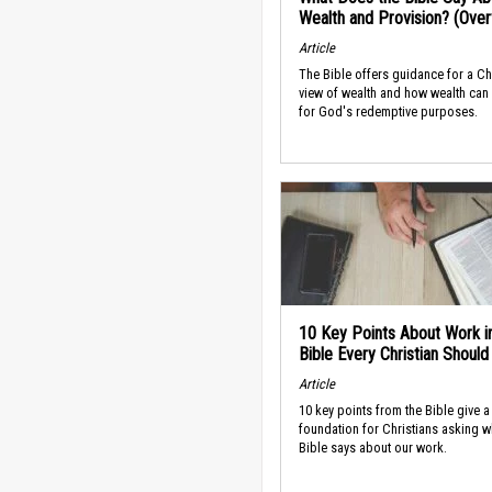
Wealth and Provision? (Ove
Article
The Bible offers guidance for a Ch
view of wealth and how wealth can
for God's redemptive purposes.
10 Key Points About Work i
Bible Every Christian Shoul
Article
10 key points from the Bible give a
foundation for Christians asking w
Bible says about our work.