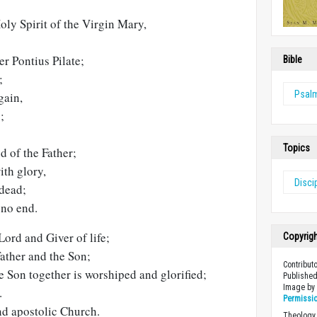
ly Spirit of the Virgin Mary,
er Pontius Pilate;
Bible
;
Psal
gain,
;
Topics
d of the Father;
ith glory,
Disci
 dead;
no end.
Lord and Giver of life;
Copyrig
ather and the Son;
Contribut
 Son together is worshiped and glorified;
Published
Image b
.
Permissi
nd apostolic Church.
Theology 