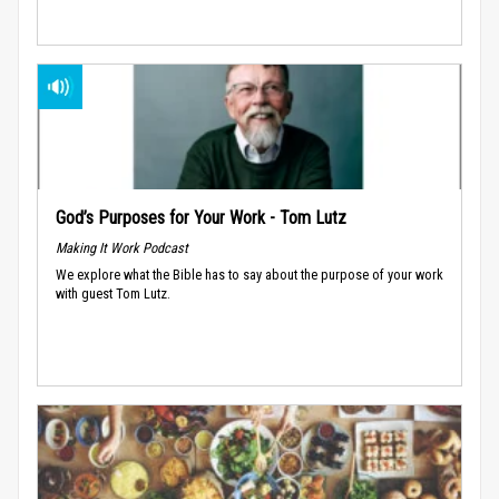
God’s Purposes for Your Work - Tom Lutz
Making It Work Podcast
We explore what the Bible has to say about the purpose of your work
with guest Tom Lutz.