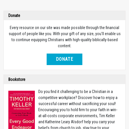
Donate
Every resource on our site was made possible through the financial
support of people like you. With your gift of any size, you’ll enable us
to continue equipping Christians with high-quality biblically-based
content.
DONATE
Bookstore
Do you find it challenging to be a Christian in a
competitive workplace? Discover how to enjoy a
successful career without sacrificing your soul!
Encouraging you to hold firm to your faith in win-
at-all-costs corporate environments, Tim Keller
and Katherine Leary Alsdorf help you carry your
beliefs from church to job, stay true to your