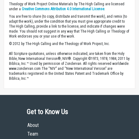
Theology of Work Project Online Materials by The High Calling are licensed
under a
Creative Commons Attribution 4.0 International License
.
You are free to share (to copy, distribute and transmit the work), and remix (to
adapt the work), under the condition that you must give appropriate credit to
The High Calling, provide a link to the license, and indicate if changes were
made. You should not suggest in any way that The High Calling or Theology of
Work endorses you or your use of the work.
© 2012 by The High Calling and the Theology of Work Project, Inc.
All Scripture quotations, unless otherwise indicated, are taken from the Holy
Bible, New International Version®, NIV®. Copyright ©1973, 1978, 1984, 2011 by
Biblica, Inc.™ Used by permission of Zondervan. All rights reserved worldwide.
www.zondervan.com The “NIV” and “New International Version” are
trademarks registered in the United States Patent and Trademark Office by
Biblica, Inc.™
Get to Know Us
About
Team