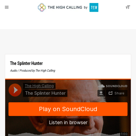
About
Donate
The Splinter Hunter
Audio / Produced by The High Calling