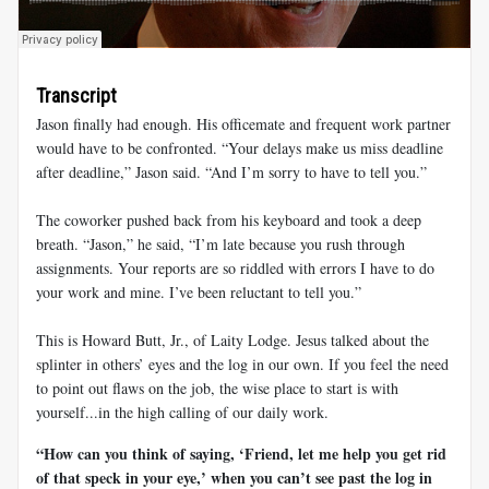
Transcript
Jason finally had enough. His officemate and frequent work partner
would have to be confronted. “Your delays make us miss deadline
after deadline,” Jason said. “And I’m sorry to have to tell you.”
The coworker pushed back from his keyboard and took a deep
breath. “Jason,” he said, “I’m late because you rush through
assignments. Your reports are so riddled with errors I have to do
your work and mine. I’ve been reluctant to tell you.”
This is Howard Butt, Jr., of Laity Lodge. Jesus talked about the
splinter in others’ eyes and the log in our own. If you feel the need
to point out flaws on the job, the wise place to start is with
yourself...in the high calling of our daily work.
“How can you think of saying, ‘Friend, let me help you get rid
of that speck in your eye,’ when you can’t see past the log in