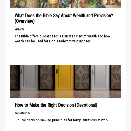
What Does the Bible Say About Wealth and Provision?
(Overview)
Article
The Bible offers guidance for a Christian view of wealth and how
wealth can be used for God's redemptive purposes.
How to Make the Right Decision (Devotional)
Devotional
Biblical decision-making principles for tough situations at work.