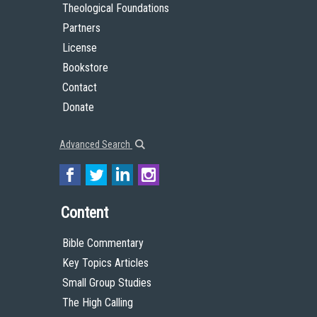
Theological Foundations
Partners
License
Bookstore
Contact
Donate
Advanced Search
Content
Bible Commentary
Key Topics Articles
Small Group Studies
The High Calling