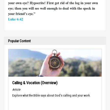
your own eye? Hypocrite! First get rid of the log in your own
eye; then you will see well enough to deal with the speck in
your friend’s eye.”
Luke 6:42
Popular Content
Calling & Vocation (Overview)
Article
Explore what the Bible says about God's calling and your work.