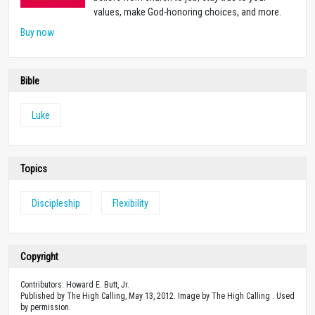
values, make God-honoring choices, and more.
Buy now
Bible
Luke
Topics
Discipleship
Flexibility
Copyright
Contributors: Howard E. Butt, Jr.
Published by The High Calling, May 13, 2012. Image by The High Calling . Used
by permission.