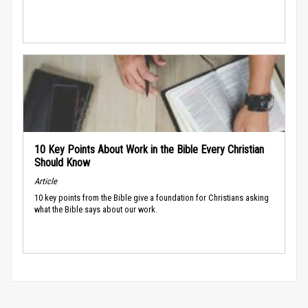
10 Key Points About Work in the Bible Every Christian
Should Know
Article
10 key points from the Bible give a foundation for Christians asking
what the Bible says about our work.