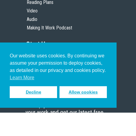
Reading Plans
Video
Audio
Making It Work Podcast
Start Here
Our website uses cookies. By continuing we
Christian Who Works
assume your permission to deploy cookies,
Pastor
as detailed in our privacy and cookies policy.
Scholar
Learn More
Decline
Allow cookies
Sign up to receive inspiring emails
to help you connect with God in
your work and get our latest free
resources.