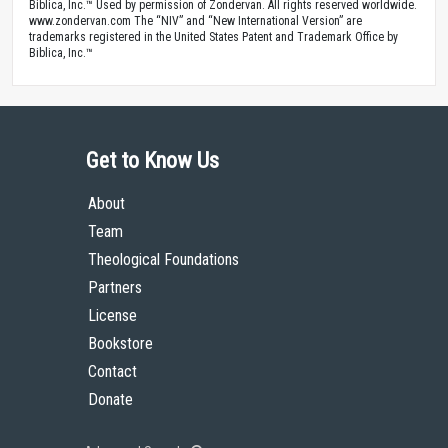
Biblica, Inc.™ Used by permission of Zondervan. All rights reserved worldwide.
www.zondervan.com The “NIV” and “New International Version” are
trademarks registered in the United States Patent and Trademark Office by
Biblica, Inc.™
Get to Know Us
About
Team
Theological Foundations
Partners
License
Bookstore
Contact
Donate