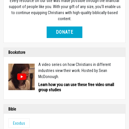
Every resource on our site was made possible through the financial
support of people like you. With your gift of any size, you’ll enable us
to continue equipping Christians with high-quality biblically-based
content.
DONATE
Bookstore
A video series on how Christians in different
industries view their work. Hosted by Sean
McDonough.
Learn how you can use these free video small
group studies
Bible
Exodus