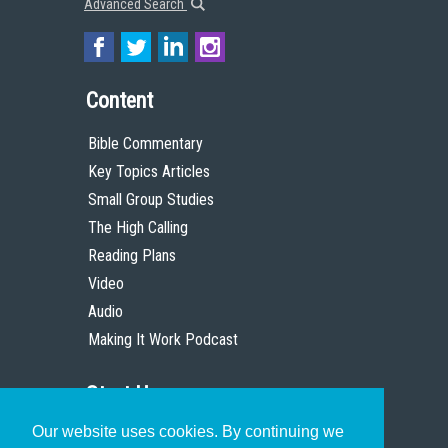
Advanced Search
Content
Bible Commentary
Key Topics Articles
Small Group Studies
The High Calling
Reading Plans
Video
Audio
Making It Work Podcast
Start Here
Our website uses cookies. By continuing we
Christian Who Works