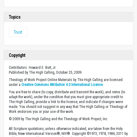
Topics
Trust
Copyright
Contributors: Howard E. Butt, Jr.
Published by The High Calling, October 25, 2009.
Theology of Work Project Online Materials by The High Calling are licensed
under a
Creative Commons Attribution 4.0 International License
.
You are free to share (to copy, distribute and transmit the work), and remix (to
adapt the work), under the condition that you must give appropriate credit to
The High Calling, provide a link to the license, and indicate if changes were
made. You should not suggest in any way that The High Calling or Theology of
Work endorses you or your use of the work.
© 2009 by The High Calling and the Theology of Work Project, Inc.
All Scripture quotations, unless otherwise indicated, are taken from the Holy
Bible, New International Version®, NIV®. Copyright ©1973, 1978, 1984, 2011 by