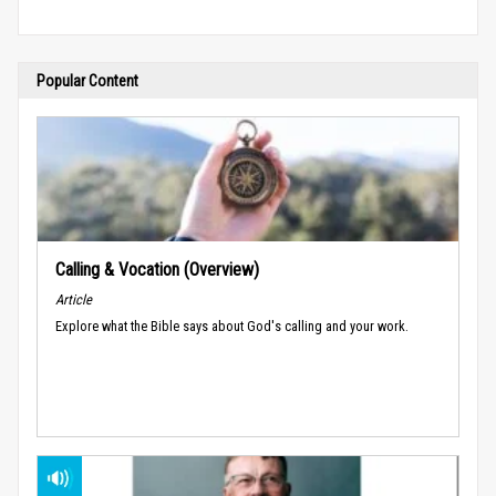
Popular Content
Calling & Vocation (Overview)
Article
Explore what the Bible says about God's calling and your work.