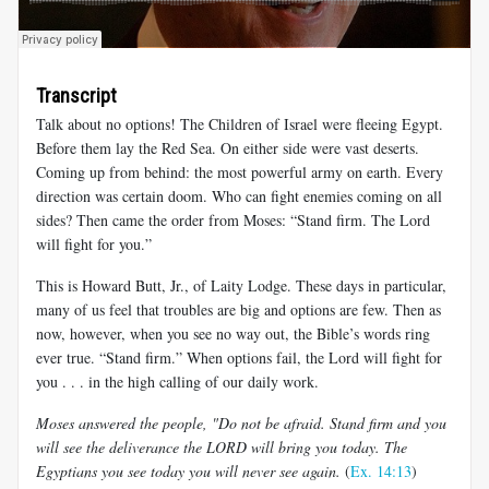
Transcript
Talk about no options! The Children of Israel were fleeing Egypt.
Before them lay the Red Sea. On either side were vast deserts.
Coming up from behind: the most powerful army on earth. Every
direction was certain doom. Who can fight enemies coming on all
sides? Then came the order from Moses: “Stand firm. The Lord
will fight for you.”
This is Howard Butt, Jr., of Laity Lodge. These days in particular,
many of us feel that troubles are big and options are few. Then as
now, however, when you see no way out, the Bible’s words ring
ever true. “Stand firm.” When options fail, the Lord will fight for
you . . . in the high calling of our daily work.
Moses answered the people, "Do not be afraid. Stand firm and you
will see the deliverance the LORD will bring you today. The
Egyptians you see today you will never see again.
(
Ex. 14:13
)