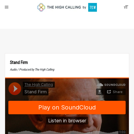
About
Donate
Stand Firm
Audio / Produced by The High Calling