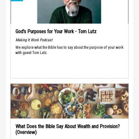
God’s Purposes for Your Work - Tom Lutz
Making It Work Podcast
We explore what the Bible has to say about the purpose of your work
with guest Tom Lutz.
What Does the Bible Say About Wealth and Provision?
(Overview)