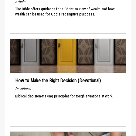
Article
The Bible offers guidance for a Christian view of wealth and how
wealth can be used for God's redemptive purposes.
How to Make the Right Decision (Devotional)
Devotional
Biblical decision-making principles for tough situations at work.