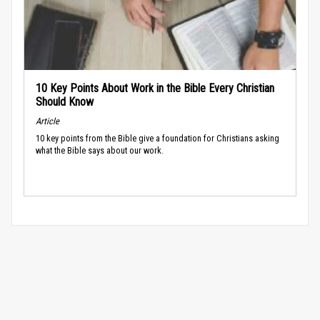
10 Key Points About Work in the Bible Every Christian
Should Know
Article
10 key points from the Bible give a foundation for Christians asking
what the Bible says about our work.