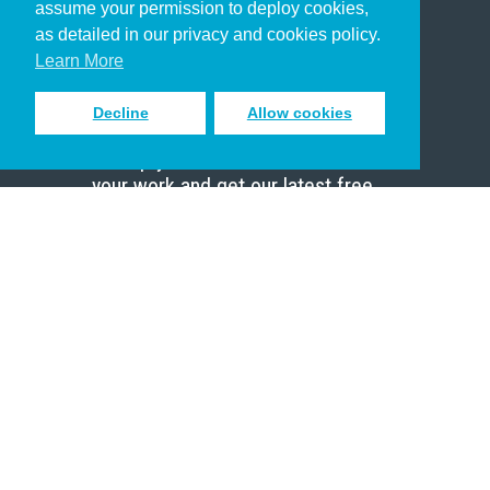
assume your permission to deploy cookies,
Pastor
as detailed in our privacy and cookies policy.
Scholar
Learn More
Decline
Allow cookies
Sign up to receive inspiring emails
to help you connect with God in
your work and get our latest free
resources.