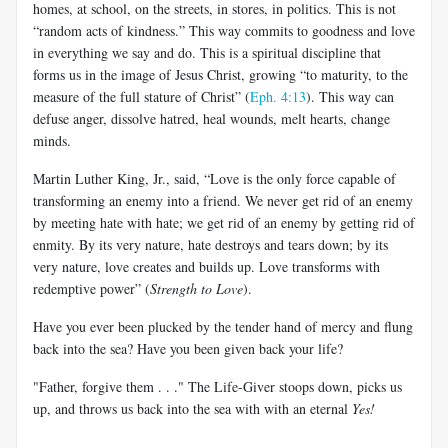
homes, at school, on the streets, in stores, in politics. This is not
“random acts of kindness.” This way commits to goodness and love
in everything we say and do. This is a spiritual discipline that
forms us in the image of Jesus Christ, growing “to maturity, to the
measure of the full stature of Christ” (
Eph. 4:13
). This way can
defuse anger, dissolve hatred, heal wounds, melt hearts, change
minds.
Martin Luther King, Jr., said, “Love is the only force capable of
transforming an enemy into a friend. We never get rid of an enemy
by meeting hate with hate; we get rid of an enemy by getting rid of
enmity. By its very nature, hate destroys and tears down; by its
very nature, love creates and builds up. Love transforms with
redemptive power” (
Strength to Love
).
Have you ever been plucked by the tender hand of mercy and flung
back into the sea? Have you been given back your life?
"Father, forgive them . . ." The Life-Giver stoops down, picks us
up, and throws us back into the sea with with an eternal
Yes!