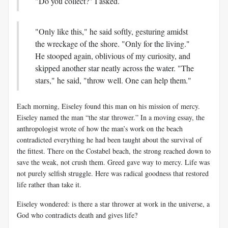
"Do you collect?" I asked.
"Only like this," he said softly, gesturing amidst
the wreckage of the shore. "Only for the living."
He stooped again, oblivious of my curiosity, and
skipped another star neatly across the water. "The
stars," he said, "throw well. One can help them."
Each morning, Eiseley found this man on his mission of mercy.
Eiseley named the man “the star thrower.” In a moving essay, the
anthropologist wrote of how the man’s work on the beach
contradicted everything he had been taught about the survival of
the fittest. There on the Costabel beach, the strong reached down to
save the weak, not crush them. Greed gave way to mercy. Life was
not purely selfish struggle. Here was radical goodness that restored
life rather than take it.
Eiseley wondered: is there a star thrower at work in the universe, a
God who contradicts death and gives life?