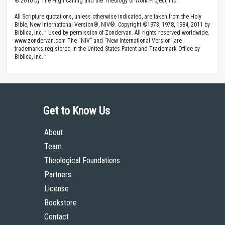
© 2010 by The High Calling and the Theology of Work Project, Inc.
All Scripture quotations, unless otherwise indicated, are taken from the Holy
Bible, New International Version®, NIV®. Copyright ©1973, 1978, 1984, 2011 by
Biblica, Inc.™ Used by permission of Zondervan. All rights reserved worldwide.
www.zondervan.com The “NIV” and “New International Version” are
trademarks registered in the United States Patent and Trademark Office by
Biblica, Inc.™
Get to Know Us
About
Team
Theological Foundations
Partners
License
Bookstore
Contact