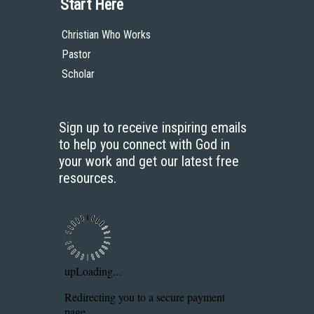
Start Here
Christian Who Works
Pastor
Scholar
Sign up to receive inspiring emails
to help you connect with God in
your work and get our latest free
resources.