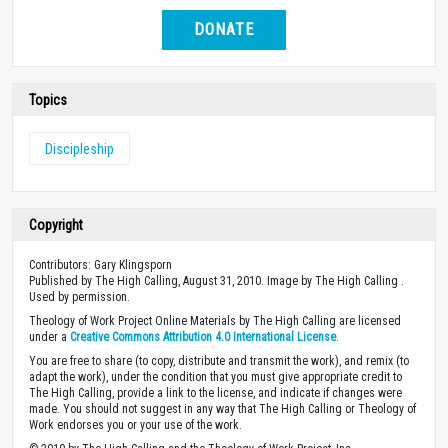
DONATE
Topics
Discipleship
Copyright
Contributors: Gary Klingsporn
Published by The High Calling, August 31, 2010. Image by The High Calling .
Used by permission.
Theology of Work Project Online Materials by The High Calling are licensed
under a
Creative Commons Attribution 4.0 International License
.
You are free to share (to copy, distribute and transmit the work), and remix (to
adapt the work), under the condition that you must give appropriate credit to
The High Calling, provide a link to the license, and indicate if changes were
made. You should not suggest in any way that The High Calling or Theology of
Work endorses you or your use of the work.