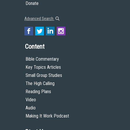
Donate
Advanced Search
Content
Bible Commentary
Key Topics Articles
Small Group Studies
The High Calling
Reading Plans
Video
Audio
Making It Work Podcast