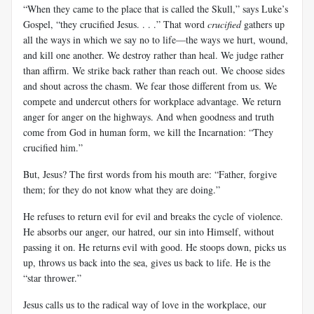
“When they came to the place that is called the Skull,” says Luke’s
Gospel, “they crucified Jesus. . . .” That word
crucified
gathers up
all the ways in which we say no to life—the ways we hurt, wound,
and kill one another. We destroy rather than heal. We judge rather
than affirm. We strike back rather than reach out. We choose sides
and shout across the chasm. We fear those different from us. We
compete and undercut others for workplace advantage. We return
anger for anger on the highways. And when goodness and truth
come from God in human form, we kill the Incarnation: “They
crucified him.”
But, Jesus? The first words from his mouth are: “Father, forgive
them; for they do not know what they are doing.”
He refuses to return evil for evil and breaks the cycle of violence.
He absorbs our anger, our hatred, our sin into Himself, without
passing it on. He returns evil with good. He stoops down, picks us
up, throws us back into the sea, gives us back to life. He is the
“star thrower.”
Jesus calls us to the radical way of love in the workplace, our