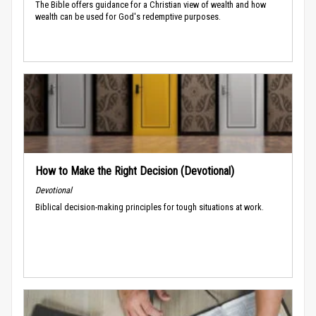
The Bible offers guidance for a Christian view of wealth and how
wealth can be used for God's redemptive purposes.
How to Make the Right Decision (Devotional)
Devotional
Biblical decision-making principles for tough situations at work.