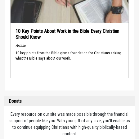
10 Key Points About Work in the Bible Every Christian
Should Know
Article
10 key points from the Bible give a foundation for Christians asking
what the Bible says about our work.
Donate
Every resource on our site was made possible through the financial
support of people like you. With your gift of any size, you’ll enable us
to continue equipping Christians with high-quality biblically-based
content.