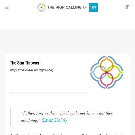
About
Donate
The Star Thrower
Blog / Produced by The High Calling
“Father, forgive them; for they do not know what they
(
Luke 23:34
)
are doing.”