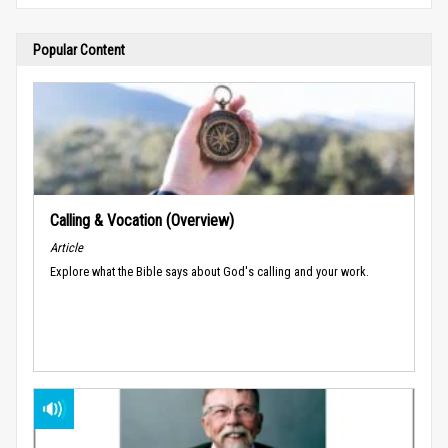
Popular Content
Calling & Vocation (Overview)
Article
Explore what the Bible says about God's calling and your work.