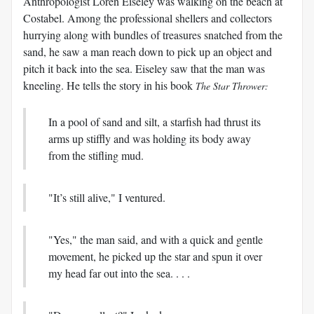
Anthropologist Loren Eiseley was walking on the beach at
Costabel. Among the professional shellers and collectors
hurrying along with bundles of treasures snatched from the
sand, he saw a man reach down to pick up an object and
pitch it back into the sea. Eiseley saw that the man was
kneeling. He tells the story in his book
The Star Thrower:
In a pool of sand and silt, a starfish had thrust its
arms up stiffly and was holding its body away
from the stifling mud.
"It’s still alive," I ventured.
"Yes," the man said, and with a quick and gentle
movement, he picked up the star and spun it over
my head far out into the sea. . . .