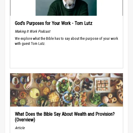
God’s Purposes for Your Work - Tom Lutz
Making It Work Podcast
We explore what the Bible has to say about the purpose of your work
with guest Tom Lutz.
What Does the Bible Say About Wealth and Provision?
(Overview)
Article