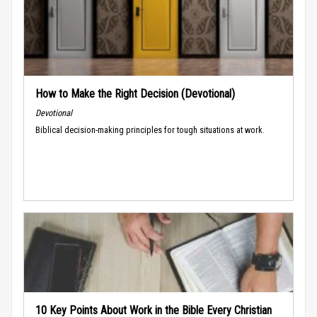
How to Make the Right Decision (Devotional)
Devotional
Biblical decision-making principles for tough situations at work.
10 Key Points About Work in the Bible Every Christian