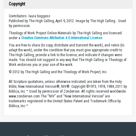
Copyright
Contributors: laura boggess
Published by The High Calling, April 9, 2012. Image by The High Calling . Used
by permission.
Theology of Work Project Online Materials by The High Calling are licensed
under a
Creative Commons Attribution 4.0 International License
.
You are free to share (to copy, distribute and transmit the work), and remix (to
adapt the work), under the condition that you must give appropriate credit to
The High Calling, provide a link to the license, and indicate if changes were
made. You should not suggest in any way that The High Calling or Theology of
Work endorses you or your use of the work.
© 2012 by The High Calling and the Theology of Work Project, Inc.
All Scripture quotations, unless otherwise indicated, are taken from the Holy
Bible, New International Version®, NIV®. Copyright ©1973, 1978, 1984, 2011 by
Biblica, Inc.™ Used by permission of Zondervan. All rights reserved worldwide.
www.zondervan.com The “NIV” and “New International Version” are
trademarks registered in the United States Patent and Trademark Office by
Biblica, Inc.™