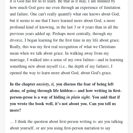
it is God has for us to learn. Be that as it may, I am stunned by
how much God gave me even through an experience of limitation
and failure. One can't really quantify what one knows about God,
but it seems to me that I have learned more about God, a more
profound kind of knowing, in the last 3 or 4 years than in all the
previous years added up. Perhaps most centrally, through my
divorce, I began learning for the first time in my life about grace.
Really, this was my first real recognition of what we Christians
mean when we talk about grace. In walking away from my
marriage, I walked into a sense of my own failure—and in learning
something new about myself (i.e., the depth of my failure), I
opened the way to learn more about God, about God's grace.
In the chapter
you discuss the fear of being left
anxiety, ii,
alone, of going through life hidden— and how writing in first-
person-prose is a way of hiding
. You said that if
in plain sight
you wrote the book well, it’s not about you. Can you tell us
more?
… I think the question about first-person writing is: are you talking
about yourself, or are you using first-person narration to say