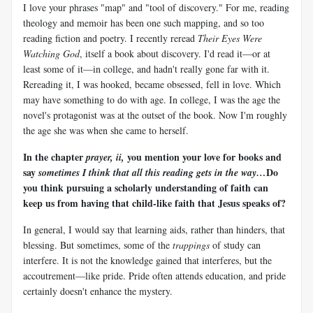
I love your phrases "map" and "tool of discovery." For me, reading
theology and memoir has been one such mapping, and so too
reading fiction and poetry. I recently reread
Their Eyes Were
Watching God
, itself a book about discovery. I'd read it—or at
least some of it—in college, and hadn't really gone far with it.
Rereading it, I was hooked, became obsessed, fell in love. Which
may have something to do with age. In college, I was the age the
novel's protagonist was at the outset of the book. Now I'm roughly
the age she was when she came to herself.
In the chapter
you mention your love for books and
prayer, ii,
say
Do
sometimes I think that all this reading gets in the way…
you think pursuing a scholarly understanding of faith can
keep us from having that child-like faith that Jesus speaks of?
In general, I would say that learning aids, rather than hinders, that
blessing. But sometimes, some of the
trappings
of study can
interfere. It is not the knowledge gained that interferes, but the
accoutrement—like pride. Pride often attends education, and pride
certainly doesn't enhance the mystery.