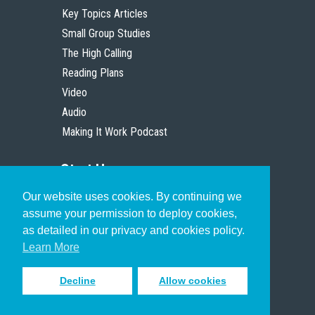
Key Topics Articles
Small Group Studies
The High Calling
Reading Plans
Video
Audio
Making It Work Podcast
Start Here
Our website uses cookies. By continuing we
Christian Who Works
assume your permission to deploy cookies,
Pastor
as detailed in our privacy and cookies policy.
Scholar
Learn More
Decline
Allow cookies
Sign up to receive inspiring emails
to help you connect with God in