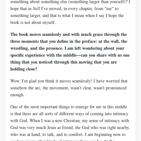
something about something else (something larger than yourself)? I
hope that in
Still
I've moved, in every chapter, from "me" to
something larger, and that is what I mean when I say I hope the
book is not about myself.
The book moves seamlessly and with much grace through the
three moments that you define in the preface: at the wall, the
wrestling, and the presence. I am left wondering about your
specific experience with the middle—can you share with us one
thing that you noticed through this moving that you are
holding close?
Wow, I'm glad you think it moves seamlessly! I have worried that
somehow the arc, the movement, wasn't clear, wasn't pronounced
enough.
One of the most important things to emerge for me in this middle
is that there are all sorts of different ways of coming into intimacy
with God. When I was a new Christian, my sense of intimacy with
God was very much Jesus as friend, the God who was right nearby,
who was at hand, to talk, and to comfort. I am beginning now to