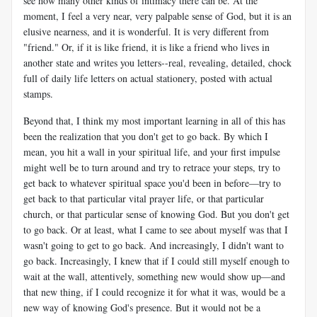
see how many other kinds of intimacy there can be. At the
moment, I feel a very near, very palpable sense of God, but it is an
elusive nearness, and it is wonderful. It is very different from
"friend." Or, if it is like friend, it is like a friend who lives in
another state and writes you letters--real, revealing, detailed, chock
full of daily life letters on actual stationery, posted with actual
stamps.
Beyond that, I think my most important learning in all of this has
been the realization that you don't get to go back. By which I
mean, you hit a wall in your spiritual life, and your first impulse
might well be to turn around and try to retrace your steps, try to
get back to whatever spiritual space you'd been in before—try to
get back to that particular vital prayer life, or that particular
church, or that particular sense of knowing God. But you don't get
to go back. Or at least, what I came to see about myself was that I
wasn't going to get to go back. And increasingly, I didn't want to
go back. Increasingly, I knew that if I could still myself enough to
wait at the wall, attentively, something new would show up—and
that new thing, if I could recognize it for what it was, would be a
new way of knowing God's presence. But it would not be a