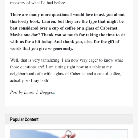
recovery of what I'd had before.
There are many more questions I would love to ask you about
this lovely book, Lauren, but they are the type that might be
best considered over a cup of coffee or a glass of Cabernet.
Maybe one day? Thank you so much for taking the time to sit
with us for a bit today. And thank you, also, for the gift of
words that you give so generously.
Well, that is very tantalizing. I am now very eager to know what
those questions are! I am sitting right now at a table at my
neighborhood cafe with a glass of Cabernet and a cup of coffee,
actually, so I say both!
Post by Laura J. Boggess
.
Popular Content