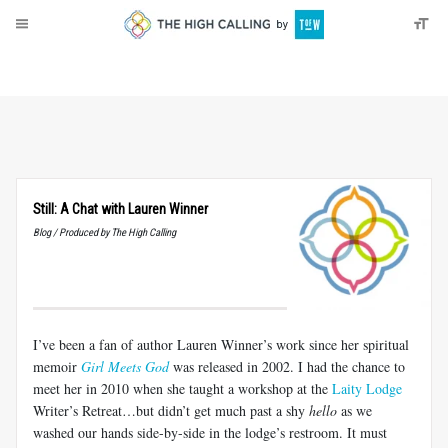
About
Donate
Still: A Chat with Lauren Winner
Blog / Produced by The High Calling
I’ve been a fan of author Lauren Winner’s work since her spiritual
memoir
Girl Meets God
was released in 2002. I had the chance to
meet her in 2010 when she taught a workshop at the
Laity Lodge
Writer’s Retreat…but didn’t get much past a shy
hello
as we
washed our hands side-by-side in the lodge’s restroom. It must