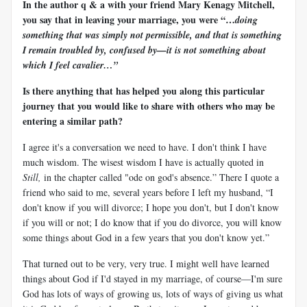
In the author q & a with your friend Mary Kenagy Mitchell,
you say that in leaving your marriage, you were “…
doing
something that was simply not permissible, and that is something
I remain troubled by, confused by—it is not something about
which I feel cavalier…”
Is there anything that has helped you along this particular
journey that you would like to share with others who may be
entering a similar path?
I agree it's a conversation we need to have. I don't think I have
much wisdom. The wisest wisdom I have is actually quoted in
Still,
in the chapter called "ode on god's absence.” There I quote a
friend who said to me, several years before I left my husband, “I
don't know if you will divorce; I hope you don't, but I don't know
if you will or not; I do know that if you do divorce, you will know
some things about God in a few years that you don't know yet.”
That turned out to be very, very true. I might well have learned
things about God if I'd stayed in my marriage, of course—I'm sure
God has lots of ways of growing us, lots of ways of giving us what