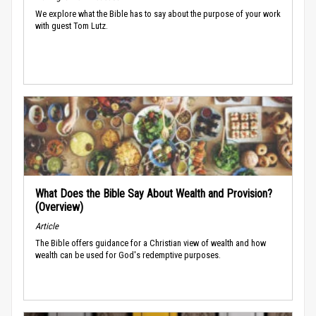
We explore what the Bible has to say about the purpose of your work
with guest Tom Lutz.
What Does the Bible Say About Wealth and Provision?
(Overview)
Article
The Bible offers guidance for a Christian view of wealth and how
wealth can be used for God's redemptive purposes.