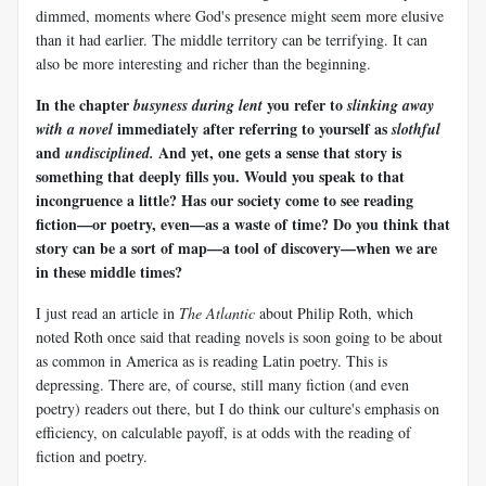
dimmed, moments where God's presence might seem more elusive
than it had earlier. The middle territory can be terrifying. It can
also be more interesting and richer than the beginning.
In the chapter
you refer to
busyness during lent
slinking away
immediately after referring to yourself as
with a novel
slothful
and
And yet, one gets a sense that story is
undisciplined.
something that deeply fills you. Would you speak to that
incongruence a little? Has our society come to see reading
fiction—or poetry, even—as a waste of time? Do you think that
story can be a sort of map—a tool of discovery—when we are
in these middle times?
I just read an article in
The Atlantic
about Philip Roth, which
noted Roth once said that reading novels is soon going to be about
as common in America as is reading Latin poetry. This is
depressing. There are, of course, still many fiction (and even
poetry) readers out there, but I do think our culture's emphasis on
efficiency, on calculable payoff, is at odds with the reading of
fiction and poetry.