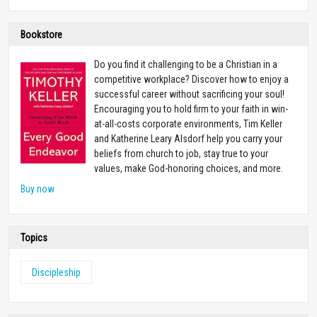
Bookstore
Do you find it challenging to be a Christian in a
competitive workplace? Discover how to enjoy a
successful career without sacrificing your soul!
Encouraging you to hold firm to your faith in win-
at-all-costs corporate environments, Tim Keller
and Katherine Leary Alsdorf help you carry your
beliefs from church to job, stay true to your
values, make God-honoring choices, and more.
Buy now
Topics
Discipleship