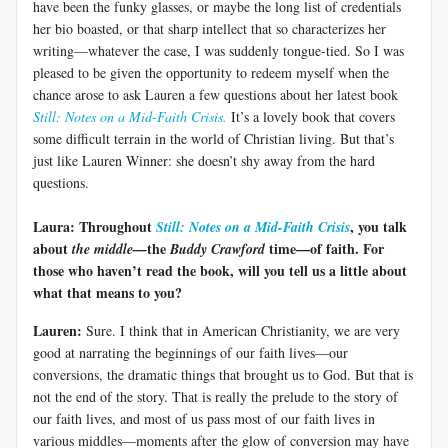
have been the funky glasses, or maybe the long list of credentials
her bio boasted, or that sharp intellect that so characterizes her
writing—whatever the case, I was suddenly tongue-tied. So I was
pleased to be given the opportunity to redeem myself when the
chance arose to ask Lauren a few questions about her latest book
Still: Notes on a Mid-Faith Crisis.
It’s a lovely book that covers
some difficult terrain in the world of Christian living. But that’s
just like Lauren Winner: she doesn’t shy away from the hard
questions.
Laura:
Throughout
, you talk
Still: Notes on a Mid-Faith Crisis
about
the
time—of faith. For
the middle—
Buddy Crawford
those who haven’t read the book, will you tell us a little about
what that means to you?
Lauren:
Sure. I think that in American Christianity, we are very
good at narrating the beginnings of our faith lives—our
conversions, the dramatic things that brought us to God. But that is
not the end of the story. That is really the prelude to the story of
our faith lives, and most of us pass most of our faith lives in
various middles—moments after the glow of conversion may have