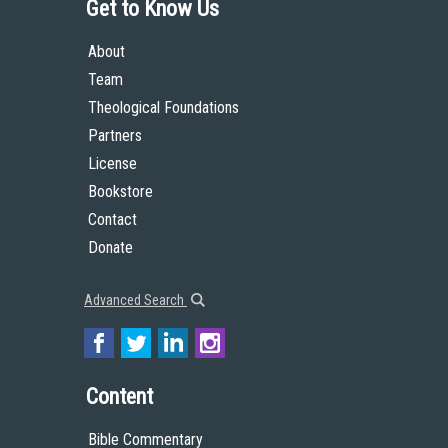
Get to Know Us
About
Team
Theological Foundations
Partners
License
Bookstore
Contact
Donate
Advanced Search
Content
Bible Commentary