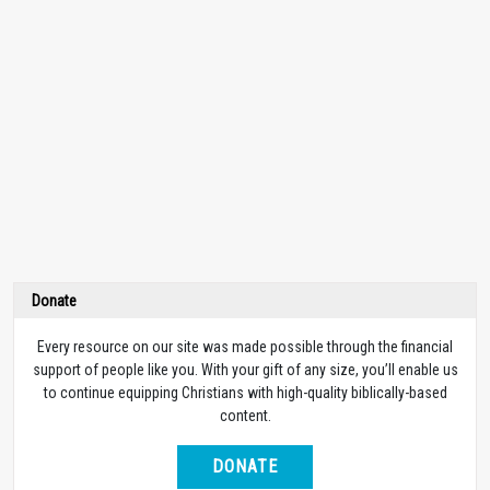
Donate
Every resource on our site was made possible through the financial
support of people like you. With your gift of any size, you’ll enable us
to continue equipping Christians with high-quality biblically-based
content.
DONATE