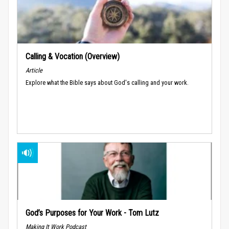
Calling & Vocation (Overview)
Article
Explore what the Bible says about God's calling and your work.
God’s Purposes for Your Work - Tom Lutz
Making It Work Podcast