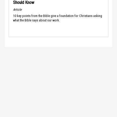
Should Know
Article
10 key points from the Bible give a foundation for Christians asking
what the Bible says about our work.