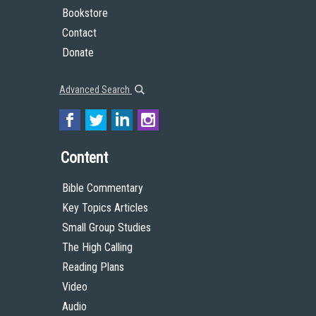
Bookstore
Contact
Donate
Advanced Search
Content
Bible Commentary
Key Topics Articles
Small Group Studies
The High Calling
Reading Plans
Video
Audio