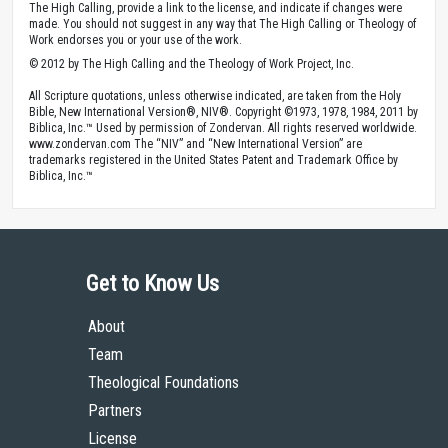
The High Calling, provide a link to the license, and indicate if changes were
made. You should not suggest in any way that The High Calling or Theology of
Work endorses you or your use of the work.
© 2012 by The High Calling and the Theology of Work Project, Inc.
All Scripture quotations, unless otherwise indicated, are taken from the Holy
Bible, New International Version®, NIV®. Copyright ©1973, 1978, 1984, 2011 by
Biblica, Inc.™ Used by permission of Zondervan. All rights reserved worldwide.
www.zondervan.com The “NIV” and “New International Version” are
trademarks registered in the United States Patent and Trademark Office by
Biblica, Inc.™
Get to Know Us
About
Team
Theological Foundations
Partners
License