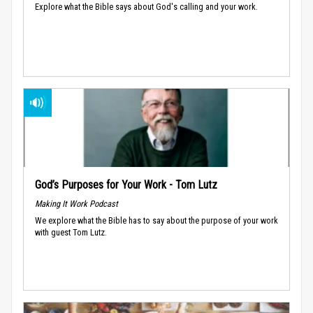
Explore what the Bible says about God's calling and your work.
God’s Purposes for Your Work - Tom Lutz
Making It Work Podcast
We explore what the Bible has to say about the purpose of your work
with guest Tom Lutz.