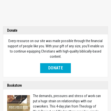
Donate
Every resource on our site was made possible through the financial
support of people like you. With your gift of any size, you’ll enable us
to continue equipping Christians with high-quality biblically-based
content.
DONATE
Bookstore
The demands, pressures and stress of work can
put a huge strain on relationships with our
coworkers. This 4-day plan from Theology of