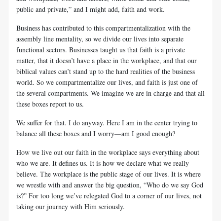
public and private,” and I might add, faith and work.
Business has contributed to this compartmentalization with the
assembly line mentality, so we divide our lives into separate
functional sectors. Businesses taught us that faith is a private
matter, that it doesn’t have a place in the workplace, and that our
biblical values can’t stand up to the hard realities of the business
world. So we compartmentalize our lives, and faith is just one of
the several compartments. We imagine we are in charge and that all
these boxes report to us.
We suffer for that. I do anyway. Here I am in the center trying to
balance all these boxes and I worry—am I good enough?
How we live out our faith in the workplace says everything about
who we are. It defines us. It is how we declare what we really
believe. The workplace is the public stage of our lives. It is where
we wrestle with and answer the big question, “Who do we say God
is?” For too long we’ve relegated God to a corner of our lives, not
taking our journey with Him seriously.