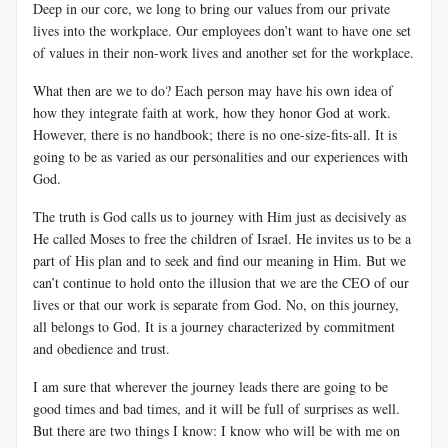
Deep in our core, we long to bring our values from our private
lives into the workplace. Our employees don’t want to have one set
of values in their non-work lives and another set for the workplace.
What then are we to do? Each person may have his own idea of
how they integrate faith at work, how they honor God at work.
However, there is no handbook; there is no one-size-fits-all. It is
going to be as varied as our personalities and our experiences with
God.
The truth is God calls us to journey with Him just as decisively as
He called Moses to free the children of Israel. He invites us to be a
part of His plan and to seek and find our meaning in Him. But we
can’t continue to hold onto the illusion that we are the CEO of our
lives or that our work is separate from God. No, on this journey,
all belongs to God. It is a journey characterized by commitment
and obedience and trust.
I am sure that wherever the journey leads there are going to be
good times and bad times, and it will be full of surprises as well.
But there are two things I know: I know who will be with me on