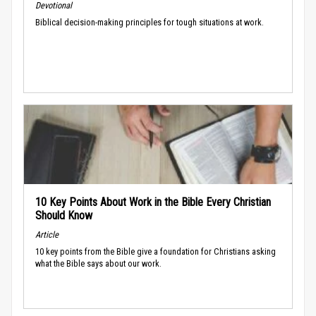
Devotional
Biblical decision-making principles for tough situations at work.
10 Key Points About Work in the Bible Every Christian
Should Know
Article
10 key points from the Bible give a foundation for Christians asking
what the Bible says about our work.