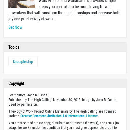
Work Project and Workmatters provides simple
steps you can take to be more loving to your
coworkers that will transform those relationships and increase both
joy and productivity at work.
Get Now
Topics
Discipleship
Copyright
Contributors: John R. Castle
Published by The High Calling, November 30, 2012. Image by John R. Castle .
Used by permission.
Theology of Work Project Online Materials by The High Calling are licensed
under a
Creative Commons Attribution 4.0 International License
.
You are free to share (to copy, distribute and transmit the work), and remix (to
adapt the work), under the condition that you must give appropriate credit to