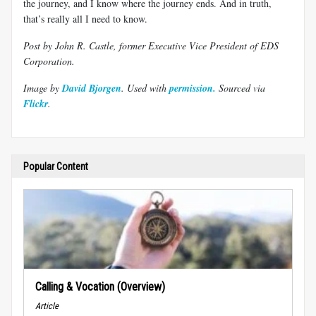
the journey, and I know where the journey ends. And in truth,
that’s really all I need to know.
Post by John R. Castle, former Executive Vice President of EDS
Corporation.
Image by
David Bjorgen
. Used with
permission.
Sourced via
Flickr
.
Popular Content
Calling & Vocation (Overview)
Article