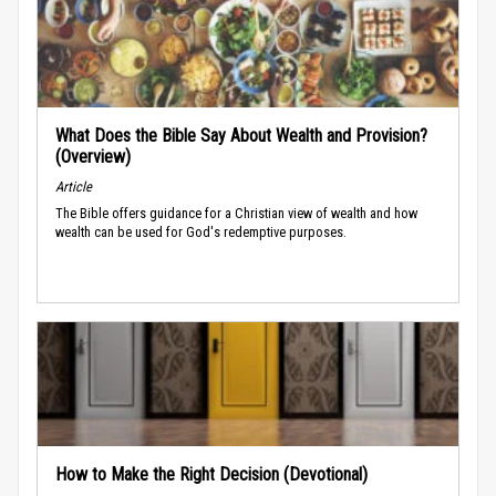
What Does the Bible Say About Wealth and Provision?
(Overview)
Article
The Bible offers guidance for a Christian view of wealth and how
wealth can be used for God's redemptive purposes.
How to Make the Right Decision (Devotional)