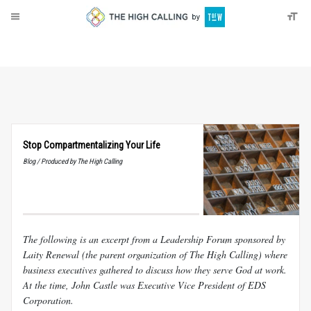
About
Donate
Stop Compartmentalizing Your Life
Blog / Produced by The High Calling
The following is an excerpt from a Leadership Forum sponsored by
Laity Renewal (the parent organization of The High Calling) where
business executives gathered to discuss how they serve God at work.
At the time, John Castle was Executive Vice President of EDS
Corporation.