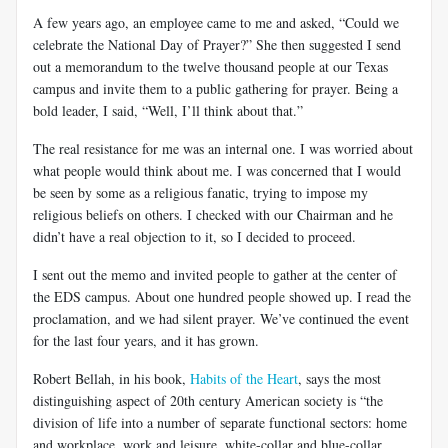
A few years ago, an employee came to me and asked, “Could we
celebrate the National Day of Prayer?” She then suggested I send
out a memorandum to the twelve thousand people at our Texas
campus and invite them to a public gathering for prayer. Being a
bold leader, I said, “Well, I’ll think about that.”
The real resistance for me was an internal one. I was worried about
what people would think about me. I was concerned that I would
be seen by some as a religious fanatic, trying to impose my
religious beliefs on others. I checked with our Chairman and he
didn’t have a real objection to it, so I decided to proceed.
I sent out the memo and invited people to gather at the center of
the EDS campus. About one hundred people showed up. I read the
proclamation, and we had silent prayer. We’ve continued the event
for the last four years, and it has grown.
Robert Bellah, in his book,
Habits of the Heart
, says the most
distinguishing aspect of 20th century American society is “the
division of life into a number of separate functional sectors: home
and workplace, work and leisure, white-collar and blue-collar,