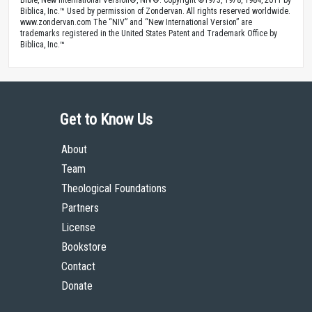
Bible, New International Version®, NIV®. Copyright ©1973, 1978, 1984, 2011 by
Biblica, Inc.™ Used by permission of Zondervan. All rights reserved worldwide.
www.zondervan.com The “NIV” and “New International Version” are
trademarks registered in the United States Patent and Trademark Office by
Biblica, Inc.™
Get to Know Us
About
Team
Theological Foundations
Partners
License
Bookstore
Contact
Donate