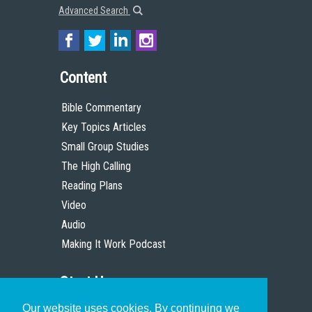
Advanced Search
Content
Bible Commentary
Key Topics Articles
Small Group Studies
The High Calling
Reading Plans
Video
Audio
Making It Work Podcast
Start Here
Our website uses cookies. By continuing we