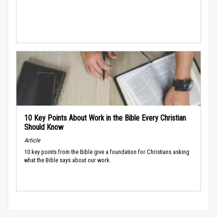
10 Key Points About Work in the Bible Every Christian
Should Know
Article
10 key points from the Bible give a foundation for Christians asking
what the Bible says about our work.