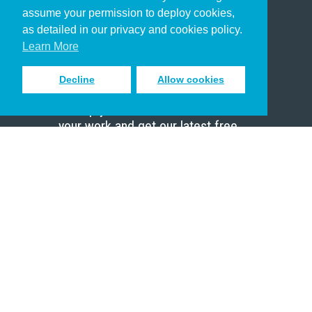
Christian Who Works
assume your permission to deploy cookies,
Pastor
as detailed in our privacy and cookies policy.
Scholar
Learn More
Decline
Allow cookies
Sign up to receive inspiring emails
to help you connect with God in
your work and get our latest free
resources.