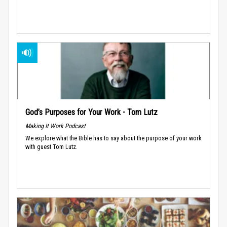
God’s Purposes for Your Work - Tom Lutz
Making It Work Podcast
We explore what the Bible has to say about the purpose of your work
with guest Tom Lutz.