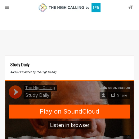
About
Donate
Study Daily
Audio / Produced by The High Calling