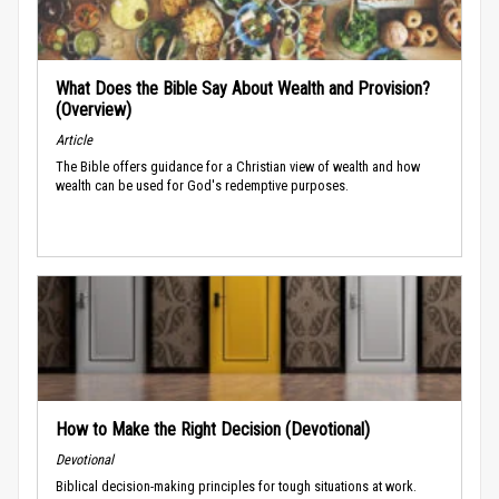
What Does the Bible Say About Wealth and Provision?
(Overview)
Article
The Bible offers guidance for a Christian view of wealth and how
wealth can be used for God's redemptive purposes.
How to Make the Right Decision (Devotional)
Devotional
Biblical decision-making principles for tough situations at work.