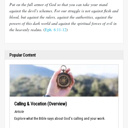
Put on the full armor of God so that you can take your stand
against the devil's schemes. For our struggle is not against flesh and
blood, but against the rulers, against the authorities, against the
powers of this dark world and against the spiritual forces of evil in
the heavenly realms.
(
Eph. 6:11-12
)
Popular Content
Calling & Vocation (Overview)
Article
Explore what the Bible says about God's calling and your work.