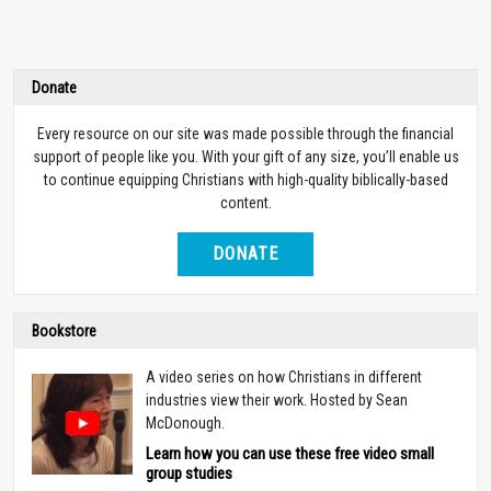
Donate
Every resource on our site was made possible through the financial
support of people like you. With your gift of any size, you’ll enable us
to continue equipping Christians with high-quality biblically-based
content.
DONATE
Bookstore
A video series on how Christians in different
industries view their work. Hosted by Sean
McDonough.
Learn how you can use these free video small
group studies