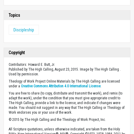
Topics
Discipleship
Copyright
Contributors: Howard E. Butt, Jr.
Published by The High Calling, August 23, 2015. Image by The High Calling .
Used by permission.
Theology of Work Project Online Materials by The High Calling are licensed
under a
Creative Commons Attribution 4.0 International License
.
You are free to share (to copy, distribute and transmit the work), and remix (to
adapt the work), under the condition that you must give appropriate credit to
The High Calling, provide a link to the license, and indicate if changes were
made. You should not suggest in any way that The High Calling or Theology of
Work endorses you or your use of the work.
© 2015 by The High Calling and the Theology of Work Project, Inc.
All Scripture quotations, unless otherwise indicated, are taken from the Holy