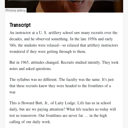
Transcript
An instructor at a U. S. artillery school saw many recruits over the
decades, and he observed something. In the late 1950s and early
'60s, the students were relaxed—so relaxed that artillery instructors
wondered if they were getting through to them.
But in 1965, attitudes changed. Recruits studied intently. They took
notes and asked questions.
The syllabus was no different. The faculty was the same. It's just
that these recruits knew they were headed to the frontlines of a
war.
This is Howard Butt, Jr., of Laity Lodge. Life has us in school
daily, but are we paying attention? What life teaches us today will
test us tomorrow. Our frontlines are never far … in the high
calling of our daily work.