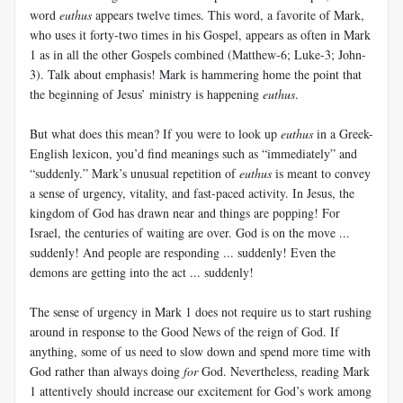
word
euthus
appears twelve times. This word, a favorite of Mark,
who uses it forty-two times in his Gospel, appears as often in Mark
1
as in all the other Gospels combined (Matthew-6; Luke-3; John-
3). Talk about emphasis! Mark is hammering home the point that
the beginning of Jesus’ ministry is happening
euthus
.
But what does this mean? If you were to look up
euthus
in a Greek-
English lexicon, you’d find meanings such as “immediately” and
“suddenly.” Mark’s unusual repetition of
euthus
is meant to convey
a sense of urgency, vitality, and fast-paced activity. In Jesus, the
kingdom of God has drawn near and things are popping! For
Israel, the centuries of waiting are over. God is on the move ...
suddenly! And people are responding ... suddenly! Even the
demons are getting into the act ... suddenly!
The sense of urgency in Mark 1
does not require us to start rushing
around in response to the Good News of the reign of God. If
anything, some of us need to slow down and spend more time with
God rather than always doing
for
God. Nevertheless, reading Mark
1
attentively should increase our excitement for God’s work among