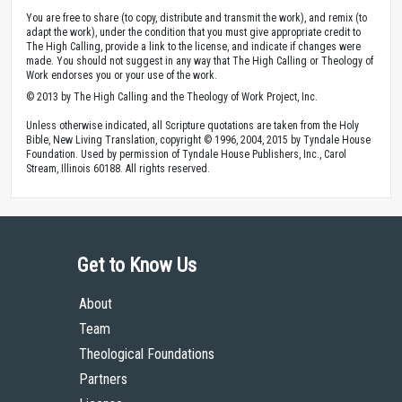
You are free to share (to copy, distribute and transmit the work), and remix (to
adapt the work), under the condition that you must give appropriate credit to
The High Calling, provide a link to the license, and indicate if changes were
made. You should not suggest in any way that The High Calling or Theology of
Work endorses you or your use of the work.
© 2013 by The High Calling and the Theology of Work Project, Inc.
Unless otherwise indicated, all Scripture quotations are taken from the Holy
Bible, New Living Translation, copyright © 1996, 2004, 2015 by Tyndale House
Foundation. Used by permission of Tyndale House Publishers, Inc., Carol
Stream, Illinois 60188. All rights reserved.
Get to Know Us
About
Team
Theological Foundations
Partners