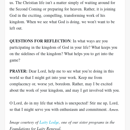
us. The Christian life isn’t a matter simply of waiting around for
the Second Coming or preparing for heaven. Rather, it is joining
God in the exciting, compelling, transforming work of his
kingdom. When we see what God is doing, we won’t want to be
left out.
QUESTIONS FOR REFLECTION
: In what ways are you
participating in the kingdom of God in your life? What keeps you
on the sidelines of the kingdom? What helps you to get into the
game?
PRAYER:
Dear Lord, help me to see what you’re doing in this
world so that I might get into your work. Keep me from
complacency or, worse yet, boredom. Rather, may I be excited
about the work of your kingdom, and may I get involved with you.
O Lord, do in my life that which is unexpected! Stir me up, Lord,
so that I might serve you with enthusiasm and commitment.
Amen.
Image courtesy of
Laity Lodge
, one of our sister programs in the
Foundations for Laity Renewal.