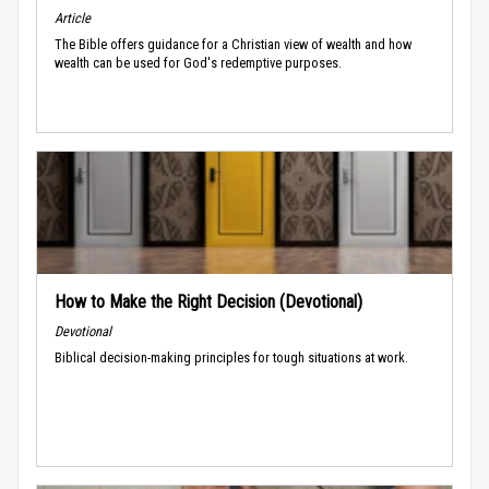
Article
The Bible offers guidance for a Christian view of wealth and how
wealth can be used for God's redemptive purposes.
How to Make the Right Decision (Devotional)
Devotional
Biblical decision-making principles for tough situations at work.