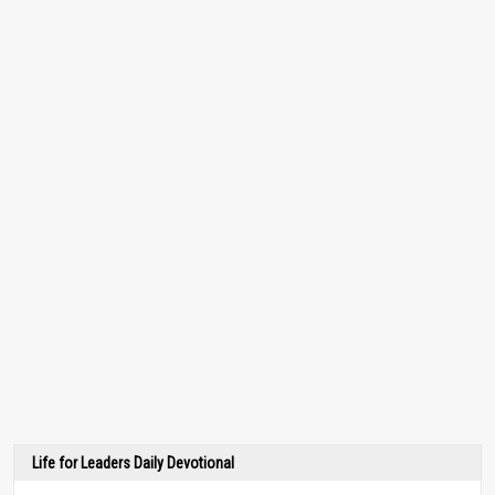
Life for Leaders Daily Devotional