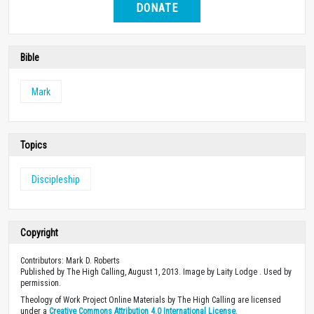
DONATE
Bible
Mark
Topics
Discipleship
Copyright
Contributors: Mark D. Roberts
Published by The High Calling, August 1, 2013. Image by Laity Lodge . Used by
permission.
Theology of Work Project Online Materials by The High Calling are licensed
under a
Creative Commons Attribution 4.0 International License
.