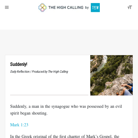
About
Donate
Suddenly!
Daily Reflection / Produced by The High Calling
Suddenly, a man in the synagogue who was possessed by an evil
spirit began shouting.
Mark 1:23
In the Greek original of the first chapter of Mark’s Gospel, the