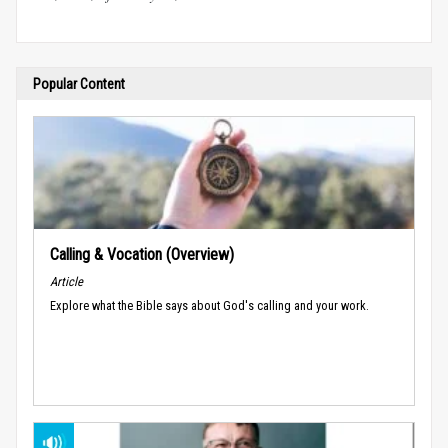
Popular Content
Calling & Vocation (Overview)
Article
Explore what the Bible says about God's calling and your work.