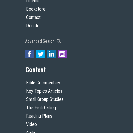
License
Bookstore
Contact
Donate
Advanced Search
Content
Bible Commentary
Key Topics Articles
Small Group Studies
The High Calling
Reading Plans
Video
Audio