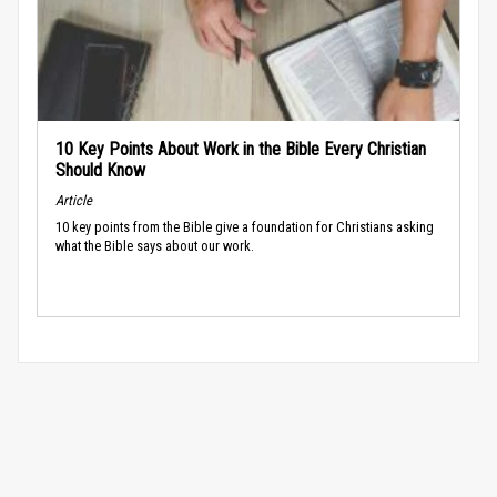
10 Key Points About Work in the Bible Every Christian
Should Know
Article
10 key points from the Bible give a foundation for Christians asking
what the Bible says about our work.