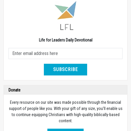
Life for Leaders Daily Devotional
SUBSCRIBE
Donate
Every resource on our site was made possible through the financial
support of people like you. With your gift of any size, you’ll enable us
to continue equipping Christians with high-quality biblically-based
content.