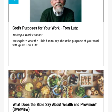
God’s Purposes for Your Work - Tom Lutz
Making It Work Podcast
We explore what the Bible has to say about the purpose of your work
with guest Tom Lutz.
What Does the Bible Say About Wealth and Provision?
(Overview)