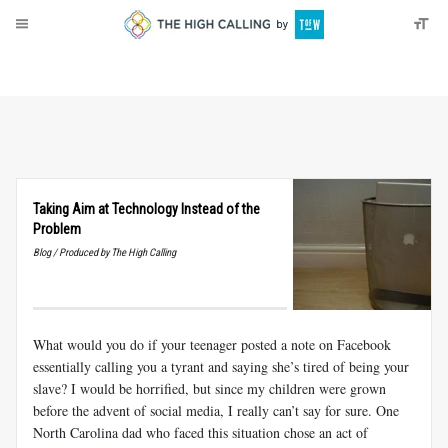
About
Donate
Taking Aim at Technology Instead of the
Problem
Blog / Produced by The High Calling
What would you do if your teenager posted a note on Facebook
essentially calling you a tyrant and saying she’s tired of being your
slave? I would be horrified, but since my children were grown
before the advent of social media, I really can’t say for sure. One
North Carolina dad who faced this situation chose an act of