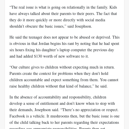
“The real issue is what is going on relationally in the family. Kids
have always talked about their parents to their peers. The fact that
they do it more quickly or more directly with social media
shouldn’t obscure the basic issues,” said Josephson.
He said the teenager does not appear to be abused or deprived. This
is obvious in that Jordan begins his rant by noting that he had spent
six hours fixing his daughter’s laptop computer the previous day
and had added $130 worth of new software to it.
“Our culture gives to children without expecting much in return.
Parents create the context for problems when they don’t hold
children accountable and expect something from them. You cannot
raise healthy children without that kind of balance,” he said.
In the absence of accountability and responsibility, children
develop a sense of entitlement and don’t know when to stop with
their demands, Josephson said. “There’s no appreciation or respect.
Facebook is a vehicle. It mushrooms then, but the basic issue is one
of the child talking back to her parents regarding their expectations
regarding age-appropriate responsibilities. Parents then get