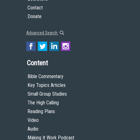
Contact
Donate
Advanced Search
Content
Bible Commentary
Key Topics Articles
Small Group Studies
The High Calling
Reading Plans
Video
Audio
Making It Work Podcast