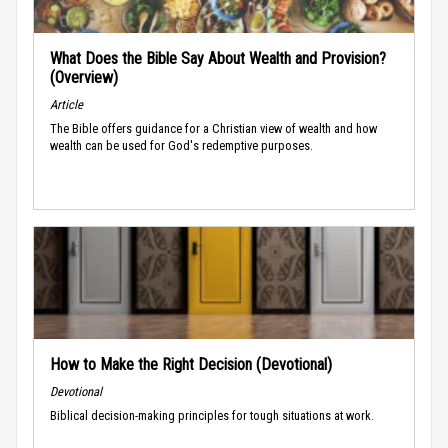
What Does the Bible Say About Wealth and Provision?
(Overview)
Article
The Bible offers guidance for a Christian view of wealth and how
wealth can be used for God's redemptive purposes.
How to Make the Right Decision (Devotional)
Devotional
Biblical decision-making principles for tough situations at work.