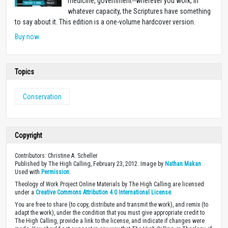
medicine, government--wherever you work, in
whatever capacity, the Scriptures have something
to say about it. This edition is a one-volume hardcover version.
Buy now
Topics
Conservation
Copyright
Contributors: Christine A. Scheller
Published by The High Calling, February 23, 2012. Image by
Nathan Makan
.
Used with
Permission
.
Theology of Work Project Online Materials by The High Calling are licensed
under a
Creative Commons Attribution 4.0 International License
.
You are free to share (to copy, distribute and transmit the work), and remix (to
adapt the work), under the condition that you must give appropriate credit to
The High Calling, provide a link to the license, and indicate if changes were