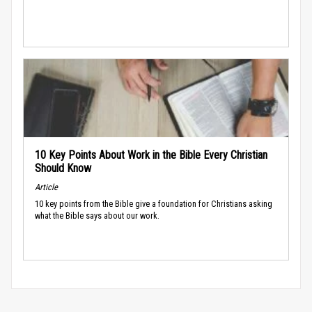
10 Key Points About Work in the Bible Every Christian
Should Know
Article
10 key points from the Bible give a foundation for Christians asking
what the Bible says about our work.