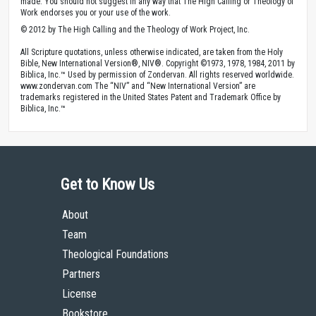
made. You should not suggest in any way that The High Calling or Theology of
Work endorses you or your use of the work.
© 2012 by The High Calling and the Theology of Work Project, Inc.
All Scripture quotations, unless otherwise indicated, are taken from the Holy
Bible, New International Version®, NIV®. Copyright ©1973, 1978, 1984, 2011 by
Biblica, Inc.™ Used by permission of Zondervan. All rights reserved worldwide.
www.zondervan.com The “NIV” and “New International Version” are
trademarks registered in the United States Patent and Trademark Office by
Biblica, Inc.™
Get to Know Us
About
Team
Theological Foundations
Partners
License
Bookstore