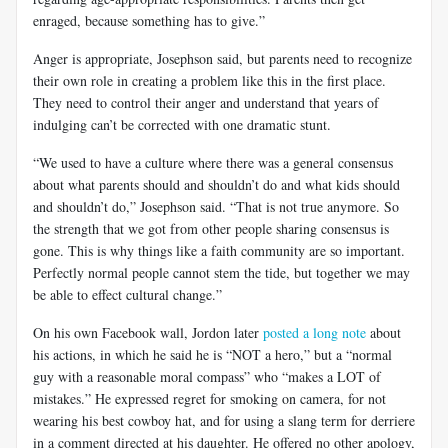
enraged, because something has to give.”
Anger is appropriate, Josephson said, but parents need to recognize
their own role in creating a problem like this in the first place.
They need to control their anger and understand that years of
indulging can’t be corrected with one dramatic stunt.
“We used to have a culture where there was a general consensus
about what parents should and shouldn’t do and what kids should
and shouldn’t do,” Josephson said. “That is not true anymore. So
the strength that we got from other people sharing consensus is
gone. This is why things like a faith community are so important.
Perfectly normal people cannot stem the tide, but together we may
be able to effect cultural change.”
On his own Facebook wall, Jordon later
posted a long note
about
his actions, in which he said he is “NOT a hero,” but a “normal
guy with a reasonable moral compass” who “makes a LOT of
mistakes.” He expressed regret for smoking on camera, for not
wearing his best cowboy hat, and for using a slang term for derriere
in a comment directed at his daughter. He offered no other apology,