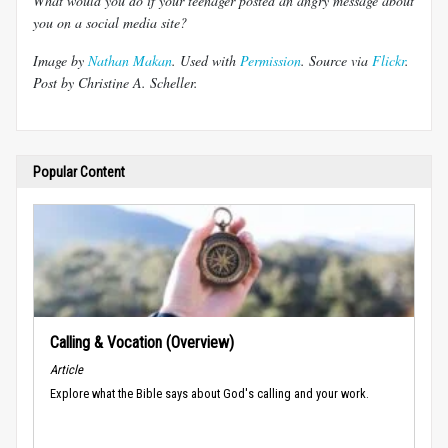
What would you do if your teenager posted an angry message about
you on a social media site?
Image by
Nathan Makan
. Used with
Permission
. Source via
Flickr
.
Post by Christine A. Scheller.
Popular Content
Calling & Vocation (Overview)
Article
Explore what the Bible says about God's calling and your work.