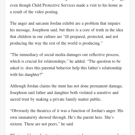
even though Child Protective Services made a visit to his home as
a result of the video posting.
The anger and sarcasm Jordan exhibit are a problem that impairs
his message, Josephson said, but there is a core of truth in the idea
that children in our culture are “ill-prepared, protected, and not
producing the way the rest of the world is producing.”
“The immediacy of social media damages our reflective process,
which is crucial for relationships,” he added. “The question to be
asked is: does this parental behavior help this father’s relationship
with his daughter?”
Although Jordan claims the stunt has not done permanent damage,
Josephson said father and daughter both violated a sensitive and
sacred trust by making a private family matter public.
“Obviously the theatrics of it was a function of Jordan’s anger. His
own immaturity showed through. He’s the parent here. She’s
sixteen. These are not peers,” he said.