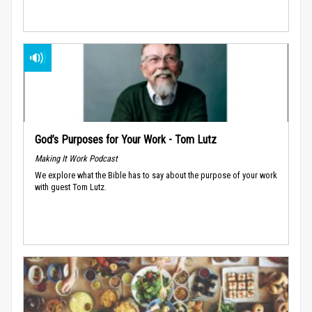
God’s Purposes for Your Work - Tom Lutz
Making It Work Podcast
We explore what the Bible has to say about the purpose of your work
with guest Tom Lutz.