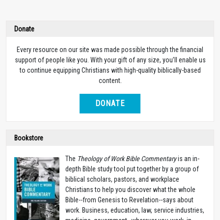
Donate
Every resource on our site was made possible through the financial
support of people like you. With your gift of any size, you’ll enable us
to continue equipping Christians with high-quality biblically-based
content.
DONATE
Bookstore
The
Theology of Work Bible Commentary
is an in-
depth Bible study tool put together by a group of
biblical scholars, pastors, and workplace
Christians to help you discover what the whole
Bible--from Genesis to Revelation--says about
work. Business, education, law, service industries,