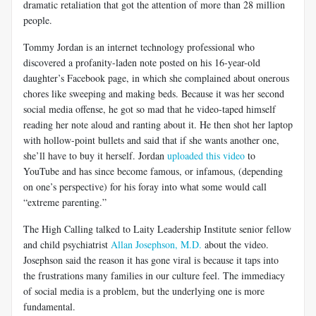
dramatic retaliation that got the attention of more than 28 million
people.
Tommy Jordan is an internet technology professional who
discovered a profanity-laden note posted on his 16-year-old
daughter’s Facebook page, in which she complained about onerous
chores like sweeping and making beds. Because it was her second
social media offense, he got so mad that he video-taped himself
reading her note aloud and ranting about it. He then shot her laptop
with hollow-point bullets and said that if she wants another one,
she’ll have to buy it herself. Jordan
uploaded this video
to
YouTube and has since become famous, or infamous, (depending
on one’s perspective) for his foray into what some would call
“extreme parenting.”
The High Calling talked to Laity Leadership Institute senior fellow
and child psychiatrist
Allan Josephson, M.D.
about the video.
Josephson said the reason it has gone viral is because it taps into
the frustrations many families in our culture feel. The immediacy
of social media is a problem, but the underlying one is more
fundamental.