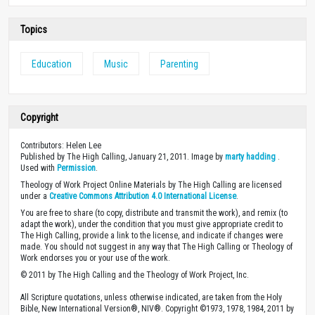
Topics
Education
Music
Parenting
Copyright
Contributors: Helen Lee
Published by The High Calling, January 21, 2011. Image by
marty hadding
.
Used with
Permission
.
Theology of Work Project Online Materials by The High Calling are licensed
under a
Creative Commons Attribution 4.0 International License
.
You are free to share (to copy, distribute and transmit the work), and remix (to
adapt the work), under the condition that you must give appropriate credit to
The High Calling, provide a link to the license, and indicate if changes were
made. You should not suggest in any way that The High Calling or Theology of
Work endorses you or your use of the work.
© 2011 by The High Calling and the Theology of Work Project, Inc.
All Scripture quotations, unless otherwise indicated, are taken from the Holy
Bible, New International Version®, NIV®. Copyright ©1973, 1978, 1984, 2011 by