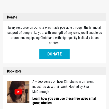
Donate
Every resource on our site was made possible through the financial
support of people like you. With your gift of any size, you’ll enable us
to continue equipping Christians with high-quality biblically-based
content.
DONATE
Bookstore
A video series on how Christians in different
industries view their work. Hosted by Sean
McDonough.
Learn how you can use these free video small
group studies