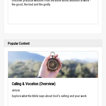
Discover practical wisdom from the Bible about ambition at work -
the good, the bad and the godly.
Popular Content
Calling & Vocation (Overview)
Article
Explore what the Bible says about God's calling and your work.