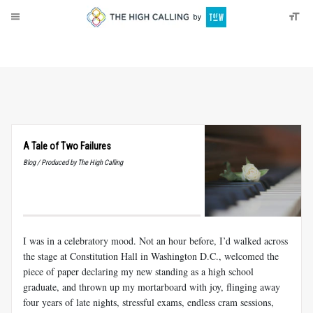
About
Donate
A Tale of Two Failures
Blog / Produced by The High Calling
I was in a celebratory mood. Not an hour before, I’d walked across
the stage at Constitution Hall in Washington
D.C
., welcomed the
piece of paper declaring my new standing as a high school
graduate, and thrown up my mortarboard with joy, flinging away
four years of late nights, stressful exams, endless cram sessions,