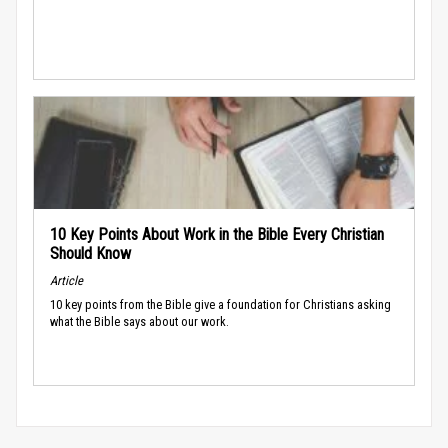
10 Key Points About Work in the Bible Every Christian
Should Know
Article
10 key points from the Bible give a foundation for Christians asking
what the Bible says about our work.