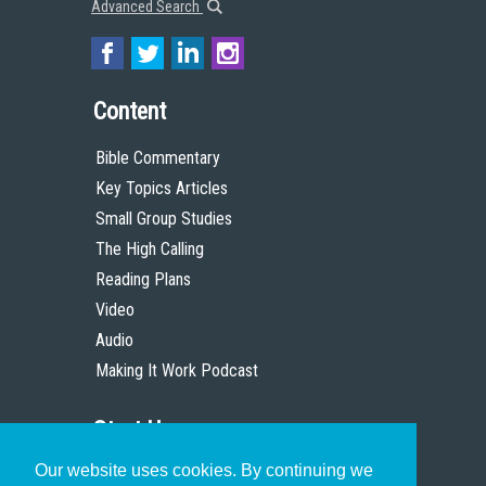
Advanced Search
Content
Bible Commentary
Key Topics Articles
Small Group Studies
The High Calling
Reading Plans
Video
Audio
Making It Work Podcast
Start Here
Our website uses cookies. By continuing we
Christian Who Works