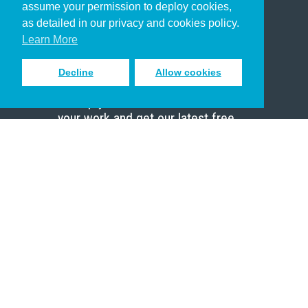
assume your permission to deploy cookies,
Pastor
as detailed in our privacy and cookies policy.
Scholar
Learn More
Decline
Allow cookies
Sign up to receive inspiring emails
to help you connect with God in
your work and get our latest free
resources.