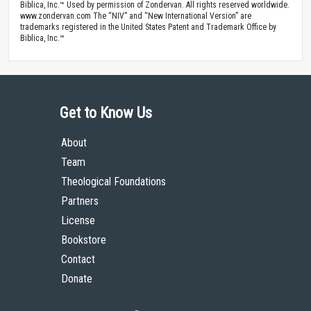
Biblica, Inc.™ Used by permission of Zondervan. All rights reserved worldwide.
www.zondervan.com The “NIV” and “New International Version” are
trademarks registered in the United States Patent and Trademark Office by
Biblica, Inc.™
Get to Know Us
About
Team
Theological Foundations
Partners
License
Bookstore
Contact
Donate