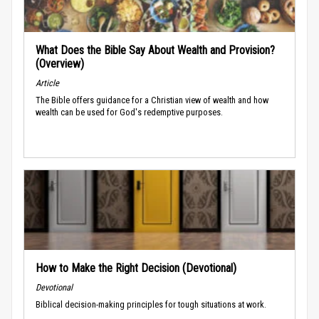
What Does the Bible Say About Wealth and Provision?
(Overview)
Article
The Bible offers guidance for a Christian view of wealth and how
wealth can be used for God's redemptive purposes.
How to Make the Right Decision (Devotional)
Devotional
Biblical decision-making principles for tough situations at work.