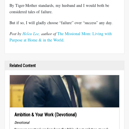
By Tiger-Mother standards, my husband and I would both be
considered tales of failure.
But if so, I will gladly choose “failure” over “success” any day.
Post by
Helen Lee,
author of
The Missional Mom: Living with
Purpose at Home & in the World.
Related Content
Ambition & Your Work (Devotional)
Devotional