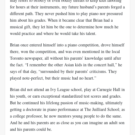
may resort to bribery or even bodily threats to keep kids laboring
for hours at their instruments, my future husband’s parents forged a
different path. They never pushed him to play piano nor pressured
him about his grades. When it became clear that Brian had a
musical gift, they let him be the one to determine how much he
would practice and where he would take his talent.
Brian once entered himself into a piano competition, drove himself
there, won the competition, and was even mentioned in the local
Toronto newspaper, all without his parents’ knowledge until after
the fact. “I remember the other Asian kids in the concert hall,” he
says of that day, “surrounded by their parents’ criticisms. They
played note-perfect, but their music had no heart.”
Brian did not attend an Ivy League school, play at Carnegie Hall in
his youth, or earn exceptional standardized test scores and grades.
But he continued his lifelong passion of music-making, ultimately
getting a doctorate in piano performance at The Juilliard School; as
a college professor, he now mentors young people to do the same.
And he and his parents are as close as you can imagine an adult son
and his parents could be.