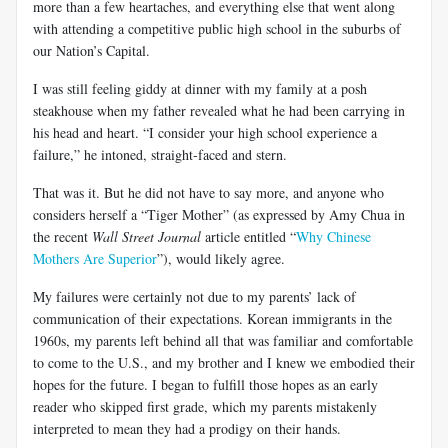
more than a few heartaches, and everything else that went along
with attending a competitive public high school in the suburbs of
our Nation’s Capital.
I was still feeling giddy at dinner with my family at a posh
steakhouse when my father revealed what he had been carrying in
his head and heart. “I consider your high school experience a
failure,” he intoned, straight-faced and stern.
That was it. But he did not have to say more, and anyone who
considers herself a “Tiger Mother” (as expressed by Amy
Chua
in
the recent
Wall Street Journal
article entitled “
Why Chinese
Mothers Are Superior
”), would likely agree.
My failures were certainly not due to my parents’ lack of
communication of their expectations. Korean immigrants in the
1960s
, my parents left behind all that was familiar and comfortable
to come to the
U.S
., and my brother and I knew we embodied their
hopes for the future. I began to fulfill those hopes as an early
reader who skipped first grade, which my parents mistakenly
interpreted to mean they had a prodigy on their hands.