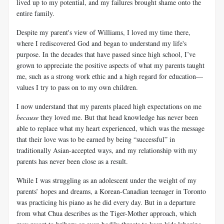
lived up to my potential, and my failures brought shame onto the
entire family.
Despite my parent's view of Williams, I loved my time there,
where I rediscovered God and began to understand my life's
purpose. In the decades that have passed since high school, I’ve
grown to appreciate the positive aspects of what my parents taught
me, such as a strong work ethic and a high regard for education—
values I try to pass on to my own children.
I now understand that my parents placed high expectations on me
because
they loved me. But that head knowledge has never been
able to replace what my heart experienced, which was the message
that their love was to be earned by being “successful” in
traditionally Asian-accepted ways, and my relationship with my
parents has never been close as a result.
While I was struggling as an adolescent under the weight of my
parents’ hopes and dreams, a Korean-Canadian teenager in Toronto
was practicing his piano as he did every day. But in a departure
from what
Chua
describes as the Tiger-Mother approach, which