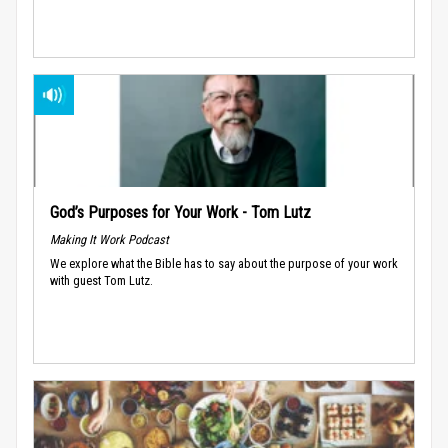
God’s Purposes for Your Work - Tom Lutz
Making It Work Podcast
We explore what the Bible has to say about the purpose of your work
with guest Tom Lutz.