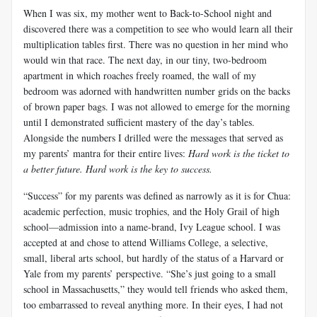
When I was six, my mother went to Back-to-School night and
discovered there was a competition to see who would learn all their
multiplication tables first. There was no question in her mind who
would win that race. The next day, in our tiny, two-bedroom
apartment in which roaches freely roamed, the wall of my
bedroom was adorned with handwritten number grids on the backs
of brown paper bags. I was not allowed to emerge for the morning
until I demonstrated sufficient mastery of the day’s tables.
Alongside the numbers I drilled were the messages that served as
my parents’ mantra for their entire lives:
Hard work is the ticket to
a better future. Hard work is the key to success.
“Success” for my parents was defined as narrowly as it is for
Chua
:
academic perfection, music trophies, and the Holy Grail of high
school—admission into a name-brand, Ivy League school. I was
accepted at and chose to attend Williams College, a selective,
small, liberal arts school, but hardly of the status of a Harvard or
Yale from my parents’ perspective. “She’s just going to a small
school in Massachusetts,” they would tell friends who asked them,
too embarrassed to reveal anything more. In their eyes, I had not