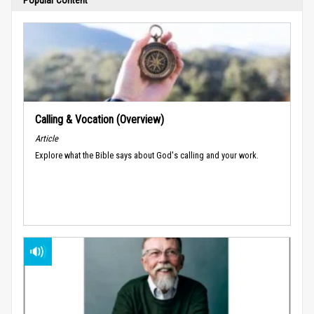
Calling & Vocation (Overview)
Article
Explore what the Bible says about God's calling and your work.