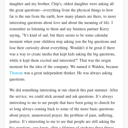
daughter and my brother, Chip's, oldest daughter were asking all
the great questions—everything from the physical things to how
far is the sun from the earth, how many planets are there, to more
interesting questions about love and about the meaning of life. I
remember us listening to them and my business partner Kerry
saying, "It's kind of sad, but there seems to be some calendar
moment when your children stop asking you the big questions and
lose their curiosity about everything. Wouldn't it be great if there
was a way to create media that kept kids asking the big questions,
while it kept them excited and interested?" That was the origin
moment for the idea of the company. We named it Walden, because
Thoreau
was a great independent thinker. He was always asking
questions.
We did something interesting at our church this past summer. After
the service, we could stick around and ask questions. It’s always
interesting to me to see people that have been going to church for
so long always coming back to some of the more basic questions
about prayer, unanswered prayer, the problem of pain, suffering,
justice. It’s interesting to me to see that people are still asking the
big questions, you know, after a lifetime of studying these things.