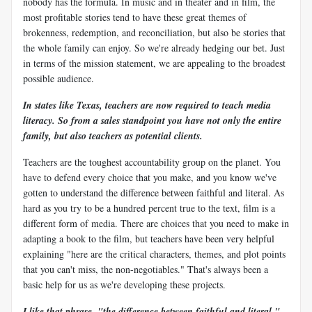
nobody has the formula. In music and in theater and in film, the
most profitable stories tend to have these great themes of
brokenness, redemption, and reconciliation, but also be stories that
the whole family can enjoy. So we're already hedging our bet. Just
in terms of the mission statement, we are appealing to the broadest
possible audience.
In states like Texas, teachers are now required to teach media
literacy. So from a sales standpoint you have not only the entire
family, but also teachers as potential clients.
Teachers are the toughest accountability group on the planet. You
have to defend every choice that you make, and you know we've
gotten to understand the difference between faithful and literal. As
hard as you try to be a hundred percent true to the text, film is a
different form of media. There are choices that you need to make in
adapting a book to the film, but teachers have been very helpful
explaining "here are the critical characters, themes, and plot points
that you can't miss, the non-negotiables." That's always been a
basic help for us as we're developing these projects.
I like that phrase, "the difference between faithful and literal."