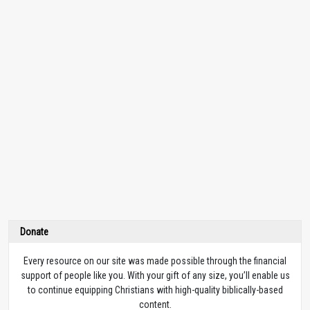
Donate
Every resource on our site was made possible through the financial
support of people like you. With your gift of any size, you’ll enable us
to continue equipping Christians with high-quality biblically-based
content.