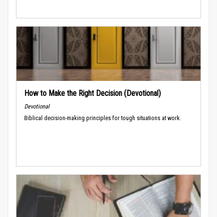
How to Make the Right Decision (Devotional)
Devotional
Biblical decision-making principles for tough situations at work.