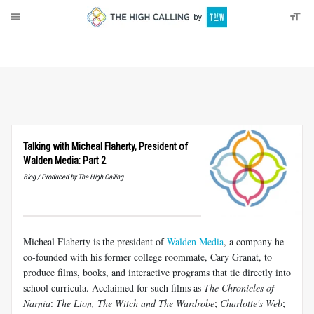
About
Donate
Talking with Micheal Flaherty, President of
Walden Media: Part 2
Blog / Produced by The High Calling
Micheal Flaherty is the president of
Walden Media
, a company he
co-founded with his former college roommate, Cary Granat, to
produce films, books, and interactive programs that tie directly into
school curricula. Acclaimed for such films as
The Chronicles of
Narnia
:
The Lion, The Witch and The Wardrobe
;
Charlotte's Web
;