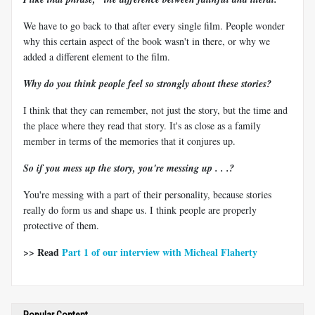
We have to go back to that after every single film. People wonder
why this certain aspect of the book wasn't in there, or why we
added a different element to the film.
Why do you think people feel so strongly about these stories?
I think that they can remember, not just the story, but the time and
the place where they read that story. It's as close as a family
member in terms of the memories that it conjures up.
So if you mess up the story, you're messing up . . .?
You're messing with a part of their personality, because stories
really do form us and shape us. I think people are properly
protective of them.
>> Read
Part 1 of our interview with Micheal Flaherty
Popular Content