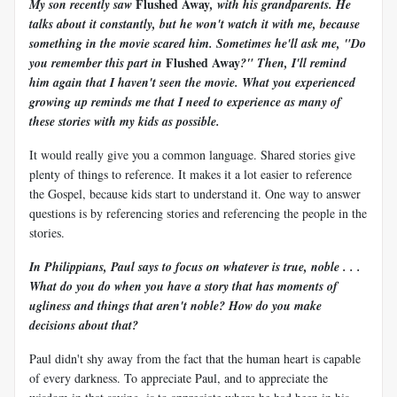
Flushed Away
My son recently saw
, with his grandparents. He
talks about it constantly, but he won't watch it with me, because
something in the movie scared him. Sometimes he'll ask me, "Do
Flushed Away
you remember this part in
?" Then, I'll remind
him again that I haven't seen the movie. What you experienced
growing up reminds me that I need to experience as many of
these stories with my kids as possible.
It would really give you a common language. Shared stories give
plenty of things to reference. It makes it a lot easier to reference
the Gospel, because kids start to understand it. One way to answer
questions is by referencing stories and referencing the people in the
stories.
In Philippians, Paul says to focus on whatever is true, noble . . .
What do you do when you have a story that has moments of
ugliness and things that aren't noble? How do you make
decisions about that?
Paul didn't shy away from the fact that the human heart is capable
of every darkness. To appreciate Paul, and to appreciate the