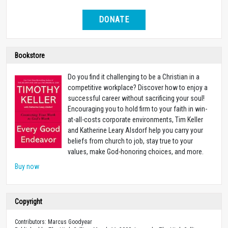
DONATE
Bookstore
Do you find it challenging to be a Christian in a
competitive workplace? Discover how to enjoy a
successful career without sacrificing your soul!
Encouraging you to hold firm to your faith in win-
at-all-costs corporate environments, Tim Keller
and Katherine Leary Alsdorf help you carry your
beliefs from church to job, stay true to your
values, make God-honoring choices, and more.
Buy now
Copyright
Contributors: Marcus Goodyear