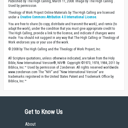
Published by The High Calling, March 11, 2008. Image by The High Calling .
Used by permission.
Theology of Work Project Online Materials by The High Calling are licensed
under a
Creative Commons Attribution 4.0 International License
.
You are free to share (to copy, distribute and transmit the work), and remix (to
adapt the work), under the condition that you must give appropriate credit to
The High Calling, provide a link to the license, and indicate if changes were
made. You should not suggest in any way that The High Calling or Theology of
Work endorses you or your use of the work.
© 2008 by The High Calling and the Theology of Work Project, Inc.
All Scripture quotations, unless otherwise indicated, are taken from the Holy
Bible, New International Version®, NIV®. Copyright ©1973, 1978, 1984, 2011 by
Biblica, Inc.™ Used by permission of Zondervan. All rights reserved worldwide.
www.zondervan.com The “NIV” and “New International Version” are
trademarks registered in the United States Patent and Trademark Office by
Biblica, Inc.™
Get to Know Us
About