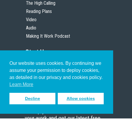
The High Calling
Reading Plans
Video
Audio
Making It Work Podcast
Start Here
Our website uses cookies. By continuing we
Christian Who Works
assume your permission to deploy cookies,
Pastor
as detailed in our privacy and cookies policy.
Scholar
Learn More
Decline
Allow cookies
Sign up to receive inspiring emails
to help you connect with God in
your work and get our latest free
resources.