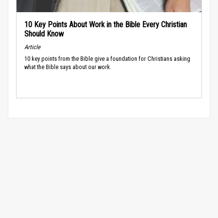
10 Key Points About Work in the Bible Every Christian
Should Know
Article
10 key points from the Bible give a foundation for Christians asking
what the Bible says about our work.