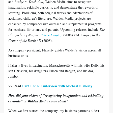
and
Bridge to Terabithia
, Walden Media aims to recapture
imagination, rekindle curiosity, and demonstrate the rewards of
learning. Producing both original works and adaptations of
acclaimed children's literature, Walden Media projects are
enhanced by comprehensive outreach and supplemental programs
for teachers, librarians, and parents. Upcoming releases include
The
Chronicles of Narnia:
Prince Caspian
(2008) and
Journey to the
Center of the Earth 3D
(2008).
As company president, Flaherty guides Walden's vision across all
business units.
Flaherty lives in Lexington, Massachussetts with his wife Kelly, his
son Christian, his daughters Eileen and Reagan, and his dog
Jumbo.
>> Read
Part 1 of our interview with Micheal Flaherty
How did your vision of "recapturing imagination and rekindling
curiosity" at Walden Media come about?
When we first started the company, my business partner's oldest