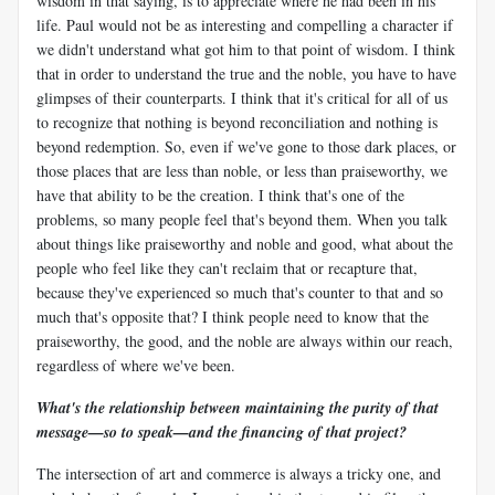
wisdom in that saying, is to appreciate where he had been in his
life. Paul would not be as interesting and compelling a character if
we didn't understand what got him to that point of wisdom. I think
that in order to understand the true and the noble, you have to have
glimpses of their counterparts. I think that it's critical for all of us
to recognize that nothing is beyond reconciliation and nothing is
beyond redemption. So, even if we've gone to those dark places, or
those places that are less than noble, or less than praiseworthy, we
have that ability to be the creation. I think that's one of the
problems, so many people feel that's beyond them. When you talk
about things like praiseworthy and noble and good, what about the
people who feel like they can't reclaim that or recapture that,
because they've experienced so much that's counter to that and so
much that's opposite that? I think people need to know that the
praiseworthy, the good, and the noble are always within our reach,
regardless of where we've been.
What's the relationship between maintaining the purity of that
message
—
so to speak
—
and the financing of that project?
The intersection of art and commerce is always a tricky one, and