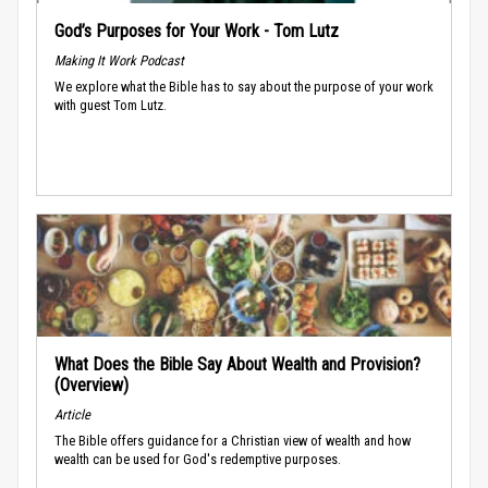
God’s Purposes for Your Work - Tom Lutz
Making It Work Podcast
We explore what the Bible has to say about the purpose of your work
with guest Tom Lutz.
What Does the Bible Say About Wealth and Provision?
(Overview)
Article
The Bible offers guidance for a Christian view of wealth and how
wealth can be used for God's redemptive purposes.