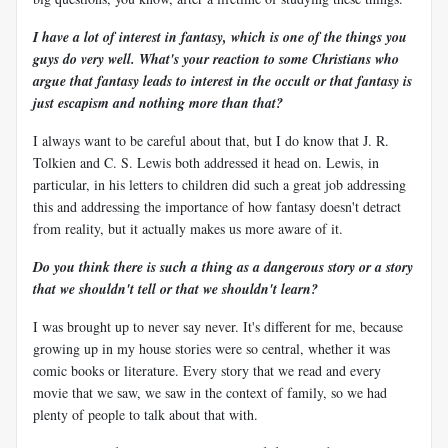
I have a lot of interest in fantasy, which is one of the things you
guys do very well. What's your reaction to some Christians who
argue that fantasy leads to interest in the occult or that fantasy is
just escapism and nothing more than that?
I always want to be careful about that, but I do know that J. R.
Tolkien and C. S. Lewis both addressed it head on. Lewis, in
particular, in his letters to children did such a great job addressing
this and addressing the importance of how fantasy doesn't detract
from reality, but it actually makes us more aware of it.
Do you think there is such a thing as a dangerous story or a story
that we shouldn't tell or that we shouldn't learn?
I was brought up to never say never. It's different for me, because
growing up in my house stories were so central, whether it was
comic books or literature. Every story that we read and every
movie that we saw, we saw in the context of family, so we had
plenty of people to talk about that with.