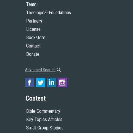
Team
Theological Foundations
Partners
License
Bookstore
Contact
Donate
Advanced Search
Content
Bible Commentary
Key Topics Articles
Small Group Studies