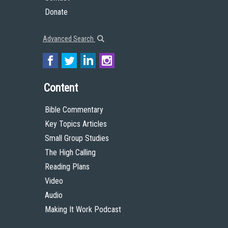
Donate
Advanced Search
Content
Bible Commentary
Key Topics Articles
Small Group Studies
The High Calling
Reading Plans
Video
Audio
Making It Work Podcast