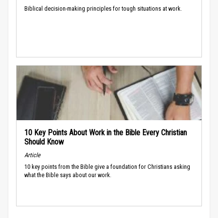
Biblical decision-making principles for tough situations at work.
10 Key Points About Work in the Bible Every Christian
Should Know
Article
10 key points from the Bible give a foundation for Christians asking
what the Bible says about our work.