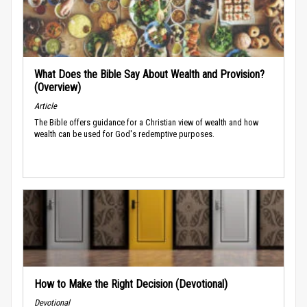
What Does the Bible Say About Wealth and Provision?
(Overview)
Article
The Bible offers guidance for a Christian view of wealth and how
wealth can be used for God's redemptive purposes.
How to Make the Right Decision (Devotional)
Devotional