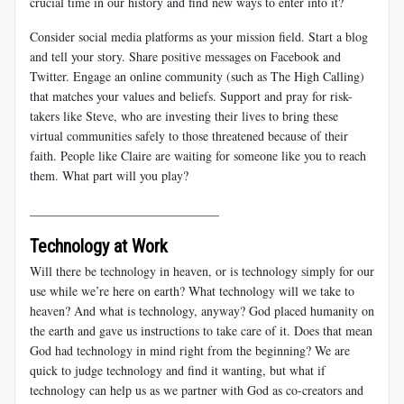
crucial time in our history and find new ways to enter into it?
Consider social media platforms as your mission field. Start a blog
and tell your story. Share positive messages on Facebook and
Twitter. Engage an online community (such as The High Calling)
that matches your values and beliefs. Support and pray for risk-
takers like Steve, who are investing their lives to bring these
virtual communities safely to those threatened because of their
faith. People like Claire are waiting for someone like you to reach
them. What part will you play?
______________________________
Technology at Work
Will there be technology in heaven, or is technology simply for our
use while we’re here on earth? What technology will we take to
heaven? And what is technology, anyway? God placed humanity on
the earth and gave us instructions to take care of it. Does that mean
God had technology in mind right from the beginning? We are
quick to judge technology and find it wanting, but what if
technology can help us as we partner with God as co-creators and