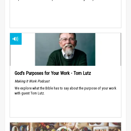
God’s Purposes for Your Work - Tom Lutz
Making It Work Podcast
We explore what the Bible has to say about the purpose of your work
with guest Tom Lutz.