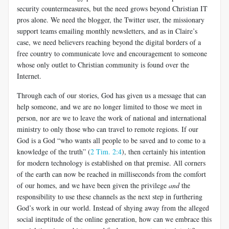
security countermeasures, but the need grows beyond Christian IT
pros alone. We need the blogger, the Twitter user, the missionary
support teams emailing monthly newsletters, and as in Claire’s
case, we need believers reaching beyond the digital borders of a
free country to communicate love and encouragement to someone
whose only outlet to Christian community is found over the
Internet.
Through each of our stories, God has given us a message that can
help someone, and we are no longer limited to those we meet in
person, nor are we to leave the work of national and international
ministry to only those who can travel to remote regions. If our
God is a God “who wants all people to be saved and to come to a
knowledge of the truth” (
2 Tim. 2:4
), then certainly his intention
for modern technology is established on that premise. All corners
of the earth can now be reached in milliseconds from the comfort
of our homes, and we have been given the privilege
and
the
responsibility to use these channels as the next step in furthering
God’s work in our world. Instead of shying away from the alleged
social ineptitude of the online generation, how can we embrace this