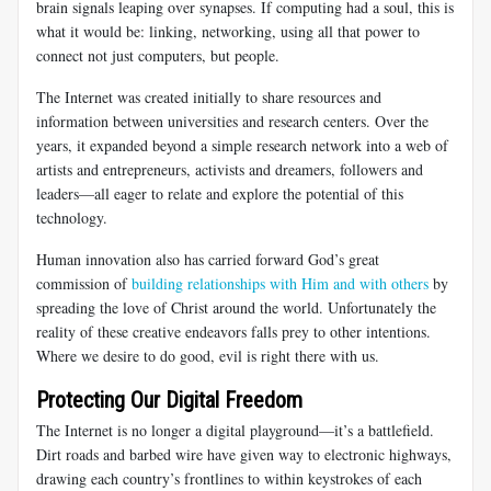
brain signals leaping over synapses. If computing had a soul, this is
what it would be: linking, networking, using all that power to
connect not just computers, but people.
The Internet was created initially to share resources and
information between universities and research centers. Over the
years, it expanded beyond a simple research network into a web of
artists and entrepreneurs, activists and dreamers, followers and
leaders—all eager to relate and explore the potential of this
technology.
Human innovation also has carried forward God’s great
commission of
building relationships with Him and with others
by
spreading the love of Christ around the world. Unfortunately the
reality of these creative endeavors falls prey to other intentions.
Where we desire to do good, evil is right there with us.
Protecting Our Digital Freedom
The Internet is no longer a digital playground—it’s a battlefield.
Dirt roads and barbed wire have given way to electronic highways,
drawing each country’s frontlines to within keystrokes of each