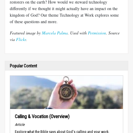
restorers on the earth? How would we steward technology
differently if we thought it might actually have an impact on the
kingdom of God? Our theme Technology at Work explores some
of these questions and more.
Featured image by
Marcela Palma
. Used with
Permission
. Source
via
Flickr
.
Popular Content
Calling & Vocation (Overview)
Article
Explore what the Bible says about God's calling and your work.