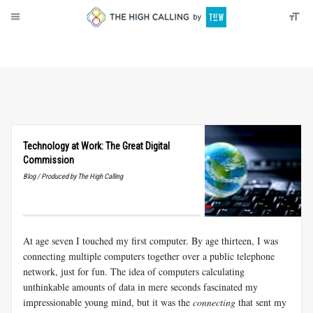
About
Donate
Technology at Work: The Great Digital
Commission
Blog / Produced by The High Calling
At age seven I touched my first computer. By age thirteen, I was
connecting multiple computers together over a public telephone
network, just for fun. The idea of computers calculating
unthinkable amounts of data in mere seconds fascinated my
impressionable young mind, but it was the
connecting
that sent my