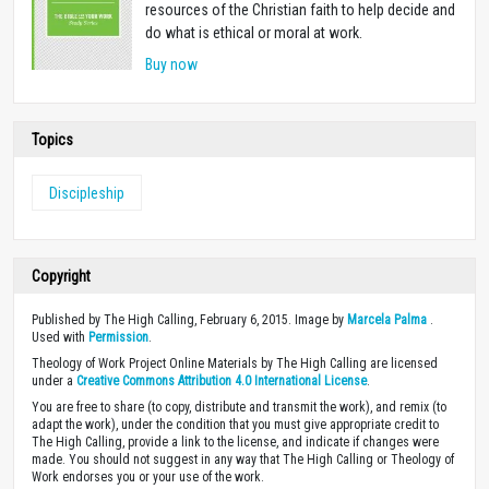
resources of the Christian faith to help decide and
do what is ethical or moral at work.
Buy now
Topics
Discipleship
Copyright
Published by The High Calling, February 6, 2015. Image by
Marcela Palma
.
Used with
Permission
.
Theology of Work Project Online Materials by The High Calling are licensed
under a
Creative Commons Attribution 4.0 International License
.
You are free to share (to copy, distribute and transmit the work), and remix (to
adapt the work), under the condition that you must give appropriate credit to
The High Calling, provide a link to the license, and indicate if changes were
made. You should not suggest in any way that The High Calling or Theology of
Work endorses you or your use of the work.