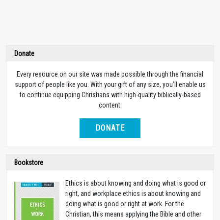
Donate
Every resource on our site was made possible through the financial
support of people like you. With your gift of any size, you’ll enable us
to continue equipping Christians with high-quality biblically-based
content.
DONATE
Bookstore
Ethics is about knowing and doing what is good or
right, and workplace ethics is about knowing and
doing what is good or right at work. For the
Christian, this means applying the Bible and other