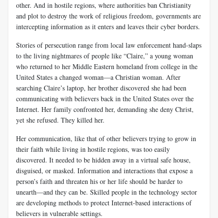
other. And in hostile regions, where authorities ban Christianity
and plot to destroy the work of religious freedom, governments are
intercepting information as it enters and leaves their cyber borders.
Stories of persecution range from local law enforcement hand-slaps
to the living nightmares of people like “Claire,” a young woman
who returned to her Middle Eastern homeland from college in the
United States a changed woman—a Christian woman. After
searching Claire’s laptop, her brother discovered she had been
communicating with believers back in the United States over the
Internet. Her family confronted her, demanding she deny Christ,
yet she refused. They killed her.
Her communication, like that of other believers trying to grow in
their faith while living in hostile regions, was too easily
discovered. It needed to be hidden away in a virtual safe house,
disguised, or masked. Information and interactions that expose a
person’s faith and threaten his or her life should be harder to
unearth—and they can be. Skilled people in the technology sector
are developing methods to protect Internet-based interactions of
believers in vulnerable settings.