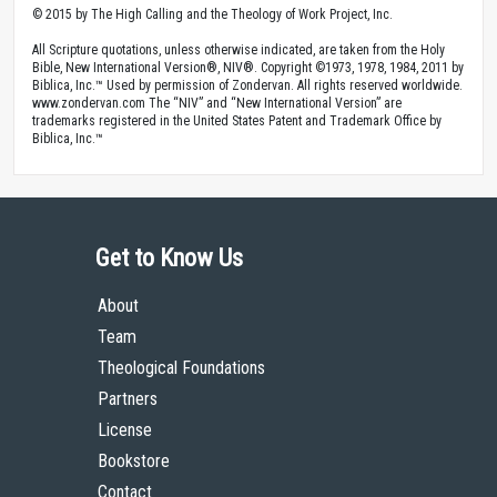
© 2015 by The High Calling and the Theology of Work Project, Inc.
All Scripture quotations, unless otherwise indicated, are taken from the Holy
Bible, New International Version®, NIV®. Copyright ©1973, 1978, 1984, 2011 by
Biblica, Inc.™ Used by permission of Zondervan. All rights reserved worldwide.
www.zondervan.com The “NIV” and “New International Version” are
trademarks registered in the United States Patent and Trademark Office by
Biblica, Inc.™
Get to Know Us
About
Team
Theological Foundations
Partners
License
Bookstore
Contact