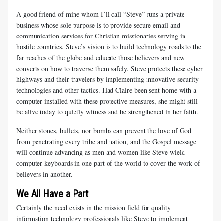
A good friend of mine whom I’ll call “Steve” runs a private
business whose sole purpose is to provide secure email and
communication services for Christian missionaries serving in
hostile countries. Steve’s vision is to build technology roads to the
far reaches of the globe and educate those believers and new
converts on how to traverse them safely. Steve protects these cyber
highways and their travelers by implementing innovative security
technologies and other tactics. Had Claire been sent home with a
computer installed with these protective measures, she might still
be alive today to quietly witness and be strengthened in her faith.
Neither stones, bullets, nor bombs can prevent the love of God
from penetrating every tribe and nation, and the Gospel message
will continue advancing as men and women like Steve wield
computer keyboards in one part of the world to cover the work of
believers in another.
We All Have a Part
Certainly the need exists in the mission field for quality
information technology professionals like Steve to implement