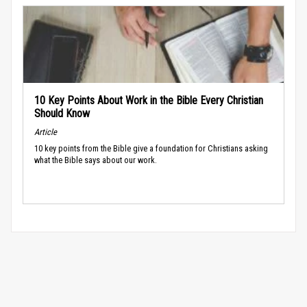
10 Key Points About Work in the Bible Every Christian
Should Know
Article
10 key points from the Bible give a foundation for Christians asking
what the Bible says about our work.