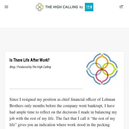
About
Donate
Is There Life After Work?
Blog / Produced by The High Calling
Since I resigned my position as chief financial officer of Lehman
Brothers only months before the company went bankrupt, I have
had ample time to reflect on the decisions I made in balancing my
job with the rest of my life. The fact that I call it “the rest of my
life” gives you an indication where work stood in the pecking