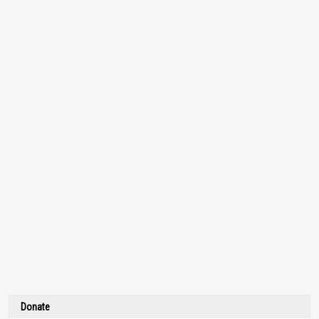
Donate