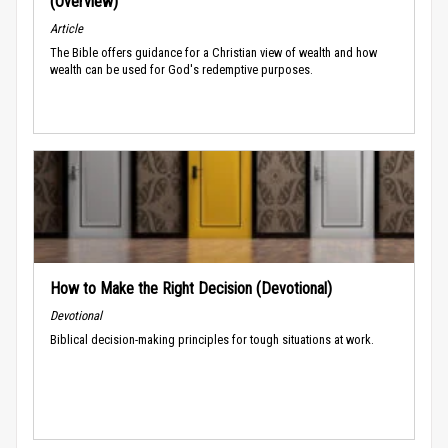
(Overview)
Article
The Bible offers guidance for a Christian view of wealth and how
wealth can be used for God's redemptive purposes.
How to Make the Right Decision (Devotional)
Devotional
Biblical decision-making principles for tough situations at work.