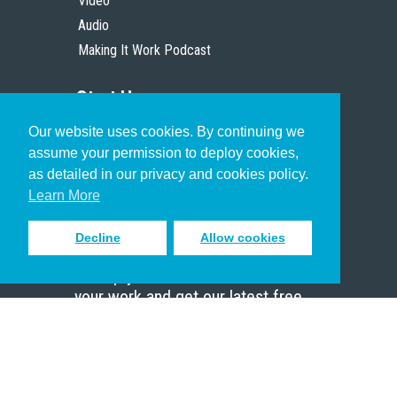
Video
Audio
Making It Work Podcast
Start Here
Our website uses cookies. By continuing we
Christian Who Works
assume your permission to deploy cookies,
Pastor
as detailed in our privacy and cookies policy.
Scholar
Learn More
Decline
Allow cookies
Sign up to receive inspiring emails
to help you connect with God in
your work and get our latest free
resources.