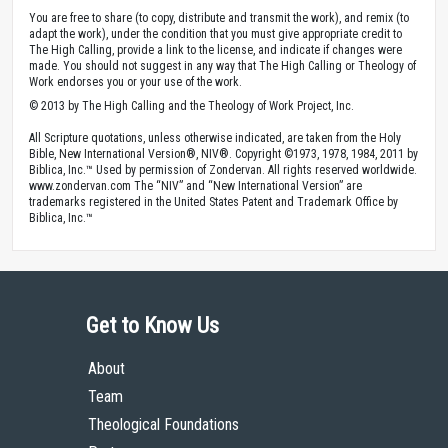
You are free to share (to copy, distribute and transmit the work), and remix (to
adapt the work), under the condition that you must give appropriate credit to
The High Calling, provide a link to the license, and indicate if changes were
made. You should not suggest in any way that The High Calling or Theology of
Work endorses you or your use of the work.
© 2013 by The High Calling and the Theology of Work Project, Inc.
All Scripture quotations, unless otherwise indicated, are taken from the Holy
Bible, New International Version®, NIV®. Copyright ©1973, 1978, 1984, 2011 by
Biblica, Inc.™ Used by permission of Zondervan. All rights reserved worldwide.
www.zondervan.com The “NIV” and “New International Version” are
trademarks registered in the United States Patent and Trademark Office by
Biblica, Inc.™
Get to Know Us
About
Team
Theological Foundations