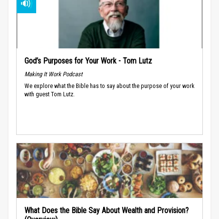
God’s Purposes for Your Work - Tom Lutz
Making It Work Podcast
We explore what the Bible has to say about the purpose of your work
with guest Tom Lutz.
What Does the Bible Say About Wealth and Provision?