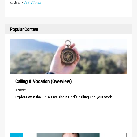
order
. -
NY Times
Popular Content
Calling & Vocation (Overview)
Article
Explore what the Bible says about God's calling and your work.