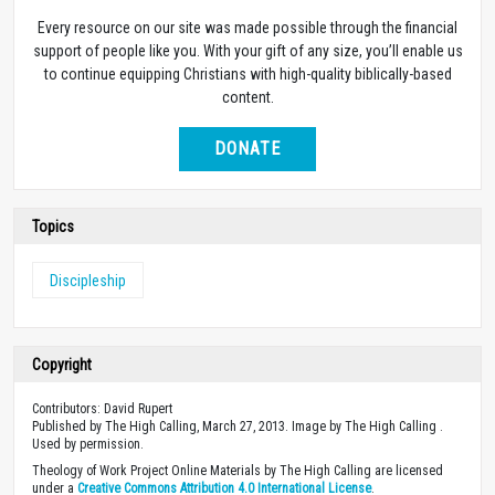
Every resource on our site was made possible through the financial
support of people like you. With your gift of any size, you’ll enable us
to continue equipping Christians with high-quality biblically-based
content.
DONATE
Topics
Discipleship
Copyright
Contributors: David Rupert
Published by The High Calling, March 27, 2013. Image by The High Calling .
Used by permission.
Theology of Work Project Online Materials by The High Calling are licensed
under a
Creative Commons Attribution 4.0 International License
.