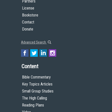
Partners
License
Bookstore
Contact
Donate
Advanced Search
Content
Bible Commentary
Key Topics Articles
Small Group Studies
The High Calling
Reading Plans