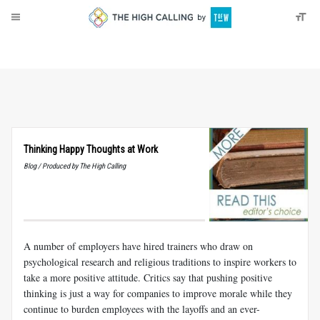
About
Donate
Thinking Happy Thoughts at Work
Blog / Produced by The High Calling
A number of employers have hired trainers who draw on
psychological research and religious traditions to inspire workers to
take a more positive attitude. Critics say that pushing positive
thinking is just a way for companies to improve morale while they
continue to burden employees with the layoffs and an ever-