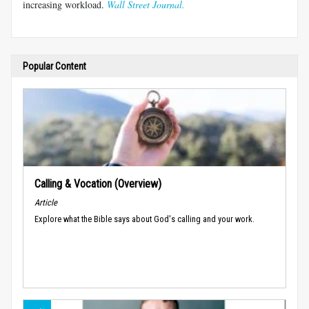
increasing workload.
Wall Street Journal.
Popular Content
Calling & Vocation (Overview)
Article
Explore what the Bible says about God's calling and your work.