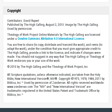
Copyright
Contributors: David Rupert
Published by The High Calling, August 2, 2013. Image by The High Calling .
Used by permission.
Theology of Work Project Online Materials by The High Calling are licensed
under a
Creative Commons Attribution 4.0 International License
.
You are free to share (to copy, distribute and transmit the work), and remix (to
adapt the work), under the condition that you must give appropriate credit to
The High Calling, provide a link to the license, and indicate if changes were
made. You should not suggest in any way that The High Calling or Theology of
Work endorses you or your use of the work.
© 2013 by The High Calling and the Theology of Work Project, Inc.
All Scripture quotations, unless otherwise indicated, are taken from the Holy
Bible, New International Version®, NIV®. Copyright ©1973, 1978, 1984, 2011 by
Biblica, Inc.™ Used by permission of Zondervan. All rights reserved worldwide.
www.zondervan.com The “NIV” and “New International Version” are
trademarks registered in the United States Patent and Trademark Office by
Biblica, Inc.™