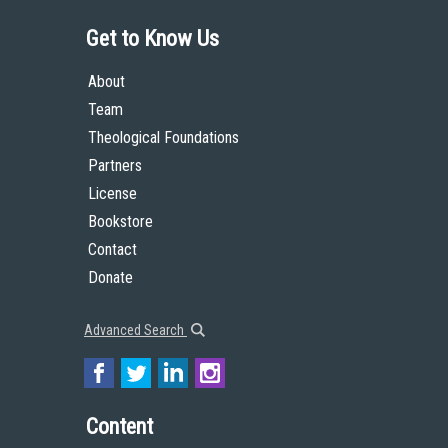
Get to Know Us
About
Team
Theological Foundations
Partners
License
Bookstore
Contact
Donate
Advanced Search
Content