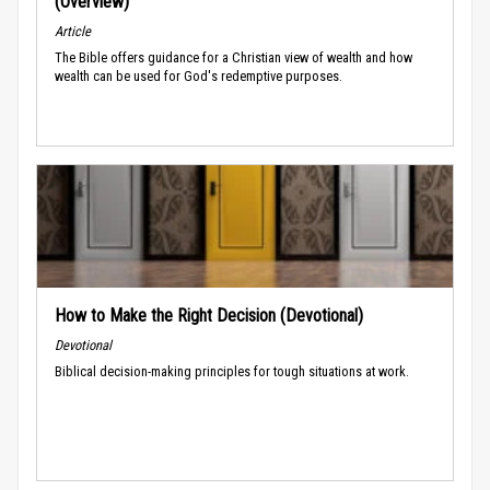
(Overview)
Article
The Bible offers guidance for a Christian view of wealth and how
wealth can be used for God's redemptive purposes.
How to Make the Right Decision (Devotional)
Devotional
Biblical decision-making principles for tough situations at work.