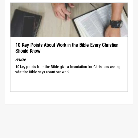
10 Key Points About Work in the Bible Every Christian
Should Know
Article
10 key points from the Bible give a foundation for Christians asking
what the Bible says about our work.