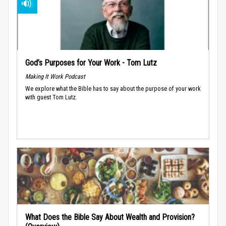
God’s Purposes for Your Work - Tom Lutz
Making It Work Podcast
We explore what the Bible has to say about the purpose of your work
with guest Tom Lutz.
What Does the Bible Say About Wealth and Provision?