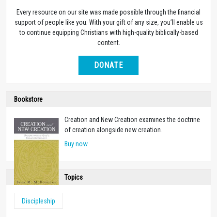
Every resource on our site was made possible through the financial
support of people like you. With your gift of any size, you’ll enable us
to continue equipping Christians with high-quality biblically-based
content.
DONATE
Bookstore
Creation and New Creation examines the doctrine
of creation alongside new creation.
Buy now
Topics
Discipleship