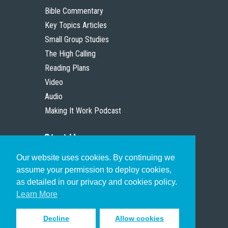
Bible Commentary
Key Topics Articles
Small Group Studies
The High Calling
Reading Plans
Video
Audio
Making It Work Podcast
Start Here
Our website uses cookies. By continuing we
Christian Who Works
assume your permission to deploy cookies,
Pastor
as detailed in our privacy and cookies policy.
Scholar
Learn More
Decline
Allow cookies
Sign up to receive inspiring emails