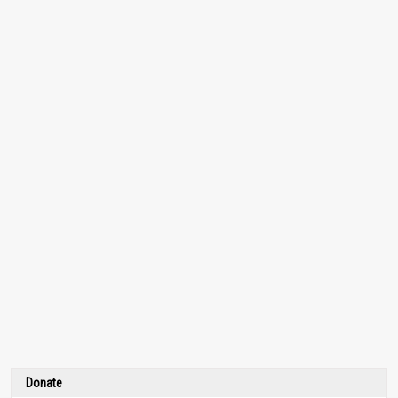
Donate