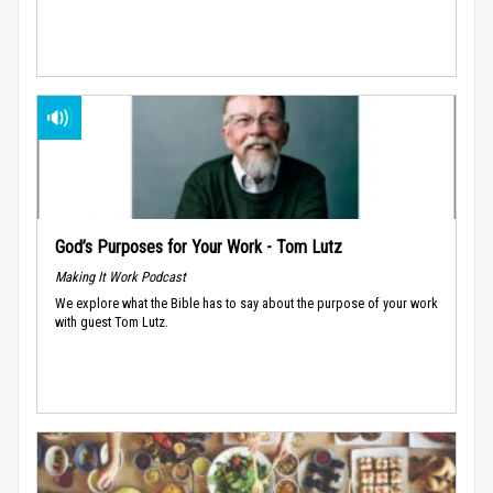
God’s Purposes for Your Work - Tom Lutz
Making It Work Podcast
We explore what the Bible has to say about the purpose of your work
with guest Tom Lutz.