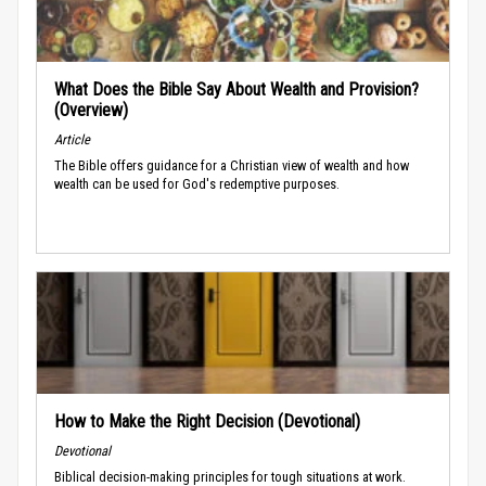
What Does the Bible Say About Wealth and Provision?
(Overview)
Article
The Bible offers guidance for a Christian view of wealth and how
wealth can be used for God's redemptive purposes.
How to Make the Right Decision (Devotional)
Devotional
Biblical decision-making principles for tough situations at work.