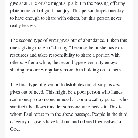
give at all. He or she might slip a bill in the passing offering
plate more out of guilt than joy. This person hopes one day
to have enough to share with others, but this person never
really lets go.
The second type of giver gives out of abundance. I liken this
one’s giving more to “sharing,” because he or she has extra
resources and takes responsibility to share a portion with
others. After a while, the second type giver truly enjoys
sharing resources regularly more than holding on to them.
The final type of giver both distributes out of surplus
and
gives out of need. This might be a poor person who hands
rent money to someone in need . . . or a wealthy person who
sacrificially allows time for someone who needs it. This is
whom Paul refers to in the above passage. People in the third
category of givers have laid out and offered themselves to
God.