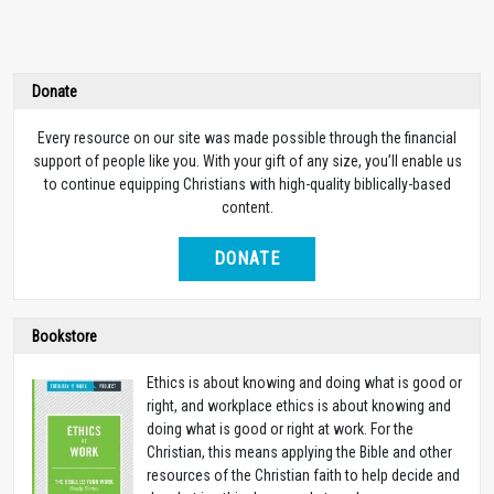
Donate
Every resource on our site was made possible through the financial
support of people like you. With your gift of any size, you’ll enable us
to continue equipping Christians with high-quality biblically-based
content.
DONATE
Bookstore
Ethics is about knowing and doing what is good or
right, and workplace ethics is about knowing and
doing what is good or right at work. For the
Christian, this means applying the Bible and other
resources of the Christian faith to help decide and