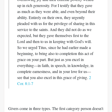
up in rich generosity. For I testify that they gave
as much as they were able, and even beyond their
ability. Entirely on their own, they urgently
pleaded with us for the privilege of sharing in this
service to the saints. And they did not do as we
expected, but they gave themselves first to the
Lord and then to us in keeping with God's will.
So we urged Titus, since he had earlier made a
beginning, to bring also to completion this act of
grace on your part. But just as you excel in
everything—in faith, in speech, in knowledge, in
complete earnestness, and in your love for us—
see that you also excel in this grace of giving.
2
Cor. 8:1-7
Givers come in three types. The first category person doesn’t