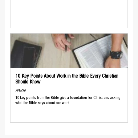
10 Key Points About Work in the Bible Every Christian
Should Know
Article
10 key points from the Bible give a foundation for Christians asking
what the Bible says about our work.