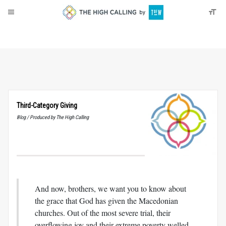
About
Donate
Third-Category Giving
Blog / Produced by The High Calling
And now, brothers, we want you to know about
the grace that God has given the Macedonian
churches. Out of the most severe trial, their
overflowing joy and their extreme poverty welled