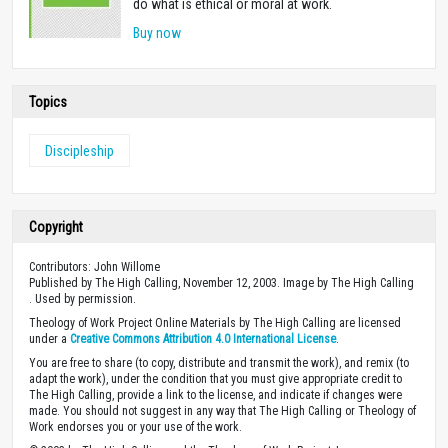
do what is ethical or moral at work.
Buy now
Topics
Discipleship
Copyright
Contributors: John Willome
Published by The High Calling, November 12, 2003. Image by The High Calling
. Used by permission.
Theology of Work Project Online Materials by The High Calling are licensed
under a
Creative Commons Attribution 4.0 International License
.
You are free to share (to copy, distribute and transmit the work), and remix (to
adapt the work), under the condition that you must give appropriate credit to
The High Calling, provide a link to the license, and indicate if changes were
made. You should not suggest in any way that The High Calling or Theology of
Work endorses you or your use of the work.