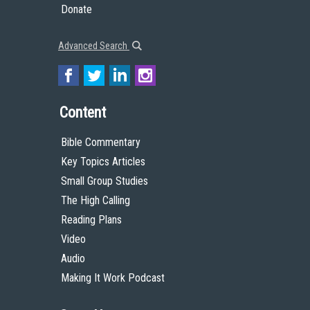
Donate
Advanced Search
Content
Bible Commentary
Key Topics Articles
Small Group Studies
The High Calling
Reading Plans
Video
Audio
Making It Work Podcast