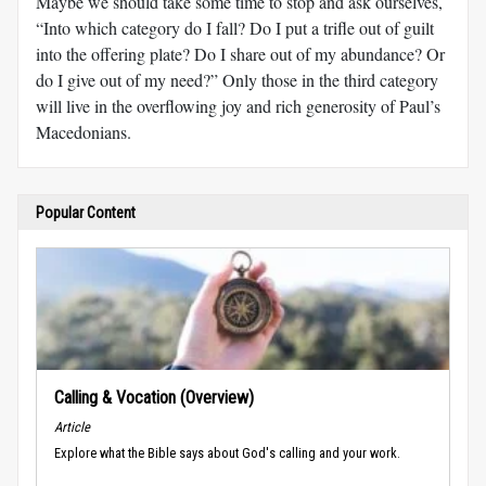
Maybe we should take some time to stop and ask ourselves,
“Into which category do I fall? Do I put a trifle out of guilt
into the offering plate? Do I share out of my abundance? Or
do I give out of my need?” Only those in the third category
will live in the overflowing joy and rich generosity of Paul’s
Macedonians.
Popular Content
Calling & Vocation (Overview)
Article
Explore what the Bible says about God's calling and your work.