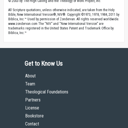
© 2003 by The High Calling and the Theology of Work Project, Inc.
All Scripture quotations, unless otherwise indicated, are taken from the Holy
Bible, New International Version®, NIV®. Copyright ©1973, 1978, 1984, 2011 by
Biblica, Inc.™ Used by permission of Zondervan. All rights reserved worldwide.
www.zondervan.com The “NIV” and “New International Version” are
trademarks registered in the United States Patent and Trademark Office by
Biblica, Inc.™
Get to Know Us
About
Team
Theological Foundations
Partners
License
Bookstore
Contact