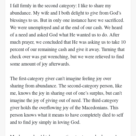
I fall firmly in the second category: I like to share my
abundance. My wife and I both delight to give from God’s
blessings to us. But in only one instance have we sacrificed.
We were unemployed and at the end of our cash. We heard
of a need and asked God what He wanted us to do. After
much prayer, we concluded that He was asking us to take 10
percent of our remaining cash and give it away. Turning that
check over was gut wrenching, but we were relieved to find
some amount of joy afterwards.
The first-category giver can’t imagine feeling joy over
sharing from abundance. The second-category person, like
me, knows the joy in sharing out of one’s surplus, but can’t
imagine the joy of giving out of need. The third-category
giver holds the overflowing joy of the Macedonians. This
person knows what it means to have completely died to self
and to find joy simply in loving God.