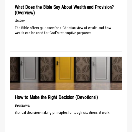
What Does the Bible Say About Wealth and Provision?
(Overview)
Article
The Bible offers guidance for a Christian view of wealth and how
wealth can be used for God's redemptive purposes.
How to Make the Right Decision (Devotional)
Devotional
Biblical decision-making principles for tough situations at work.