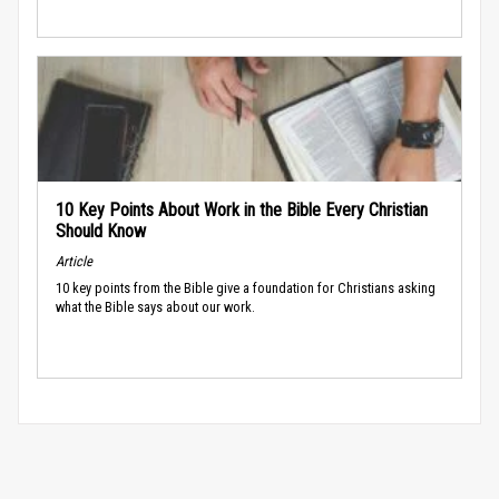
10 Key Points About Work in the Bible Every Christian
Should Know
Article
10 key points from the Bible give a foundation for Christians asking
what the Bible says about our work.