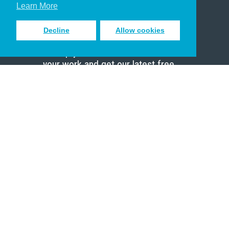
Scholar
Learn More
Decline
Allow cookies
Sign up to receive inspiring emails
to help you connect with God in
your work and get our latest free
resources.