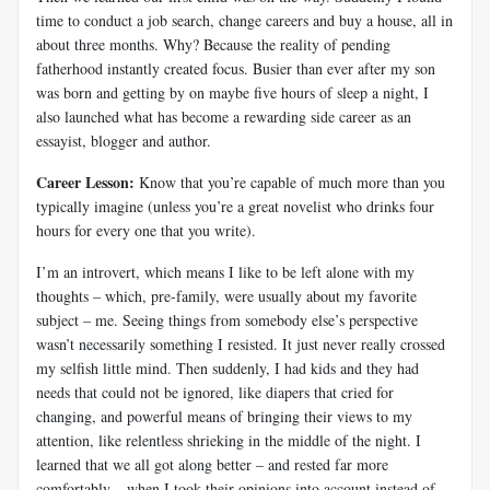
time to conduct a job search, change careers and buy a house, all in
about three months. Why? Because the reality of pending
fatherhood instantly created focus. Busier than ever after my son
was born and getting by on maybe five hours of sleep a night, I
also launched what has become a rewarding side career as an
essayist, blogger and author.
Career Lesson:
Know that you’re capable of much more than you
typically imagine (unless you’re a great novelist who drinks four
hours for every one that you write).
I’m an introvert, which means I like to be left alone with my
thoughts – which, pre-family, were usually about my favorite
subject – me. Seeing things from somebody else’s perspective
wasn’t necessarily something I resisted. It just never really crossed
my selfish little mind. Then suddenly, I had kids and they had
needs that could not be ignored, like diapers that cried for
changing, and powerful means of bringing their views to my
attention, like relentless shrieking in the middle of the night. I
learned that we all got along better – and rested far more
comfortably – when I took their opinions into account instead of