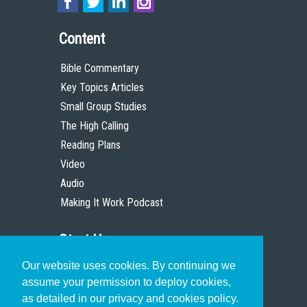
Content
Bible Commentary
Key Topics Articles
Small Group Studies
The High Calling
Reading Plans
Video
Audio
Making It Work Podcast
Start Here
Our website uses cookies. By continuing we
Christian Who Works
assume your permission to deploy cookies,
Pastor
as detailed in our privacy and cookies policy.