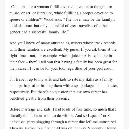
“Can a man or a woman fulfill a sacred devotion to thought, or
music, or art, or literature, while fulfilling a proper devotion to
spouse or children?” Wood asks. “The novel may be the family’s
ideal almanac, but only a handful of great novelists of either
gender had a successful family life.”
And yet I know of many outstanding writers whose track records
with their families are excellent. My guess: If you ask them at the
right time – not, for example, when a juice box is exploding in
their face – they’ll tell you that having a family has been great for
their career. It can be for you, too, regardless of your profession.
I’ll leave it up to my wife and kids to rate my skills as a family
man, perhaps after bribing them with a spa package and a hamster,
respectively. But there’s no question that my own career has
benefited greatly from their presence.
Before marriage and kids, I had loads of free time, so much that I
literally didn’t know what to do with it. And so I spent 7 or 8
unfocused years slogging through a career that left me uninspired.
Then we learned our first child was on the way. Suddenly I found