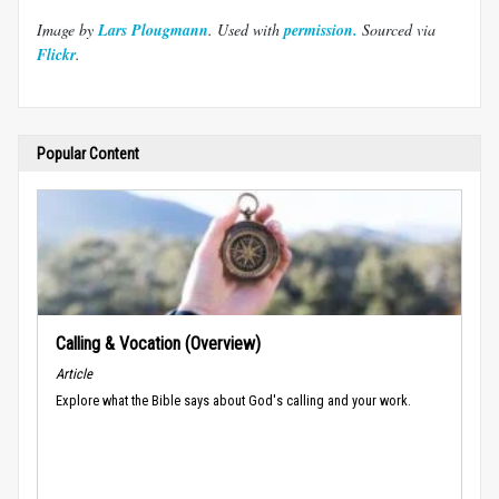
Image by
Lars Plougmann
. Used with
permission.
Sourced via
Flickr
.
Popular Content
Calling & Vocation (Overview)
Article
Explore what the Bible says about God's calling and your work.