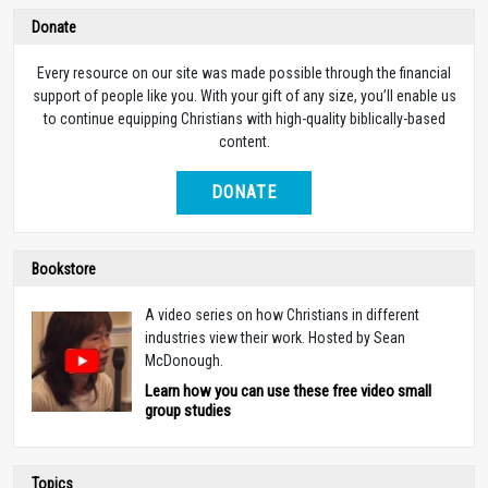
Donate
Every resource on our site was made possible through the financial
support of people like you. With your gift of any size, you’ll enable us
to continue equipping Christians with high-quality biblically-based
content.
DONATE
Bookstore
A video series on how Christians in different
industries view their work. Hosted by Sean
McDonough.
Learn how you can use these free video small
group studies
Topics