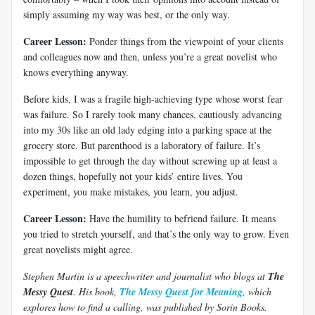
simply assuming my way was best, or the only way.
Career Lesson:
Ponder things from the viewpoint of your clients
and colleagues now and then, unless you’re a great novelist who
knows everything anyway.
Before kids, I was a fragile high-achieving type whose worst fear
was failure. So I rarely took many chances, cautiously advancing
into my 30s like an old lady edging into a parking space at the
grocery store. But parenthood is a laboratory of failure. It’s
impossible to get through the day without screwing up at least a
dozen things, hopefully not your kids’ entire lives. You
experiment, you make mistakes, you learn, you adjust.
Career Lesson:
Have the humility to befriend failure. It means
you tried to stretch yourself, and that’s the only way to grow. Even
great novelists might agree.
Stephen Martin is a speechwriter and journalist who blogs at
The
Messy Quest
. His book,
The Messy Quest for Meaning
, which
explores how to find a calling, was published by Sorin Books.