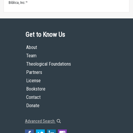
Biblica, Inc.™
Get to Know Us
About
Team
Theological Foundations
Partners
License
Bookstore
Contact
Donate
Advanced Search