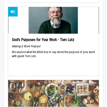
God’s Purposes for Your Work - Tom Lutz
Making It Work Podcast
We explore what the Bible has to say about the purpose of your work
with guest Tom Lutz.