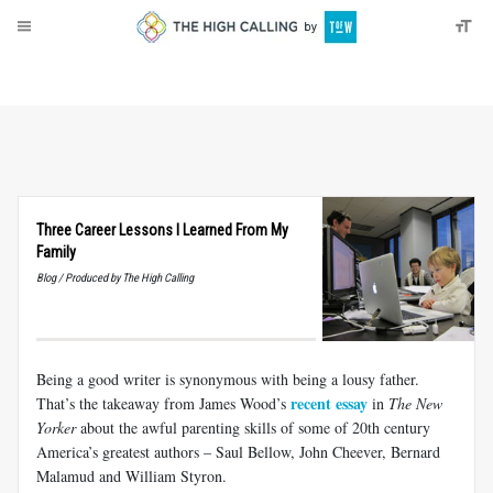
About
Donate
Three Career Lessons I Learned From My
Family
Blog / Produced by The High Calling
Being a good writer is synonymous with being a lousy father.
recent essay
That’s the takeaway from James Wood’s
in
The New
Yorker
about the awful parenting skills of some of 20th century
America’s greatest authors – Saul Bellow, John Cheever, Bernard
Malamud and William Styron.