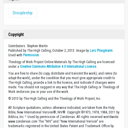
Discipleship
Copyright
Contributors: Stephen Martin
Published by The High Calling, October 2, 2013. Image by
Lars Plougmann
.
Used with
Permission
.
Theology of Work Project Online Materials by The High Calling are licensed
under a
Creative Commons Attribution 4.0 International License
.
You are free to share (to copy, distribute and transmit the work), and remix (to
adapt the work), under the condition that you must give appropriate credit to
The High Calling, provide a link to the license, and indicate if changes were
made. You should not suggest in any way that The High Calling or Theology of
Work endorses you or your use of the work.
© 2013 by The High Calling and the Theology of Work Project, Inc.
All Scripture quotations, unless otherwise indicated, are taken from the Holy
Bible, New International Version®, NIV®. Copyright ©1973, 1978, 1984, 2011 by
Biblica, Inc.™ Used by permission of Zondervan. All rights reserved worldwide.
www.zondervan.com The “NIV” and “New International Version” are
trademarks registered in the United States Patent and Trademark Office by