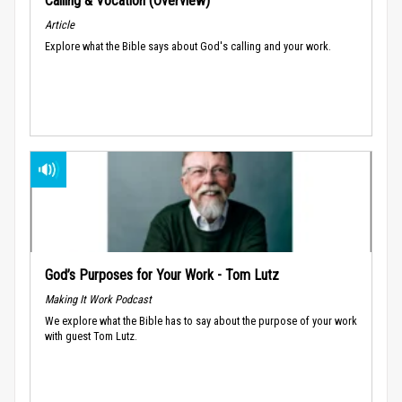
Calling & Vocation (Overview)
Article
Explore what the Bible says about God's calling and your work.
God’s Purposes for Your Work - Tom Lutz
Making It Work Podcast
We explore what the Bible has to say about the purpose of your work
with guest Tom Lutz.