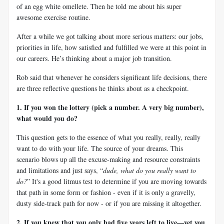
of an egg white omellete. Then he told me about his super
awesome exercise routine.
After a while we got talking about more serious matters: our jobs,
priorities in life, how satisfied and fulfilled we were at this point in
our careers. He’s thinking about a major job transition.
Rob said that whenever he considers significant life decisions, there
are three reflective questions he thinks about as a checkpoint.
1. If you won the lottery (pick a number. A very big number),
what would you do?
This question gets to the essence of what you really, really, really
want to do with your life. The source of your dreams. This
scenario blows up all the excuse-making and resource constraints
and limitations and just says, “
dude, what do you really want to
do?
” It's a good litmus test to determine if you are moving towards
that path in some form or fashion - even if it is only a gravelly,
dusty side-track path for now - or if you are missing it altogether.
2. If you knew that you only had five years left to live—yet you