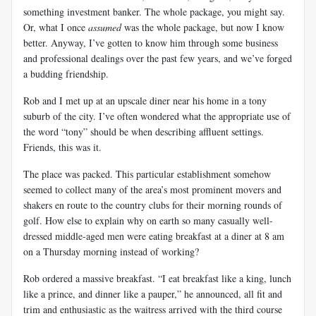
something investment banker. The whole package, you might say.
Or, what I once
assumed
was the whole package, but now I know
better. Anyway, I’ve gotten to know him through some business
and professional dealings over the past few years, and we’ve forged
a budding friendship.
Rob and I met up at an upscale diner near his home in a tony
suburb of the city. I’ve often wondered what the appropriate use of
the word “tony” should be when describing affluent settings.
Friends, this was it.
The place was packed. This particular establishment somehow
seemed to collect many of the area’s most prominent movers and
shakers en route to the country clubs for their morning rounds of
golf. How else to explain why on earth so many casually well-
dressed middle-aged men were eating breakfast at a diner at 8 am
on a Thursday morning instead of working?
Rob ordered a massive breakfast. “I eat breakfast like a king, lunch
like a prince, and dinner like a pauper,” he announced, all fit and
trim and enthusiastic as the waitress arrived with the third course