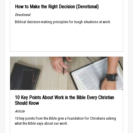
How to Make the Right Decision (Devotional)
Devotional
Biblical decision-making principles for tough situations at work.
10 Key Points About Work in the Bible Every Christian
Should Know
Article
10 key points from the Bible give a foundation for Christians asking
what the Bible says about our work.