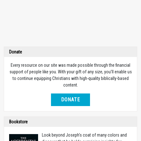
Donate
Every resource on our site was made possible through the financial
support of people like you. With your gift of any size, you’ll enable us
to continue equipping Christians with high-quality biblically-based
content.
DONATE
Bookstore
Look beyond Joseph's coat of many colors and