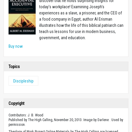
discover that he holds surprising insights for
today's workplace! Examining Joseph's
experiences as a slave, a prisoner, and the CEO of
a food company in Egypt, author Al Erisman
illustrates how the life of this biblical patriarch can
teach us lessons for use in modern business,
government, and education.
Buy now
Topics
Discipleship
Copyright
Contributors: J. B. Wood
Published by The High Calling, November 20, 2013. Image by Darlene . Used by
permission.
Theology of Work Project Online Materials by The High Calling are licensed