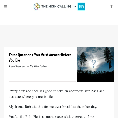
About
Donate
Three Questions You Must Answer Before
You Die
Blog / Produced by The High Calling
Every now and then it's good to take an enormous step back and
evaluate where you are in life.
My friend Rob did this for me over breakfast the other day.
You’d like Rob. He is a smart, successful, energetic, forty-