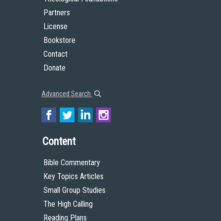
Partners
License
Bookstore
Contact
Donate
Advanced Search
Content
Bible Commentary
Key Topics Articles
Small Group Studies
The High Calling
Reading Plans