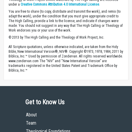
under a
Creative Commons Attribution 4.0 International License
.
You are free to share (to copy, distribute and transmit the work), and remix (to
adapt the work), under the condition that you must give appropriate credit to
The High Calling, provide a link to the license, and indicate if changes were
made. You should not suggest in any way that The High Calling or Theology of
Work endorses you or your use of the work.
© 2013 by The High Calling and the Theology of Work Project, Inc.
All Scripture quotations, unless otherwise indicated, are taken from the Holy
Bible, New International Version®, NIV®. Copyright ©1973, 1978, 1984, 2011 by
Biblica, Inc.™ Used by permission of Zondervan. All rights reserved worldwide.
www.zondervan.com The “NIV” and “New International Version” are
trademarks registered in the United States Patent and Trademark Office by
Biblica, Inc.™
Get to Know Us
About
Team
Theological Foundations