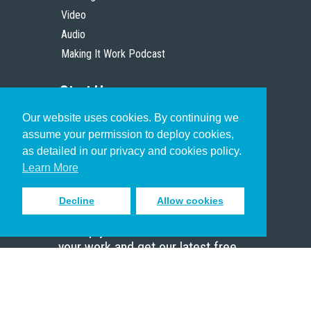
Video
Audio
Making It Work Podcast
Start Here
Our website uses cookies. By continuing we
Christian Who Works
assume your permission to deploy cookies,
Pastor
as detailed in our privacy and cookies policy.
Scholar
Learn More
Decline
Allow cookies
Sign up to receive inspiring emails
to help you connect with God in
your work and get our latest free
resources.