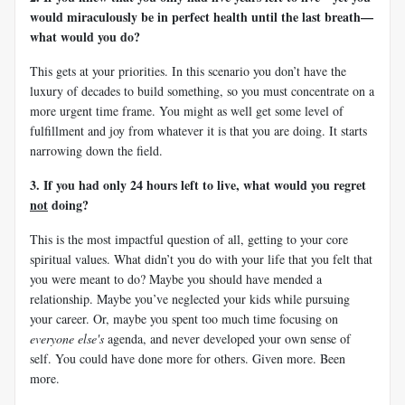
would miraculously be in perfect health until the last breath—
what would you do?
This gets at your priorities. In this scenario you don’t have the
luxury of decades to build something, so you must concentrate on a
more urgent time frame. You might as well get some level of
fulfillment and joy from whatever it is that you are doing. It starts
narrowing down the field.
3. If you had only 24 hours left to live, what would you regret
not
doing?
This is the most impactful question of all, getting to your core
spiritual values. What didn’t you do with your life that you felt that
you were meant to do? Maybe you should have mended a
relationship. Maybe you’ve neglected your kids while pursuing
your career. Or, maybe you spent too much time focusing on
everyone else's
agenda, and never developed your own sense of
self. You could have done more for others. Given more. Been
more.