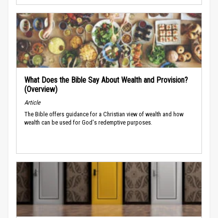
What Does the Bible Say About Wealth and Provision?
(Overview)
Article
The Bible offers guidance for a Christian view of wealth and how
wealth can be used for God's redemptive purposes.