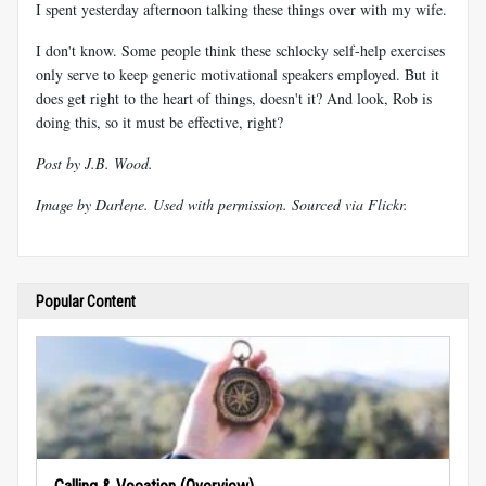
I spent yesterday afternoon talking these things over with my wife.
I don't know. Some people think these schlocky self-help exercises
only serve to keep generic motivational speakers employed. But it
does get right to the heart of things, doesn't it? And look, Rob is
doing this, so it must be effective, right?
Post by J.B. Wood.
Image by
Darlene
. Used with permission.
Sourced via Flickr
.
Popular Content