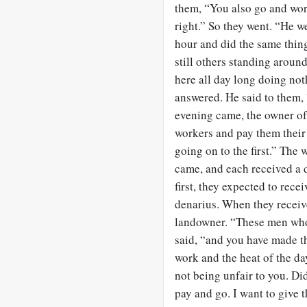
them, “You also go and wor
right.” So they went. “He w
hour and did the same thin
still others standing arou
here all day long doing no
answered. He said to them,
evening came, the owner of 
workers and pay them their
going on to the first.” The
came, and each received a 
first, they expected to rec
denarius. When they receive
landowner. “These men who 
said, “and you have made t
work and the heat of the da
not being unfair to you. Di
pay and go. I want to give 