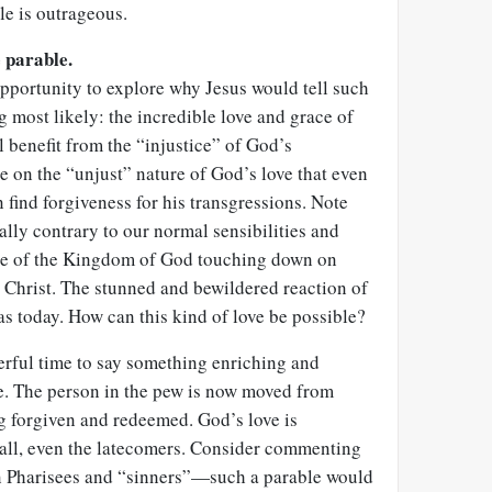
le is outrageous.
e parable.
pportunity to explore why Jesus would tell such
g most likely: the incredible love and grace of
l benefit from the “injustice” of God’s
e on the “unjust” nature of God’s love that even
 find forgiveness for his transgressions. Note
ally contrary to our normal sensibilities and
ure of the Kingdom of God touching down on
s Christ. The stunned and bewildered reaction of
as today. How can this kind of love be possible?
erful time to say something enriching and
e. The person in the pew is now moved from
ng forgiven and redeemed. God’s love is
 all, even the latecomers. Consider commenting
n Pharisees and “sinners”—such a parable would