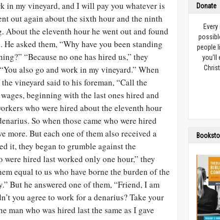
k in my vineyard, and I will pay you whatever is
Donate
ent out again about the sixth hour and the ninth
Every
g. About the eleventh hour he went out and found
possibl
nd. He asked them, “Why have you been standing
people l
thing?” “Because no one has hired us,” they
you’ll
 “You also go and work in my vineyard.” When
Christ
the vineyard said to his foreman, “Call the
 wages, beginning with the last ones hired and
 workers who were hired about the eleventh hour
denarius. So when those came who were hired
eive more. But each one of them also received a
Booksto
d it, they began to grumble against the
were hired last worked only one hour,” they
hem equal to us who have borne the burden of the
y.” But he answered one of them, “Friend, I am
dn’t you agree to work for a denarius? Take your
the man who was hired last the same as I gave