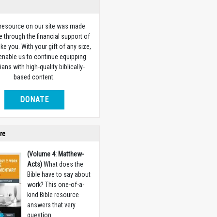
 resource on our site was made
e through the financial support of
ike you. With your gift of any size,
 enable us to continue equipping
ians with high-quality biblically-
based content.
DONATE
re
(Volume 4: Matthew-
Acts)
What does the
Bible have to say about
work? This one-of-a-
kind Bible resource
answers that very
question.