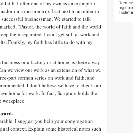
 faith. I offer one of my own as an example.)
“New Inte
registere
uador on a mission trip. I sat next to an elder in
Trademark
 successful businessman. We started to talk
marked, “Pastor, the world of faith and the world
 keep them separated. I can’t get soft at work and
ts. Frankly, my faith has little to do with my
 business or a factory or at home, is there a way
 Can we view our work as an extension of what we
hree-part sermon series on work and faith, and
erconnected. I don’t believe we have to check our
eave home for work. In fact, Scripture holds the
he workplace.
eyard.
arable. I suggest you help your congregation
iginal context. Explain some historical notes such