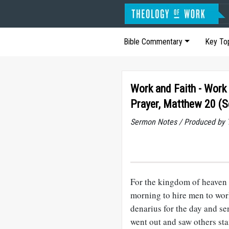
Bible Commentary
Key To
Work and Faith - Work
Prayer, Matthew 20 (
Sermon Notes / Produced by T
For the kingdom of heaven 
morning to hire men to wor
denarius for the day and se
went out and saw others st