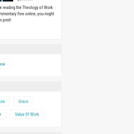
ike reading the Theology of Work
mmentary free online, you might
n print!
w
hew
ion
Grace
r
Value Of Work