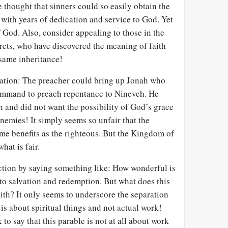
 thought that sinners could so easily obtain the
with years of dedication and service to God. Yet
f God. Also, consider appealing to those in the
rets, who have discovered the meaning of faith
 same inheritance!
tration: The preacher could bring up Jonah who
ommand to preach repentance to Nineveh. He
 and did not want the possibility of God’s grace
nemies! It simply seems so unfair that the
me benefits as the righteous. But the Kingdom of
hat is fair.
ction by saying something like: How wonderful is
to salvation and redemption. But what does this
ith? It only seems to underscore the separation
 is about spiritual things and not actual work!
to say that this parable is not at all about work