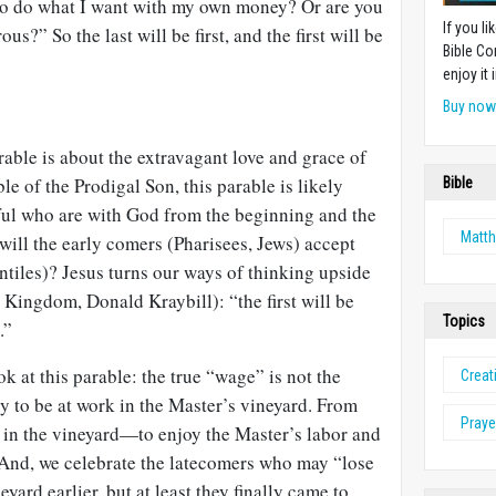
t to do what I want with my own money? Or are you
If you l
s?” So the last will be first, and the first will be
Bible Co
enjoy it i
Buy no
able is about the extravagant love and grace of
le of the Prodigal Son, this parable is likely
Bible
hful who are with God from the beginning and the
Matt
ill the early comers (Pharisees, Jews) accept
ntiles)? Jesus turns our ways of thinking upside
Kingdom, Donald Kraybill): “the first will be
Topics
.”
k at this parable: the true “wage” is not the
Creat
y to be at work in the Master’s vineyard. From
Praye
be in the vineyard—to enjoy the Master’s labor and
! And, we celebrate the latecomers who may “lose
eyard earlier, but at least they finally came to