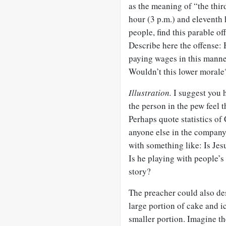
as the meaning of “the third
hour (3 p.m.) and eleventh 
people, find this parable o
Describe here the offense:
paying wages in this mann
Wouldn’t this lower morale
Illustration.
I suggest you h
the person in the pew feel t
Perhaps quote statistics 
anyone else in the company.
with something like: Is Jes
Is he playing with people’
story?
The preacher could also des
large portion of cake and i
smaller portion. Imagine th