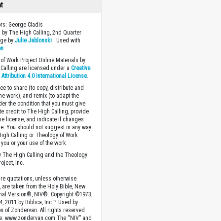
ht
ors: George Cladis
 by The High Calling, 2nd Quarter
age by
Julie Jablonski
. Used with
on
.
of Work Project Online Materials by
Calling are licensed under a
Creative
ttribution 4.0 International License
.
ee to share (to copy, distribute and
the work), and remix (to adapt the
der the condition that you must give
te credit to The High Calling, provide
the license, and indicate if changes
. You should not suggest in any way
High Calling or Theology of Work
you or your use of the work.
 The High Calling and the Theology
oject, Inc.
ture quotations, unless otherwise
, are taken from the Holy Bible, New
onal Version®, NIV®. Copyright ©1973,
4, 2011 by Biblica, Inc.™ Used by
n of Zondervan. All rights reserved
e. www.zondervan.com The “NIV” and