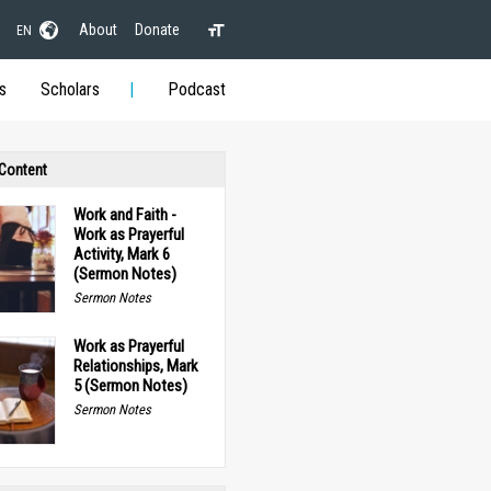
About
Donate
EN
s
Scholars
Podcast
 Content
Work and Faith -
Work as Prayerful
Activity, Mark 6
(Sermon Notes)
Sermon Notes
Work as Prayerful
Relationships, Mark
5 (Sermon Notes)
Sermon Notes