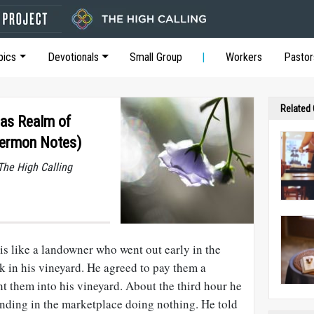
pics
Devotionals
Small Group
Workers
Pastor
Related
 as Realm of
Sermon Notes)
he High Calling
is like a landowner who went out early in the
k in his vineyard. He agreed to pay them a
nt them into his vineyard. About the third hour he
anding in the marketplace doing nothing. He told