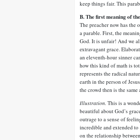
keep things fair. This parab
B. The first meaning of th
The preacher now has the o
a parable. First, the meanin
God. It is unfair! And we al
extravagant grace. Elaborat
an eleventh-hour sinner can
how this kind of math is tot
represents the radical nat
earth in the person of Jesu
the crowd then is the same 
Illustration.
This is a wond
beautiful about God’s grac
outrage to a sense of feeli
incredible and extended to
on the relationship betwee