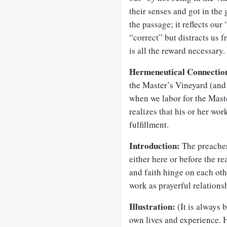
their senses and got in the g
the passage; it reflects our
“correct” but distracts us f
is all the reward necessary.
Hermeneutical Connectio
the Master’s Vineyard (and 
when we labor for the Mas
realizes that his or her work
fulfillment.
Introduction:
The preacher
either here or before the r
and faith hinge on each oth
work as prayerful relationsh
Illustration:
(It is always b
own lives and experience. 