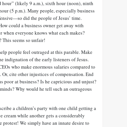
 hour” (likely 9 a.m.), sixth hour (noon), ninth
hour (5 p.m.). Many people, especially business
ffensive—so did the people of Jesus’ time.
 How could a business owner get away with
er when everyone knows what each makes?
? This seems so unfair!
elp people feel outraged at this parable. Make
he indignation of the early listeners of Jesus.
of CEOs who make enormous salaries compared to
 Or, cite other injustices of compensation. End
us poor at business? Is he capricious and unjust?
s minds? Why would he tell such an outrageous
cribe a children’s party with one child getting a
ce cream while another gets a considerably
e protest! We simply have an innate desire to