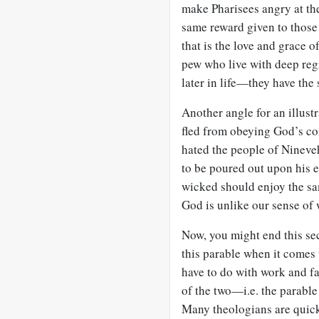
make Pharisees angry at the
same reward given to those 
that is the love and grace o
pew who live with deep reg
later in life—they have the
Another angle for an illus
fled from obeying God’s c
hated the people of Nineveh
to be poured out upon his e
wicked should enjoy the sa
God is unlike our sense of w
Now, you might end this se
this parable when it comes 
have to do with work and fa
of the two—i.e. the parable
Many theologians are quick 