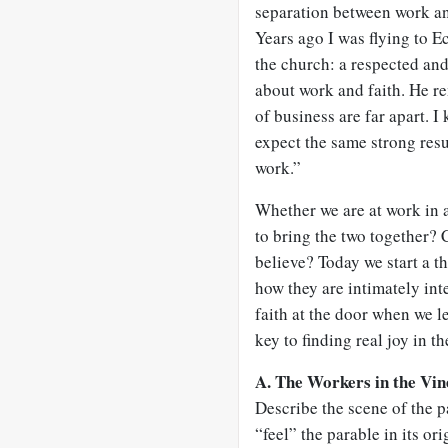
separation between work and
Years ago I was flying to Ec
the church: a respected and
about work and faith. He re
of business are far apart. I
expect the same strong resul
work.”
Whether we are at work in a
to bring the two together?
believe? Today we start a t
how they are intimately int
faith at the door when we l
key to finding real joy in t
A. The Workers in the Vin
Describe the scene of the p
“feel” the parable in its or