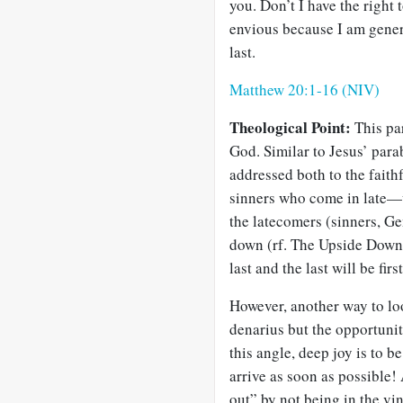
you. Don’t I have the righ
envious because I am generou
last.
Matthew 20:1-16 (NIV)
Theological Point:
This par
God. Similar to Jesus’ parab
addressed both to the fait
sinners who come in late—w
the latecomers (sinners, Ge
down (rf. The Upside Down 
last and the last will be first
However, another way to loo
denarius but the opportunit
this angle, deep joy is to 
arrive as soon as possible
out” by not being in the vin