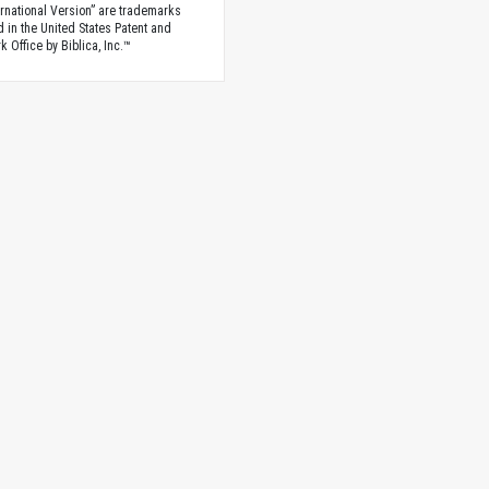
rnational Version” are trademarks
d in the United States Patent and
 Office by Biblica, Inc.™