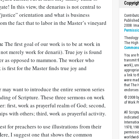
Copyrig
ate! In this view, the denarius is not central to
 “justice” orientation and what is business
Contribut
Published
rom the fact that to labor in the Master’s vineyard
2008. Im
Permissi
Theology 
n:
The first goal of our work is to be at work in
The High 
Commons A
not merely work for denarii). True joy is found
You are fr
ter as opposed to mammon. The worker who
transmit 
work), un
 is first for the Master finds true joy and
appropria
a link to 
were made
that The 
 may want to introduce the entire sermon series
endorses 
eading of Scripture. These three sermons on work
© 2008 by
of Work Pr
er: first, work as prayerful realm of God; second,
ips with others; third, work as prayerful activity.
All Scrip
indicated
Internati
est for preachers to use illustrations from their
1978, 198
permissio
Here, I suggest one that shows the common
worldwid