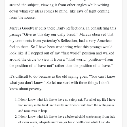
around the subject, viewing it from other angles while writing
down whatever ideas comes to mind, like rays of light coming
from the source.
Marcus Goodyear edits these Daily Reflections. In considering this
passage “Give us this day our daily bread,” Marcus observed that
my comments from yesterday’s Reflection, had a very American
feel to them. So I have been wondering what this passage would
look like if I stepped out of my “first world” position and walked
around the circle to view it from a “third world” position—from
the position of a “have-not” rather than the position of a “have.”
It’s difficult to do because as the old saying goes, “You can’t know
what you don’t know.” So let me start with three things I don’t
know about poverty.
I don’t know what it’s like to have no safety net. For all of my life I have
had money in the bank and family and friends with both the willingness
and resources to help.
I don’t know what it’s like to have a beloved child waste away from lack
of clean water, adequate nutrition, or basic health care while I can do