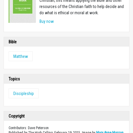
Christian, this means applying the Bible and other
resources of the Christian faith to help decide and
do what is ethical or moral at work.
Buy now
Bible
Matthew
Topics
Discipleship
Copyright
Contributors: Dave Peterson
Published by The High Calling, February 19, 2015. Image by
Mary Anne Morgan