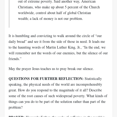
out of extreme poverty. Said another way, American
Christians, who make up about 5 percent of the Church
worldwide, control about half of global Christian
wealth; a lack of money is not our problem.
It is humbling and convicting to walk around the circle of “our
daily bread” and see it from the side of those in need. It leads me
to the haunting words of Martin Luther King, Jr., “In the end, we
will remember not the words of our enemies, but the silence of our
friends.”
May the prayer Jesus teaches us to pray break our silence.
QUESTIONS FOR FURTHER REFLECTION:
Statistically
speaking, the physical needs of the world are incomprehensibly
great. How do you respond to the magnitude of it all? Describe
some of the root causes of such widespread poverty. What kinds of
things can you do to be part of the solution rather than part of the
problem?