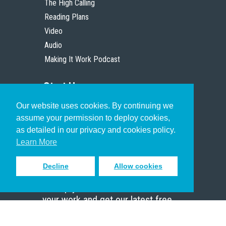
The High Calling
Reading Plans
Video
Audio
Making It Work Podcast
Start Here
Our website uses cookies. By continuing we
Christian Who Works
assume your permission to deploy cookies,
Pastor
as detailed in our privacy and cookies policy.
Scholar
Learn More
Decline
Allow cookies
Sign up to receive inspiring emails
to help you connect with God in
your work and get our latest free
resources.