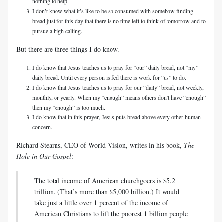
nothing to help.
I don’t know what it’s like to be so consumed with somehow finding
bread just for this day that there is no time left to think of tomorrow and to
pursue a high calling.
But there are three things I do know.
I do know that Jesus teaches us to pray for “our” daily bread, not “my”
daily bread. Until every person is fed there is work for “us” to do.
I do know that Jesus teaches us to pray for our “daily” bread, not weekly,
monthly, or yearly. When my “enough” means others don’t have “enough”
then my “enough” is too much.
I do know that in this prayer, Jesus puts bread above every other human
concern.
Richard Stearns, CEO of World Vision, writes in his book,
The
Hole in Our Gospel
:
The total income of American churchgoers is $5.2
trillion. (That’s more than $5,000 billion.) It would
take just a little over 1 percent of the income of
American Christians to lift the poorest 1 billion people