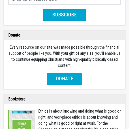
SUBSCRIBE
Donate
Every resource on our site was made possible through the financial
support of people like you. With your gift of any size, you’ll enable us
to continue equipping Christians with high-quality biblically-based
content.
DONATE
Bookstore
Ethics is about knowing and doing what is good or
right, and workplace ethics is about knowing and
doing what is good or right at work. For the