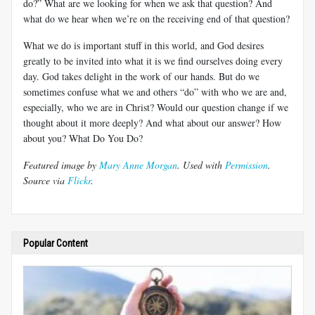
do?” What are we looking for when we ask that question? And
what do we hear when we’re on the receiving end of that question?
What we do is important stuff in this world, and God desires
greatly to be invited into what it is we find ourselves doing every
day. God takes delight in the work of our hands. But do we
sometimes confuse what we and others “do” with who we are and,
especially, who we are in Christ? Would our question change if we
thought about it more deeply? And what about our answer? How
about you? What Do You Do?
Featured image by
Mary Anne Morgan
. Used with
Permission
.
Source via
Flickr
.
Popular Content