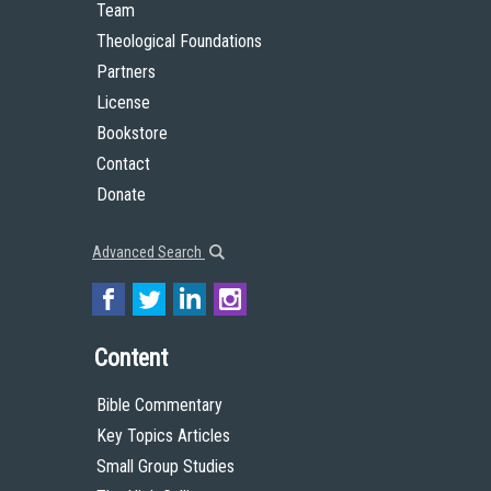
Team
Theological Foundations
Partners
License
Bookstore
Contact
Donate
Advanced Search
Content
Bible Commentary
Key Topics Articles
Small Group Studies