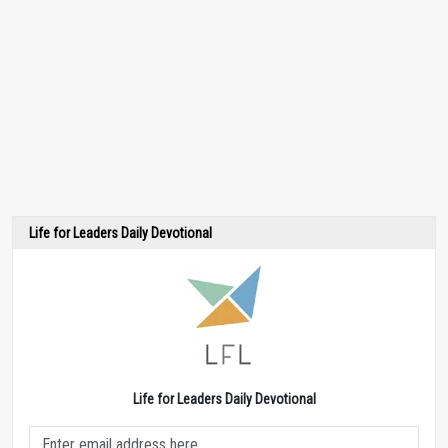
Life for Leaders Daily Devotional
Life for Leaders Daily Devotional