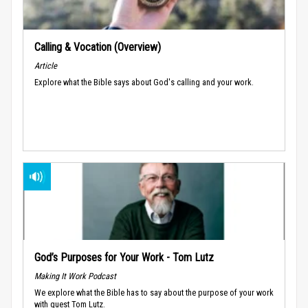
Calling & Vocation (Overview)
Article
Explore what the Bible says about God's calling and your work.
God’s Purposes for Your Work - Tom Lutz
Making It Work Podcast
We explore what the Bible has to say about the purpose of your work
with guest Tom Lutz.