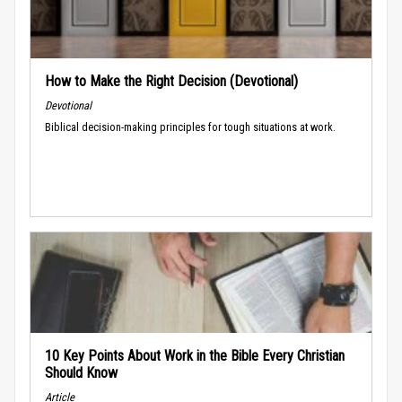
How to Make the Right Decision (Devotional)
Devotional
Biblical decision-making principles for tough situations at work.
10 Key Points About Work in the Bible Every Christian
Should Know
Article