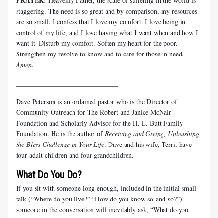
PRAYER:
Heavenly Father, the scale of suffering in the world is
staggering. The need is so great and by comparison, my resources
are so small. I confess that I love my comfort. I love being in
control of my life, and I love having what I want when and how I
want it. Disturb my comfort. Soften my heart for the poor.
Strengthen my resolve to know and to care for those in need.
Amen
.
______________________________
Dave Peterson is an ordained pastor who is the Director of
Community Outreach for The Robert and Janice McNair
Foundation and Scholarly Advisor for the H. E. Butt Family
Foundation. He is the author of
Receiving and Giving, Unleashing
the Bless Challenge in Your Life
. Dave and his wife, Terri, have
four adult children and four grandchildren.
What Do You Do?
If you sit with someone long enough, included in the initial small
talk (“Where do you live?” “How do you know so-and-so?”)
someone in the conversation will inevitably ask, “What do you