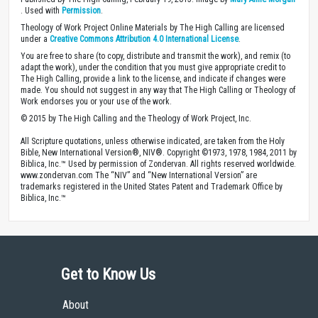
. Used with
Permission
.
Theology of Work Project Online Materials by The High Calling are licensed
under a
Creative Commons Attribution 4.0 International License
.
You are free to share (to copy, distribute and transmit the work), and remix (to
adapt the work), under the condition that you must give appropriate credit to
The High Calling, provide a link to the license, and indicate if changes were
made. You should not suggest in any way that The High Calling or Theology of
Work endorses you or your use of the work.
© 2015 by The High Calling and the Theology of Work Project, Inc.
All Scripture quotations, unless otherwise indicated, are taken from the Holy
Bible, New International Version®, NIV®. Copyright ©1973, 1978, 1984, 2011 by
Biblica, Inc.™ Used by permission of Zondervan. All rights reserved worldwide.
www.zondervan.com The “NIV” and “New International Version” are
trademarks registered in the United States Patent and Trademark Office by
Biblica, Inc.™
Get to Know Us
About