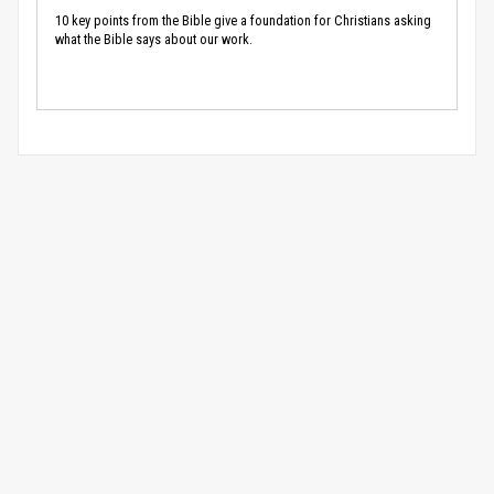
10 key points from the Bible give a foundation for Christians asking
what the Bible says about our work.