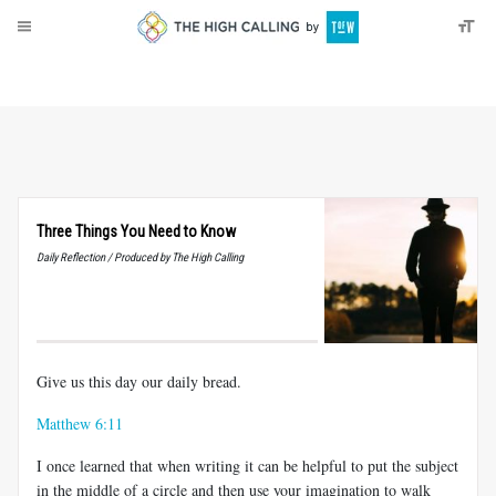
About
Donate
Three Things You Need to Know
Daily Reflection / Produced by The High Calling
Give us this day our daily bread.
Matthew 6:11
I once learned that when writing it can be helpful to put the subject
in the middle of a circle and then use your imagination to walk