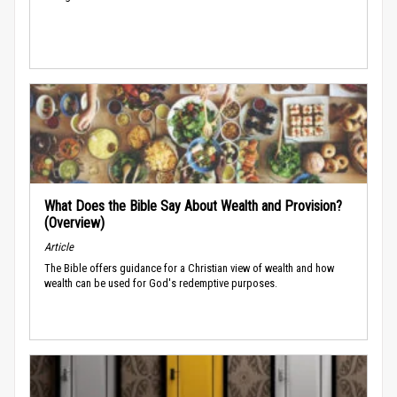
What Does the Bible Say About Wealth and Provision?
(Overview)
Article
The Bible offers guidance for a Christian view of wealth and how
wealth can be used for God's redemptive purposes.