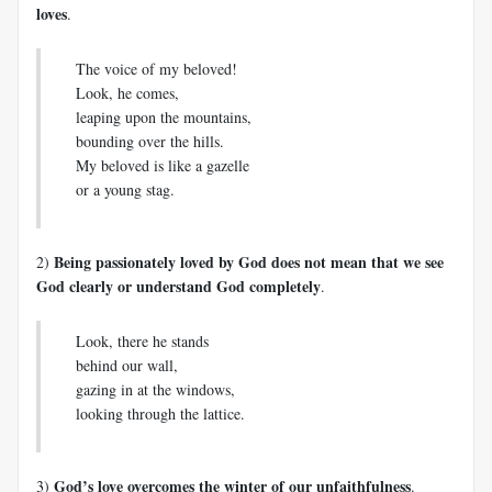
loves
.
The voice of my beloved!
Look, he comes,
leaping upon the mountains,
bounding over the hills.
My beloved is like a gazelle
or a young stag.
Being passionately loved by God does not mean that we see
2)
God clearly or understand God completely
.
Look, there he stands
behind our wall,
gazing in at the windows,
looking through the lattice.
God’s love overcomes the winter of our unfaithfulness
3)
.