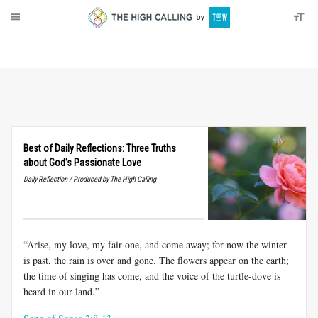
About
Donate
Best of Daily Reflections: Three Truths
about God’s Passionate Love
Daily Reflection / Produced by The High Calling
“Arise, my love, my fair one, and come away; for now the winter
is past, the rain is over and gone. The flowers appear on the earth;
the time of singing has come, and the voice of the turtle-dove is
heard in our land.”