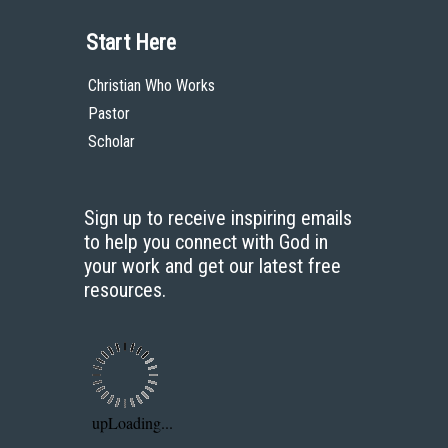
Bookstore
Contact
Donate
Advanced Search
Content
Bible Commentary
Key Topics Articles
Small Group Studies
The High Calling
Reading Plans
Video
Audio