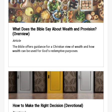
What Does the Bible Say About Wealth and Provision?
(Overview)
Article
The Bible offers guidance for a Christian view of wealth and how
wealth can be used for God's redemptive purposes.
How to Make the Right Decision (Devotional)