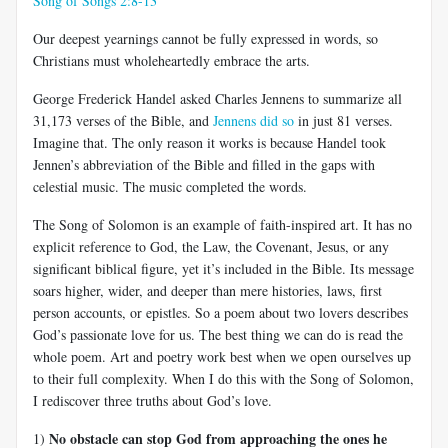
Song of Songs 2:8-13
Our deepest yearnings cannot be fully expressed in words, so
Christians must wholeheartedly embrace the arts.
George Frederick Handel asked Charles Jennens to summarize all
31,173 verses of the Bible, and
Jennens did so
in just 81 verses.
Imagine that. The only reason it works is because Handel took
Jennen’s abbreviation of the Bible and filled in the gaps with
celestial music. The music completed the words.
The Song of Solomon is an example of faith-inspired art. It has no
explicit reference to God, the Law, the Covenant, Jesus, or any
significant biblical figure, yet it’s included in the Bible. Its message
soars higher, wider, and deeper than mere histories, laws, first
person accounts, or epistles. So a poem about two lovers describes
God’s passionate love for us. The best thing we can do is read the
whole poem. Art and poetry work best when we open ourselves up
to their full complexity. When I do this with the Song of Solomon,
I rediscover three truths about God’s love.
No obstacle can stop God from approaching the ones he
1)