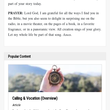
part of your story today.
PRAYER:
Lord God, I am grateful for all the ways I find you in
the Bible, but you also seem to delight in surprising me on the
radio, in a movie theater, on the pages of a book, in a favorite
fragrance, or in a panoramic view. All creation sings of your glory.
Let my whole life be part of that song.
Amen
.
Popular Content
Calling & Vocation (Overview)
Article