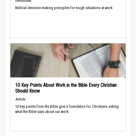
Devotional
Biblical decision-making principles for tough situations at work.
10 Key Points About Work in the Bible Every Christian
Should Know
Article
10 key points from the Bible give a foundation for Christians asking
what the Bible says about our work.