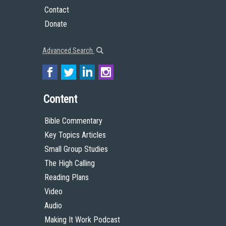
The High Calling, provide a link to the license, and indicate if changes were
made. You should not suggest in any way that The High Calling or Theology of
Work endorses you or your use of the work.
© 2015 by The High Calling and the Theology of Work Project, Inc.
All Scripture quotations, unless otherwise indicated, are taken from the Holy
Bible, New International Version®, NIV®. Copyright ©1973, 1978, 1984, 2011 by
Biblica, Inc.™ Used by permission of Zondervan. All rights reserved worldwide.
www.zondervan.com The “NIV” and “New International Version” are
trademarks registered in the United States Patent and Trademark Office by
Biblica, Inc.™
Get to Know Us
About
Team
Theological Foundations
Partners
License