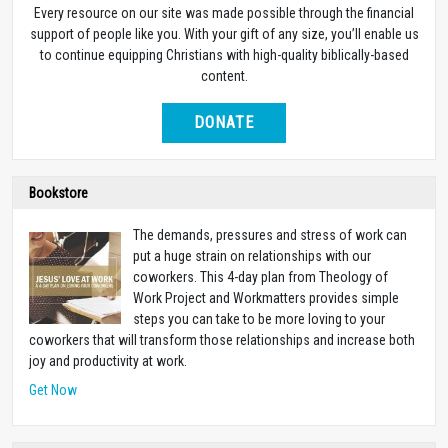
Life for Leaders Daily Devotional
Life for Leaders Daily Devotional
SUBSCRIBE