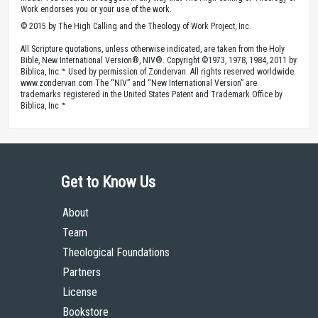
Bible
Song Of Songs
Topics
Creativity
Love
Prayer
Copyright
Contributors: Dave Peterson
Published by The High Calling, August 24, 2015. Image by
Krissie Camealy
.
Used with
Permission
.
Theology of Work Project Online Materials by The High Calling are licensed
under a
Creative Commons Attribution 4.0 International License
.
You are free to share (to copy, distribute and transmit the work), and remix (to
adapt the work), under the condition that you must give appropriate credit to