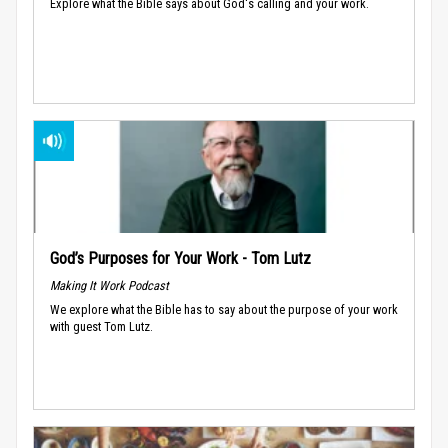
Explore what the Bible says about God's calling and your work.
God’s Purposes for Your Work - Tom Lutz
Making It Work Podcast
We explore what the Bible has to say about the purpose of your work
with guest Tom Lutz.