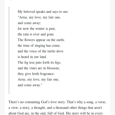
My beloved speaks and says to me:
"Arise, my love, my fair one,
and come away;
for now the winter is past,
the rain is over and gone.
The flowers appear on the earth;
the time of singing has come,
and the voice of the turtle-dove
is heard in our land.
The fig tree puts forth its figs,
and the vines are in blossom;
they give forth fragrance.
Arise, my love, my fair one,
and come away."
There’s no containing God’s love story. That’s why a song, a verse,
a view, a story, a thought, and a thousand other things that aren’t
about God are, in the end, full of God. His story will be in every