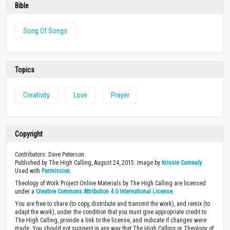
Donate
Every resource on our site was made possible through the financial
support of people like you. With your gift of any size, you’ll enable us
to continue equipping Christians with high-quality biblically-based
content.
DONATE
Bookstore
The demands, pressures and stress of work can
put a huge strain on relationships with our
coworkers. This 4-day plan from Theology of
Work Project and Workmatters provides simple
steps you can take to be more loving to your
coworkers that will transform those relationships and increase both
joy and productivity at work.
Get Now