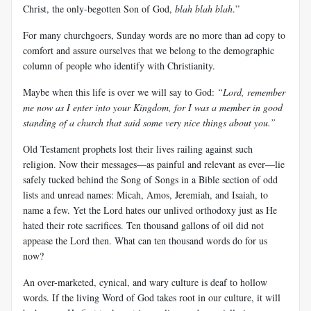
Christ, the only-begotten Son of God,
blah blah blah
.”
For many churchgoers, Sunday words are no more than ad copy to
comfort and assure ourselves that we belong to the demographic
column of people who identify with Christianity.
Maybe when this life is over we will say to God:
“Lord, remember
me now as I enter into your Kingdom, for I was a member in good
standing of a church that said some very nice things about you.”
Old Testament prophets lost their lives railing against such
religion. Now their messages—as painful and relevant as ever—lie
safely tucked behind the Song of Songs in a Bible section of odd
lists and unread names: Micah, Amos, Jeremiah, and Isaiah, to
name a few. Yet the Lord hates our unlived orthodoxy just as He
hated their rote sacrifices. Ten thousand gallons of oil did not
appease the Lord then. What can ten thousand words do for us
now?
An over-marketed, cynical, and wary culture is deaf to hollow
words. If the living Word of God takes root in our culture, it will