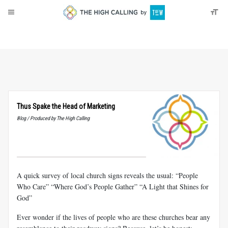
About
Donate
Thus Spake the Head of Marketing
Blog / Produced by The High Calling
A quick survey of local church signs reveals the usual: “People
Who Care” “Where God’s People Gather” “A Light that Shines for
God”
Ever wonder if the lives of people who are these churches bear any