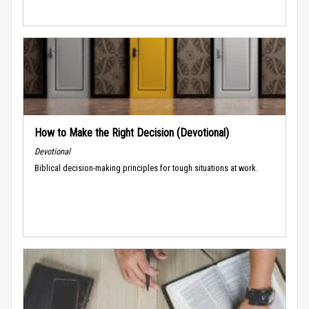
How to Make the Right Decision (Devotional)
Devotional
Biblical decision-making principles for tough situations at work.