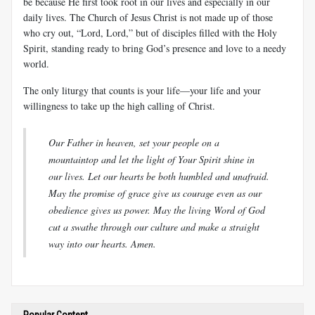
be because He first took root in our lives and especially in our
daily lives. The Church of Jesus Christ is not made up of those
who cry out, “Lord, Lord,” but of disciples filled with the Holy
Spirit, standing ready to bring God’s presence and love to a needy
world.
The only liturgy that counts is your life—your life and your
willingness to take up the high calling of Christ.
Our Father in heaven, set your people on a
mountaintop and let the light of Your Spirit shine in
our lives. Let our hearts be both humbled and unafraid.
May the promise of grace give us courage even as our
obedience gives us power. May the living Word of God
cut a swathe through our culture and make a straight
way into our hearts. Amen.
Popular Content