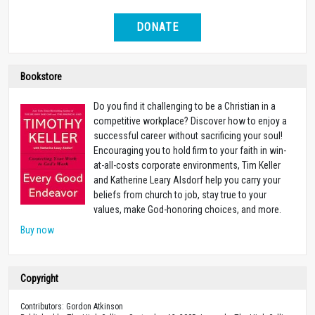
DONATE
Bookstore
Do you find it challenging to be a Christian in a
competitive workplace? Discover how to enjoy a
successful career without sacrificing your soul!
Encouraging you to hold firm to your faith in win-
at-all-costs corporate environments, Tim Keller
and Katherine Leary Alsdorf help you carry your
beliefs from church to job, stay true to your
values, make God-honoring choices, and more.
Buy now
Copyright
Contributors: Gordon Atkinson