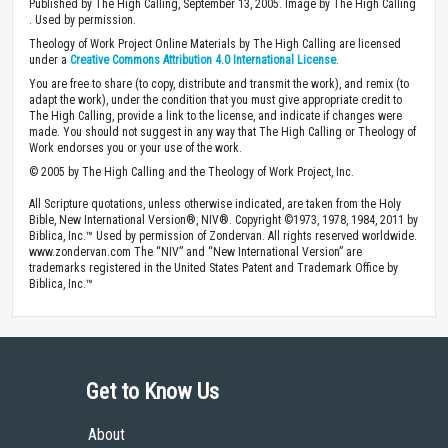
Published by The High Calling, September 13, 2005. Image by The High Calling
. Used by permission.
Theology of Work Project Online Materials by The High Calling are licensed
under a
Creative Commons Attribution 4.0 International License
.
You are free to share (to copy, distribute and transmit the work), and remix (to
adapt the work), under the condition that you must give appropriate credit to
The High Calling, provide a link to the license, and indicate if changes were
made. You should not suggest in any way that The High Calling or Theology of
Work endorses you or your use of the work.
© 2005 by The High Calling and the Theology of Work Project, Inc.
All Scripture quotations, unless otherwise indicated, are taken from the Holy
Bible, New International Version®, NIV®. Copyright ©1973, 1978, 1984, 2011 by
Biblica, Inc.™ Used by permission of Zondervan. All rights reserved worldwide.
www.zondervan.com The “NIV” and “New International Version” are
trademarks registered in the United States Patent and Trademark Office by
Biblica, Inc.™
Get to Know Us
About