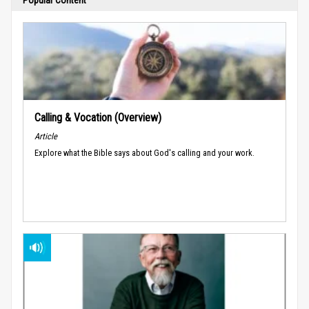
Calling & Vocation (Overview)
Article
Explore what the Bible says about God's calling and your work.