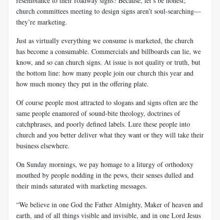
resemblance to their roadway signs? Because, let’s be honest;
church committees meeting to design signs aren’t soul-searching—
they’re marketing.
Just as virtually everything we consume is marketed, the church
has become a consumable. Commercials and billboards can lie, we
know, and so can church signs. At issue is not quality or truth, but
the bottom line: how many people join our church this year and
how much money they put in the offering plate.
Of course people most attracted to slogans and signs often are the
same people enamored of sound-bite theology, doctrines of
catchphrases, and poorly defined labels. Lure these people into
church and you better deliver what they want or they will take their
business elsewhere.
On Sunday mornings, we pay homage to a liturgy of orthodoxy
mouthed by people nodding in the pews, their senses dulled and
their minds saturated with marketing messages.
“We believe in one God the Father Almighty, Maker of heaven and
earth, and of all things visible and invisible, and in one Lord Jesus