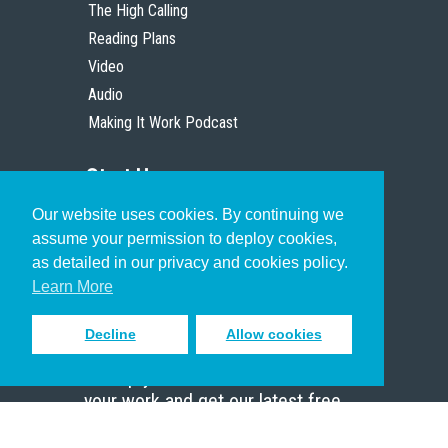
The High Calling
Reading Plans
Video
Audio
Making It Work Podcast
Start Here
Our website uses cookies. By continuing we
Christian Who Works
assume your permission to deploy cookies,
Pastor
as detailed in our privacy and cookies policy.
Scholar
Learn More
Decline
Allow cookies
Sign up to receive inspiring emails
to help you connect with God in
your work and get our latest free
resources.