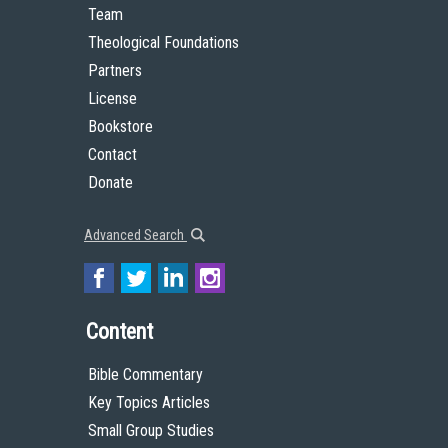
Team
Theological Foundations
Partners
License
Bookstore
Contact
Donate
Advanced Search
Content
Bible Commentary
Key Topics Articles
Small Group Studies