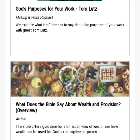
God’s Purposes for Your Work - Tom Lutz
Making It Work Podcast
We explore what the Bible has to say about the purpose of your work
with guest Tom Lutz.
What Does the Bible Say About Wealth and Provision?
(Overview)
Article
The Bible offers guidance for a Christian view of wealth and how
wealth can be used for God's redemptive purposes.