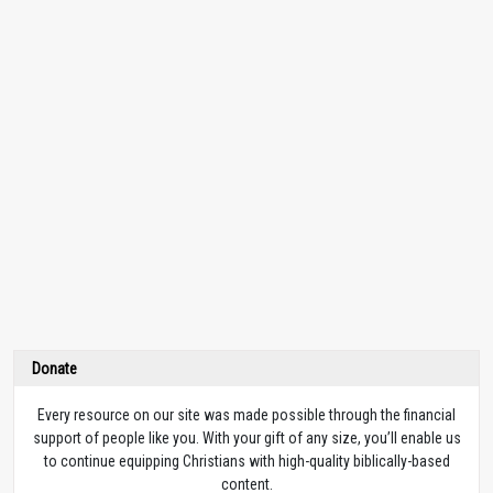
Donate
Every resource on our site was made possible through the financial
support of people like you. With your gift of any size, you’ll enable us
to continue equipping Christians with high-quality biblically-based
content.