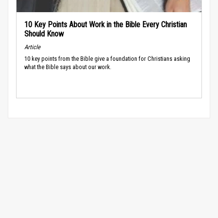
10 Key Points About Work in the Bible Every Christian
Should Know
Article
10 key points from the Bible give a foundation for Christians asking
what the Bible says about our work.