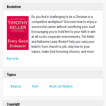
Bookstore
Do you find it challenging to be a Christian in a
competitive workplace? Discover how to enjoy a
successful career without sacrificing your soul!
Encouraging you to hold firm to your faith in win-
at-all-costs corporate environments, Tim Keller
and Katherine Leary Alsdorf help you carry your
beliefs from church to job, stay true to your
values, make God-honoring choices, and more.
Buy now
Topics
Balance
Rest
Work Life Rhythm
Copyright