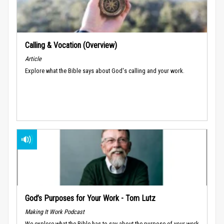
Calling & Vocation (Overview)
Article
Explore what the Bible says about God's calling and your work.
God’s Purposes for Your Work - Tom Lutz
Making It Work Podcast
We explore what the Bible has to say about the purpose of your work