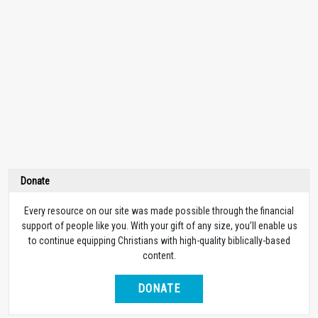
Donate
Every resource on our site was made possible through the financial
support of people like you. With your gift of any size, you’ll enable us
to continue equipping Christians with high-quality biblically-based
content.
DONATE