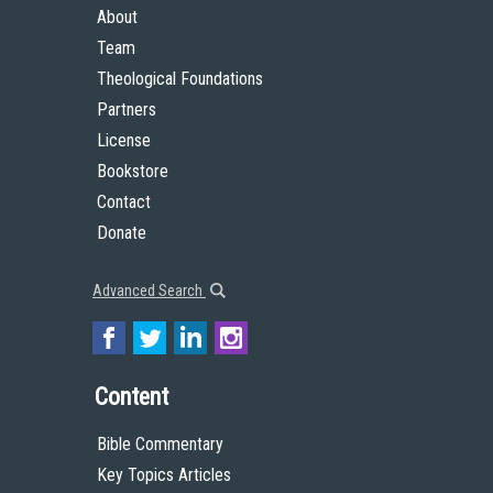
About
Team
Theological Foundations
Partners
License
Bookstore
Contact
Donate
Advanced Search
Content
Bible Commentary
Key Topics Articles