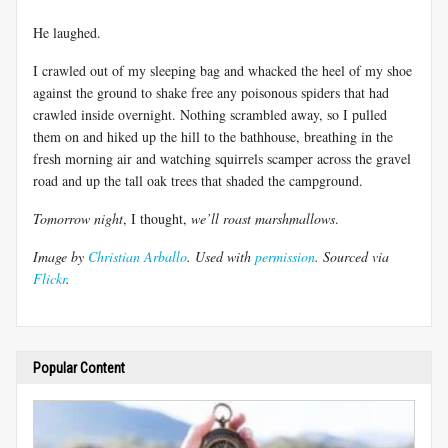
He laughed.
I crawled out of my sleeping bag and whacked the heel of my shoe
against the ground to shake free any poisonous spiders that had
crawled inside overnight. Nothing scrambled away, so I pulled
them on and hiked up the hill to the bathhouse, breathing in the
fresh morning air and watching squirrels scamper across the gravel
road and up the tall oak trees that shaded the campground.
Tomorrow night
, I thought,
we’ll roast marshmallows
.
Image by
Christian Arballo
. Used with
permission
. Sourced via
Flickr
.
Popular Content