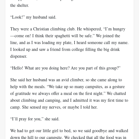
the shelter.
“Look!” my husband said.
They were a Christian climbing club. He whispered, “I’m hungry
—come on! I think their spaghetti will be safe.” We joined the
line, and as I was loading my plate, I heard someone call my name.
I looked up and saw a friend from college filling the big drink
dispenser.
“Hello! What are you doing here? Are you part of this group?”
She said her husband was an avid climber, so she came along to
help with the meals. “We take up so many campsites, as a gesture
of gratitude we always offer a meal on the first night.” We chatted
about climbing and camping, and I admitted it was my first time to
camp. She sensed my nerves, or maybe I told her.
“I’ll pray for you,” she said.
We had to get our little girl to bed, so we said goodbye and walked
down the hill to our campsite. We checked that all the food was in