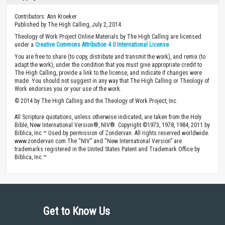
Contributors: Ann Kroeker
Published by The High Calling, July 2, 2014.
Theology of Work Project Online Materials by The High Calling are licensed
under a
Creative Commons Attribution 4.0 International License
.
You are free to share (to copy, distribute and transmit the work), and remix (to
adapt the work), under the condition that you must give appropriate credit to
The High Calling, provide a link to the license, and indicate if changes were
made. You should not suggest in any way that The High Calling or Theology of
Work endorses you or your use of the work.
© 2014 by The High Calling and the Theology of Work Project, Inc.
All Scripture quotations, unless otherwise indicated, are taken from the Holy
Bible, New International Version®, NIV®. Copyright ©1973, 1978, 1984, 2011 by
Biblica, Inc.™ Used by permission of Zondervan. All rights reserved worldwide.
www.zondervan.com The “NIV” and “New International Version” are
trademarks registered in the United States Patent and Trademark Office by
Biblica, Inc.™
Get to Know Us