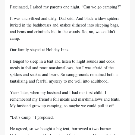
Fascinated, I asked my parents one night, “Can we go camping?”
It was uncivilized and dirty, Dad said. And black widow spiders
lurked in the bathhouses and snakes slithered into sleeping bags,
and bears and criminals hid in the woods. So, no, we couldn’t
camp.
Our family stayed at Holiday Inns.
I longed to sleep in a tent and listen to night sounds and cook
meals in foil and roast marshmallows, but I was afraid of the
spiders and snakes and bears. So campgrounds remained both a
tantalizing and fearful mystery to me well into adulthood.
Years later, when my husband and I had our first child, I
remembered my friend’s foil meals and marshmallows and tents.
My husband grew up camping, so maybe we could pull it off.
“Let’s camp,” I proposed.
He agreed, so we bought a big tent, borrowed a two-burner