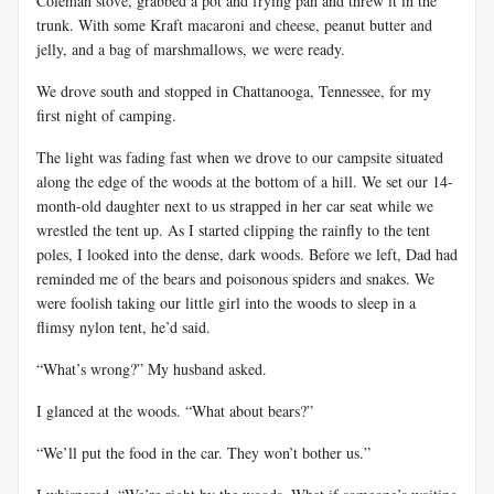
Coleman stove, grabbed a pot and frying pan and threw it in the
trunk. With some Kraft macaroni and cheese, peanut butter and
jelly, and a bag of marshmallows, we were ready.
We drove south and stopped in Chattanooga, Tennessee, for my
first night of camping.
The light was fading fast when we drove to our campsite situated
along the edge of the woods at the bottom of a hill. We set our 14-
month-old daughter next to us strapped in her car seat while we
wrestled the tent up. As I started clipping the rainfly to the tent
poles, I looked into the dense, dark woods. Before we left, Dad had
reminded me of the bears and poisonous spiders and snakes. We
were foolish taking our little girl into the woods to sleep in a
flimsy nylon tent, he’d said.
“What’s wrong?” My husband asked.
I glanced at the woods. “What about bears?”
“We’ll put the food in the car. They won’t bother us.”