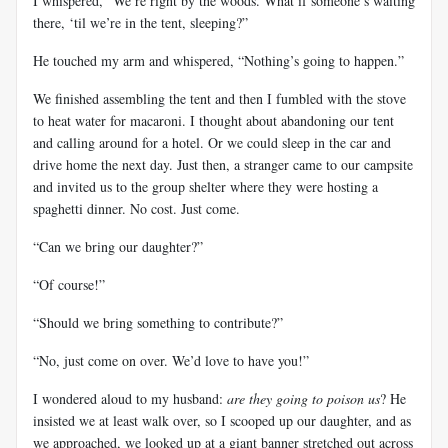
I whispered, “We’re right by the woods. What if someone’s waiting
there, ‘til we’re in the tent, sleeping?”
He touched my arm and whispered, “Nothing’s going to happen.”
We finished assembling the tent and then I fumbled with the stove
to heat water for macaroni. I thought about abandoning our tent
and calling around for a hotel. Or we could sleep in the car and
drive home the next day. Just then, a stranger came to our campsite
and invited us to the group shelter where they were hosting a
spaghetti dinner. No cost. Just come.
“Can we bring our daughter?”
“Of course!”
“Should we bring something to contribute?”
“No, just come on over. We’d love to have you!”
I wondered aloud to my husband:
are they going to poison us
? He
insisted we at least walk over, so I scooped up our daughter, and as
we approached, we looked up at a giant banner stretched out across