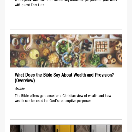
with guest Tom Lutz.
What Does the Bible Say About Wealth and Provision?
(Overview)
Article
The Bible offers guidance for a Christian view of wealth and how
wealth can be used for God's redemptive purposes.