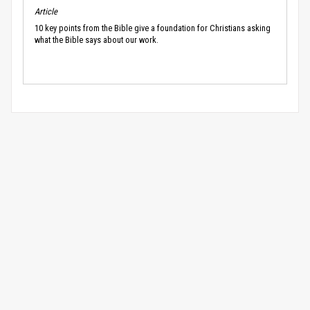
Article
10 key points from the Bible give a foundation for Christians asking
what the Bible says about our work.