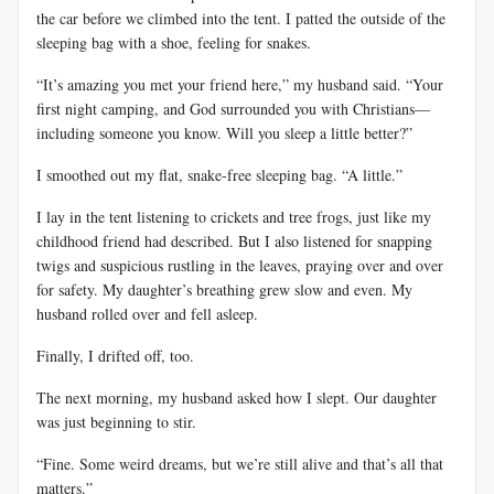
the car before we climbed into the tent. I patted the outside of the
sleeping bag with a shoe, feeling for snakes.
“It’s amazing you met your friend here,” my husband said. “Your
first night camping, and God surrounded you with Christians—
including someone you know. Will you sleep a little better?”
I smoothed out my flat, snake-free sleeping bag. “A little.”
I lay in the tent listening to crickets and tree frogs, just like my
childhood friend had described. But I also listened for snapping
twigs and suspicious rustling in the leaves, praying over and over
for safety. My daughter’s breathing grew slow and even. My
husband rolled over and fell asleep.
Finally, I drifted off, too.
The next morning, my husband asked how I slept. Our daughter
was just beginning to stir.
“Fine. Some weird dreams, but we’re still alive and that’s all that
matters.”