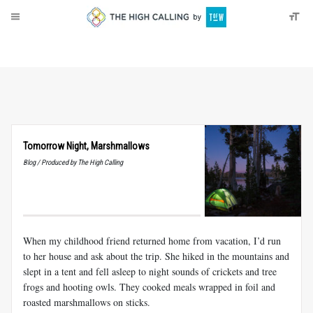
About
Donate
Tomorrow Night, Marshmallows
Blog / Produced by The High Calling
When my childhood friend returned home from vacation, I’d run
to her house and ask about the trip. She hiked in the mountains and
slept in a tent and fell asleep to night sounds of crickets and tree
frogs and hooting owls. They cooked meals wrapped in foil and
roasted marshmallows on sticks.