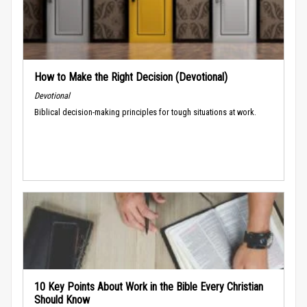
How to Make the Right Decision (Devotional)
Devotional
Biblical decision-making principles for tough situations at work.
10 Key Points About Work in the Bible Every Christian
Should Know