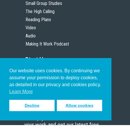
Small Group Studies
The High Calling
Reading Plans
Video
Audio
Making It Work Podcast
Start Here
Our website uses cookies. By continuing we
Christian Who Works
assume your permission to deploy cookies,
Pastor
as detailed in our privacy and cookies policy.
Scholar
Learn More
Decline
Allow cookies
Sign up to receive inspiring emails
to help you connect with God in
your work and get our latest free