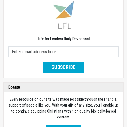
Life for Leaders Daily Devotional
SUBSCRIBE
Donate
Every resource on our site was made possible through the financial
support of people like you. With your gift of any size, you’ll enable us
to continue equipping Christians with high-quality biblically-based
content.