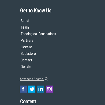
Get to Know Us
About
Team
Theological Foundations
Partners
License
Bookstore
Contact
Donate
Advanced Search
Content