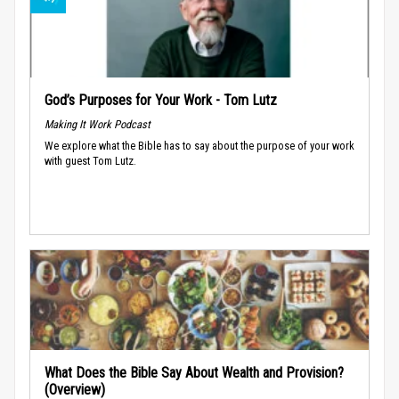
God’s Purposes for Your Work - Tom Lutz
Making It Work Podcast
We explore what the Bible has to say about the purpose of your work
with guest Tom Lutz.
What Does the Bible Say About Wealth and Provision?
(Overview)