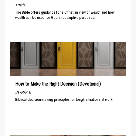
Article
The Bible offers guidance for a Christian view of wealth and how
wealth can be used for God's redemptive purposes.
How to Make the Right Decision (Devotional)
Devotional
Biblical decision-making principles for tough situations at work.