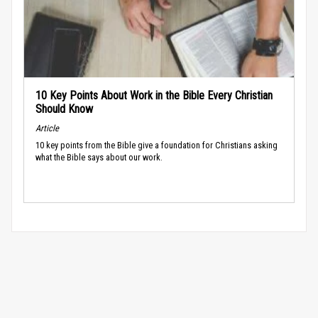
10 Key Points About Work in the Bible Every Christian
Should Know
Article
10 key points from the Bible give a foundation for Christians asking
what the Bible says about our work.