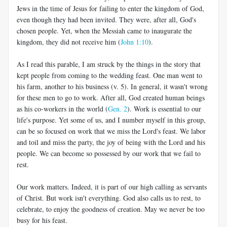
Jews in the time of Jesus for failing to enter the kingdom of God,
even though they had been invited. They were, after all, God's
chosen people. Yet, when the Messiah came to inaugurate the
kingdom, they did not receive him (
John 1:10
).
As I read this parable, I am struck by the things in the story that
kept people from coming to the wedding feast. One man went to
his farm, another to his business (v. 5). In general, it wasn't wrong
for these men to go to work. After all, God created human beings
as his co-workers in the world (
Gen. 2
). Work is essential to our
life's purpose. Yet some of us, and I number myself in this group,
can be so focused on work that we miss the Lord's feast. We labor
and toil and miss the party, the joy of being with the Lord and his
people. We can become so possessed by our work that we fail to
rest.
Our work matters. Indeed, it is part of our high calling as servants
of Christ. But work isn't everything. God also calls us to rest, to
celebrate, to enjoy the goodness of creation. May we never be too
busy for his feast.