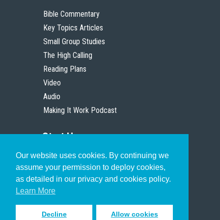
Bible Commentary
Key Topics Articles
Small Group Studies
The High Calling
Reading Plans
Video
Audio
Making It Work Podcast
Start Here
Our website uses cookies. By continuing we
Christian Who Works
assume your permission to deploy cookies,
Pastor
as detailed in our privacy and cookies policy.
Scholar
Learn More
Decline
Allow cookies