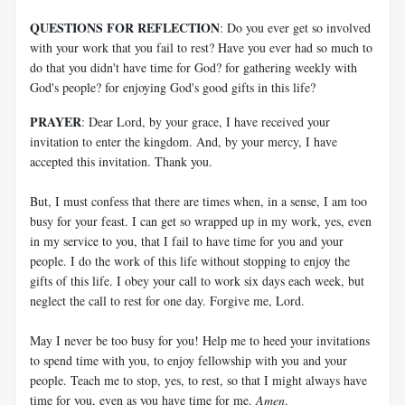
QUESTIONS FOR REFLECTION
: Do you ever get so involved
with your work that you fail to rest? Have you ever had so much to
do that you didn't have time for God? for gathering weekly with
God's people? for enjoying God's good gifts in this life?
PRAYER
: Dear Lord, by your grace, I have received your
invitation to enter the kingdom. And, by your mercy, I have
accepted this invitation. Thank you.
But, I must confess that there are times when, in a sense, I am too
busy for your feast. I can get so wrapped up in my work, yes, even
in my service to you, that I fail to have time for you and your
people. I do the work of this life without stopping to enjoy the
gifts of this life. I obey your call to work six days each week, but
neglect the call to rest for one day. Forgive me, Lord.
May I never be too busy for you! Help me to heed your invitations
to spend time with you, to enjoy fellowship with you and your
people. Teach me to stop, yes, to rest, so that I might always have
time for you, even as you have time for me.
Amen
.