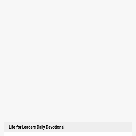
Life for Leaders Daily Devotional