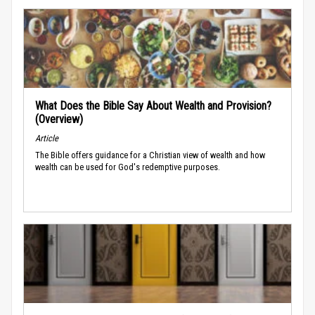
What Does the Bible Say About Wealth and Provision?
(Overview)
Article
The Bible offers guidance for a Christian view of wealth and how
wealth can be used for God's redemptive purposes.