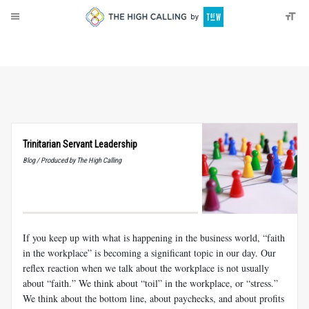
About
Donate
Trinitarian Servant Leadership
Blog / Produced by The High Calling
If you keep up with what is happening in the business world, “faith
in the workplace” is becoming a significant topic in our day. Our
reflex reaction when we talk about the workplace is not usually
about “faith.” We think about “toil” in the workplace, or “stress.”
We think about the bottom line, about paychecks, and about profits