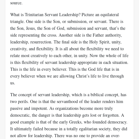
source.
What is Trinitarian Servant Leadership? Picture an equilateral
triangle. One side is the Son, or submission, or servant. There is
the Son, Jesus, the Son of God, submission and servant, that’s the
side representing the cross. Another side is the Father authority,
leadership, resurrection. The final side is the Holy Spirit, unity,
creativity, and flexibility. It is all about the flexibility we need to
relate most creatively to each other, in unity. Now the whole of life
is this flexibility of servant leadership appropriate in each situation.
This is the life in every believer. This is the God life that is in
every believer when we are allowing Christ’s life to live through
us.
The concept of servant leadership, which is a biblical concept, has
two perils. One is that the servanthood of the leader renders him
passive and impotent. As organizations become more truly
democratic, the danger is that leadership gets lost or forgotten. A
good example is that of the early Greeks, who founded democracy.
It ultimately failed because in a totally egalitarian society, they did
not allow for leadership. There was no one to provide an over-