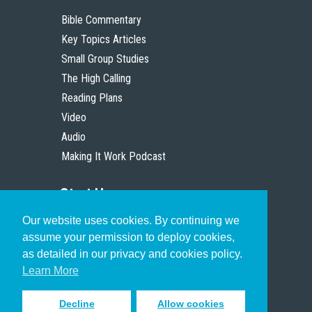
Bible Commentary
Key Topics Articles
Small Group Studies
The High Calling
Reading Plans
Video
Audio
Making It Work Podcast
Start Here
Our website uses cookies. By continuing we
Christian Who Works
assume your permission to deploy cookies,
Pastor
as detailed in our privacy and cookies policy.
Scholar
Learn More
Decline
Allow cookies