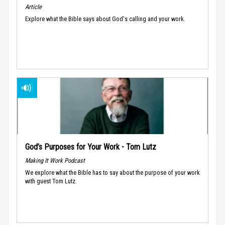
Article
Explore what the Bible says about God's calling and your work.
God’s Purposes for Your Work - Tom Lutz
Making It Work Podcast
We explore what the Bible has to say about the purpose of your work
with guest Tom Lutz.