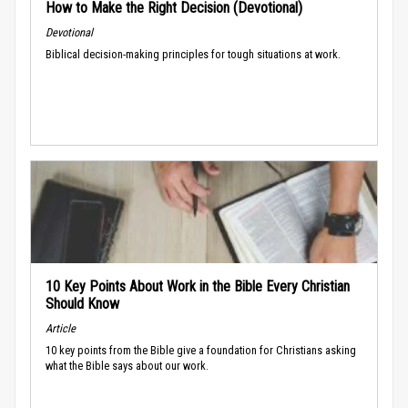
How to Make the Right Decision (Devotional)
Devotional
Biblical decision-making principles for tough situations at work.
10 Key Points About Work in the Bible Every Christian
Should Know
Article
10 key points from the Bible give a foundation for Christians asking
what the Bible says about our work.