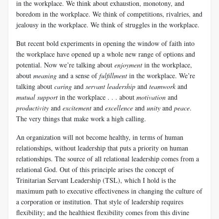
in the workplace. We think about exhaustion, monotony, and
boredom in the workplace. We think of competitions, rivalries, and
jealousy in the workplace. We think of struggles in the workplace.
But recent bold experiments in opening the window of faith into
the workplace have opened up a whole new range of options and
potential. Now we’re talking about
enjoyment
in the workplace,
about
meaning
and a sense of
fulfillment
in the workplace. We’re
talking about
caring
and
servant leadership
and
teamwork
and
mutual support
in the workplace . . . about
motivation
and
productivity
and
excitement
and
excellence
and
unity
and
peace
.
The very things that make work a high calling.
An organization will not become healthy, in terms of human
relationships, without leadership that puts a priority on human
relationships. The source of all relational leadership comes from a
relational God. Out of this principle arises the concept of
Trinitarian Servant Leadership (TSL), which I hold is the
maximum path to executive effectiveness in changing the culture of
a corporation or institution. That style of leadership requires
flexibility; and the healthiest flexibility comes from this divine