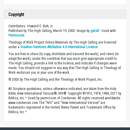
Copyright
Contributors: Howard E. Butt, Jr.
Published by The High Calling, March 19, 2003. Image by
geralt
. Used with
Permission
.
Theology of Work Project Online Materials by The High Calling are licensed
under a
Creative Commons Attribution 4.0 International License
.
You are free to share (to copy, distribute and transmit the work), and remix (to
adapt the work), under the condition that you must give appropriate credit to
The High Calling, provide a link to the license, and indicate if changes were
made. You should not suggest in any way that The High Calling or Theology of
Work endorses you or your use of the work.
© 2003 by The High Calling and the Theology of Work Project, Inc.
All Scripture quotations, unless otherwise indicated, are taken from the Holy
Bible, New International Version®, NIV®. Copyright ©1973, 1978, 1984, 2011 by
Biblica, Inc.™ Used by permission of Zondervan. All rights reserved worldwide.
www.zondervan.com The “NIV” and “New International Version” are
trademarks registered in the United States Patent and Trademark Office by
Biblica, Inc.™