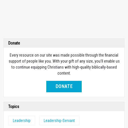
Donate
Every resource on our site was made possible through the financial
support of people like you. With your gift of any size, you’ll enable us
to continue equipping Christians with high-quality biblically-based
content.
DONATE
Topics
Leadership
Leadership-Servant