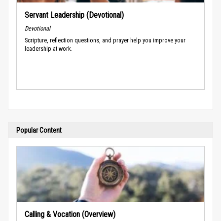
Servant Leadership (Devotional)
Devotional
Scripture, reflection questions, and prayer help you improve your
leadership at work.
Popular Content
Calling & Vocation (Overview)