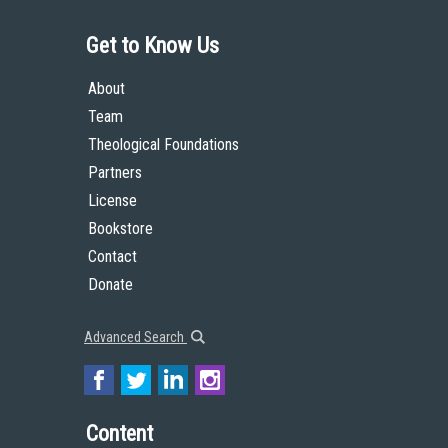
Get to Know Us
About
Team
Theological Foundations
Partners
License
Bookstore
Contact
Donate
Advanced Search
Content