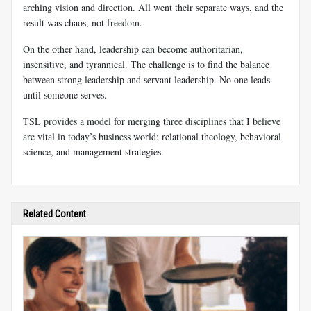
arching vision and direction. All went their separate ways, and the
result was chaos, not freedom.
On the other hand, leadership can become authoritarian,
insensitive, and tyrannical. The challenge is to find the balance
between strong leadership and servant leadership. No one leads
until someone serves.
TSL provides a model for merging three disciplines that I believe
are vital in today’s business world: relational theology, behavioral
science, and management strategies.
Related Content