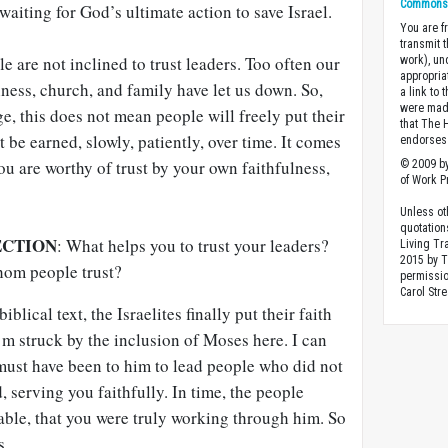
Commons A
waiting for God’s ultimate action to save Israel.
You are fr
transmit 
e are not inclined to trust leaders. Too often our
work), un
appropria
ness, church, and family have let us down. So,
a link to 
were made
ge, this does not mean people will freely put their
that The 
t be earned, slowly, patiently, over time. It comes
endorses 
u are worthy of trust by your own faithfulness,
© 2009 by
of Work Pr
Unless ot
quotation
ECTION
: What helps you to trust your leaders?
Living Tr
2015 by 
hom people trust?
permissio
Carol Stre
biblical text, the Israelites finally put their faith
’m struck by the inclusion of Moses here. I can
must have been to him to lead people who did not
, serving you faithfully. In time, the people
able, that you were truly working through him. So
s.