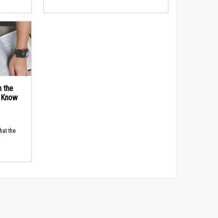
n the
d Know
hat the