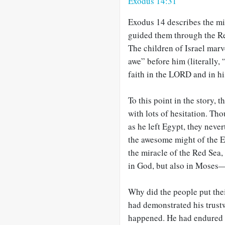
Exodus 14:31
Exodus 14
describes the mi
guided them through the R
The children of Israel marv
awe” before him (literally, 
faith in the LORD and in h
To this point in the story,
with lots of hesitation. T
as he left Egypt, they never
the awesome might of the E
the miracle of the Red Sea, 
in God, but also in Moses—
Why did the people put the
had demonstrated his trust
happened. He had endured 