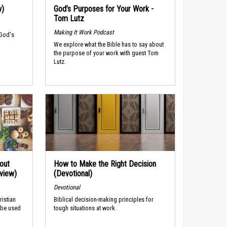
w)
God’s Purposes for Your Work -
Tom Lutz
Making It Work Podcast
 God's
We explore what the Bible has to say about
the purpose of your work with guest Tom
Lutz.
out
How to Make the Right Decision
rview)
(Devotional)
Devotional
ristian
Biblical decision-making principles for
 be used
tough situations at work.