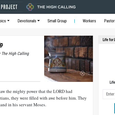
pics
Devotionals
Small Group
Workers
Pastor
Life for
ip
y The High Calling
Lif
saw the mighty power that the LORD had
ians, they were filled with awe before him. They
 and in his servant Moses.