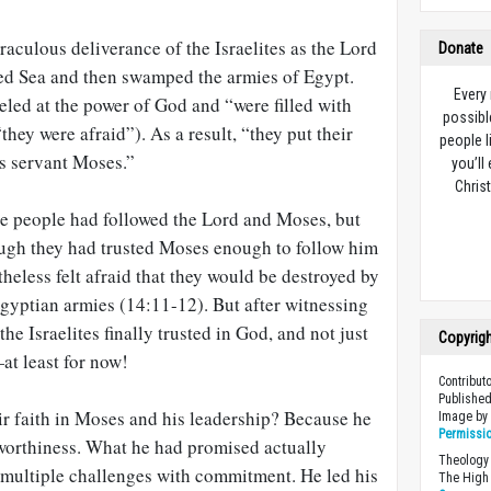
raculous deliverance of the Israelites as the Lord
Donate
ed Sea and then swamped the armies of Egypt.
Every
eled at the power of God and “were filled with
possibl
“they were afraid”). As a result, “they put their
people l
is servant Moses.”
you’ll
Christ
 the people had followed the Lord and Moses, but
hough they had trusted Moses enough to follow him
theless felt afraid that they would be destroyed by
gyptian armies (14:11-12). But after witnessing
the Israelites finally trusted in God, and not just
Copyrig
at least for now!
Contribut
Published
ir faith in Moses and his leadership? Because he
Image b
Permissi
worthiness. What he had promised actually
Theology 
multiple challenges with commitment. He led his
The High 