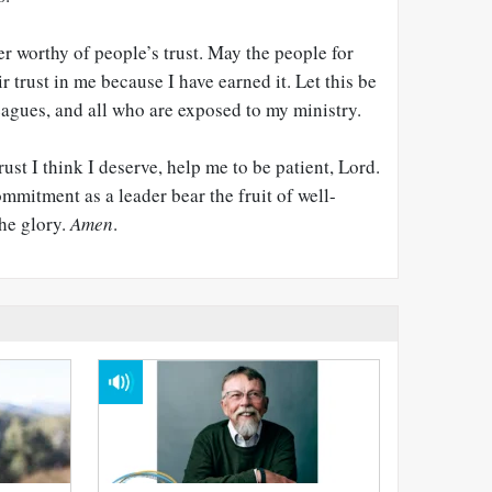
er worthy of people’s trust. May the people for
 trust in me because I have earned it. Let this be
eagues, and all who are exposed to my ministry.
ust I think I deserve, help me to be patient, Lord.
mitment as a leader bear the fruit of well-
the glory.
Amen
.