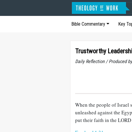
Bible Commentary
Key To
Trustworthy Leadersh
Daily Reflection / Produced b
When the people of Israel 
unleashed against the Egypt
put their faith in the LORD