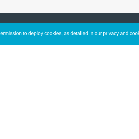
Sign up to receive inspirin
Content
rmission to deploy cookies, as detailed in our privacy and coo
connect with God in your w
Bible Commentary
free resources.
Key Topics Articles
Small Group Studies
The High Calling
Reading Plans
Video
Audio
Making It Work Podcast
Start Here
Christian Who Works