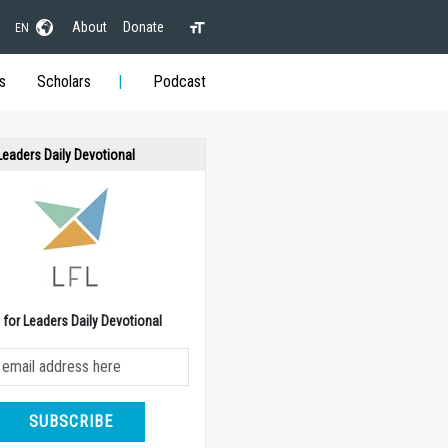
About
Donate
EN
s
Scholars
Podcast
 Leaders Daily Devotional
e for Leaders Daily Devotional
SUBSCRIBE