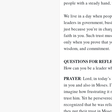
people with a steady hand, 
We live in a day when peopl
leaders in government, busi
just because you’re in char
faith in you. Such trust mus
only when you prove that yo
wisdom, and commitment.
QUESTIONS FOR REFL
How can you be a leader w
PRAYER
: Lord, in today’s 
in you and also in Moses. I
imagine how frustrating it 
trust him. Yet he persevered
recognized that he was reli
they put their trust in Mose