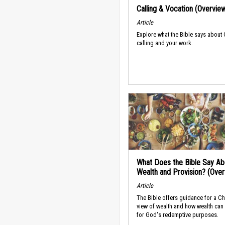
Calling & Vocation (Overvie
Article
Explore what the Bible says about
calling and your work.
What Does the Bible Say Ab
Wealth and Provision? (Ove
Article
The Bible offers guidance for a Ch
view of wealth and how wealth can
for God's redemptive purposes.