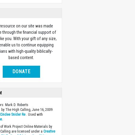
 resource on our site was made
e through the financial support of
ike you. With your gift of any size,
 enable us to continue equipping
ians with high-quality biblically-
based content.
DONATE
ht
ors: Mark D. Roberts
 by The High Calling, June 16, 2009.
y
Cindee Snider Re
. Used with
on
.
of Work Project Online Materials by
Calling are licensed under a
Creative