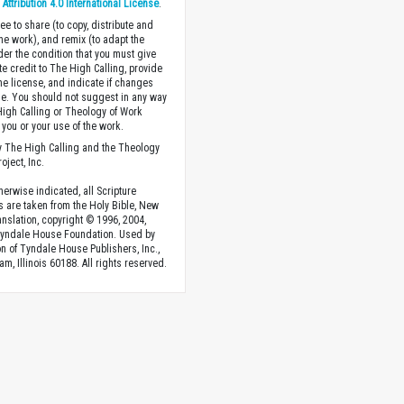
ttribution 4.0 International License
.
ee to share (to copy, distribute and
the work), and remix (to adapt the
der the condition that you must give
te credit to The High Calling, provide
the license, and indicate if changes
. You should not suggest in any way
High Calling or Theology of Work
you or your use of the work.
 The High Calling and the Theology
oject, Inc.
herwise indicated, all Scripture
s are taken from the Holy Bible, New
anslation, copyright © 1996, 2004,
Tyndale House Foundation. Used by
n of Tyndale House Publishers, Inc.,
am, Illinois 60188. All rights reserved.