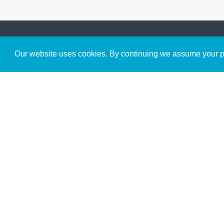
Get to Know Us
Our website uses cookies. By continuing we assume your pe
About
Team
Theological Foundations
Partners
License
Bookstore
Contact
Donate
Advanced Search