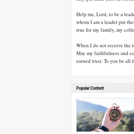
Help me, Lord, to be a lead
whom I am a leader put their
true for my family, my coll
When I do not receive the tr
May my faithfulness and com
earned trust. To you be all 
Popular Content