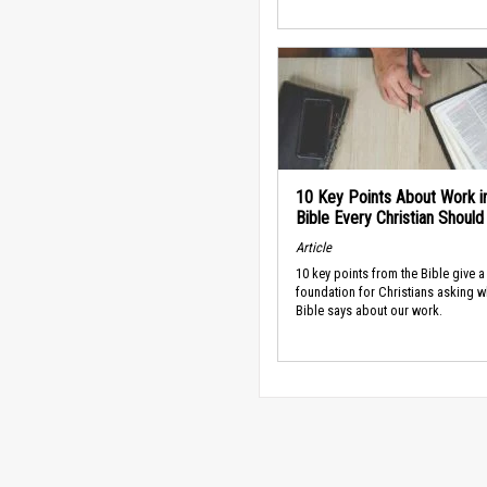
10 Key Points About Work i
Bible Every Christian Shoul
Article
10 key points from the Bible give a
foundation for Christians asking w
Bible says about our work.