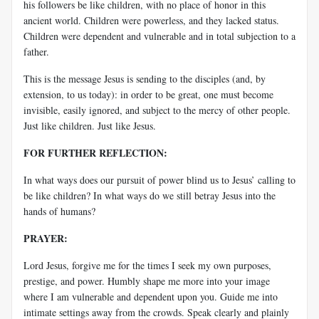
his followers be like children, with no place of honor in this
ancient world. Children were powerless, and they lacked status.
Children were dependent and vulnerable and in total subjection to a
father.
This is the message Jesus is sending to the disciples (and, by
extension, to us today): in order to be great, one must become
invisible, easily ignored, and subject to the mercy of other people.
Just like children. Just like Jesus.
FOR FURTHER REFLECTION:
In what ways does our pursuit of power blind us to Jesus’ calling to
be like children? In what ways do we still betray Jesus into the
hands of humans?
PRAYER:
Lord Jesus, forgive me for the times I seek my own purposes,
prestige, and power. Humbly shape me more into your image
where I am vulnerable and dependent upon you. Guide me into
intimate settings away from the crowds. Speak clearly and plainly