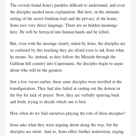
The crowds found Jesus’s parables difficult to understand, and even
the disciples needed more explanation. But here, in the intimate
setting of the secret Galilean trail and the privacy of the home,
Jesus uses very direct language. There are no hidden meanings
here. He will be betrayed into human hands and be killed.
But, even with the message clearly stated by Jesus, the disciples are
so confused by this teaching they are afraid even to ask Jesus what
he means. So, instead, as they follow the Messiah through the
Galilean hill country into Capernaum, the disciples begin to argue
about who will be the greatest.
Just a few verses earlier, these same disciples were terrified at the
transfiguration. They had also failed at casting out the demon in
the boy for lack of prayer. Now, they are verbally sparring back
and forth, trying to decide which one is best.
How often do we find ourselves playing the role of these disciples?
Jesus asks what they were arguing about along the way, but the
disciples are silent. And so, Jesus offers further instruction, urging