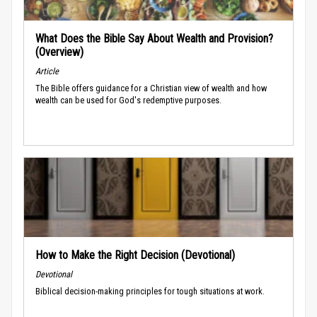
What Does the Bible Say About Wealth and Provision?
(Overview)
Article
The Bible offers guidance for a Christian view of wealth and how
wealth can be used for God's redemptive purposes.
How to Make the Right Decision (Devotional)
Devotional
Biblical decision-making principles for tough situations at work.