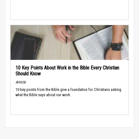
10 Key Points About Work in the Bible Every Christian
Should Know
Article
10 key points from the Bible give a foundation for Christians asking
what the Bible says about our work.