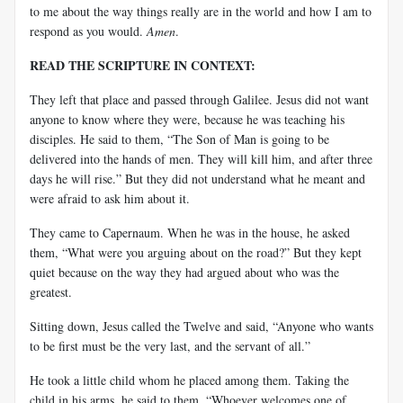
to me about the way things really are in the world and how I am to
respond as you would.
Amen
.
READ THE SCRIPTURE IN CONTEXT:
They left that place and passed through Galilee. Jesus did not want
anyone to know where they were, because he was teaching his
disciples. He said to them, “The Son of Man is going to be
delivered into the hands of men. They will kill him, and after three
days he will rise.” But they did not understand what he meant and
were afraid to ask him about it.
They came to Capernaum. When he was in the house, he asked
them, “What were you arguing about on the road?” But they kept
quiet because on the way they had argued about who was the
greatest.
Sitting down, Jesus called the Twelve and said, “Anyone who wants
to be first must be the very last, and the servant of all.”
He took a little child whom he placed among them. Taking the
child in his arms, he said to them, “Whoever welcomes one of