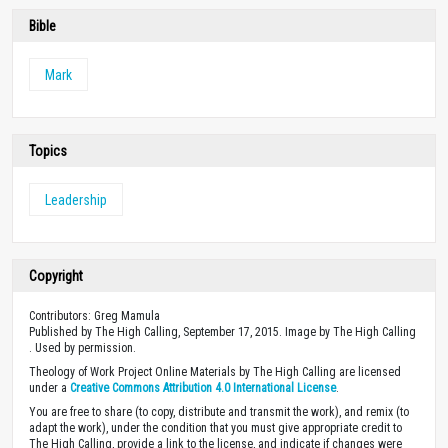
Bible
Mark
Topics
Leadership
Copyright
Contributors: Greg Mamula
Published by The High Calling, September 17, 2015. Image by The High Calling
. Used by permission.
Theology of Work Project Online Materials by The High Calling are licensed
under a
Creative Commons Attribution 4.0 International License
.
You are free to share (to copy, distribute and transmit the work), and remix (to
adapt the work), under the condition that you must give appropriate credit to
The High Calling, provide a link to the license, and indicate if changes were