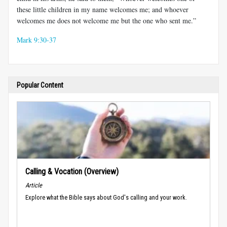
these little children in my name welcomes me; and whoever
welcomes me does not welcome me but the one who sent me.”
Mark 9:30-37
Popular Content
Calling & Vocation (Overview)
Article
Explore what the Bible says about God's calling and your work.