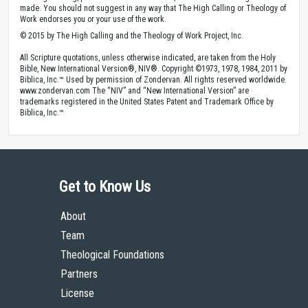
made. You should not suggest in any way that The High Calling or Theology of
Work endorses you or your use of the work.
© 2015 by The High Calling and the Theology of Work Project, Inc.
All Scripture quotations, unless otherwise indicated, are taken from the Holy
Bible, New International Version®, NIV®. Copyright ©1973, 1978, 1984, 2011 by
Biblica, Inc.™ Used by permission of Zondervan. All rights reserved worldwide.
www.zondervan.com The “NIV” and “New International Version” are
trademarks registered in the United States Patent and Trademark Office by
Biblica, Inc.™
Get to Know Us
About
Team
Theological Foundations
Partners
License