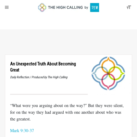
About
Donate
An Unexpected Truth About Becoming
Great
Daily Reflection / Produced by The High Calling
“What were you arguing about on the way?” But they were silent,
for on the way they had argued with one another about who was
the greatest.
Mark 9:30-37