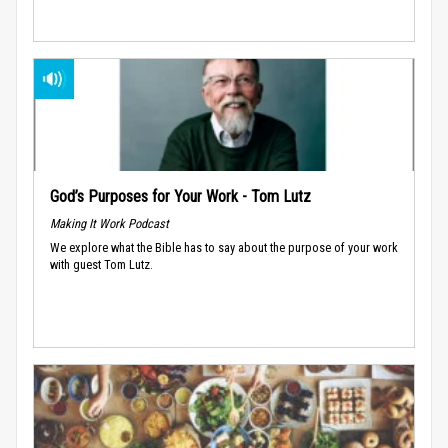
God’s Purposes for Your Work - Tom Lutz
Making It Work Podcast
We explore what the Bible has to say about the purpose of your work
with guest Tom Lutz.