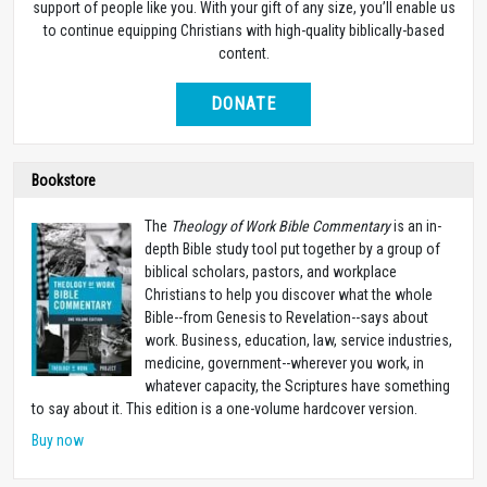
support of people like you. With your gift of any size, you’ll enable us
to continue equipping Christians with high-quality biblically-based
content.
DONATE
Bookstore
The
Theology of Work Bible Commentary
is an in-
depth Bible study tool put together by a group of
biblical scholars, pastors, and workplace
Christians to help you discover what the whole
Bible--from Genesis to Revelation--says about
work. Business, education, law, service industries,
medicine, government--wherever you work, in
whatever capacity, the Scriptures have something
to say about it. This edition is a one-volume hardcover version.
Buy now