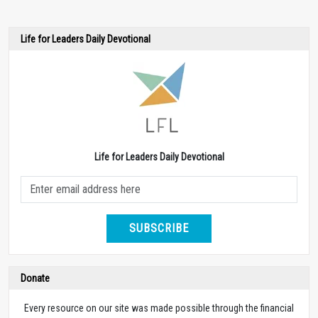
Life for Leaders Daily Devotional
Life for Leaders Daily Devotional
SUBSCRIBE
Donate
Every resource on our site was made possible through the financial