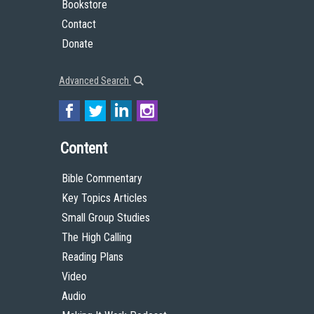
Bookstore
Contact
Donate
Advanced Search
Content
Bible Commentary
Key Topics Articles
Small Group Studies
The High Calling
Reading Plans
Video
Audio