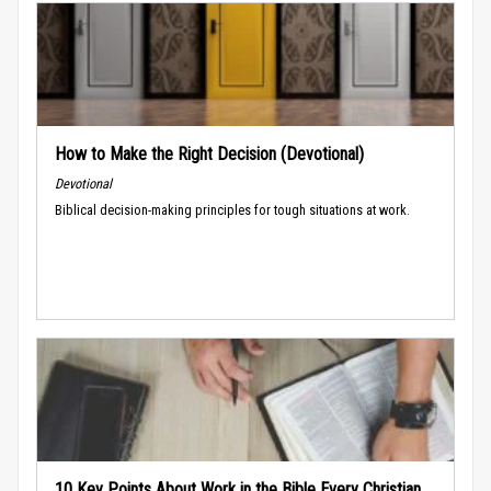
How to Make the Right Decision (Devotional)
Devotional
Biblical decision-making principles for tough situations at work.
10 Key Points About Work in the Bible Every Christian