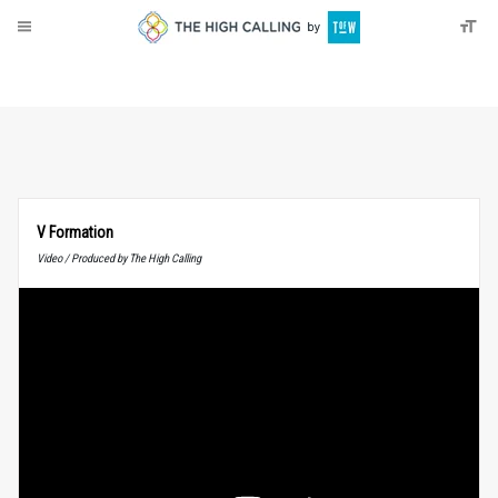
About
Donate
V Formation
Video / Produced by The High Calling