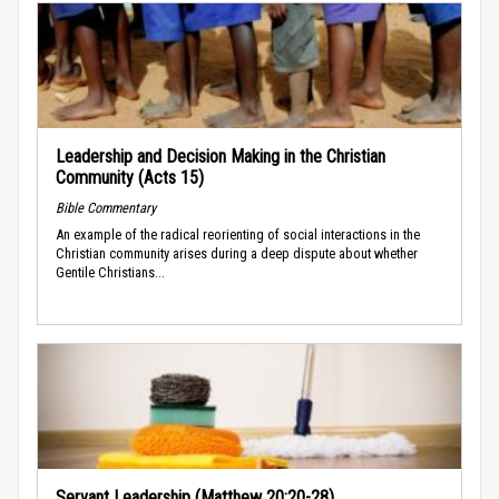
Leadership and Decision Making in the Christian
Community (Acts 15)
Bible Commentary
An example of the radical reorienting of social interactions in the
Christian community arises during a deep dispute about whether
Gentile Christians...
Servant Leadership (Matthew 20:20-28)