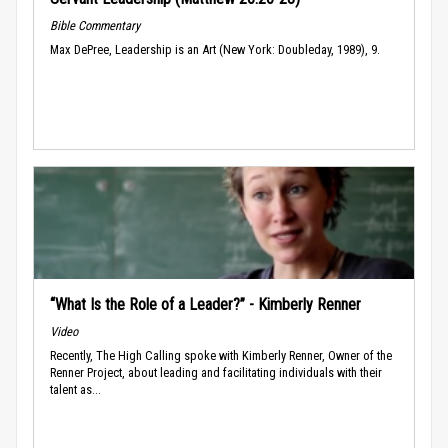
Bible Commentary
Max DePree, Leadership is an Art (New York: Doubleday, 1989), 9.
“What Is the Role of a Leader?” - Kimberly Renner
Video
Recently, The High Calling spoke with Kimberly Renner, Owner of the
Renner Project, about leading and facilitating individuals with their
talent as...