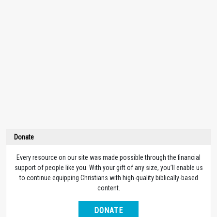
Donate
Every resource on our site was made possible through the financial
support of people like you. With your gift of any size, you’ll enable us
to continue equipping Christians with high-quality biblically-based
content.
DONATE