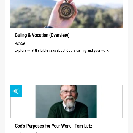
Calling & Vocation (Overview)
Article
Explore what the Bible says about God's calling and your work.
God’s Purposes for Your Work - Tom Lutz