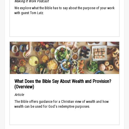
Making It Work Podcast
We explore what the Bible has to say about the purpose of your work
with guest Tom Lutz.
What Does the Bible Say About Wealth and Provision?
(Overview)
Article
The Bible offers guidance for a Christian view of wealth and how
wealth can be used for God's redemptive purposes.