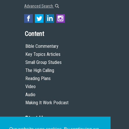
Advanced Search
Content
Bible Commentary
Key Topics Articles
Small Group Studies
The High Calling
Reading Plans
Video
Audio
Making It Work Podcast
Start Here