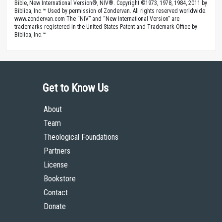
Bible, New International Version®, NIV®. Copyright ©1973, 1978, 1984, 2011 by
Biblica, Inc.™ Used by permission of Zondervan. All rights reserved worldwide.
www.zondervan.com The “NIV” and “New International Version” are
trademarks registered in the United States Patent and Trademark Office by
Biblica, Inc.™
Get to Know Us
About
Team
Theological Foundations
Partners
License
Bookstore
Contact
Donate