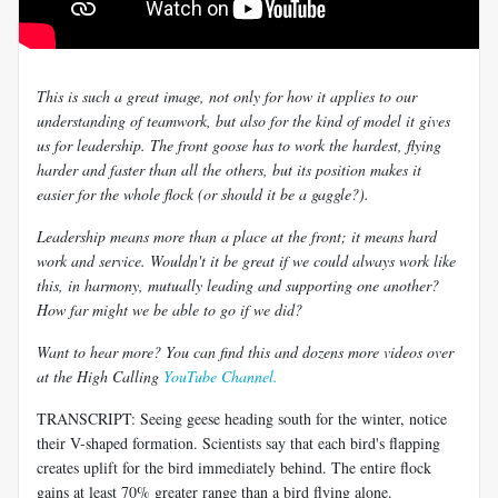
This is such a great image, not only for how it applies to our
understanding of teamwork, but also for the kind of model it gives
us for leadership. The front goose has to work the hardest, flying
harder and faster than all the others, but its position makes it
easier for the whole flock (or should it be a gaggle?).
Leadership means more than a place at the front; it means hard
work and service. Wouldn't it be great if we could always work like
this, in harmony, mutually leading and supporting one another?
How far might we be able to go if we did?
Want to hear more? You can find this and dozens more videos over
at the High Calling
YouTube Channel.
TRANSCRIPT: Seeing geese heading south for the winter, notice
their V-shaped formation. Scientists say that each bird's flapping
creates uplift for the bird immediately behind. The entire flock
gains at least 70% greater range than a bird flying alone.