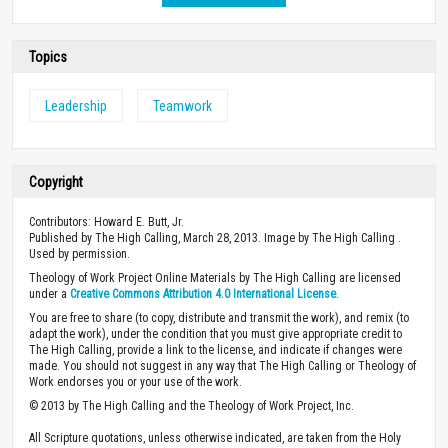
Topics
Leadership
Teamwork
Copyright
Contributors: Howard E. Butt, Jr.
Published by The High Calling, March 28, 2013. Image by The High Calling .
Used by permission.
Theology of Work Project Online Materials by The High Calling are licensed
under a
Creative Commons Attribution 4.0 International License
.
You are free to share (to copy, distribute and transmit the work), and remix (to
adapt the work), under the condition that you must give appropriate credit to
The High Calling, provide a link to the license, and indicate if changes were
made. You should not suggest in any way that The High Calling or Theology of
Work endorses you or your use of the work.
© 2013 by The High Calling and the Theology of Work Project, Inc.
All Scripture quotations, unless otherwise indicated, are taken from the Holy