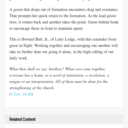
A goose that drops out of formation encounters drag and resistance.
That prompts her quick return to the formation. As the lead goose
tires, it rotates back and another takes the point. Geese behind honk
to encourage those in front to maintain speed.
This is Howard Butt, Jr., of Laity Lodge, with this reminder from
geese in flight: Working together and encouraging one another will
take us further than our going it alone, in the high calling of our
daily work.
What then shall we say, brothers? When you come together,
everyone has a hymn, or a word of instruction, a revelation, a
tongue or an interpretation. All of these must be done for the
strengthening of the church.
(
1 Cor. 14:26
)
Related Content