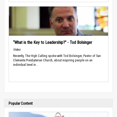
“What is the Key to Leadership?” - Tod Bolsinger
Video
Recently, The High Calling spoke with Tod Bolsinger, Pastor of San
Clemente Presbyterian Church, about inspiring people on an
individual level in...
Popular Content