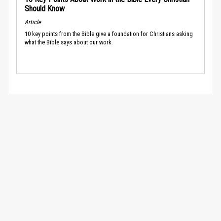
Should Know
Article
10 key points from the Bible give a foundation for Christians asking
what the Bible says about our work.