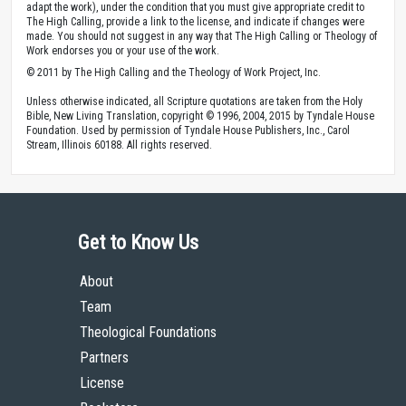
adapt the work), under the condition that you must give appropriate credit to
The High Calling, provide a link to the license, and indicate if changes were
made. You should not suggest in any way that The High Calling or Theology of
Work endorses you or your use of the work.
© 2011 by The High Calling and the Theology of Work Project, Inc.
Unless otherwise indicated, all Scripture quotations are taken from the Holy
Bible, New Living Translation, copyright © 1996, 2004, 2015 by Tyndale House
Foundation. Used by permission of Tyndale House Publishers, Inc., Carol
Stream, Illinois 60188. All rights reserved.
Get to Know Us
About
Team
Theological Foundations
Partners
License