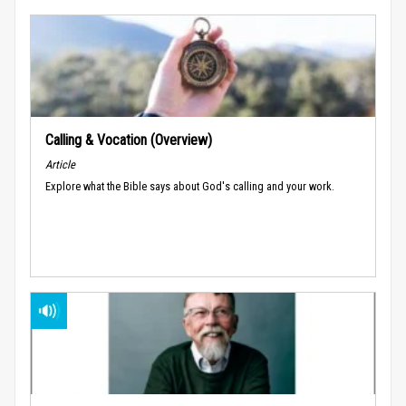
Calling & Vocation (Overview)
Article
Explore what the Bible says about God's calling and your work.