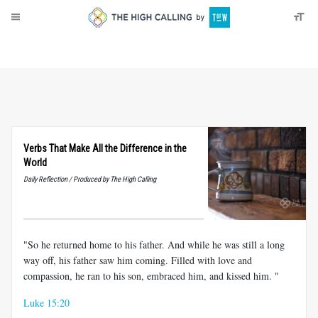
About
Donate
Verbs That Make All the Difference in the
World
Daily Reflection / Produced by The High Calling
"So he returned home to his father. And while he was still a long
way off, his father saw him coming. Filled with love and
compassion, he ran to his son, embraced him, and kissed him. "
Luke 15:20