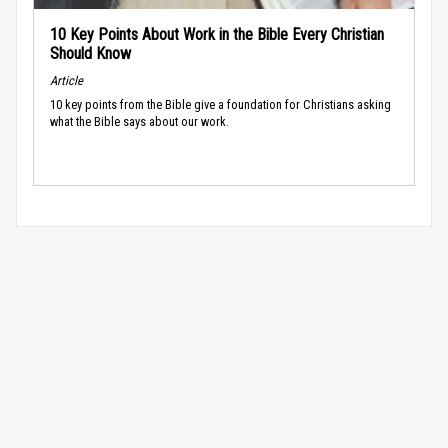
10 Key Points About Work in the Bible Every Christian
Should Know
Article
10 key points from the Bible give a foundation for Christians asking
what the Bible says about our work.