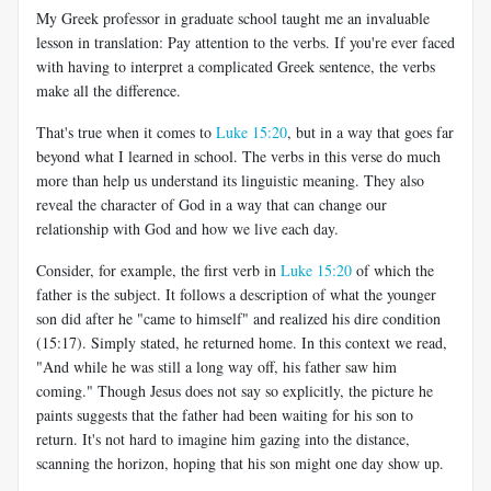
My Greek professor in graduate school taught me an invaluable
lesson in translation: Pay attention to the verbs. If you're ever faced
with having to interpret a complicated Greek sentence, the verbs
make all the difference.
That's true when it comes to
Luke 15:20
, but in a way that goes far
beyond what I learned in school. The verbs in this verse do much
more than help us understand its linguistic meaning. They also
reveal the character of God in a way that can change our
relationship with God and how we live each day.
Consider, for example, the first verb in
Luke 15:20
of which the
father is the subject. It follows a description of what the younger
son did after he "came to himself" and realized his dire condition
(15:17). Simply stated, he returned home. In this context we read,
"And while he was still a long way off, his father saw him
coming." Though Jesus does not say so explicitly, the picture he
paints suggests that the father had been waiting for his son to
return. It's not hard to imagine him gazing into the distance,
scanning the horizon, hoping that his son might one day show up.