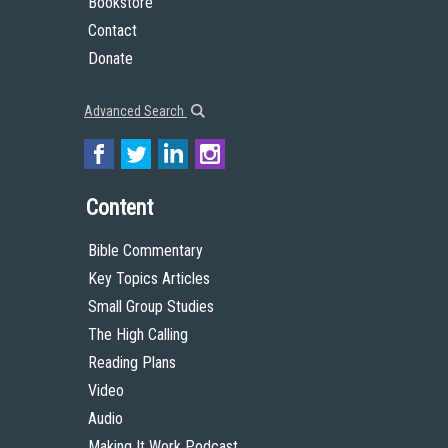
Bookstore
Contact
Donate
Advanced Search
Content
Bible Commentary
Key Topics Articles
Small Group Studies
The High Calling
Reading Plans
Video
Audio
Making It Work Podcast