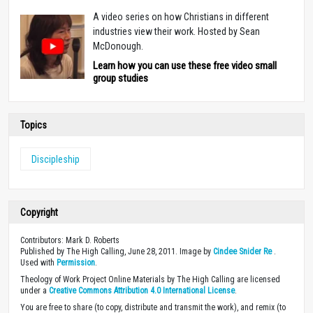
A video series on how Christians in different
industries view their work. Hosted by Sean
McDonough.
Learn how you can use these free video small
group studies
Topics
Discipleship
Copyright
Contributors: Mark D. Roberts
Published by The High Calling, June 28, 2011. Image by
Cindee Snider Re
.
Used with
Permission
.
Theology of Work Project Online Materials by The High Calling are licensed
under a
Creative Commons Attribution 4.0 International License
.
You are free to share (to copy, distribute and transmit the work), and remix (to