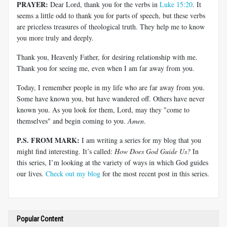
PRAYER:
Dear Lord, thank you for the verbs in
Luke 15:20
. It
seems a little odd to thank you for parts of speech, but these verbs
are priceless treasures of theological truth. They help me to know
you more truly and deeply.
Thank you, Heavenly Father, for desiring relationship with me.
Thank you for seeing me, even when I am far away from you.
Today, I remember people in my life who are far away from you.
Some have known you, but have wandered off. Others have never
known you. As you look for them, Lord, may they "come to
themselves" and begin coming to you.
Amen
.
P.S. FROM MARK:
I am writing a series for my blog that you
might find interesting. It’s called:
How Does God Guide Us?
In
this series, I’m looking at the variety of ways in which God guides
our lives.
Check out my blog
for the most recent post in this series.
Popular Content