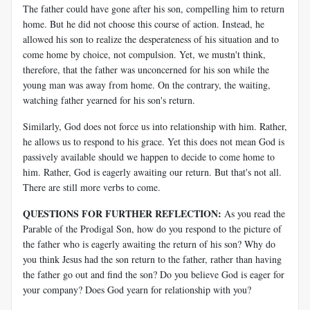
The father could have gone after his son, compelling him to return
home. But he did not choose this course of action. Instead, he
allowed his son to realize the desperateness of his situation and to
come home by choice, not compulsion. Yet, we mustn't think,
therefore, that the father was unconcerned for his son while the
young man was away from home. On the contrary, the waiting,
watching father yearned for his son's return.
Similarly, God does not force us into relationship with him. Rather,
he allows us to respond to his grace. Yet this does not mean God is
passively available should we happen to decide to come home to
him. Rather, God is eagerly awaiting our return. But that's not all.
There are still more verbs to come.
QUESTIONS FOR FURTHER REFLECTION:
As you read the
Parable of the Prodigal Son, how do you respond to the picture of
the father who is eagerly awaiting the return of his son? Why do
you think Jesus had the son return to the father, rather than having
the father go out and find the son? Do you believe God is eager for
your company? Does God yearn for relationship with you?