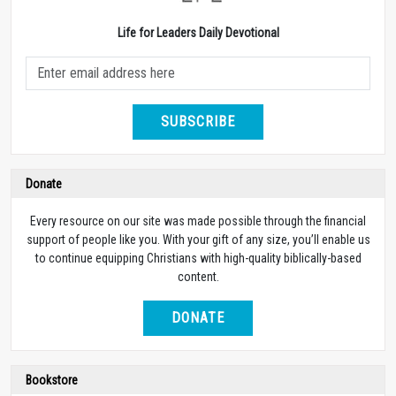
Life for Leaders Daily Devotional
SUBSCRIBE
Donate
Every resource on our site was made possible through the financial
support of people like you. With your gift of any size, you’ll enable us
to continue equipping Christians with high-quality biblically-based
content.
DONATE
Bookstore