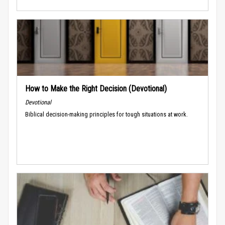
How to Make the Right Decision (Devotional)
Devotional
Biblical decision-making principles for tough situations at work.