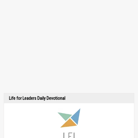
Life for Leaders Daily Devotional