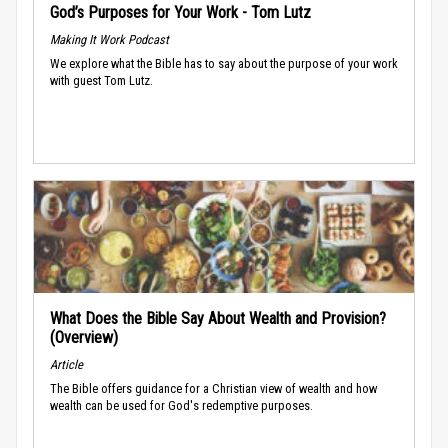
God’s Purposes for Your Work - Tom Lutz
Making It Work Podcast
We explore what the Bible has to say about the purpose of your work
with guest Tom Lutz.
What Does the Bible Say About Wealth and Provision?
(Overview)
Article
The Bible offers guidance for a Christian view of wealth and how
wealth can be used for God's redemptive purposes.