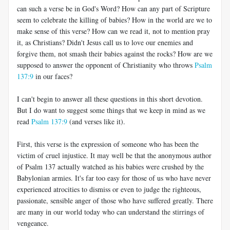
can such a verse be in God's Word? How can any part of Scripture
seem to celebrate the killing of babies? How in the world are we to
make sense of this verse? How can we read it, not to mention pray
it, as Christians? Didn't Jesus call us to love our enemies and
forgive them, not smash their babies against the rocks? How are we
supposed to answer the opponent of Christianity who throws
Psalm
137:9
in our faces?
I can't begin to answer all these questions in this short devotion.
But I do want to suggest some things that we keep in mind as we
read
Psalm 137:9
(and verses like it).
First, this verse is the expression of someone who has been the
victim of cruel injustice. It may well be that the anonymous author
of Psalm 137
actually watched as his babies were crushed by the
Babylonian armies. It's far too easy for those of us who have never
experienced atrocities to dismiss or even to judge the righteous,
passionate, sensible anger of those who have suffered greatly. There
are many in our world today who can understand the stirrings of
vengeance.