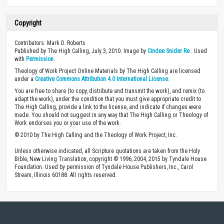
Copyright
Contributors: Mark D. Roberts
Published by The High Calling, July 3, 2010. Image by
Cindee Snider Re
. Used
with
Permission
.
Theology of Work Project Online Materials by The High Calling are licensed
under a
Creative Commons Attribution 4.0 International License
.
You are free to share (to copy, distribute and transmit the work), and remix (to
adapt the work), under the condition that you must give appropriate credit to
The High Calling, provide a link to the license, and indicate if changes were
made. You should not suggest in any way that The High Calling or Theology of
Work endorses you or your use of the work.
© 2010 by The High Calling and the Theology of Work Project, Inc.
Unless otherwise indicated, all Scripture quotations are taken from the Holy
Bible, New Living Translation, copyright © 1996, 2004, 2015 by Tyndale House
Foundation. Used by permission of Tyndale House Publishers, Inc., Carol
Stream, Illinois 60188. All rights reserved.