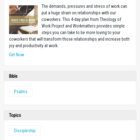
The demands, pressures and stress of work can
put a huge strain on relationships with our
coworkers. This 4-day plan from Theology of
Work Project and Workmatters provides simple
steps you can take to be more loving to your
coworkers that will transform those relationships and increase both
joy and productivity at work.
Get Now
Bible
Psalms
Topics
Discipleship