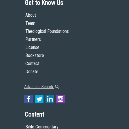
Get to Know Us
About
Team
Theological Foundations
Partners
License
Bookstore
Contact
Donate
Advanced Search
Content
Bible Commentary