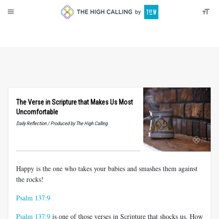
About
Donate
The Verse in Scripture that Makes Us Most
Uncomfortable
Daily Reflection / Produced by The High Calling
Happy is the one who takes your babies and smashes them against
the rocks!
Psalm 137:9
Psalm 137:9
is one of those verses in Scripture that shocks us. How