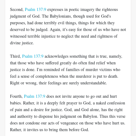
Second,
Psalm 137:9
expresses in poetic imagery the righteous
judgment of God. The Babylonians, though used for God's
purposes, had done terribly evil things, things for which they
deserved to be judged. Again, it's easy for those of us who have not
witnessed terrible injustice to neglect the need and rightness of
divine justice.
Third,
Psalm 137:9
acknowledges something that is true, namely,
that those who have suffered greatly do often find relief when
justice is done. I'm reminded of families of murder victims who
feel a sense of completeness when the murderer is put to death.
Right or wrong, their feelings are surely understandable.
Fourth,
Psalm 137:9
does not invite anyone to go out and hurt
babies. Rather, it is a deeply felt prayer to God, a naked confession
of pain and a desire for justice. God, and God alone, has the right
and authority to dispense his judgment on Babylon. Thus this verse
does not condone our acts of vengeance on those who have hurt us.
Rather, it invites us to bring them before God.