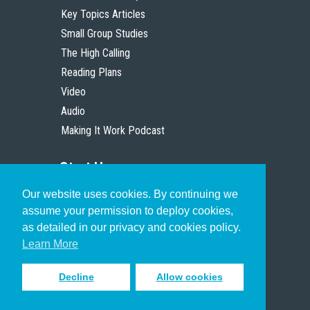
Key Topics Articles
Small Group Studies
The High Calling
Reading Plans
Video
Audio
Making It Work Podcast
Start Here
Our website uses cookies. By continuing we
Christian Who Works
assume your permission to deploy cookies,
Pastor
as detailed in our privacy and cookies policy.
Scholar
Learn More
Decline
Allow cookies
Sign up to receive inspiring emails
to help you connect with God in