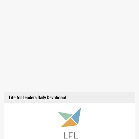
Life for Leaders Daily Devotional