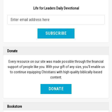
Life for Leaders Daily Devotional
SUBSCRIBE
Donate
Every resource on our site was made possible through the financial
support of people like you. With your gift of any size, you’ll enable us
to continue equipping Christians with high-quality biblically-based
content.
DONATE
Bookstore