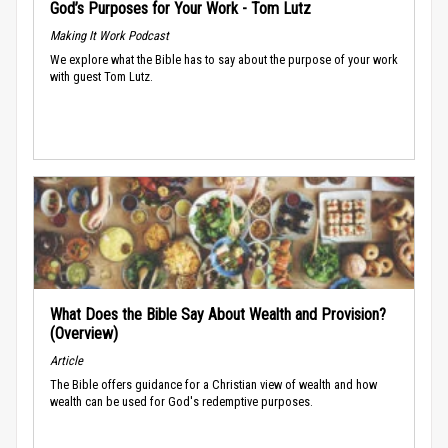
God’s Purposes for Your Work - Tom Lutz
Making It Work Podcast
We explore what the Bible has to say about the purpose of your work
with guest Tom Lutz.
What Does the Bible Say About Wealth and Provision?
(Overview)
Article
The Bible offers guidance for a Christian view of wealth and how
wealth can be used for God's redemptive purposes.