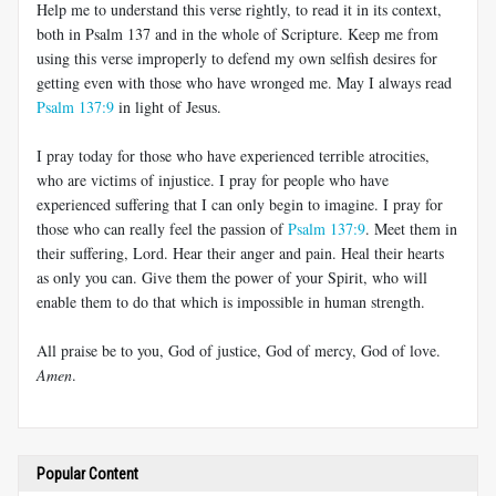
Help me to understand this verse rightly, to read it in its context,
both in Psalm 137
and in the whole of Scripture. Keep me from
using this verse improperly to defend my own selfish desires for
getting even with those who have wronged me. May I always read
Psalm 137:9
in light of Jesus.
I pray today for those who have experienced terrible atrocities,
who are victims of injustice. I pray for people who have
experienced suffering that I can only begin to imagine. I pray for
those who can really feel the passion of
Psalm 137:9
. Meet them in
their suffering, Lord. Hear their anger and pain. Heal their hearts
as only you can. Give them the power of your Spirit, who will
enable them to do that which is impossible in human strength.
All praise be to you, God of justice, God of mercy, God of love.
Amen
.
Popular Content