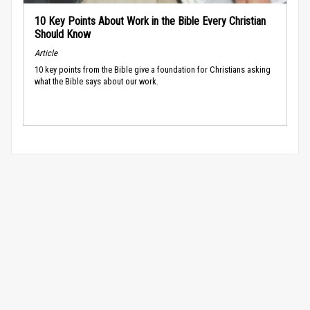
10 Key Points About Work in the Bible Every Christian
Should Know
Article
10 key points from the Bible give a foundation for Christians asking
what the Bible says about our work.