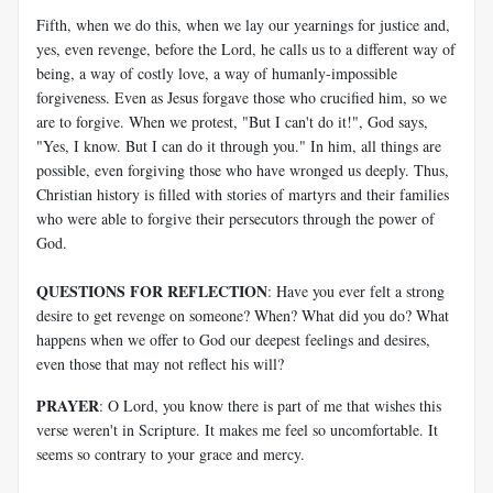
Fifth, when we do this, when we lay our yearnings for justice and,
yes, even revenge, before the Lord, he calls us to a different way of
being, a way of costly love, a way of humanly-impossible
forgiveness. Even as Jesus forgave those who crucified him, so we
are to forgive. When we protest, "But I can't do it!", God says,
"Yes, I know. But I can do it through you." In him, all things are
possible, even forgiving those who have wronged us deeply. Thus,
Christian history is filled with stories of martyrs and their families
who were able to forgive their persecutors through the power of
God.
QUESTIONS FOR REFLECTION
: Have you ever felt a strong
desire to get revenge on someone? When? What did you do? What
happens when we offer to God our deepest feelings and desires,
even those that may not reflect his will?
PRAYER
: O Lord, you know there is part of me that wishes this
verse weren't in Scripture. It makes me feel so uncomfortable. It
seems so contrary to your grace and mercy.