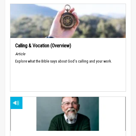
Calling & Vocation (Overview)
Article
Explore what the Bible says about God's calling and your work.