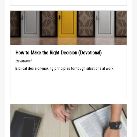
How to Make the Right Decision (Devotional)
Devotional
Biblical decision-making principles for tough situations at work.