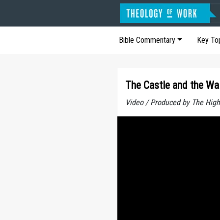
Bible Commentary
Key To
The Castle and the Wal
Video / Produced by The High