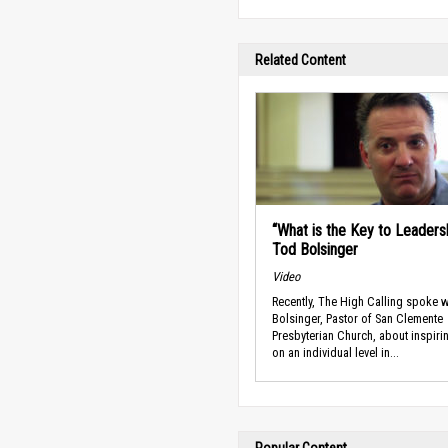
Related Content
“What is the Key to Leadersh
Tod Bolsinger
Video
Recently, The High Calling spoke w
Bolsinger, Pastor of San Clemente
Presbyterian Church, about inspir
on an individual level in...