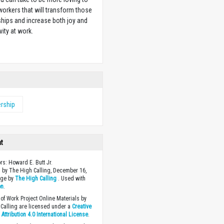
orkers that will transform those
ships and increase both joy and
vity at work.
w
rship
ht
ors: Howard E. Butt Jr.
 by The High Calling, December 16,
age by
The High Calling
. Used with
on
.
of Work Project Online Materials by
Calling are licensed under a
Creative
ttribution 4.0 International License
.