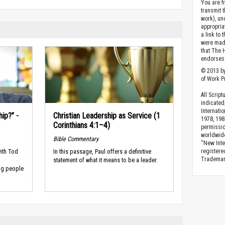
You are fr
transmit 
work), un
appropria
a link to 
were made
that The 
endorses 
© 2013 by
of Work Pr
All Scrip
indicated
Internati
ip?” -
Christian Leadership as Service (1
1978, 198
Corinthians 4:1–4)
permissio
worldwid
Bible Commentary
“New Inte
ith Tod
In this passage, Paul offers a definitive
registere
Trademark
statement of what it means to be a leader.
ing people