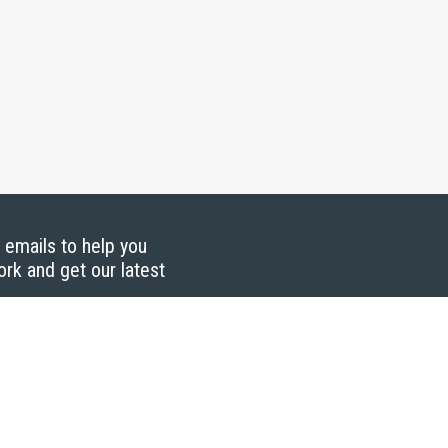
g emails to help you
ork and get our latest