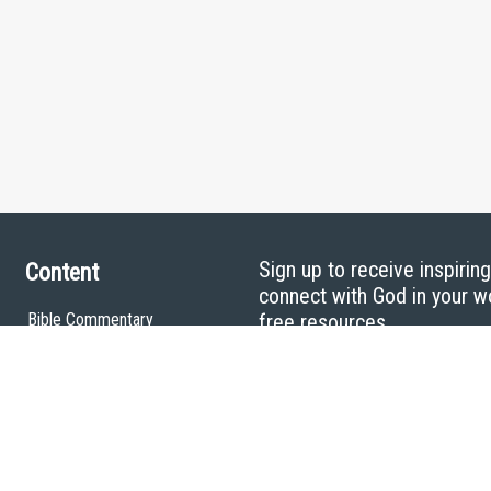
Sign up to receive inspirin
Content
connect with God in your w
Bible Commentary
free resources.
Key Topics Articles
Small Group Studies
The High Calling
Reading Plans
Video