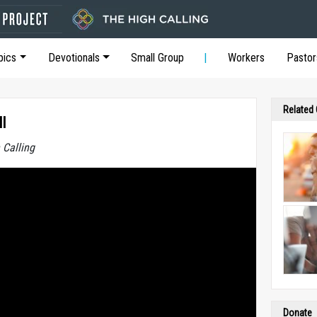
pics
Devotionals
Small Group
Workers
Pastor
Related
l
 Calling
Donate