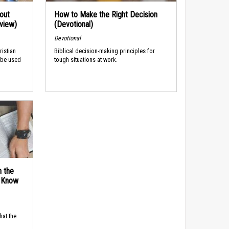
out
How to Make the Right Decision
rview)
(Devotional)
Devotional
ristian
Biblical decision-making principles for
 be used
tough situations at work.
n the
d Know
hat the