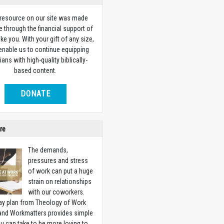
 resource on our site was made
e through the financial support of
ike you. With your gift of any size,
 enable us to continue equipping
ians with high-quality biblically-
based content.
DONATE
re
The demands,
pressures and stress
of work can put a huge
strain on relationships
with our coworkers.
ay plan from Theology of Work
 and Workmatters provides simple
u can take to be more loving to