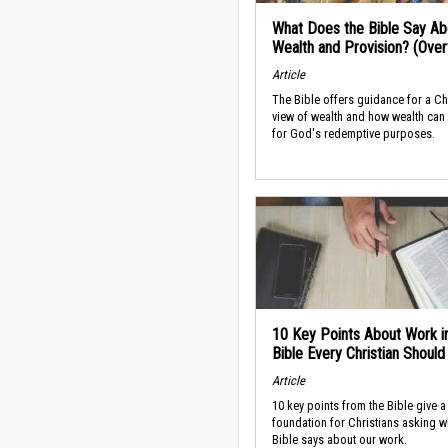
What Does the Bible Say Ab
Wealth and Provision? (Ove
Article
The Bible offers guidance for a Ch
view of wealth and how wealth can
for God's redemptive purposes.
10 Key Points About Work i
Bible Every Christian Shoul
Article
10 key points from the Bible give a
foundation for Christians asking w
Bible says about our work.