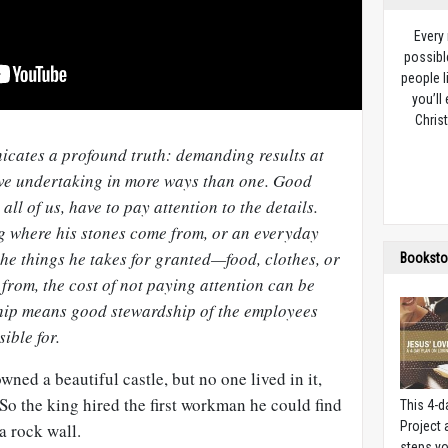
Every
possibl
people l
you’ll
Christ
icates a profound truth: demanding results at
ive undertaking in more ways than one. Good
all of us, have to pay attention to the details.
ng where his stones come from, or an everyday
he things he takes for granted—food, clothes, or
Booksto
rom, the cost of not paying attention can be
hip means good stewardship of the employees
ible for.
wned a beautiful castle, but no one lived in it,
 So the king hired the first workman he could find
This 4-d
Project
a rock wall.
steps yo