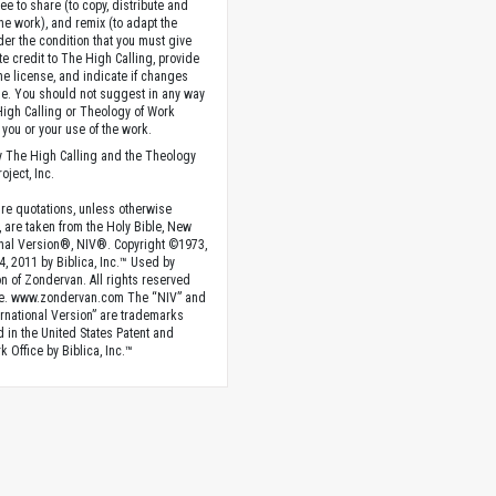
ee to share (to copy, distribute and
the work), and remix (to adapt the
der the condition that you must give
te credit to The High Calling, provide
the license, and indicate if changes
. You should not suggest in any way
High Calling or Theology of Work
you or your use of the work.
 The High Calling and the Theology
oject, Inc.
ture quotations, unless otherwise
, are taken from the Holy Bible, New
onal Version®, NIV®. Copyright ©1973,
4, 2011 by Biblica, Inc.™ Used by
n of Zondervan. All rights reserved
e. www.zondervan.com The “NIV” and
rnational Version” are trademarks
d in the United States Patent and
 Office by Biblica, Inc.™