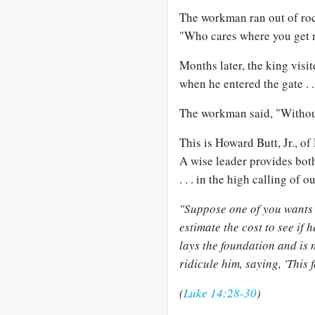
The workman ran out of roc
"Who cares where you get m
Months later, the king visi
when he entered the gate . .
The workman said, "Without 
This is Howard Butt, Jr., of
A wise leader provides both
. . . in the high calling of o
"Suppose one of you wants t
estimate the cost to see if
lays the foundation and is n
ridicule him, saying, 'This 
(
Luke 14:28-30
)