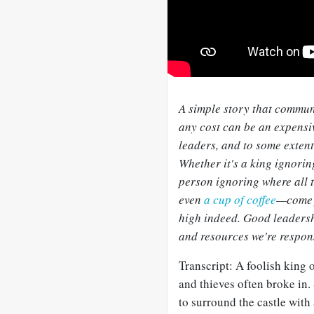
A simple story that commun
any cost can be an expens
leaders, and to some extent 
Whether it's a king ignori
person ignoring where all t
even
a cup of coffee
—come f
high indeed. Good leaders
and resources we're respons
Transcript: A foolish king o
and thieves often broke in.
to surround the castle with 