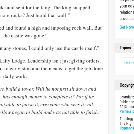
your cow
ks and sent for the king. The king snapped,
relation
ore rocks? Just build that wall!"
producti
ted and found a high and imposing rock wall. But
Get No
 . the castle was gone!
any stones, I could only use the castle itself."
Topics
 Laity Lodge. Leadership isn't just giving orders.
Leade
 a clear vision and the means to get the job done
ur daily work.
Copyrig
o build a tower. Will he not first sit down and
 he has enough money to complete it? For if he
Contribut
Published
ot able to finish it, everyone who sees it will
2013. Im
fellow began to build and was not able to finish.'"
Permissi
Theology 
The High 
Commons A