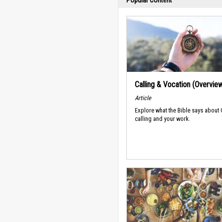
Popular Content
Calling & Vocation (Overvie
Article
Explore what the Bible says about
calling and your work.