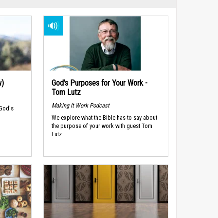
w)
God’s Purposes for Your Work -
Tom Lutz
Making It Work Podcast
 God's
We explore what the Bible has to say about
the purpose of your work with guest Tom
Lutz.