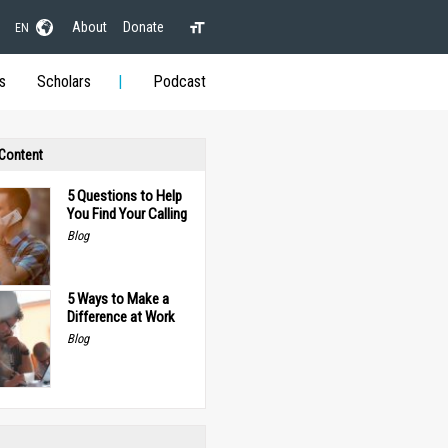
About
Donate
EN
s
Scholars
Podcast
 Content
5 Questions to Help
You Find Your Calling
Blog
5 Ways to Make a
Difference at Work
Blog