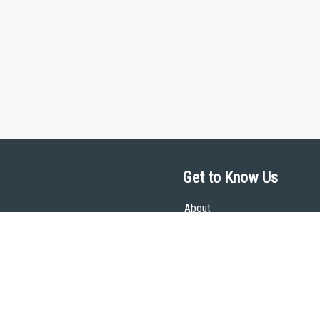
Get to Know Us
About
Team
Theological Foundations
Partners
License
Bookstore