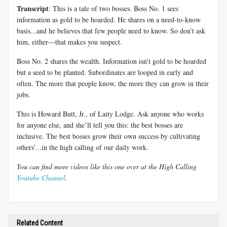
Transcript
: This is a tale of two bosses. Boss No. 1 sees
information as gold to be hoarded. He shares on a need-to-know
basis...and he believes that few people need to know. So don’t ask
him, either—that makes you suspect.
Boss No. 2 shares the wealth. Information isn’t gold to be hoarded
but a seed to be planted. Subordinates are looped in early and
often. The more that people know, the more they can grow in their
jobs.
This is Howard Butt, Jr., of Laity Lodge. Ask anyone who works
for anyone else, and she’ll tell you this: the best bosses are
inclusive. The best bosses grow their own success by cultivating
others’...in the high calling of our daily work.
You can find more videos like this one over at the High Calling
Youtube Channel
.
Related Content