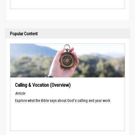
Popular Content
Calling & Vocation (Overview)
Article
Explore what the Bible says about God's calling and your work.