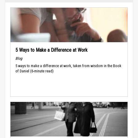
5 Ways to Make a Difference at Work
Blog
5 ways to make a difference at work, taken from wisdom in the Book
of Daniel (6-minute read)