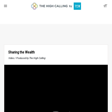
About
Donate
Sharing the Wealth
Video / Produced by The High Calling