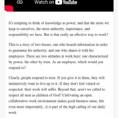
It's tempting to think of knowledge as power, and that the more we
keep to ourselves, the more authority, importance, and
responsibility we have. But is that really an effective way to work?
This is a story of two bosses, one who hoards information in order
to guarantee his authority, and one who shares it with his
employees. There are two attitudes at work here: one characterized
by power, the other by trust. As an employee, which would you
respond to?
Clearly, people respond to trust. If you give it to them, they will
instinctively want to live up to it. If they don't feel valued or
respected, their work will suffer. Beyond that, aren't we called to
respect all men as children of God? Cultivating an open,
collaborative work environment makes good business sense, but
even more importantly...it is part of the high calling of our daily
work.