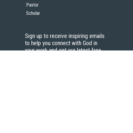
Pastor
Scholar
Sign up to receive inspiring emails
to help you connect with God in
your work and get our latest free
resources.