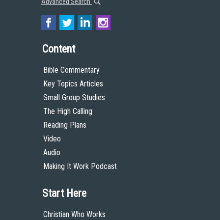
Advanced Search
Content
Bible Commentary
Key Topics Articles
Small Group Studies
The High Calling
Reading Plans
Video
Audio
Making It Work Podcast
Start Here
Christian Who Works