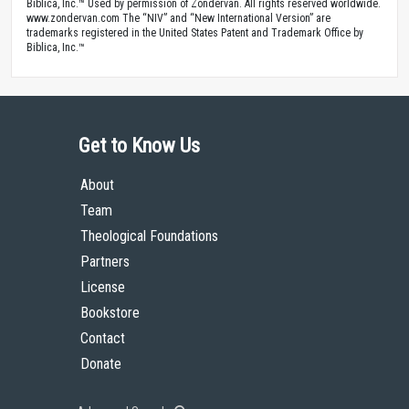
Biblica, Inc.™ Used by permission of Zondervan. All rights reserved worldwide.
www.zondervan.com The “NIV” and “New International Version” are
trademarks registered in the United States Patent and Trademark Office by
Biblica, Inc.™
Get to Know Us
About
Team
Theological Foundations
Partners
License
Bookstore
Contact
Donate