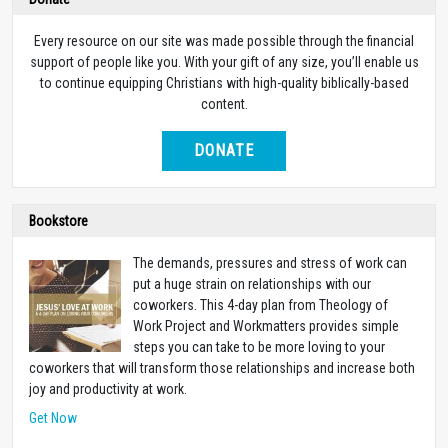
Every resource on our site was made possible through the financial
support of people like you. With your gift of any size, you’ll enable us
to continue equipping Christians with high-quality biblically-based
content.
DONATE
Bookstore
The demands, pressures and stress of work can
put a huge strain on relationships with our
coworkers. This 4-day plan from Theology of
Work Project and Workmatters provides simple
steps you can take to be more loving to your
coworkers that will transform those relationships and increase both
joy and productivity at work.
Get Now