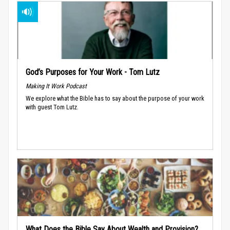
God’s Purposes for Your Work - Tom Lutz
Making It Work Podcast
We explore what the Bible has to say about the purpose of your work
with guest Tom Lutz.
What Does the Bible Say About Wealth and Provision?