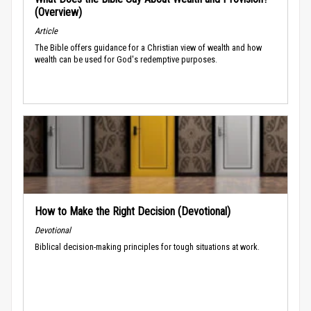
(Overview)
Article
The Bible offers guidance for a Christian view of wealth and how
wealth can be used for God's redemptive purposes.
How to Make the Right Decision (Devotional)
Devotional
Biblical decision-making principles for tough situations at work.