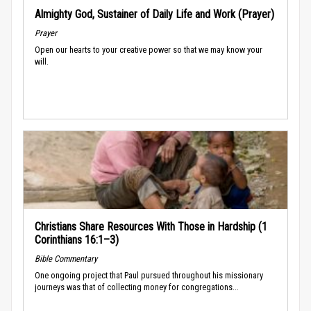
Almighty God, Sustainer of Daily Life and Work (Prayer)
Prayer
Open our hearts to your creative power so that we may know your
will.
Christians Share Resources With Those in Hardship (1
Corinthians 16:1–3)
Bible Commentary
One ongoing project that Paul pursued throughout his missionary
journeys was that of collecting money for congregations...