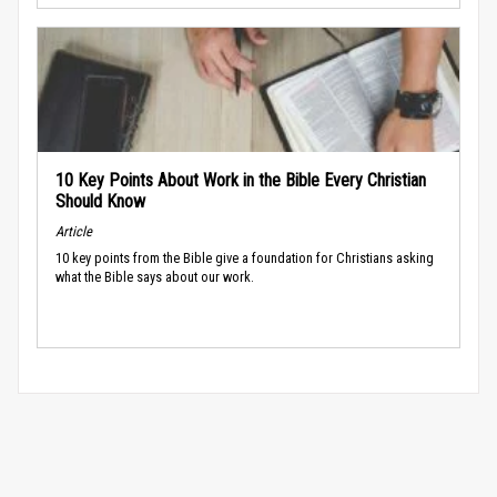
10 Key Points About Work in the Bible Every Christian
Should Know
Article
10 key points from the Bible give a foundation for Christians asking
what the Bible says about our work.