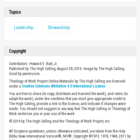
Topics
Leadership
Stewardship
Copyright
Contributors: Howard E. Butt, Jr.
Published by The High Calling, August 28, 2014. Image by The High Calling .
Used by permission.
Theology of Work Project Online Materials by The High Calling are licensed
under a
Creative Commons Attribution 4.0 International License
.
You are free to share (to copy, distribute and transmit the work), and remix (to
adapt the work), under the condition that you must give appropriate credit to
The High Calling, provide a link to the license, and indicate if changes were
made. You should not suggest in any way that The High Calling or Theology of
Work endorses you or your use of the work.
© 2014 by The High Calling and the Theology of Work Project, Inc.
All Scripture quotations, unless otherwise indicated, are taken from the Holy
Bible, New International Version®, NIV®. Copyright ©1973, 1978, 1984, 2011 by