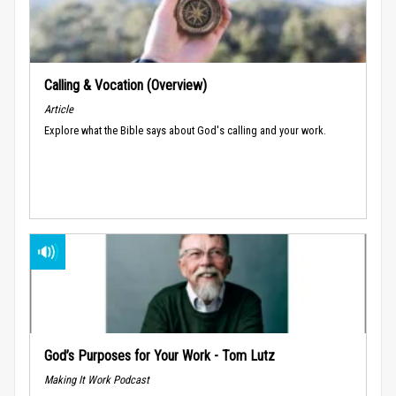
Calling & Vocation (Overview)
Article
Explore what the Bible says about God's calling and your work.
God’s Purposes for Your Work - Tom Lutz
Making It Work Podcast