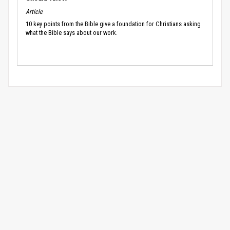
Article
10 key points from the Bible give a foundation for Christians asking
what the Bible says about our work.