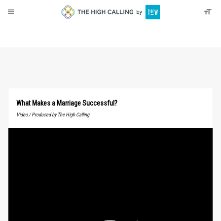
About
Donate
What Makes a Marriage Successful?
Video / Produced by The High Calling