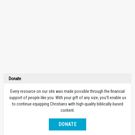
Donate
Every resource on our site was made possible through the financial
support of people like you. With your gift of any size, you’ll enable us
to continue equipping Christians with high-quality biblically-based
content.
DONATE