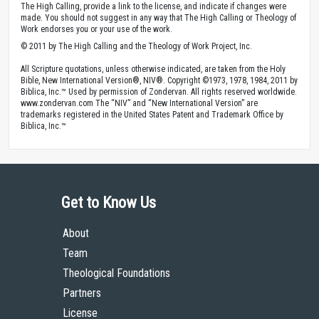
The High Calling, provide a link to the license, and indicate if changes were
made. You should not suggest in any way that The High Calling or Theology of
Work endorses you or your use of the work.
© 2011 by The High Calling and the Theology of Work Project, Inc.
All Scripture quotations, unless otherwise indicated, are taken from the Holy
Bible, New International Version®, NIV®. Copyright ©1973, 1978, 1984, 2011 by
Biblica, Inc.™ Used by permission of Zondervan. All rights reserved worldwide.
www.zondervan.com The “NIV” and “New International Version” are
trademarks registered in the United States Patent and Trademark Office by
Biblica, Inc.™
Get to Know Us
About
Team
Theological Foundations
Partners
License