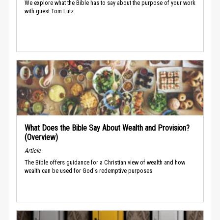
We explore what the Bible has to say about the purpose of your work
with guest Tom Lutz.
What Does the Bible Say About Wealth and Provision?
(Overview)
Article
The Bible offers guidance for a Christian view of wealth and how
wealth can be used for God's redemptive purposes.