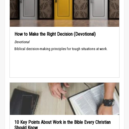
How to Make the Right Decision (Devotional)
Devotional
Biblical decision-making principles for tough situations at work.
10 Key Points About Work in the Bible Every Christian
Should Know