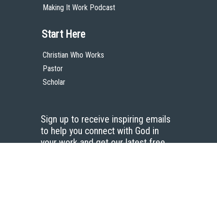
Making It Work Podcast
Start Here
Christian Who Works
Pastor
Scholar
Sign up to receive inspiring emails
to help you connect with God in
your work and get our latest free
resources.