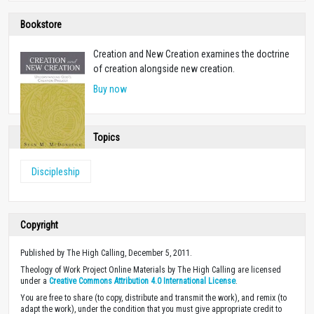
Bookstore
Creation and New Creation examines the doctrine
of creation alongside new creation.
Buy now
Topics
Discipleship
Copyright
Published by The High Calling, December 5, 2011.
Theology of Work Project Online Materials by The High Calling are licensed
under a
Creative Commons Attribution 4.0 International License
.
You are free to share (to copy, distribute and transmit the work), and remix (to
adapt the work), under the condition that you must give appropriate credit to