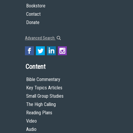
Bookstore
Contact
Donate
Advanced Search
Content
Bible Commentary
Key Topics Articles
Small Group Studies
The High Calling
Reading Plans
Video
Audio