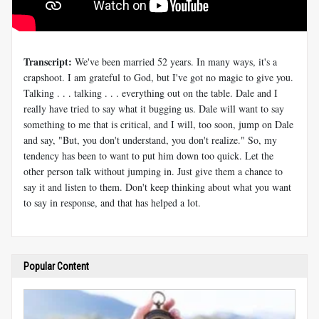
Transcript:
We've been married 52 years. In many ways, it's a
crapshoot. I am grateful to God, but I've got no magic to give you.
Talking . . . talking . . . everything out on the table. Dale and I
really have tried to say what it bugging us. Dale will want to say
something to me that is critical, and I will, too soon, jump on Dale
and say, "But, you don't understand, you don't realize." So, my
tendency has been to want to put him down too quick. Let the
other person talk without jumping in. Just give them a chance to
say it and listen to them. Don't keep thinking about what you want
to say in response, and that has helped a lot.
Popular Content